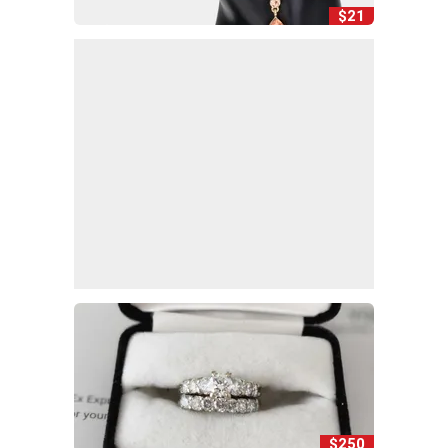
$21
$250