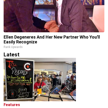
Ellen Degeneres And Her New Partner Who You'll
Easily Recognize
Rank Upwards
Latest
Features