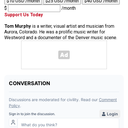
$10 USD /month
$25 USD /month
$40 USD /month
$
/month
Support Us Today
Tom Murphy
is a writer, visual artist and musician from
Aurora, Colorado. He was a prolific music writer for
Westword and a documenter of the Denver music scene.