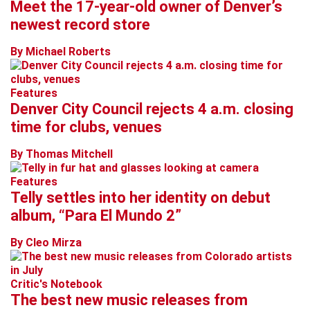
Meet the 17-year-old owner of Denver’s
newest record store
By Michael Roberts
Features
Denver City Council rejects 4 a.m. closing
time for clubs, venues
By Thomas Mitchell
Features
Telly settles into her identity on debut
album, “Para El Mundo 2”
By Cleo Mirza
Critic's Notebook
The best new music releases from