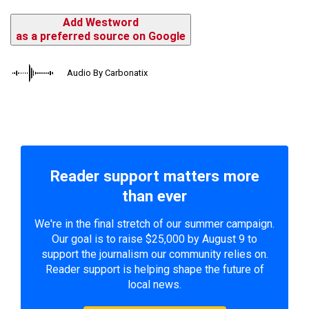
Add Westword
as a preferred source on Google
Audio By Carbonatix
Reader support matters more
than ever
We're in the final stretch of our summer campaign.
Our goal is to raise $25,000 by August 9 to
support the journalism our community relies on.
Reader support is helping shape the future of
local news.