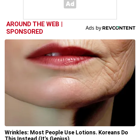
AROUND THE WEB |
SPONSORED
Wrinkles: Most People Use Lotions. Koreans Do
This Instead (It's Genius)