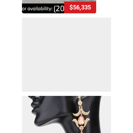
$56,335