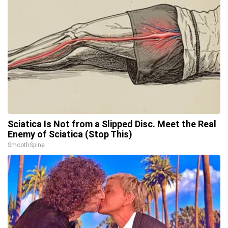
Sciatica Is Not from a Slipped Disc. Meet the Real
Enemy of Sciatica (Stop This)
SmoothSpine