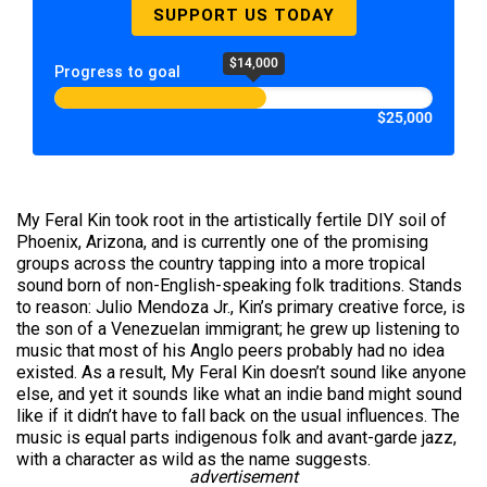
SUPPORT US TODAY
$14,000
Progress to goal
$25,000
My Feral Kin took root in the artistically fertile DIY soil of
Phoenix, Arizona, and is currently one of the promising
groups across the country tapping into a more tropical
sound born of non-English-speaking folk traditions. Stands
to reason: Julio Mendoza Jr., Kin’s primary creative force, is
the son of a Venezuelan immigrant; he grew up listening to
music that most of his Anglo peers probably had no idea
existed. As a result, My Feral Kin doesn’t sound like anyone
else, and yet it sounds like what an indie band might sound
like if it didn’t have to fall back on the usual influences. The
music is equal parts indigenous folk and avant-garde jazz,
with a character as wild as the name suggests.
advertisement