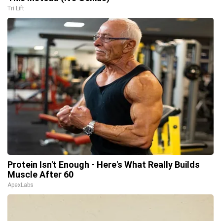
Tri Lift
Protein Isn't Enough - Here's What Really Builds
Muscle After 60
ApexLabs