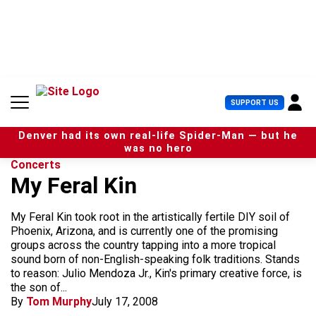
S
k
i
p
t
o
c
U
SUPPORT US
o
s
n
e
t
Denver had its own real-life Spider-Man — but he
r
e
was no hero
M
n
Concerts
e
t
My Feral Kin
n
u
My Feral Kin took root in the artistically fertile DIY soil of
Phoenix, Arizona, and is currently one of the promising
groups across the country tapping into a more tropical
sound born of non-English-speaking folk traditions. Stands
to reason: Julio Mendoza Jr., Kin's primary creative force, is
the son of...
By
Tom Murphy
July 17, 2008