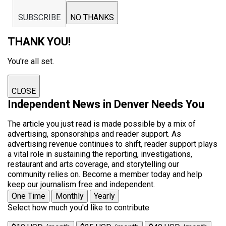
SUBSCRIBE
NO THANKS
THANK YOU!
You're all set.
CLOSE
Independent News in Denver Needs You
The article you just read is made possible by a mix of
advertising, sponsorships and reader support. As
advertising revenue continues to shift, reader support plays
a vital role in sustaining the reporting, investigations,
restaurant and arts coverage, and storytelling our
community relies on. Become a member today and help
keep our journalism free and independent.
One Time
Monthly
Yearly
Select how much you'd like to contribute