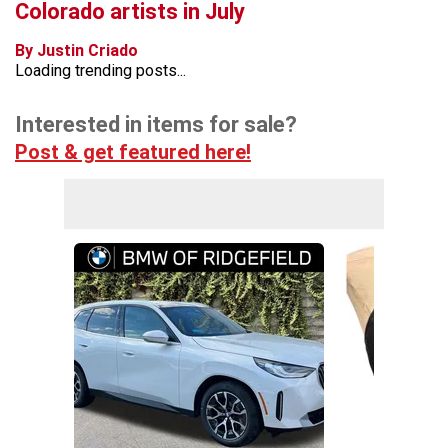
Colorado artists in July
By Justin Criado
Loading trending posts...
Interested in items for sale?
Post & get featured here!