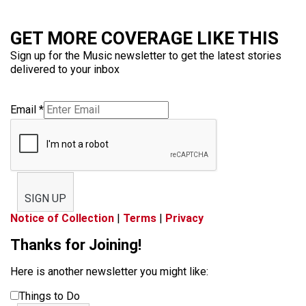
GET MORE COVERAGE LIKE THIS
Sign up for the Music newsletter to get the latest stories
delivered to your inbox
Email
*
SIGN UP
Notice of Collection
|
Terms
|
Privacy
Thanks for Joining!
Here is another newsletter you might like:
Things to Do