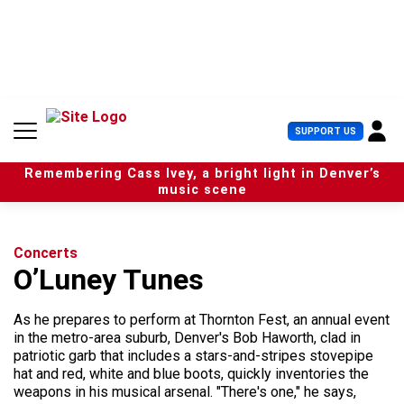
S
k
i
p
t
o
c
U
SUPPORT US
o
s
n
e
t
Remembering Cass Ivey, a bright light in Denver’s
r
e
music scene
M
n
e
t
n
u
Concerts
O’Luney Tunes
As he prepares to perform at Thornton Fest, an annual event
in the metro-area suburb, Denver's Bob Haworth, clad in
patriotic garb that includes a stars-and-stripes stovepipe
hat and red, white and blue boots, quickly inventories the
weapons in his musical arsenal. "There's one," he says,