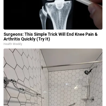
Surgeons: This Simple Trick Will End Knee Pain &
Arthritis Quickly (Try It)
Health Weekly