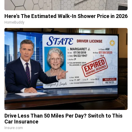
Here's The Estimated Walk-In Shower Price in 2026
HomeBuddy
Drive Less Than 50 Miles Per Day? Switch to This
Car Insurance
Insure.com