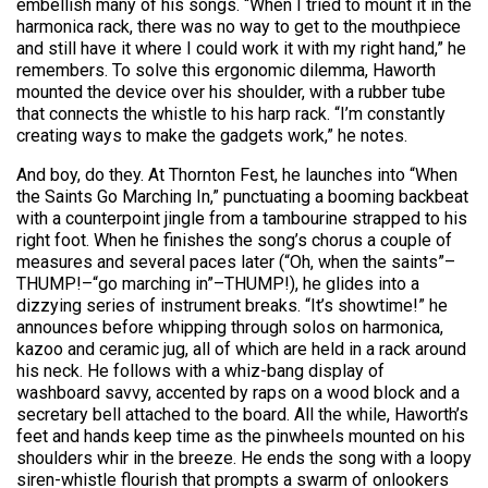
embellish many of his songs. “When I tried to mount it in the
harmonica rack, there was no way to get to the mouthpiece
and still have it where I could work it with my right hand,” he
remembers. To solve this ergonomic dilemma, Haworth
mounted the device over his shoulder, with a rubber tube
that connects the whistle to his harp rack. “I’m constantly
creating ways to make the gadgets work,” he notes.
And boy, do they. At Thornton Fest, he launches into “When
the Saints Go Marching In,” punctuating a booming backbeat
with a counterpoint jingle from a tambourine strapped to his
right foot. When he finishes the song’s chorus a couple of
measures and several paces later (“Oh, when the saints”–
THUMP!–“go marching in”–THUMP!), he glides into a
dizzying series of instrument breaks. “It’s showtime!” he
announces before whipping through solos on harmonica,
kazoo and ceramic jug, all of which are held in a rack around
his neck. He follows with a whiz-bang display of
washboard savvy, accented by raps on a wood block and a
secretary bell attached to the board. All the while, Haworth’s
feet and hands keep time as the pinwheels mounted on his
shoulders whir in the breeze. He ends the song with a loopy
siren-whistle flourish that prompts a swarm of onlookers