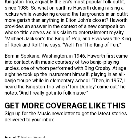
Kingston Trio, arguably the era’s most popular folk outfit,
since 1985. So what on earth is Haworth doing raising a
ruckus while wandering around the fairgrounds in an outfit
more garish than anything in Elton John’s closet? Haworth
provides an answer in the context of a new composition
whose title serves as his claim to entertainment royalty.
“Michael Jackson’s the King of Pop, and Elvis was the King
of Rock and Roll,” he says. “Well, I’m ‘The King of Fun.'”
Born in Spokane, Washington, in 1946, Haworth first came
into contact with music courtesy of two banjo-playing
uncles, one of whom performed with Bing Crosby. At age
eight he took up the instrument himself, playing in an all-
banjo troupe while in elementary school. “Then, in 1957, I
heard the Kingston Trio when ‘Tom Dooley’ came out,” he
notes. “And I really got into folk music.”
GET MORE COVERAGE LIKE THIS
Sign up for the Music newsletter to get the latest stories
delivered to your inbox
Email
*