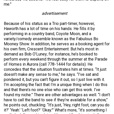
me.”
advertisement
Because of his status as a Trio part-timer, however,
Haworth has a lot of time on his hands. He fills it by
performing in a country band, Coyote Moon, and a
variety/comedy ensemble known as the Fabulous Bo
Mooney Show. In addition, he serves as a booking agent for
his own firm, Crescent Entertainment. But he’s most in
demand as Bob O’Luney; for instance, he’s booked to
perform every weekend through the summer at the Parade
of Homes in Aurora (call 778-1444 for details). He
concedes that the situation frustrates him at times. “It just
doesn’t make any sense to me,” he says. “I’ve sat and
pondered it, but you can’t figure it out, so I just live with it.
I’m accepting the fact that I’m a unique thing when I do this
and that there’s no one else who can get this work. I’ve
found my niche.” There are other advantages as well. “I don’t
have to call the band to see if they’re available for a show,”
he points out, chuckling. “It’s just, ‘Hey, right foot, can you do
it?’ ‘Yeah.’ ‘Left foot?’ ‘Okay.'” What’s more, “it’s something I