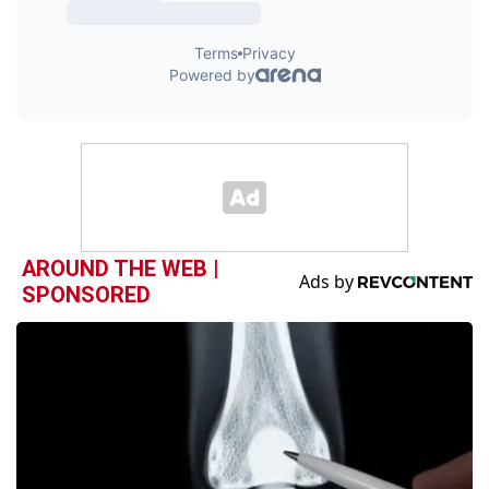
AROUND THE WEB |
SPONSORED