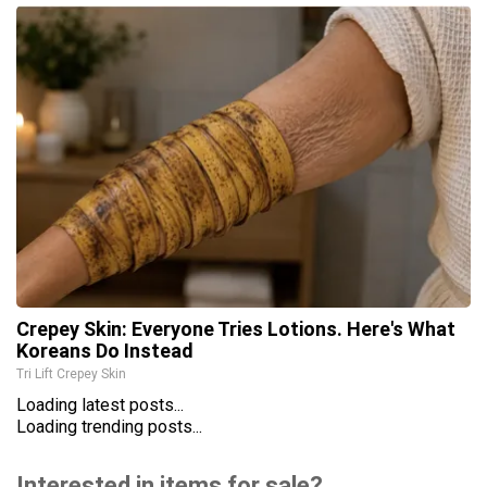
Crepey Skin: Everyone Tries Lotions. Here's What
Koreans Do Instead
Tri Lift Crepey Skin
Loading latest posts...
Loading trending posts...
Interested in items for sale?