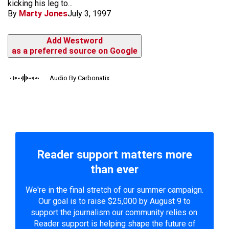
kicking his leg to...
By
Marty Jones
July 3, 1997
Add Westword
as a preferred source on Google
Audio By Carbonatix
Reader support matters more
than ever
We're in the final stretch of our summer campaign.
Our goal is to raise $25,000 by August 9 to
support the journalism our community relies on.
Reader support is helping shape the future of