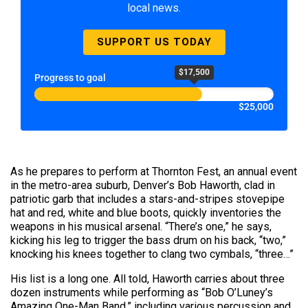
local news.
SUPPORT US TODAY
$17,500
Progress to goal
$25,000
As he prepares to perform at Thornton Fest, an annual event
in the metro-area suburb, Denver’s Bob Haworth, clad in
patriotic garb that includes a stars-and-stripes stovepipe
hat and red, white and blue boots, quickly inventories the
weapons in his musical arsenal. “There’s one,” he says,
kicking his leg to trigger the bass drum on his back, “two,”
knocking his knees together to clang two cymbals, “three…”
His list is a long one. All told, Haworth carries about three
dozen instruments while performing as “Bob O’Luney’s
Amazing One-Man Band,” including various percussion and