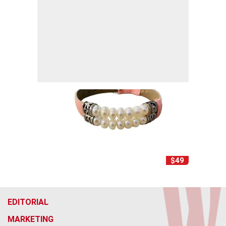
$49
EDITORIAL
MARKETING