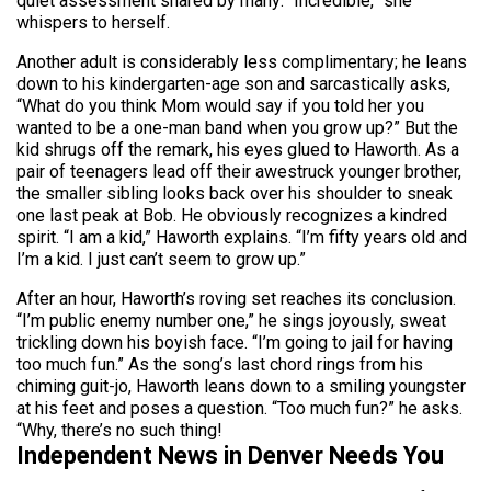
quiet assessment shared by many: “Incredible,” she
whispers to herself.
Another adult is considerably less complimentary; he leans
down to his kindergarten-age son and sarcastically asks,
“What do you think Mom would say if you told her you
wanted to be a one-man band when you grow up?” But the
kid shrugs off the remark, his eyes glued to Haworth. As a
pair of teenagers lead off their awestruck younger brother,
the smaller sibling looks back over his shoulder to sneak
one last peak at Bob. He obviously recognizes a kindred
spirit. “I am a kid,” Haworth explains. “I’m fifty years old and
I’m a kid. I just can’t seem to grow up.”
After an hour, Haworth’s roving set reaches its conclusion.
“I’m public enemy number one,” he sings joyously, sweat
trickling down his boyish face. “I’m going to jail for having
too much fun.” As the song’s last chord rings from his
chiming guit-jo, Haworth leans down to a smiling youngster
at his feet and poses a question. “Too much fun?” he asks.
“Why, there’s no such thing!
Independent News in Denver Needs You