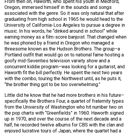
From then on, Haworth, who spent his youth in Medford,
Oregon, immersed himself in the sounds and songs
associated with the genre. So it was only natural that after
graduating from high school in 1965 he would head to the
University of California-Los Angeles to pursue a degree in
music. In his words, he “dinked around in school” while
earning money as a film-score banjoist. That changed when
he was phoned by a friend in Oregon who managed a
threesome known as the Hudson Brothers. The group–a
Portland outfit that would go on to national fame hosting a
goofy mid-Seventies television variety show and a
concurrent kiddie program–was looking for a guitarist, and
Haworth fit the bill perfectly. He spent the next two years
with the combo, touring the Northwest until, as he puts it,
“the brother thing got to be too overwhelming.”
Little did he know that he had more brothers in his future–
specifically the Brothers Four, a quartet of fraternity types
from the University of Washington who hit number two on
the pop charts with “Greenfields” in 1960. Haworth signed
up in 1970, and over the course of the next decade and a
half, he recorded twelve albums for CBS with the clan and
enjoyed lucrative tours of Japan, where the quartet had a