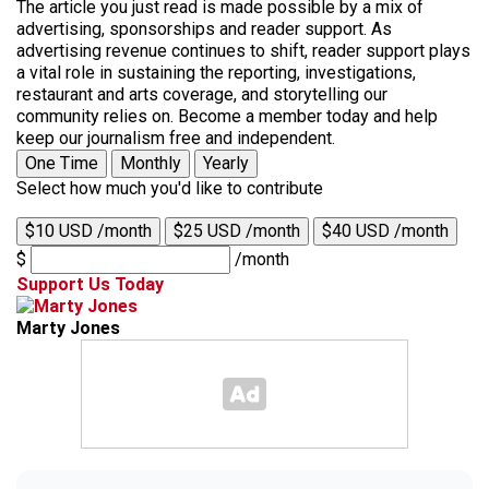
The article you just read is made possible by a mix of
advertising, sponsorships and reader support. As
advertising revenue continues to shift, reader support plays
a vital role in sustaining the reporting, investigations,
restaurant and arts coverage, and storytelling our
community relies on. Become a member today and help
keep our journalism free and independent.
One Time
Monthly
Yearly
Select how much you'd like to contribute
$10 USD /month
$25 USD /month
$40 USD /month
$
/month
Support Us Today
Marty Jones