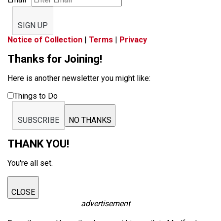
SIGN UP
Notice of Collection
|
Terms
|
Privacy
Thanks for Joining!
Here is another newsletter you might like:
Things to Do
SUBSCRIBE
NO THANKS
THANK YOU!
You're all set.
CLOSE
advertisement