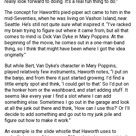
really look forward to doing. It’s a real fun thing to do.”
The concept for Haworth’s pied-piper act came to him in the
mid-Seventies, when he was living on Vashon Island, near
Seattle. He’s still not quite sure what inspired it. “I’ve racked
my brain trying to figure out where it came from, but all that
comes to mind is Dick Van Dyke in Mary Poppins. At the
beginning of the movie, he comes out in a one-man-band
thing, so I think that might have been where I got the idea
originally.”
But while Bert, Van Dyke’s character in Mary Poppins,
played relatively few instruments, Haworth notes, “I put on
the banjo, and from there it just started growing. I’d find a
little empty spot and think, ‘I could get to that.’ So I’d put on
the honker horn or the washboard, and start adding stuff. It
seems like every year I find a slot where I can add
something else. Sometimes I go out in the garage and look
at all the junk out there and think, ‘How can I use this?’ Or I’ll
decide to add something and go out to my junk pile and
figure out how to make it work.”
An example is the slide whistle that Haworth uses to