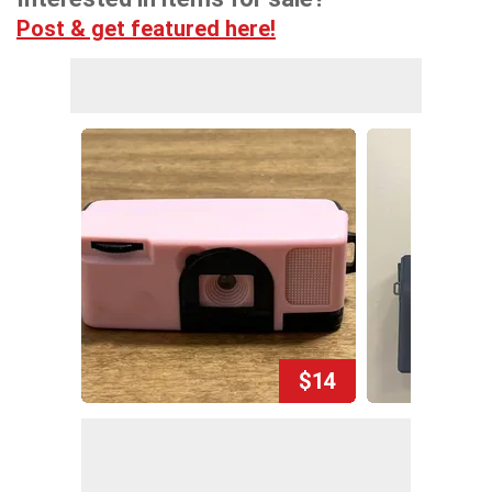
Post & get featured here!
$14