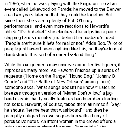
in 1986, when he was playing with the Kingston Trio at an
event called Lakewood on Parade; he moved to the Denver
area two years later so that they could be together. But
since then, she’s seen plenty of Bob O’Luney
performances–and even more reactions to Haworth’s
shtick. “It’s disbelief,” she clarifies after adjusting a pair of
clapping hands mounted just behind her husband’s head.
“People aren’t sure if he’s for real or not.” Adds Bob, “A lot of
people just haven’t seen anything like this, so they’re kind of
dumbstruck. It is sort of a one-of-a-kind thing.”
While this uniqueness may unnerve some festival-goers, it
impresses many more. As Haworth finishes up a series of
requests (“Home on the Range,” “Hound Dog,” “Johnny B.
Goode” and “The Battle of New Orleans” among them),
someone asks, “What songs doesn’t he know?” Later, he
breezes through a version of “Mama Don’t Allow,” a jug-
band classic that typically features bandmembers trading
hot solos. Haworth, of course, takes them all himself. “Say,”
he shouts, “let me hear that washboard”–and then he
promptly obliges his own suggestion with a flurry of
percussive notes. An intent woman in the crowd offers a