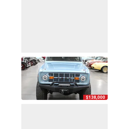
$138,000