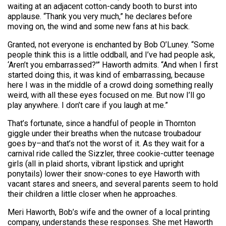
waiting at an adjacent cotton-candy booth to burst into
applause. “Thank you very much,” he declares before
moving on, the wind and some new fans at his back.
Granted, not everyone is enchanted by Bob O’Luney. “Some
people think this is a little oddball, and I’ve had people ask,
‘Aren’t you embarrassed?'” Haworth admits. “And when I first
started doing this, it was kind of embarrassing, because
here I was in the middle of a crowd doing something really
weird, with all these eyes focused on me. But now I’ll go
play anywhere. I don’t care if you laugh at me.”
That’s fortunate, since a handful of people in Thornton
giggle under their breaths when the nutcase troubadour
goes by–and that’s not the worst of it. As they wait for a
carnival ride called the Sizzler, three cookie-cutter teenage
girls (all in plaid shorts, vibrant lipstick and upright
ponytails) lower their snow-cones to eye Haworth with
vacant stares and sneers, and several parents seem to hold
their children a little closer when he approaches.
Meri Haworth, Bob’s wife and the owner of a local printing
company, understands these responses. She met Haworth