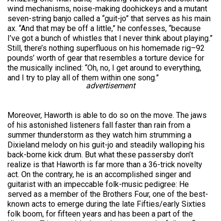
wind mechanisms, noise-making doohickeys and a mutant
seven-string banjo called a “guit-jo” that serves as his main
ax. “And that may be off a little,” he confesses, “because
I’ve got a bunch of whistles that I never think about playing.”
Still, there’s nothing superfluous on his homemade rig–92
pounds’ worth of gear that resembles a torture device for
the musically inclined: “Oh, no, I get around to everything,
and I try to play all of them within one song.”
advertisement
Moreover, Haworth is able to do so on the move. The jaws
of his astonished listeners fall faster than rain from a
summer thunderstorm as they watch him strumming a
Dixieland melody on his guit-jo and steadily walloping his
back-borne kick drum. But what these passersby don’t
realize is that Haworth is far more than a 36-trick novelty
act. On the contrary, he is an accomplished singer and
guitarist with an impeccable folk-music pedigree: He
served as a member of the Brothers Four, one of the best-
known acts to emerge during the late Fifties/early Sixties
folk boom, for fifteen years and has been a part of the