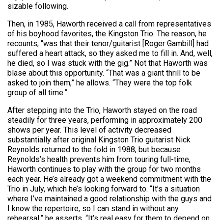
sizable following.
Then, in 1985, Haworth received a call from representatives
of his boyhood favorites, the Kingston Trio. The reason, he
recounts, “was that their tenor/guitarist [Roger Gambill] had
suffered a heart attack, so they asked me to fill in. And, well,
he died, so I was stuck with the gig.” Not that Haworth was
blase about this opportunity. “That was a giant thrill to be
asked to join them,” he allows. “They were the top folk
group of all time.”
After stepping into the Trio, Haworth stayed on the road
steadily for three years, performing in approximately 200
shows per year. This level of activity decreased
substantially after original Kingston Trio guitarist Nick
Reynolds returned to the fold in 1988, but because
Reynolds’s health prevents him from touring full-time,
Haworth continues to play with the group for two months
each year. He’s already got a weekend commitment with the
Trio in July, which he’s looking forward to. “It’s a situation
where I’ve maintained a good relationship with the guys and
I know the repertoire, so I can stand in without any
rehearsal,” he asserts. “It’s real easy for them to depend on