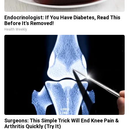
Endocrinologist: If You Have Diabetes, Read This
Before It's Removed!
Health Weekly
Surgeons: This Simple Trick Will End Knee Pain &
Arthritis Quickly (Try It)