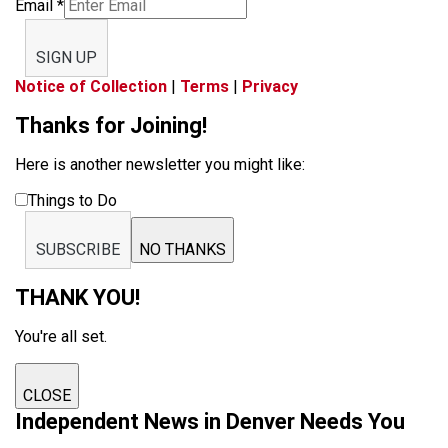
Email
*
SIGN UP
Notice of Collection
|
Terms
|
Privacy
Thanks for Joining!
Here is another newsletter you might like:
Things to Do
SUBSCRIBE
NO THANKS
THANK YOU!
You're all set.
CLOSE
Independent News in Denver Needs You