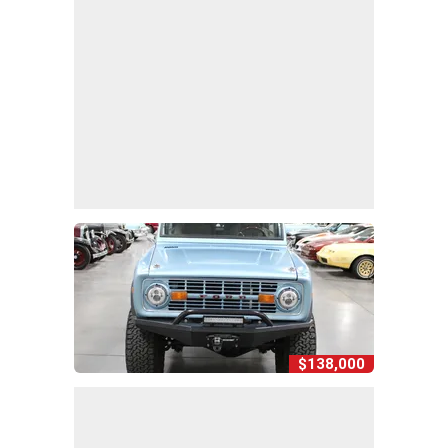
$138,000