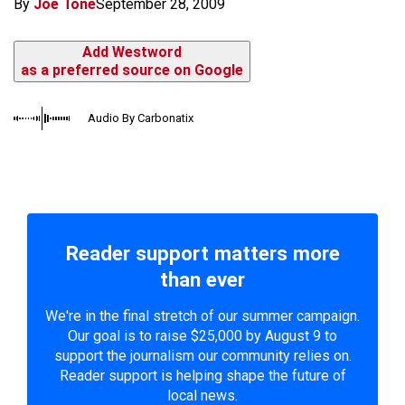
By
Joe Tone
September 28, 2009
Add Westword
as a preferred source on Google
Audio By Carbonatix
Reader support matters more
than ever
We're in the final stretch of our summer campaign.
Our goal is to raise $25,000 by August 9 to
support the journalism our community relies on.
Reader support is helping shape the future of
local news.