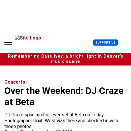
S
k
i
p
t
o
c
U
SUPPORT US
o
s
n
e
t
Remembering Cass Ivey, a bright light in Denver’s
r
e
music scene
M
n
e
t
n
u
Concerts
Over the Weekend: DJ Craze
at Beta
DJ Craze spun his fist-ever set at Beta on Friday.
Photographer Uriah West was there and checked in with
these photos...