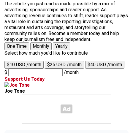
The article you just read is made possible by a mix of
advertising, sponsorships and reader support. As
advertising revenue continues to shift, reader support plays
a vital role in sustaining the reporting, investigations,
restaurant and arts coverage, and storytelling our
community relies on. Become a member today and help
keep our journalism free and independent.
One Time
Monthly
Yearly
Select how much you'd like to contribute
$10 USD /month
$25 USD /month
$40 USD /month
$
/month
Support Us Today
Joe Tone