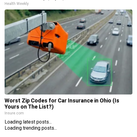
Health Weekly
Worst Zip Codes for Car Insurance in Ohio (Is
Yours on The List?)
Insure.com
Loading latest posts...
Loading trending posts...