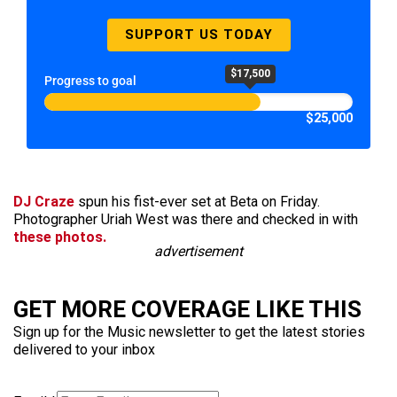
SUPPORT US TODAY
$17,500
Progress to goal
$25,000
DJ Craze
spun his fist-ever set at Beta on Friday.
Photographer Uriah West was there and checked in with
these photos.
advertisement
GET MORE COVERAGE LIKE THIS
Sign up for the Music newsletter to get the latest stories
delivered to your inbox