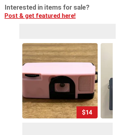
Interested in items for sale?
Post & get featured here!
$14