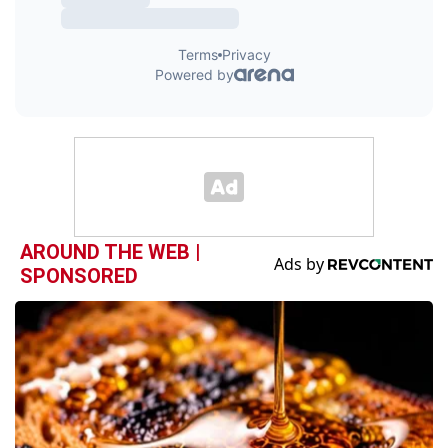
AROUND THE WEB |
SPONSORED