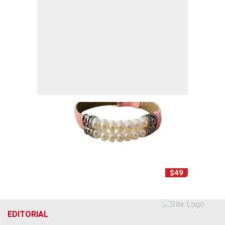
$49
EDITORIAL