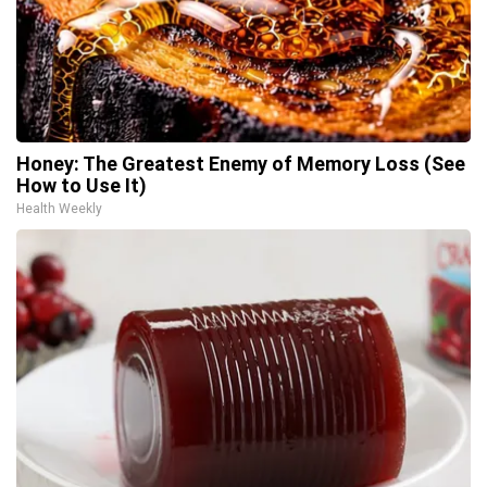
Honey: The Greatest Enemy of Memory Loss (See
How to Use It)
Health Weekly