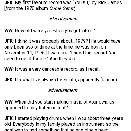
JFK:
My first favorite record was “You & I,” by Rick James
[from the 1978 album
Come Get It!
].
advertisement
WW:
How old were you when you got into it?
JFK:
I think it was probably about…1979? [He would have
only been two or three at the time; he was born on
November 11, 1976.] I was like, “I need this record. You
need to get it for me.” And they did.
WW:
It was a very danceable record, as I recall.
JFK:
It’s what I’ve always been into, apparently (laughs).
advertisement
WW:
When did you start making music of your own, as
opposed to only listening to it?
JFK:
I started playing drums when I was about three years
old. Everybody in my family played an instrument, so the
goal was to find something that no one else played.