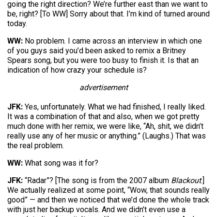
going the right direction? We’re further east than we want to
be, right? [To WW] Sorry about that. I’m kind of turned around
today.
WW:
No problem. I came across an interview in which one
of you guys said you’d been asked to remix a Britney
Spears song, but you were too busy to finish it. Is that an
indication of how crazy your schedule is?
advertisement
JFK:
Yes, unfortunately. What we had finished, I really liked.
It was a combination of that and also, when we got pretty
much done with her remix, we were like, “Ah, shit, we didn’t
really use any of her music or anything.” (Laughs.) That was
the real problem.
WW:
What song was it for?
JFK:
“Radar”? [The song is from the 2007 album
Blackout
.]
We actually realized at some point, “Wow, that sounds really
good” — and then we noticed that we’d done the whole track
with just her backup vocals. And we didn’t even use a