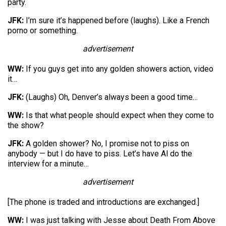
party.
JFK:
I’m sure it’s happened before (laughs). Like a French
porno or something.
advertisement
WW:
If you guys get into any golden showers action, video
it…
JFK:
(Laughs) Oh, Denver’s always been a good time…
WW:
Is that what people should expect when they come to
the show?
JFK:
A golden shower? No, I promise not to piss on
anybody — but I do have to piss. Let’s have Al do the
interview for a minute…
advertisement
[The phone is traded and introductions are exchanged.]
WW:
I was just talking with Jesse about Death From Above