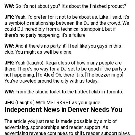
WW:
So it’s not about you? It’s about the finished product?
JFK:
Yeah. I’d prefer for it not to be about us. Like I said, it’s
a symbiotic relationship between the DJ and the crowd. We
could DJ incredibly from a technical standpoint, but if
there’s no party happening, it’s a failure.
WW:
And if there’s no party, it’ll feel like you guys in this
club. You might as well be alone.
JFK:
Yeah (laughs). Regardless of how many people are
there. There’s no way for a DJ set to be good if the party’s
not happening. [To Alex] Oh, there it is. [The buzzer rings]
You’ve traveled around the city with us today…
WW:
From the studio toilet to the hottest club in Toronto.
JFK:
(Laughs.) With MSTRKRFT as your guide.
Independent News in Denver Needs You
The article you just read is made possible by a mix of
advertising, sponsorships and reader support. As
advertising revenue continues to shift, reader support plays