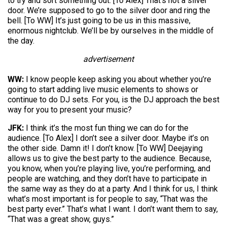
to try and sort something out. [To Alex] That’s not a silver
door. We’re supposed to go to the silver door and ring the
bell. [To WW] It’s just going to be us in this massive,
enormous nightclub. We’ll be by ourselves in the middle of
the day.
advertisement
WW:
I know people keep asking you about whether you’re
going to start adding live music elements to shows or
continue to do DJ sets. For you, is the DJ approach the best
way for you to present your music?
JFK:
I think it’s the most fun thing we can do for the
audience. [To Alex] I don’t see a silver door. Maybe it’s on
the other side. Damn it! I don’t know. [To WW] Deejaying
allows us to give the best party to the audience. Because,
you know, when you’re playing live, you’re performing, and
people are watching, and they don’t have to participate in
the same way as they do at a party. And I think for us, I think
what’s most important is for people to say, “That was the
best party ever.” That’s what I want. I don’t want them to say,
“That was a great show, guys.”