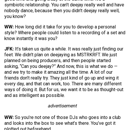
symbiotic relationship. You can’t deejay really well and have
nobody dance, because then you didn’t deejay really well,
you know?
WW:
How long did it take for you to develop a personal
style? Where people could listen to a recording of a set and
know instantly it was you?
JFK:
It’s taken us quite a while. It was really just finding our
feet. We didn’t plan on deejaying as MSTRKRFT. We just
planned on being producers, and then people started
asking, “Can you deejay?” And now, this is what we do —
and we try to make it amazing all the time. A lot of our
friends don’t really try. They just kind of go up and wing it
every day, and that can work, too. There are many different
ways of doing it. But for us, we want it to be as thought-out
and as intelligent as possible.
advertisement
WW:
So you’re not one of those DJs who goes into a club
and looks into the box to see what’s there. You’ve got it
plotted out beforehand…