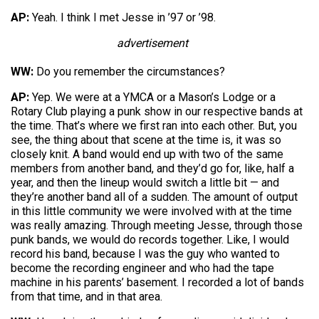
AP:
Yeah. I think I met Jesse in ’97 or ’98.
advertisement
WW:
Do you remember the circumstances?
AP:
Yep. We were at a YMCA or a Mason’s Lodge or a
Rotary Club playing a punk show in our respective bands at
the time. That’s where we first ran into each other. But, you
see, the thing about that scene at the time is, it was so
closely knit. A band would end up with two of the same
members from another band, and they’d go for, like, half a
year, and then the lineup would switch a little bit — and
they’re another band all of a sudden. The amount of output
in this little community we were involved with at the time
was really amazing. Through meeting Jesse, through those
punk bands, we would do records together. Like, I would
record his band, because I was the guy who wanted to
become the recording engineer and who had the tape
machine in his parents’ basement. I recorded a lot of bands
from that time, and in that area.