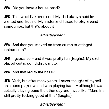
WW:
Did you have a house band?
JFK:
That would’ve been cool. My dad always said he
wanted one. But, no. My sister and I used to play around
sometimes, but that’s about it.
advertisement
WW:
And then you moved on from drums to stringed
instruments?
JFK:
I guess so – and it was pretty fun (laughs). My dad
played guitar, so I didn’t want to.
WW:
And that led to the bass?
JFK:
Yeah, but after many years. I never thought of myself
as a bass player when I was playing bass – although I was
actually playing bass the other day and I was like, “Man, I’m
still pretty fucking good at this” (laughs).
advertisement