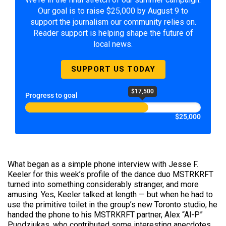
Our goal is to raise $25,000 by August 9 to
support the journalism our community relies on.
Reader support is helping shape the future of
local news.
SUPPORT US TODAY
$17,500
Progress to goal
$25,000
What began as a simple phone interview with Jesse F.
Keeler for this week’s profile of the dance duo MSTRKRFT
turned into something considerably stranger, and more
amusing. Yes, Keeler talked at length — but when he had to
use the primitive toilet in the group’s new Toronto studio, he
handed the phone to his MSTRKRFT partner, Alex “Al-P”
Puodziukas, who contributed some interesting anecdotes