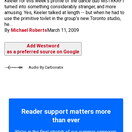
Keeler for this week's profile of the dance duo MSTRKRFT
turned into something considerably stranger, and more
amusing. Yes, Keeler talked at length -- but when he had to
use the primitive toilet in the group's new Toronto studio,
he...
By
Michael Roberts
March 11, 2009
Add Westword
as a preferred source on Google
Audio By Carbonatix
Reader support matters more
than ever
We're in the final stretch of our summer campaign.