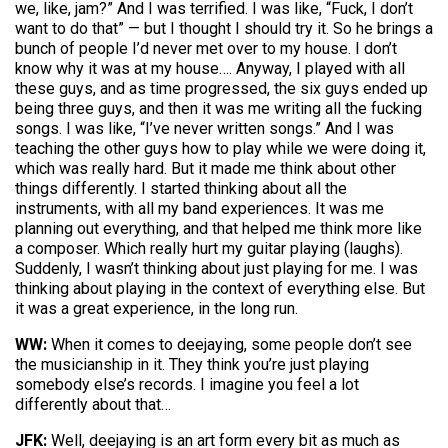
we, like, jam?” And I was terrified. I was like, “Fuck, I don’t
want to do that” — but I thought I should try it. So he brings a
bunch of people I’d never met over to my house. I don’t
know why it was at my house…. Anyway, I played with all
these guys, and as time progressed, the six guys ended up
being three guys, and then it was me writing all the fucking
songs. I was like, “I’ve never written songs.” And I was
teaching the other guys how to play while we were doing it,
which was really hard. But it made me think about other
things differently. I started thinking about all the
instruments, with all my band experiences. It was me
planning out everything, and that helped me think more like
a composer. Which really hurt my guitar playing (laughs).
Suddenly, I wasn’t thinking about just playing for me. I was
thinking about playing in the context of everything else. But
it was a great experience, in the long run.
WW:
When it comes to deejaying, some people don’t see
the musicianship in it. They think you’re just playing
somebody else’s records. I imagine you feel a lot
differently about that…
JFK:
Well, deejaying is an art form every bit as much as