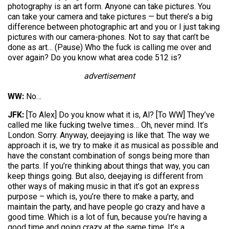
photography is an art form. Anyone can take pictures. You
can take your camera and take pictures — but there’s a big
difference between photographic art and you or I just taking
pictures with our camera-phones. Not to say that can’t be
done as art… (Pause) Who the fuck is calling me over and
over again? Do you know what area code 512 is?
advertisement
WW:
No…
JFK:
[To Alex] Do you know what it is, Al? [To WW] They’ve
called me like fucking twelve times… Oh, never mind. It’s
London. Sorry. Anyway, deejaying is like that. The way we
approach it is, we try to make it as musical as possible and
have the constant combination of songs being more than
the parts. If you’re thinking about things that way, you can
keep things going. But also, deejaying is different from
other ways of making music in that it’s got an express
purpose – which is, you’re there to make a party, and
maintain the party, and have people go crazy and have a
good time. Which is a lot of fun, because you’re having a
good time and going crazy at the same time. It’s a