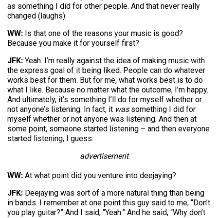
as something I did for other people. And that never really
changed (laughs).
WW:
Is that one of the reasons your music is good?
Because you make it for yourself first?
JFK:
Yeah. I’m really against the idea of making music with
the express goal of it being liked. People can do whatever
works best for them. But for me, what works best is to do
what I like. Because no matter what the outcome, I’m happy.
And ultimately, it’s something I’ll do for myself whether or
not anyone’s listening. In fact, it
was
something I did for
myself whether or not anyone was listening. And then at
some point, someone started listening – and then everyone
started listening, I guess.
advertisement
WW:
At what point did you venture into deejaying?
JFK:
Deejaying was sort of a more natural thing than being
in bands. I remember at one point this guy said to me, “Don’t
you play guitar?” And I said, “Yeah.” And he said, “Why don’t