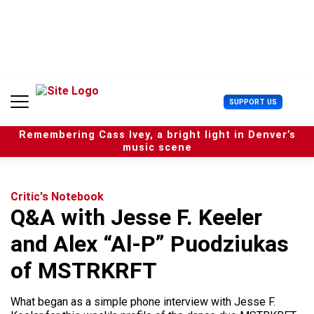
S
k
i
p
t
o
c
U
SUPPORT US
o
s
n
e
t
Remembering Cass Ivey, a bright light in Denver’s
r
e
music scene
M
n
e
t
n
u
Critic's Notebook
Q&A with Jesse F. Keeler
and Alex “Al-P” Puodziukas
of MSTRKRFT
What began as a simple phone interview with Jesse F.