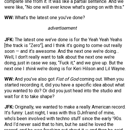
complete line from it. It was like a partial sentence. And we
were like, “No one will ever know what’s going on with this.”
WW:
What’s the latest one you’ve done?
advertisement
JFK:
The latest one we’ve done is for the Yeah Yeah Yeahs
[the track is “Zero”], and I think it’s going to come out really
soon — and it’s awesome. And the next one we’re doing…
Well, I don’t really want to talk about the next one we’re
doing, just in case we say, “Fuck it,” and we give up. But the
next one I
think
we’re doing is for Keri Hilson and Lil Wayne.
WW:
And you’ve also got
Fist of God
coming out. When you
started recording it, did you have a specific idea about what
you wanted to do? Or did you just head into the studio and
wait for it to take shape?
JFK:
Originally, we wanted to make a really American record.
It’s funny: Last night, I was with this DJnfriend of mine,
who’s been involved with techno stuff since the early ’90s.
And I’d never said that to him, but he said he loved the