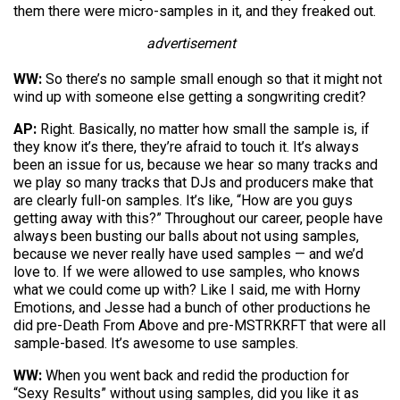
them there were micro-samples in it, and they freaked out.
advertisement
WW:
So there’s no sample small enough so that it might not
wind up with someone else getting a songwriting credit?
AP:
Right. Basically, no matter how small the sample is, if
they know it’s there, they’re afraid to touch it. It’s always
been an issue for us, because we hear so many tracks and
we play so many tracks that DJs and producers make that
are clearly full-on samples. It’s like, “How are you guys
getting away with this?” Throughout our career, people have
always been busting our balls about not using samples,
because we never really have used samples — and we’d
love to. If we were allowed to use samples, who knows
what we could come up with? Like I said, me with Horny
Emotions, and Jesse had a bunch of other productions he
did pre-Death From Above and pre-MSTRKRFT that were all
sample-based. It’s awesome to use samples.
WW:
When you went back and redid the production for
“Sexy Results” without using samples, did you like it as