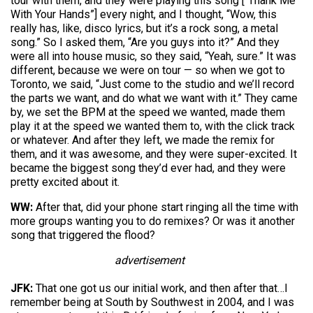
tour with them, and they were playing this song [“Thank Me
With Your Hands”] every night, and I thought, “Wow, this
really has, like, disco lyrics, but it’s a rock song, a metal
song.” So I asked them, “Are you guys into it?” And they
were all into house music, so they said, “Yeah, sure.” It was
different, because we were on tour — so when we got to
Toronto, we said, “Just come to the studio and we’ll record
the parts we want, and do what we want with it.” They came
by, we set the BPM at the speed we wanted, made them
play it at the speed we wanted them to, with the click track
or whatever. And after they left, we made the remix for
them, and it was awesome, and they were super-excited. It
became the biggest song they’d ever had, and they were
pretty excited about it.
WW:
After that, did your phone start ringing all the time with
more groups wanting you to do remixes? Or was it another
song that triggered the flood?
advertisement
JFK:
That one got us our initial work, and then after that…I
remember being at South by Southwest in 2004, and I was