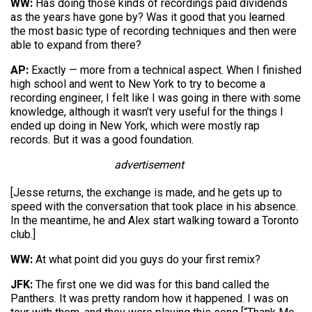
WW:
Has doing those kinds of recordings paid dividends
as the years have gone by? Was it good that you learned
the most basic type of recording techniques and then were
able to expand from there?
AP:
Exactly — more from a technical aspect. When I finished
high school and went to New York to try to become a
recording engineer, I felt like I was going in there with some
knowledge, although it wasn’t very useful for the things I
ended up doing in New York, which were mostly rap
records. But it was a good foundation.
advertisement
[Jesse returns, the exchange is made, and he gets up to
speed with the conversation that took place in his absence.
In the meantime, he and Alex start walking toward a Toronto
club.]
WW:
At what point did you guys do your first remix?
JFK:
The first one we did was for this band called the
Panthers. It was pretty random how it happened. I was on