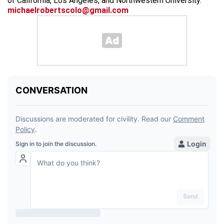
of California, Los Angeles, and Northwestern University.
michaelrobertscolo@gmail.com