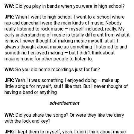
WW:
Did you play in bands when you were in high school?
JFK:
When I went to high school, I went to a school where
rap and dancehall were the main kinds of music. Nobody
really listened to rock music — myself included, really. My
early understanding of music is totally different from what it
is now. I never thought of making music myself, at all. I
always thought about music as something I listened to and
something I enjoyed making — but I didn’t think about
making music for other people to listen to.
WW:
So you did home recordings just for fun?
JFK:
Yeah. It was something I enjoyed doing – make up
little songs for myself, stuff like that. But I never thought of
having a band or anything.
advertisement
WW:
Did you share the songs? Or were they like the diary
with the lock and key?
JFK:
I kept them to myself, yeah. I didn’t think about music