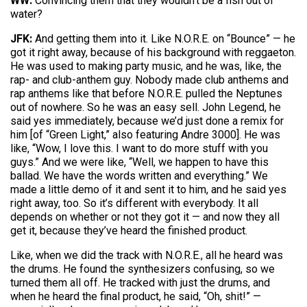
WW:
Convincing them that they wouldn’t be a fish out of
water?
JFK:
And getting them into it. Like N.O.R.E. on “Bounce” — he
got it right away, because of his background with reggaeton.
He was used to making party music, and he was, like, the
rap- and club-anthem guy. Nobody made club anthems and
rap anthems like that before N.O.R.E. pulled the Neptunes
out of nowhere. So he was an easy sell. John Legend, he
said yes immediately, because we’d just done a remix for
him [of “Green Light,” also featuring Andre 3000]. He was
like, “Wow, I love this. I want to do more stuff with you
guys.” And we were like, “Well, we happen to have this
ballad. We have the words written and everything.” We
made a little demo of it and sent it to him, and he said yes
right away, too. So it’s different with everybody. It all
depends on whether or not they got it — and now they all
get it, because they’ve heard the finished product.
Like, when we did the track with N.O.R.E., all he heard was
the drums. He found the synthesizers confusing, so we
turned them all off. He tracked with just the drums, and
when he heard the final product, he said, “Oh, shit!” —