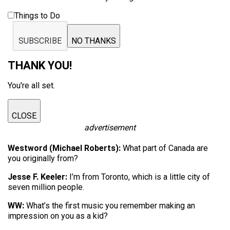
Things to Do
SUBSCRIBE
NO THANKS
THANK YOU!
You're all set.
CLOSE
advertisement
Westword (Michael Roberts):
What part of Canada are
you originally from?
Jesse F. Keeler:
I’m from Toronto, which is a little city of
seven million people.
WW:
What’s the first music you remember making an
impression on you as a kid?