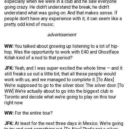
especially when we were in a club and he saw everyone
going crazy. He didn’t understand the break; he didn’t
understand what was going on. And that makes sense. If
people don’t have any experience with it, it can seem like a
pretty odd kind of music.
advertisement
WW:
You talked about growing up listening to a lot of hip-
hop. Was the opportunity to work with E40 and Ghostface
Killah kind of a nod to that period?
JFK:
Yeah, and I was super-excited the whole time — and it
still freaks us out a little bit, that all these people would
work with us, and we managed to complete it. [To Alex]
We’re supposed to go to the silver door. The silver door. [To
WW] We’re actually about to go into the biggest club in
Toronto and decide what we’re going to play on this tour
right now.
WW:
For the entire tour?
JFK:
At least for the next three days in Mexico. We’re going