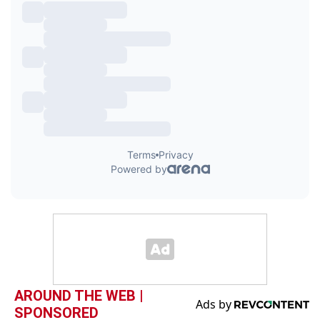
AROUND THE WEB |
SPONSORED