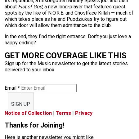
its reputation; a misbegotten Britney Spears job; and dish
about
Fist of God
, a new long-player that features guest
spots by the like of N.O.R.E. and Ghostface Killah — much of
which takes place as he and Puodziukas try to figure out
which door will allow them admittance to the club.
In the end, they find the right entrance. Don’t you just love a
happy ending?
GET MORE COVERAGE LIKE THIS
Sign up for the Music newsletter to get the latest stories
delivered to your inbox
Email
*
SIGN UP
Notice of Collection
|
Terms
|
Privacy
Thanks for Joining!
Here is another newsletter you might like: