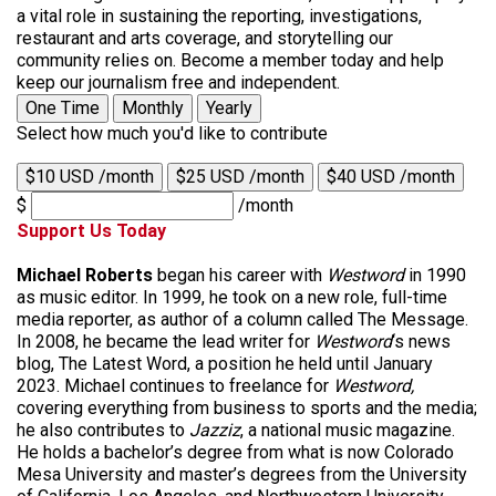
a vital role in sustaining the reporting, investigations,
restaurant and arts coverage, and storytelling our
community relies on. Become a member today and help
keep our journalism free and independent.
One Time
Monthly
Yearly
Select how much you'd like to contribute
$10 USD /month
$25 USD /month
$40 USD /month
$
/month
Support Us Today
Michael Roberts
began his career with
Westword
in 1990
as music editor. In 1999, he took on a new role, full-time
media reporter, as author of a column called The Message.
In 2008, he became the lead writer for
Westword
‘s news
blog, The Latest Word, a position he held until January
2023. Michael continues to freelance for
Westword,
covering everything from business to sports and the media;
he also contributes to
Jazziz
, a national music magazine.
He holds a bachelor’s degree from what is now Colorado
Mesa University and master’s degrees from the University