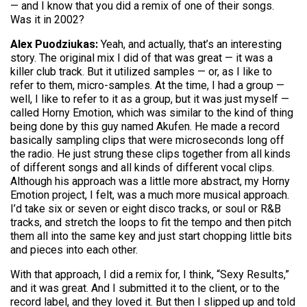
— and I know that you did a remix of one of their songs.
Was it in 2002?
Alex Puodziukas:
Yeah, and actually, that’s an interesting
story. The original mix I did of that was great — it was a
killer club track. But it utilized samples — or, as I like to
refer to them, micro-samples. At the time, I had a group —
well, I like to refer to it as a group, but it was just myself —
called Horny Emotion, which was similar to the kind of thing
being done by this guy named Akufen. He made a record
basically sampling clips that were microseconds long off
the radio. He just strung these clips together from all kinds
of different songs and all kinds of different vocal clips.
Although his approach was a little more abstract, my Horny
Emotion project, I felt, was a much more musical approach.
I’d take six or seven or eight disco tracks, or soul or R&B
tracks, and stretch the loops to fit the tempo and then pitch
them all into the same key and just start chopping little bits
and pieces into each other.
With that approach, I did a remix for, I think, “Sexy Results,”
and it was great. And I submitted it to the client, or to the
record label, and they loved it. But then I slipped up and told