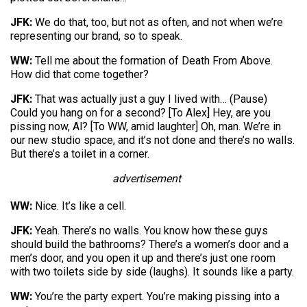
JFK:
We do that, too, but not as often, and not when we’re
representing our brand, so to speak.
WW:
Tell me about the formation of Death From Above.
How did that come together?
JFK:
That was actually just a guy I lived with… (Pause)
Could you hang on for a second? [To Alex] Hey, are you
pissing now, Al? [To WW, amid laughter] Oh, man. We’re in
our new studio space, and it’s not done and there’s no walls.
But there’s a toilet in a corner.
advertisement
WW:
Nice. It’s like a cell.
JFK:
Yeah. There’s no walls. You know how these guys
should build the bathrooms? There’s a women’s door and a
men’s door, and you open it up and there’s just one room
with two toilets side by side (laughs). It sounds like a party.
WW:
You’re the party expert. You’re making pissing into a