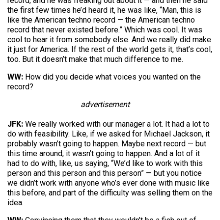
record, and he was freaking out about it — and then he said
the first few times he’d heard it, he was like, “Man, this is
like the American techno record — the American techno
record that never existed before.” Which was cool. It was
cool to hear it from somebody else. And we really did make
it just for America. If the rest of the world gets it, that’s cool,
too. But it doesn’t make that much difference to me.
WW:
How did you decide what voices you wanted on the
record?
advertisement
JFK:
We really worked with our manager a lot. It had a lot to
do with feasibility. Like, if we asked for Michael Jackson, it
probably wasn’t going to happen. Maybe next record — but
this time around, it wasn’t going to happen. And a lot of it
had to do with, like, us saying, “We’d like to work with this
person and this person and this person” — but you notice
we didn’t work with anyone who’s ever done with music like
this before, and part of the difficulty was selling them on the
idea.