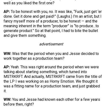
well as you liked the first one?
AP:
To be honest with you, no. It was like, “Fuck, just get ‘er
done. Get it done and get paid!” (Laughs.) I’m an artist, but I
fancy myself more of a producer, to be honest — and the
meaning inherent in the term “producer” is “to produce…to
generate product.” So at that point, I had to bite the bullet
and give them something.
advertisement
WW:
Was that the period when you and Jesse decided to
work together as a production team?
AP:
Yeah. This was right around the period when we were
talking about starting something, which turned into
MSTRKRFT. And actually, MSTRKRFT came from the title of
the LP I was working on as Horny Emotion. We thought it
was a fitting name for a production team, and just grabbed
it.
WW:
You and Jesse had known each other for a few years
before then, right?