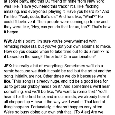
at some party, and this DJ friend of mine from New York
was like, “Have you heard this track? It’s, like, fucking
amazing, and everyone’s playing it. Have you heard it?” And
I’m like, “Yeah, dude, that’s us.” And he’s like, “What?” He
couldn’t believe it. Then people were coming up to me and
they were like, “Hey, can you do that for us, too?” That’s how
it began.
WW:
At this point, I’m sure you’re overwhelmed with
remixing requests, but you’ve got your own albums to make.
How do you decide when to take time out to do a remix? Is
it based on the song? The artist? Or a combination?
JFK:
It’s really a bit of everything. Sometimes we’ll do a
remix because we think it could be rad, but the artist and the
song, initially, are not. Other times we do it because we’re
like, “This song is already huge, and it’d be a good idea for
us to get our grubby hands on it.” And sometimes we’ll hear
something, and we’ll be like, “We want to remix that.” You’ll
hear it for the first time, and in our minds, we already hear it
all chopped up – hear it the way we’d want it. That kind of
thing happens. Fortunately, it doesn’t happen very often.
We’re so busy doing our own shit that… [To Alex] Are we