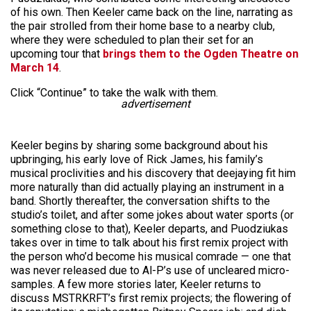
of his own. Then Keeler came back on the line, narrating as
the pair strolled from their home base to a nearby club,
where they were scheduled to plan their set for an
upcoming tour that
brings them to the Ogden Theatre on
March 14
.
Click “Continue” to take the walk with them.
advertisement
Keeler begins by sharing some background about his
upbringing, his early love of Rick James, his family’s
musical proclivities and his discovery that deejaying fit him
more naturally than did actually playing an instrument in a
band. Shortly thereafter, the conversation shifts to the
studio’s toilet, and after some jokes about water sports (or
something close to that), Keeler departs, and Puodziukas
takes over in time to talk about his first remix project with
the person who’d become his musical comrade — one that
was never released due to Al-P’s use of uncleared micro-
samples. A few more stories later, Keeler returns to
discuss MSTRKRFT’s first remix projects; the flowering of