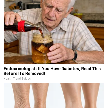
Endocrinologist: If You Have Diabetes, Read This
Before It's Removed!
Health Trend Guides