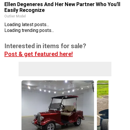
Ellen Degeneres And Her New Partner Who You'll
Easily Recognize
Outlier Model
Loading latest posts...
Loading trending posts...
Interested in items for sale?
Post & get featured here!