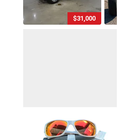
$31,000