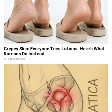
Crepey Skin: Everyone Tries Lotions. Here's What
Koreans Do Instead
Tri Lift Skincare