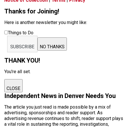
Notice of Collection
|
Terms
|
Privacy
Thanks for Joining!
Here is another newsletter you might like:
Things to Do
SUBSCRIBE
NO THANKS
THANK YOU!
You're all set.
CLOSE
Independent News in Denver Needs You
The article you just read is made possible by a mix of
advertising, sponsorships and reader support. As
advertising revenue continues to shift, reader support plays
a vital role in sustaining the reporting, investigations,