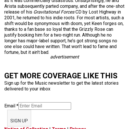
as it was commercially disastrous. Unsurprisingly, he and
Arista subsequently parted company, and after the one-shot
release of his
Gravitational Forces
CD by Lost Highway in
2001, he returned to his indie roots. For most artists, such a
shift would be synonymous with doom, yet Keen forges on,
thanks to a fan base so loyal that the Grizzly Rose can
justify booking him for a two-night run. Although he no
longer has major-label support, he’s got strong songs no
one else could have written. That won’t lead to fame and
fortune, but it ain’t bad.
advertisement
GET MORE COVERAGE LIKE THIS
Sign up for the Music newsletter to get the latest stories
delivered to your inbox
Email
*
SIGN UP