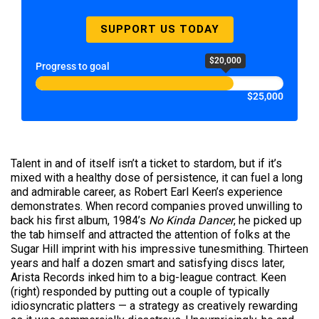
SUPPORT US TODAY
$20,000
Progress to goal
$25,000
Talent in and of itself isn’t a ticket to stardom, but if it’s
mixed with a healthy dose of persistence, it can fuel a long
and admirable career, as Robert Earl Keen’s experience
demonstrates. When record companies proved unwilling to
back his first album, 1984’s
No Kinda Dancer
, he picked up
the tab himself and attracted the attention of folks at the
Sugar Hill imprint with his impressive tunesmithing. Thirteen
years and half a dozen smart and satisfying discs later,
Arista Records inked him to a big-league contract. Keen
(right) responded by putting out a couple of typically
idiosyncratic platters — a strategy as creatively rewarding