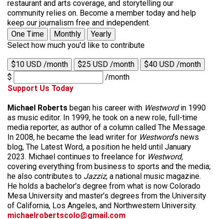
restaurant and arts coverage, and storytelling our
community relies on. Become a member today and help
keep our journalism free and independent.
One Time
Monthly
Yearly
Select how much you'd like to contribute
$10 USD /month
$25 USD /month
$40 USD /month
$
/month
Support Us Today
Michael Roberts
began his career with
Westword
in 1990
as music editor. In 1999, he took on a new role, full-time
media reporter, as author of a column called The Message.
In 2008, he became the lead writer for
Westword
‘s news
blog, The Latest Word, a position he held until January
2023. Michael continues to freelance for
Westword,
covering everything from business to sports and the media;
he also contributes to
Jazziz
, a national music magazine.
He holds a bachelor’s degree from what is now Colorado
Mesa University and master’s degrees from the University
of California, Los Angeles, and Northwestern University.
michaelrobertscolo@gmail.com