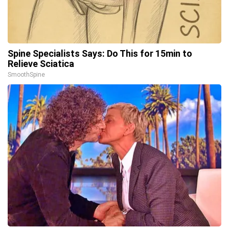
Spine Specialists Says: Do This for 15min to
Relieve Sciatica
SmoothSpine