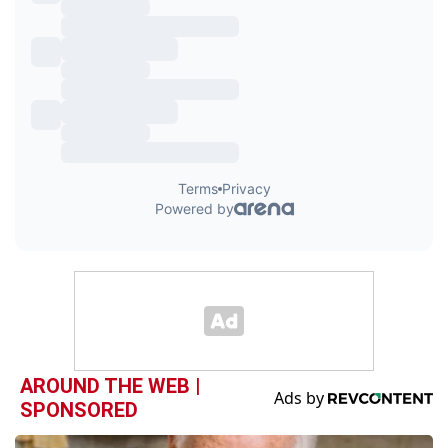
AROUND THE WEB |
SPONSORED