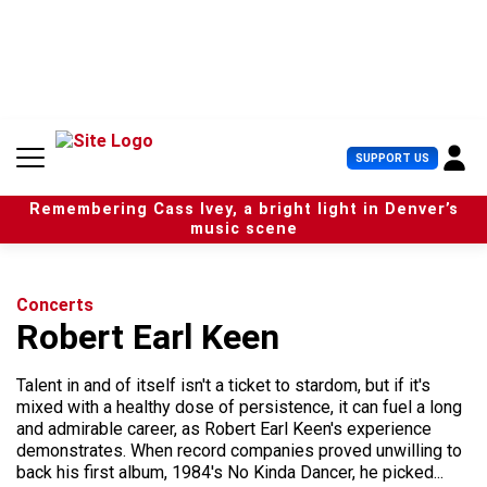
S
k
i
p
t
o
c
U
SUPPORT US
o
s
n
e
t
Remembering Cass Ivey, a bright light in Denver’s
r
e
music scene
M
n
e
t
n
u
Concerts
Robert Earl Keen
Talent in and of itself isn't a ticket to stardom, but if it's
mixed with a healthy dose of persistence, it can fuel a long
and admirable career, as Robert Earl Keen's experience
demonstrates. When record companies proved unwilling to
back his first album, 1984's No Kinda Dancer, he picked...