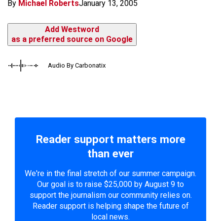
By
Michael Roberts
January 13, 2005
Add Westword
as a preferred source on Google
Audio By Carbonatix
Reader support matters more
than ever
We're in the final stretch of our summer campaign.
Our goal is to raise $25,000 by August 9 to
support the journalism our community relies on.
Reader support is helping shape the future of
local news.