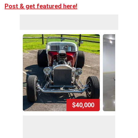
Post & get featured here!
$40,000