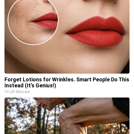
Forget Lotions for Wrinkles. Smart People Do This
Instead (It’s Genius!)
Tri Lift Skincare