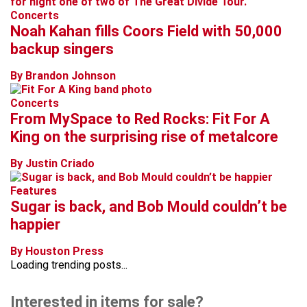
Concerts
Noah Kahan fills Coors Field with 50,000
backup singers
By Brandon Johnson
Concerts
From MySpace to Red Rocks: Fit For A
King on the surprising rise of metalcore
By Justin Criado
Features
Sugar is back, and Bob Mould couldn’t be
happier
By Houston Press
Loading trending posts...
Interested in items for sale?