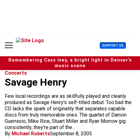
S
k
i
p
t
o
c
U
SUPPORT US
o
s
n
e
t
Remembering Cass Ivey, a bright light in Denver’s
r
e
music scene
M
n
Concerts
e
t
Savage Henry
n
u
Few local recordings are as skillfully played and cleanly
produced as Savage Henry's self-titled debut. Too bad the
CD lacks the spark of originality that separates capable
discs from truly memorable ones. The quartet of Damon
Guerrasio, Mike Rice, Stuart Miller and Ryan Morrow gig
consistently; they're part of the...
By
Michael Roberts
September 8, 2005