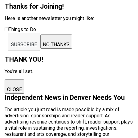
Thanks for Joining!
Here is another newsletter you might like:
Things to Do
SUBSCRIBE
NO THANKS
THANK YOU!
You're all set.
CLOSE
Independent News in Denver Needs You
The article you just read is made possible by a mix of
advertising, sponsorships and reader support. As
advertising revenue continues to shift, reader support plays
a vital role in sustaining the reporting, investigations,
restaurant and arts coverage, and storytelling our