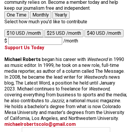
community relies on. Become a member today and help
keep our journalism free and independent.
One Time
Monthly
Yearly
Select how much you'd like to contribute
$10 USD /month
$25 USD /month
$40 USD /month
$
/month
Support Us Today
Michael Roberts
began his career with
Westword
in 1990
as music editor. In 1999, he took on a new role, full-time
media reporter, as author of a column called The Message.
In 2008, he became the lead writer for
Westword
‘s news
blog, The Latest Word, a position he held until January
2023. Michael continues to freelance for
Westword,
covering everything from business to sports and the media;
he also contributes to
Jazziz
, a national music magazine.
He holds a bachelor’s degree from what is now Colorado
Mesa University and master’s degrees from the University
of California, Los Angeles, and Northwestern University.
michaelrobertscolo@gmail.com