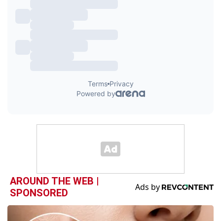
AROUND THE WEB |
SPONSORED