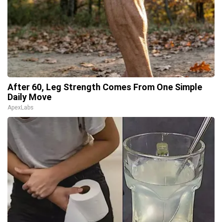
After 60, Leg Strength Comes From One Simple
Daily Move
ApexLabs