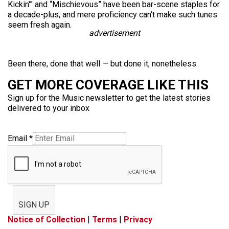
Kickin'” and “Mischievous” have been bar-scene staples for
a decade-plus, and mere proficiency can’t make such tunes
seem fresh again.
advertisement
Been there, done that well — but done it, nonetheless.
GET MORE COVERAGE LIKE THIS
Sign up for the Music newsletter to get the latest stories
delivered to your inbox
Email
*
SIGN UP
Notice of Collection
|
Terms
|
Privacy