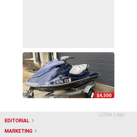
$4,500
EDITORIAL
MARKETING