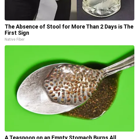
The Absence of Stool for More Than 2 Days is The
First Sign
Native Fiber
A Teaspoon on an Empty Stomach Burns All