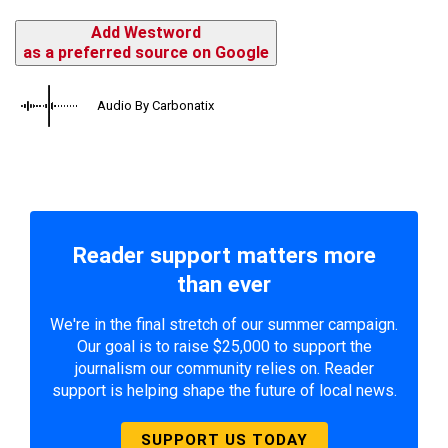
Add Westword
as a preferred source on Google
Audio By Carbonatix
Reader support matters more
than ever
We're in the final stretch of our summer campaign.
Our goal is to raise $25,000 to support the
journalism our community relies on. Reader
support is helping shape the future of local news.
SUPPORT US TODAY