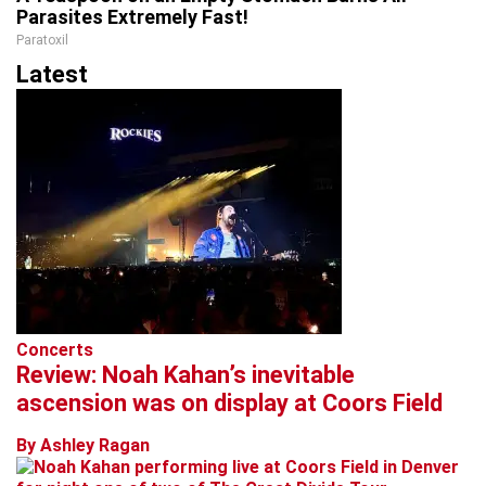
Parasites Extremely Fast!
Paratoxil
Latest
Concerts
Review: Noah Kahan’s inevitable
ascension was on display at Coors Field
By Ashley Ragan