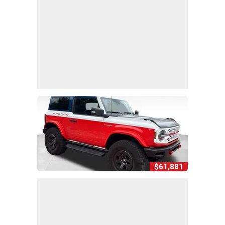
$61,881