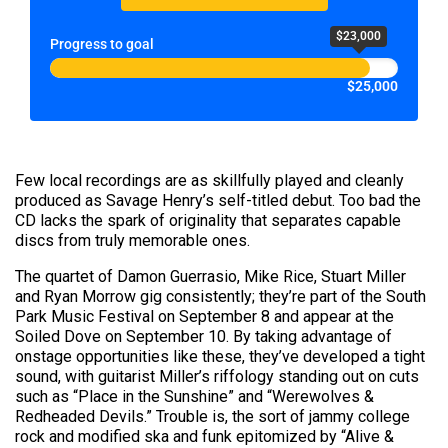
$23,000
Progress to goal
$25,000
Few local recordings are as skillfully played and cleanly
produced as Savage Henry’s self-titled debut. Too bad the
CD lacks the spark of originality that separates capable
discs from truly memorable ones.
The quartet of Damon Guerrasio, Mike Rice, Stuart Miller
and Ryan Morrow gig consistently; they’re part of the South
Park Music Festival on September 8 and appear at the
Soiled Dove on September 10. By taking advantage of
onstage opportunities like these, they’ve developed a tight
sound, with guitarist Miller’s riffology standing out on cuts
such as “Place in the Sunshine” and “Werewolves &
Redheaded Devils.” Trouble is, the sort of jammy college
rock and modified ska and funk epitomized by “Alive &