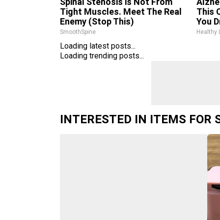
Spinal Stenosis is Not From
Alzhe
Tight Muscles. Meet The Real
This 
Enemy (Stop This)
You D
SmoothSpine
Healthy 
Loading latest posts...
Loading trending posts...
INTERESTED IN ITEMS FOR 