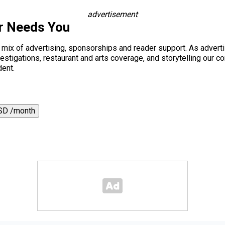
advertisement
r Needs You
a mix of advertising, sponsorships and reader support. As adverti
 investigations, restaurant and arts coverage, and storytelling o
dent.
SD /month