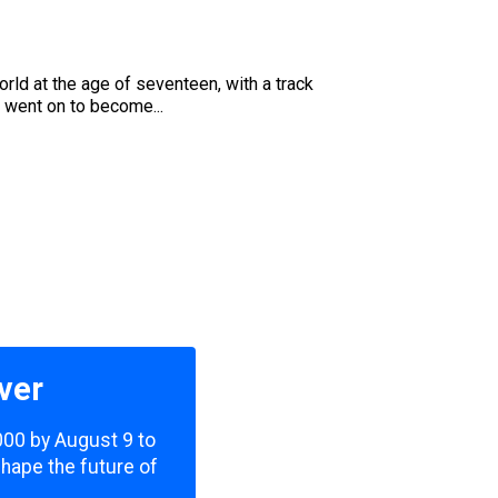
u
ld at the age of seventeen, with a track
 went on to become...
ver
,000 by August 9 to
shape the future of