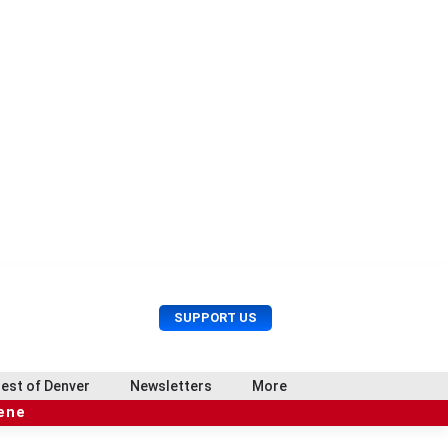
U
S
SUPPORT US
s
e
e
a
r
r
est of Denver
Newsletters
More
M
c
e
cene
h
n