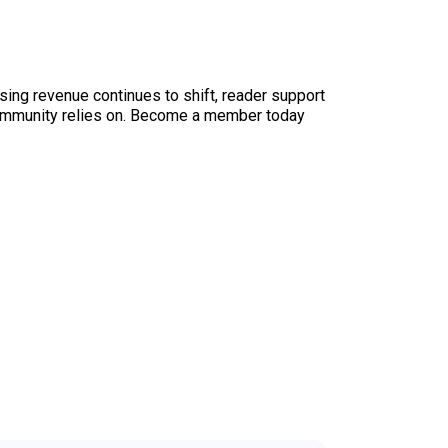
sing revenue continues to shift, reader support
ur community relies on. Become a member today