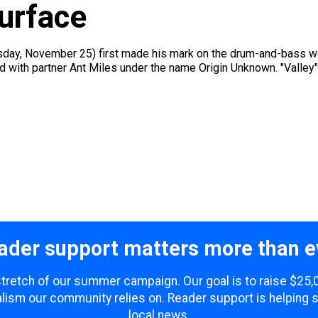
urface
rsday, November 25) first made his mark on the drum-and-bass wor
d with partner Ant Miles under the name Origin Unknown. "Valley"
ader support matters more than e
 stretch of our summer campaign. Our goal is to raise $25
lism our community relies on. Reader support is helping 
local news.