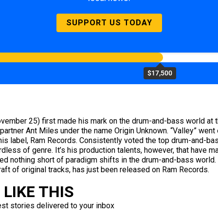
SUPPORT US TODAY
$17,500
ovember 25) first made his mark on the drum-and-bass world at t
 partner Ant Miles under the name Origin Unknown. “Valley” went
d his label, Ram Records. Consistently voted the top drum-and-bas
rdless of genre. It’s his production talents, however, that have m
ed nothing short of paradigm shifts in the drum-and-bass world. 
aft of original tracks, has just been released on Ram Records.
LIKE THIS
est stories delivered to your inbox