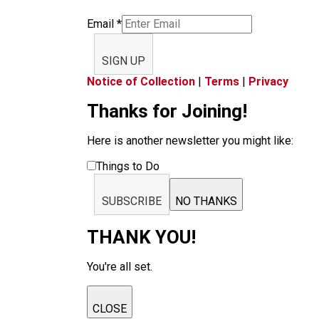
Email
*
SIGN UP
Notice of Collection
|
Terms
|
Privacy
Thanks for Joining!
Here is another newsletter you might like:
Things to Do
SUBSCRIBE
NO THANKS
THANK YOU!
You're all set.
CLOSE