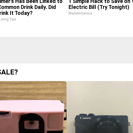
imer's Has Been Linked to
1 Simple Hack to Save on 
Common Drink Daily. Did
Electric Bill (Try Tonight)
rink It Today?
MadeInGenius
Living Tips
SALE?