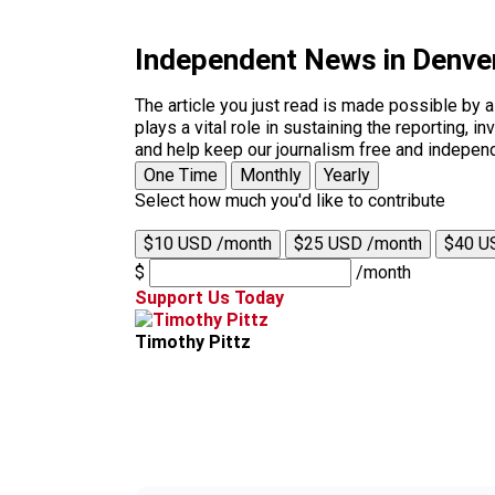
Independent News in Denve
The article you just read is made possible by 
plays a vital role in sustaining the reporting,
and help keep our journalism free and indepen
One Time
Monthly
Yearly
Select how much you'd like to contribute
$10 USD /month
$25 USD /month
$40 U
$
/month
Support Us Today
Timothy Pittz