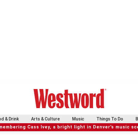
d & Drink
Arts & Culture
Music
Things To Do
B
embering Cass Ivey, a bright light in Denver’s music s