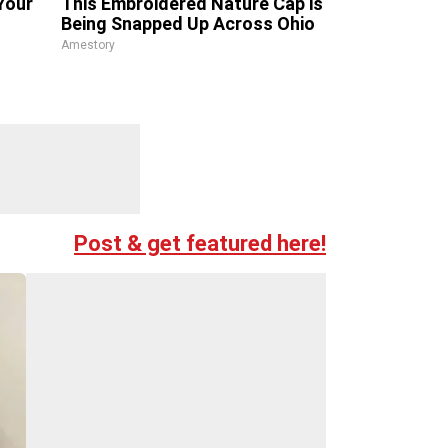
Your
This Embroidered Nature Cap is
Being Snapped Up Across Ohio
Amestory
Post & get featured here!