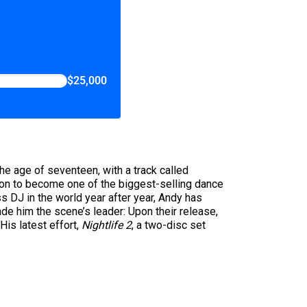
$25,000
he age of seventeen, with a track called
 on to become one of the biggest-selling dance
s DJ in the world year after year, Andy has
ade him the scene’s leader: Upon their release,
His latest effort,
Nightlife 2
, a two-disc set