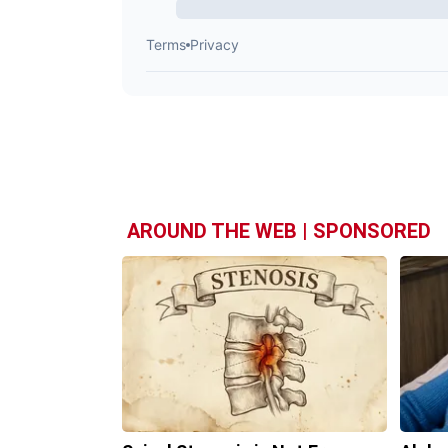
AROUND THE WEB | SPONSORED