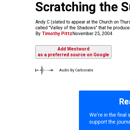
Scratching the S
k
a
m
Andy C (slated to appear at the Church on Thu
called "Valley of the Shadows" that he produce
By
Timothy Pittz
November 25, 2004
Add Westword
as a preferred source on Google
Audio By Carbonatix
Re
We're in the final
support the journa