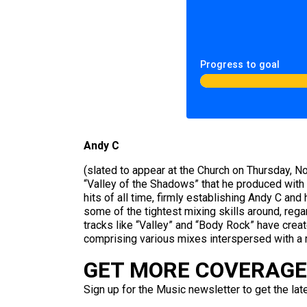
Progress to goal
Andy C
(slated to appear at the Church on Thursday, N
“Valley of the Shadows” that he produced with
hits of all time, firmly establishing Andy C an
some of the tightest mixing skills around, rega
tracks like “Valley” and “Body Rock” have creat
comprising various mixes interspersed with a r
GET MORE COVERAGE 
Sign up for the Music newsletter to get the lat