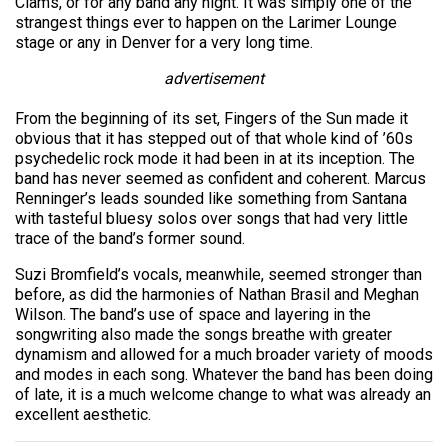
Clams, or for any band any night. It was simply one of the
strangest things ever to happen on the Larimer Lounge
stage or any in Denver for a very long time.
advertisement
From the beginning of its set, Fingers of the Sun made it
obvious that it has stepped out of that whole kind of ’60s
psychedelic rock mode it had been in at its inception. The
band has never seemed as confident and coherent. Marcus
Renninger’s leads sounded like something from Santana
with tasteful bluesy solos over songs that had very little
trace of the band’s former sound.
Suzi Bromfield’s vocals, meanwhile, seemed stronger than
before, as did the harmonies of Nathan Brasil and Meghan
Wilson. The band’s use of space and layering in the
songwriting also made the songs breathe with greater
dynamism and allowed for a much broader variety of moods
and modes in each song. Whatever the band has been doing
of late, it is a much welcome change to what was already an
excellent aesthetic.