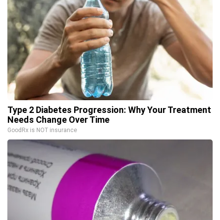
Type 2 Diabetes Progression: Why Your Treatment
Needs Change Over Time
GoodRx is NOT insurance