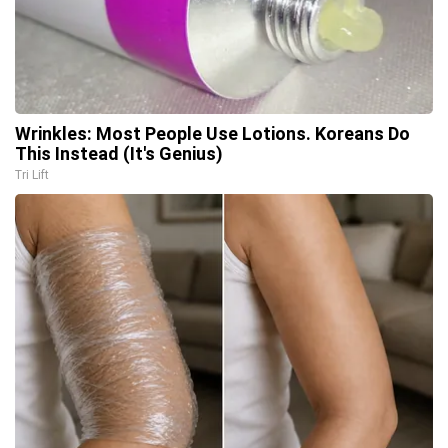
Wrinkles: Most People Use Lotions. Koreans Do
This Instead (It's Genius)
Tri Lift