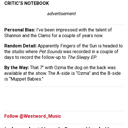
CRITIC’S NOTEBOOK
advertisement
Personal Bias:
I’ve been impressed with the talent of
Shannon and the Clams for a couple of years now.
Random Detail:
Apparently Fingers of the Sun is headed to
the studio where
Pet Sounds
was recorded in a couple of
days to record the follow-up to
The Sleepy EP
.
By the Way:
That 7″ with Ozma the dog on the back was
available at the show. The A-side is “Ozma” and the B-side
is “Muppet Babies.”
Follow @Westword_Music