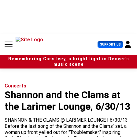
S
k
i
p
t
o
c
U
SUPPORT US
o
s
n
e
t
Remembering Cass Ivey, a bright light in Denver’s
r
e
music scene
M
n
e
t
n
u
Concerts
Shannon and the Clams at
the Larimer Lounge, 6/30/13
SHANNON & THE CLAMS @ LARIMER LOUNGE | 6/30/13
Before the last song of the Shannon and the Clams' set, a
woman up front yelled out for "Troublemaker," inspiring