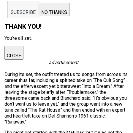
SUBSCRIBE
NO THANKS
THANK YOU!
You're all set.
CLOSE
advertisement
During its set, the outfit treated us to songs from across its
career thus far, including a spirited take on “The Cult Song”
and the effervescent yet bittersweet “Into a Dream.” After
leaving the stage briefly after “Troublemaker,” the
threesome came back and Blanchard said, “It’s obvious you
don’t want us to leave yet,” and the group went into a new
tune called “The Rat House” and then ended with an expert
and heartfelt take on Del Shannon’s 1961 classic,
“Runaway.”
The night got started with the Matildas, but it was not the