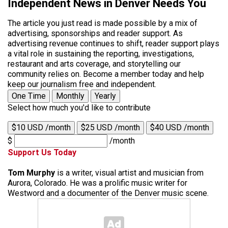
Independent News in Denver Needs You
The article you just read is made possible by a mix of
advertising, sponsorships and reader support. As
advertising revenue continues to shift, reader support plays
a vital role in sustaining the reporting, investigations,
restaurant and arts coverage, and storytelling our
community relies on. Become a member today and help
keep our journalism free and independent.
One Time
Monthly
Yearly
Select how much you'd like to contribute
$10 USD /month
$25 USD /month
$40 USD /month
$
/month
Support Us Today
Tom Murphy
is a writer, visual artist and musician from
Aurora, Colorado. He was a prolific music writer for
Westword and a documenter of the Denver music scene.