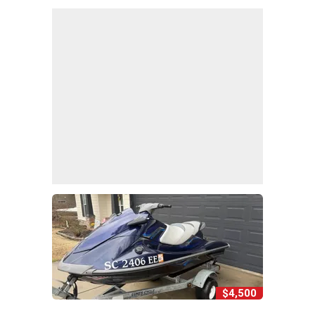
$4,500