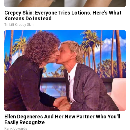
Crepey Skin: Everyone Tries Lotions. Here's What
Koreans Do Instead
Tri Lift Crepey Skin
Ellen Degeneres And Her New Partner Who You'll
Easily Recognize
Rank Upwards