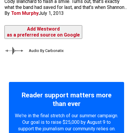
Cody Blanchard to flash a smile. Turns out, that's exactly
what the band had saved for last, and that's when Shannon...
By
Tom Murphy
July 1, 2013
Add Westword
as a preferred source on Google
Audio By Carbonatix
Reader support matters more
than ever
We're in the final stretch of our summer campaign.
Our goal is to raise $25,000 by August 9 to
support the journalism our community relies on.