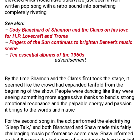
written pop song with a retro sound into something
completely riveting.
See also:
–
Cody Blanchard of Shannon and the Clams on his love
for H.P. Lovecraft and Troma
–
Fingers of the Sun continues to brighten Denver’s music
scene
–
Ten essential albums of the 1960s
advertisement
By the time Shannon and the Clams first took the stage, it
seemed like the crowd had expanded tenfold from the
beginning of the show. People were dancing like they were
seeing something more aggressive thanks to band’s strong
emotional resonance and the palpable energy and passion
it brings to the words and music.
For the second song in, the act performed the electrifying
“Sleep Talk,” and both Blanchard and Shaw made this fairly
challenging music performance seem easy. Shaw informed
us that this was the last show of a moderately long tour, but