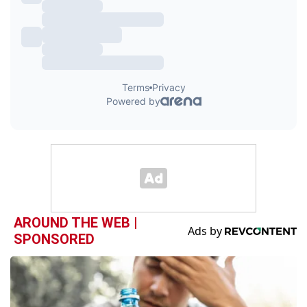
AROUND THE WEB |
SPONSORED