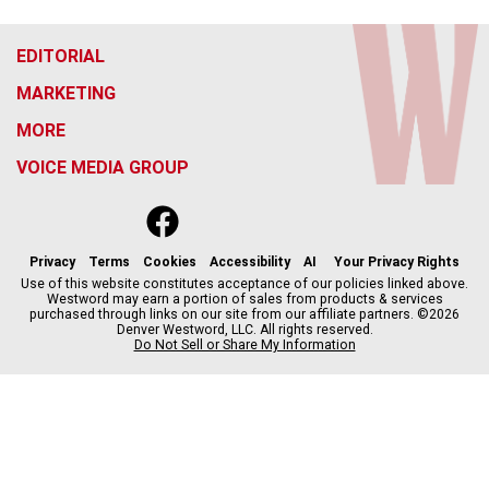
EDITORIAL
MARKETING
MORE
VOICE MEDIA GROUP
f
x
i
t
b
t
a
n
i
s
h
c
s
k
k
r
Privacy
Terms
Cookies
Accessibility
AI
Your Privacy Rights
e
t
t
y
e
Use of this website constitutes acceptance of our policies linked above.
Westword may earn a portion of sales from products & services
b
a
o
a
purchased through links on our site from our affiliate partners. ©2026
o
g
k
d
Denver Westword, LLC. All rights reserved.
o
r
s
Do Not Sell or Share My Information
k
a
m