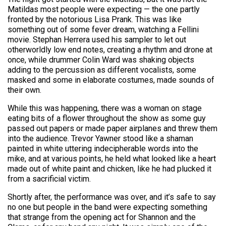
Matildas most people were expecting — the one partly
fronted by the notorious Lisa Prank. This was like
something out of some fever dream, watching a Fellini
movie. Stephan Herrera used his sampler to let out
otherworldly low end notes, creating a rhythm and drone at
once, while drummer Colin Ward was shaking objects
adding to the percussion as different vocalists, some
masked and some in elaborate costumes, made sounds of
their own.
While this was happening, there was a woman on stage
eating bits of a flower throughout the show as some guy
passed out papers or made paper airplanes and threw them
into the audience. Trevor Yawner stood like a shaman
painted in white uttering indecipherable words into the
mike, and at various points, he held what looked like a heart
made out of white paint and chicken, like he had plucked it
from a sacrificial victim.
Shortly after, the performance was over, and it’s safe to say
no one but people in the band were expecting something
that strange from the opening act for Shannon and the