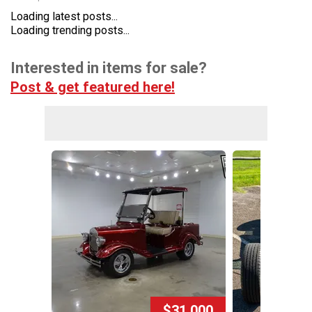
Loading latest posts...
Loading trending posts...
Interested in items for sale?
Post & get featured here!
$31,000