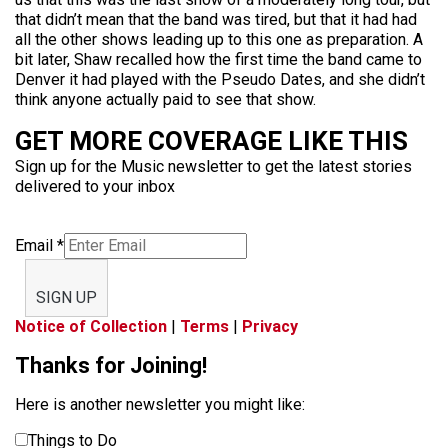
that didn’t mean that the band was tired, but that it had had
all the other shows leading up to this one as preparation. A
bit later, Shaw recalled how the first time the band came to
Denver it had played with the Pseudo Dates, and she didn’t
think anyone actually paid to see that show.
GET MORE COVERAGE LIKE THIS
Sign up for the Music newsletter to get the latest stories
delivered to your inbox
Email
*
SIGN UP
Notice of Collection
|
Terms
|
Privacy
Thanks for Joining!
Here is another newsletter you might like:
Things to Do