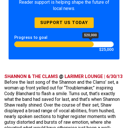
Reader support is helping shape the future of
local news.
SUPPORT US TODAY
$20,000
Progress to goal
$25,000
SHANNON & THE CLAMS
@
LARIMER LOUNGE | 6/30/13
Before the last song of the Shannon and the Clams’ set, a
woman up front yelled out for “Troublemaker,” inspiring
Cody Blanchard to flash a smile. Turns out, that’s exactly
what the band had saved for last, and that’s when Shannon
Shaw really shined. Over the course of their set, Shaw
displayed a broad range of vocal abilities, from hushed,
nearly spoken sections to higher register moments with
gutsy distorted and bursts of raw emotion, where she
elevated what would have otherwise just been a well-