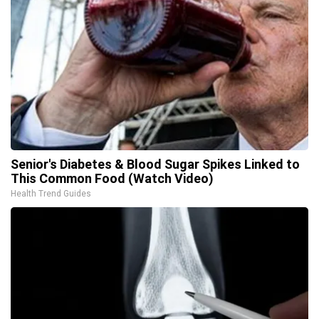
Senior's Diabetes & Blood Sugar Spikes Linked to
This Common Food (Watch Video)
Health Trend Guides