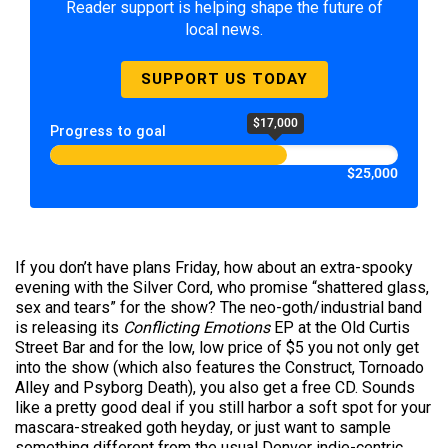
Reader support is helping shape the future of
local news.
SUPPORT US TODAY
$17,000
Progress to goal
$25,000
If you don’t have plans Friday, how about an extra-spooky
evening with the Silver Cord, who promise “shattered glass,
sex and tears” for the show? The neo-goth/industrial band
is releasing its
Conflicting Emotions
EP at the Old Curtis
Street Bar and for the low, low price of $5 you not only get
into the show (which also features the Construct, Tornoado
Alley and Psyborg Death), you also get a free CD. Sounds
like a pretty good deal if you still harbor a soft spot for your
mascara-streaked goth heyday, or just want to sample
something different from the usual Denver indie-centric