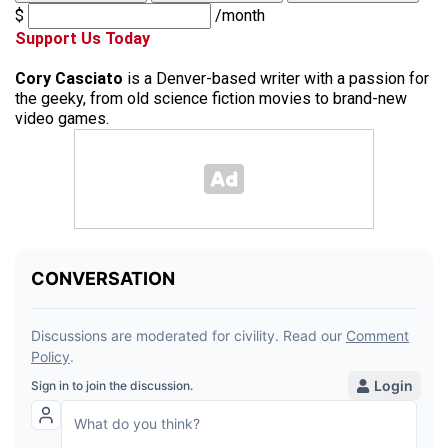
$
/month
Support Us Today
Cory Casciato
is a Denver-based writer with a passion for
the geeky, from old science fiction movies to brand-new
video games.