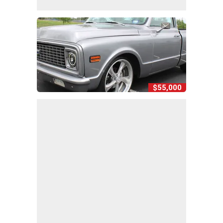
$55,000