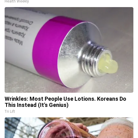
Health Weekly
Wrinkles: Most People Use Lotions. Koreans Do
This Instead (It's Genius)
Tri Lift