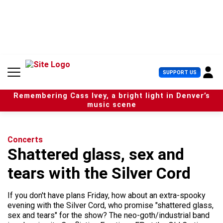
S
k
i
p
t
o
c
U
SUPPORT US
o
s
n
e
t
Remembering Cass Ivey, a bright light in Denver’s
r
e
music scene
M
n
e
t
n
u
Concerts
Shattered glass, sex and
tears with the Silver Cord
If you don't have plans Friday, how about an extra-spooky
evening with the Silver Cord, who promise "shattered glass,
sex and tears" for the show? The neo-goth/industrial band