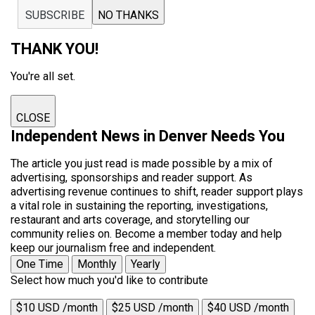
SUBSCRIBE
NO THANKS
THANK YOU!
You're all set.
CLOSE
Independent News in Denver Needs You
The article you just read is made possible by a mix of
advertising, sponsorships and reader support. As
advertising revenue continues to shift, reader support plays
a vital role in sustaining the reporting, investigations,
restaurant and arts coverage, and storytelling our
community relies on. Become a member today and help
keep our journalism free and independent.
One Time
Monthly
Yearly
Select how much you'd like to contribute
$10 USD /month
$25 USD /month
$40 USD /month