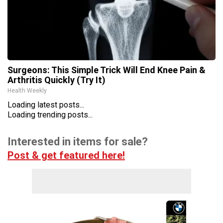
Surgeons: This Simple Trick Will End Knee Pain &
Arthritis Quickly (Try It)
Health Weekly
Loading latest posts...
Loading trending posts...
Interested in items for sale?
Post & get featured here!