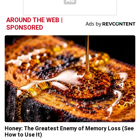
AROUND THE WEB |
SPONSORED
Honey: The Greatest Enemy of Memory Loss (See
How to Use It)