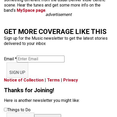
scene. Hear the tunes and get some more info on the
band’s
MySpace page
.
advertisement
GET MORE COVERAGE LIKE THIS
Sign up for the Music newsletter to get the latest stories
delivered to your inbox
Email
*
SIGN UP
Notice of Collection
|
Terms
|
Privacy
Thanks for Joining!
Here is another newsletter you might like:
Things to Do