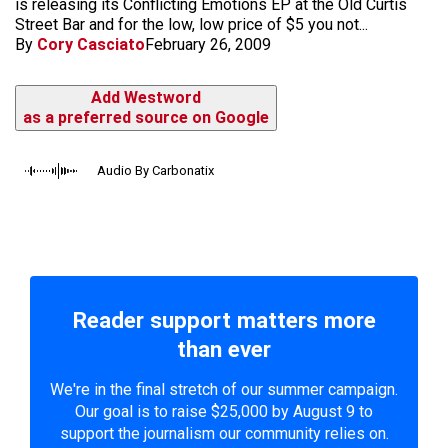
is releasing its Conflicting Emotions EP at the Old Curtis
Street Bar and for the low, low price of $5 you not...
By
Cory Casciato
February 26, 2009
Add Westword
as a preferred source on Google
Audio By Carbonatix
Reader support matters more
than ever
We're in the final stretch of our summer campaign.
Our goal is to raise $25,000 by August 9 to
support the journalism our community relies on.