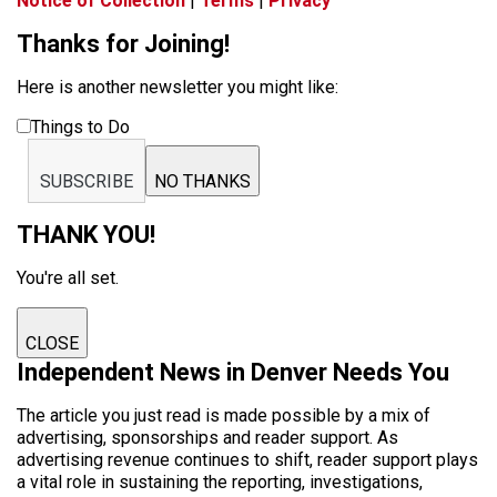
Notice of Collection
|
Terms
|
Privacy
Thanks for Joining!
Here is another newsletter you might like:
Things to Do
SUBSCRIBE
NO THANKS
THANK YOU!
You're all set.
CLOSE
Independent News in Denver Needs You
The article you just read is made possible by a mix of
advertising, sponsorships and reader support. As
advertising revenue continues to shift, reader support plays
a vital role in sustaining the reporting, investigations,