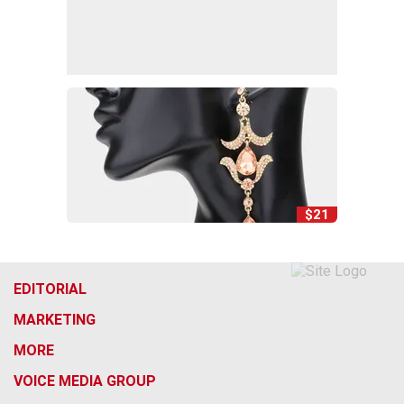
$21
EDITORIAL
MARKETING
MORE
VOICE MEDIA GROUP