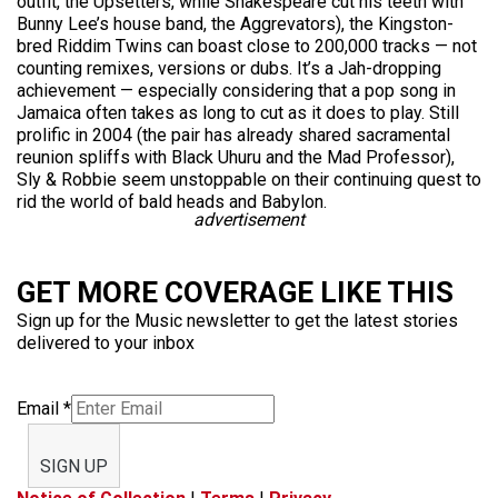
outfit, the Upsetters, while Shakespeare cut his teeth with
Bunny Lee’s house band, the Aggrevators), the Kingston-
bred Riddim Twins can boast close to 200,000 tracks — not
counting remixes, versions or dubs. It’s a Jah-dropping
achievement — especially considering that a pop song in
Jamaica often takes as long to cut as it does to play. Still
prolific in 2004 (the pair has already shared sacramental
reunion spliffs with Black Uhuru and the Mad Professor),
Sly & Robbie seem unstoppable on their continuing quest to
rid the world of bald heads and Babylon.
advertisement
GET MORE COVERAGE LIKE THIS
Sign up for the Music newsletter to get the latest stories
delivered to your inbox
Email
*
SIGN UP