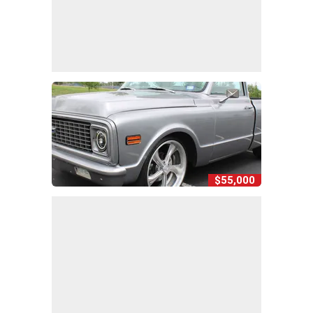
$55,000