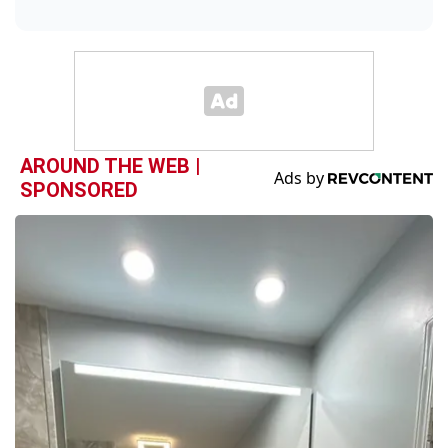
AROUND THE WEB |
SPONSORED