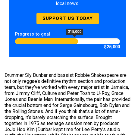
local news.
SUPPORT US TODAY
$15,000
Progress to goal
$25,000
Drummer Sly Dunbar and bassist Robbie Shakespeare are
not only reggae’s definitive rhythm section and production
team, but they’ve worked with every major artist in Jamaica,
from Jimmy Cliff, Culture and Peter Tosh to U-Roy, Grace
Jones and Beenie Man. Internationally, the pair has provided
the crucial bottom end for Serge Gainsbourg, Bob Dylan and
the Rolling Stones. And if you think that’s a lot of name-
dropping, it’s barely scratching the surface. Brought
together in 1975 as teenage session men by producer
JoJo Hoo Kim (Dunbar kept time for Lee Perry’s studio