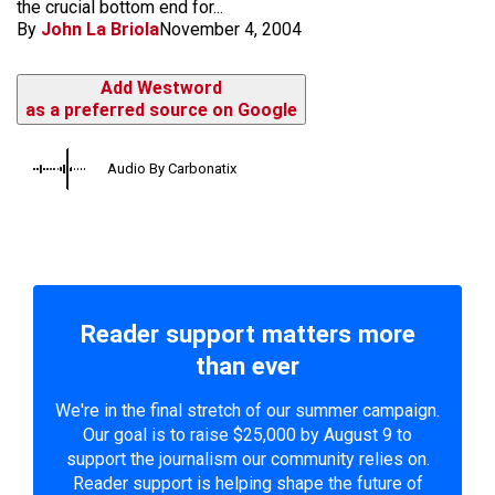
the crucial bottom end for...
By
John La Briola
November 4, 2004
Add Westword
as a preferred source on Google
Audio By Carbonatix
Reader support matters more
than ever
We're in the final stretch of our summer campaign.
Our goal is to raise $25,000 by August 9 to
support the journalism our community relies on.
Reader support is helping shape the future of