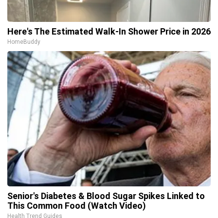
Here's The Estimated Walk-In Shower Price in 2026
HomeBuddy
Senior's Diabetes & Blood Sugar Spikes Linked to
This Common Food (Watch Video)
Health Trend Guides