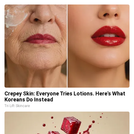
Crepey Skin: Everyone Tries Lotions. Here's What
Koreans Do Instead
Tri Lift Skincare