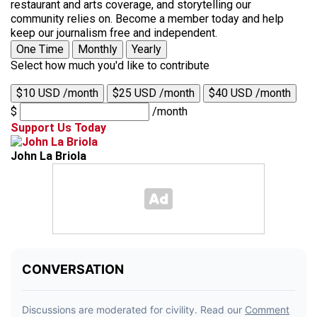
restaurant and arts coverage, and storytelling our
community relies on. Become a member today and help
keep our journalism free and independent.
One Time
Monthly
Yearly
Select how much you'd like to contribute
$10 USD /month
$25 USD /month
$40 USD /month
$
/month
Support Us Today
John La Briola