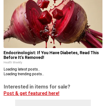
Endocrinologist: If You Have Diabetes, Read This
Before It's Removed!
Health Weekly
Loading latest posts...
Loading trending posts...
Interested in items for sale?
Post & get featured here!