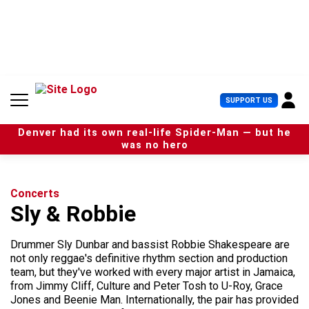
S
k
i
p
t
o
c
U
SUPPORT US
o
s
n
e
t
Denver had its own real-life Spider-Man — but he
r
e
was no hero
M
n
e
t
n
u
Concerts
Sly & Robbie
Drummer Sly Dunbar and bassist Robbie Shakespeare are
not only reggae's definitive rhythm section and production
team, but they've worked with every major artist in Jamaica,
from Jimmy Cliff, Culture and Peter Tosh to U-Roy, Grace
Jones and Beenie Man. Internationally, the pair has provided