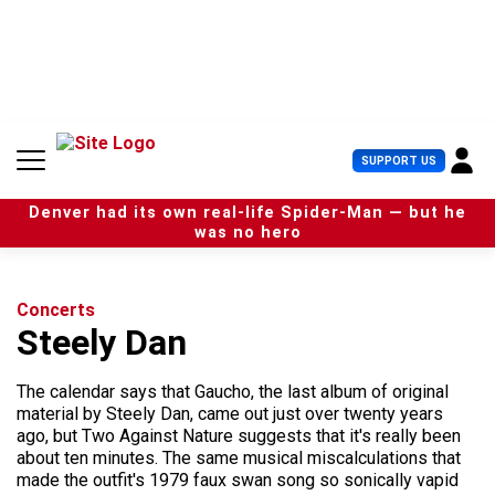
S
k
i
p
t
o
c
U
SUPPORT US
o
s
n
e
t
Denver had its own real-life Spider-Man — but he
r
e
was no hero
M
n
e
t
n
u
Concerts
Steely Dan
The calendar says that Gaucho, the last album of original
material by Steely Dan, came out just over twenty years
ago, but Two Against Nature suggests that it's really been
about ten minutes. The same musical miscalculations that
made the outfit's 1979 faux swan song so sonically vapid