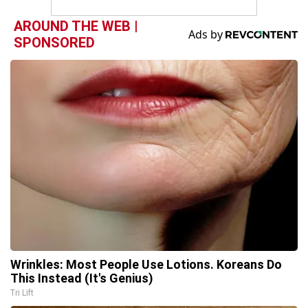
AROUND THE WEB |
SPONSORED
Wrinkles: Most People Use Lotions. Koreans Do
This Instead (It's Genius)
Tri Lift