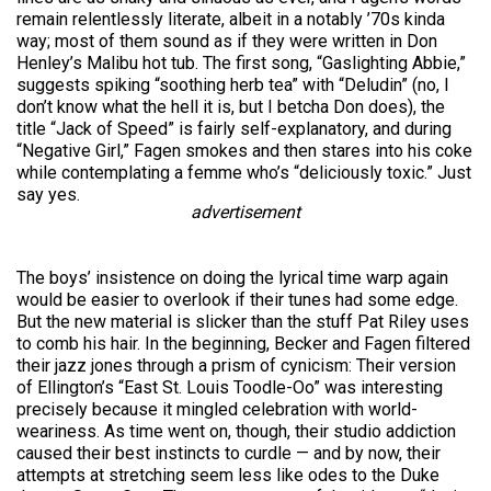
remain relentlessly literate, albeit in a notably ’70s kinda
way; most of them sound as if they were written in Don
Henley’s Malibu hot tub. The first song, “Gaslighting Abbie,”
suggests spiking “soothing herb tea” with “Deludin” (no, I
don’t know what the hell it is, but I betcha Don does), the
title “Jack of Speed” is fairly self-explanatory, and during
“Negative Girl,” Fagen smokes and then stares into his coke
while contemplating a femme who’s “deliciously toxic.” Just
say yes.
advertisement
The boys’ insistence on doing the lyrical time warp again
would be easier to overlook if their tunes had some edge.
But the new material is slicker than the stuff Pat Riley uses
to comb his hair. In the beginning, Becker and Fagen filtered
their jazz jones through a prism of cynicism: Their version
of Ellington’s “East St. Louis Toodle-Oo” was interesting
precisely because it mingled celebration with world-
weariness. As time went on, though, their studio addiction
caused their best instincts to curdle — and by now, their
attempts at stretching seem less like odes to the Duke