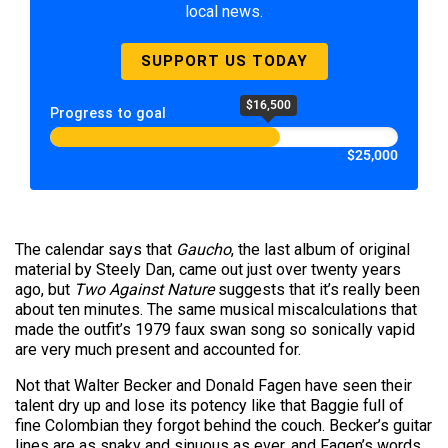
local news.
SUPPORT US TODAY
$16,500
Progress to goal
$25,000
The calendar says that
Gaucho
, the last album of original
material by Steely Dan, came out just over twenty years
ago, but
Two Against Nature
suggests that it’s really been
about ten minutes. The same musical miscalculations that
made the outfit’s 1979 faux swan song so sonically vapid
are very much present and accounted for.
Not that Walter Becker and Donald Fagen have seen their
talent dry up and lose its potency like that Baggie full of
fine Colombian they forgot behind the couch. Becker’s guitar
lines are as snaky and sinuous as ever, and Fagen’s words