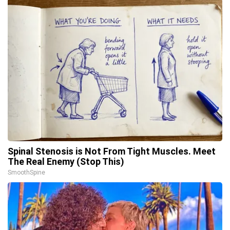
Spinal Stenosis is Not From Tight Muscles. Meet
The Real Enemy (Stop This)
SmoothSpine