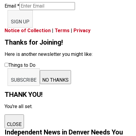
Email
*
SIGN UP
Notice of Collection
|
Terms
|
Privacy
Thanks for Joining!
Here is another newsletter you might like:
Things to Do
SUBSCRIBE
NO THANKS
THANK YOU!
You're all set.
CLOSE
Independent News in Denver Needs You