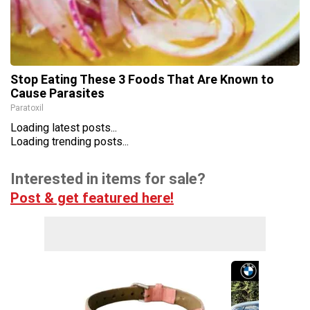
Stop Eating These 3 Foods That Are Known to
Cause Parasites
Paratoxil
Loading latest posts...
Loading trending posts...
Interested in items for sale?
Post & get featured here!