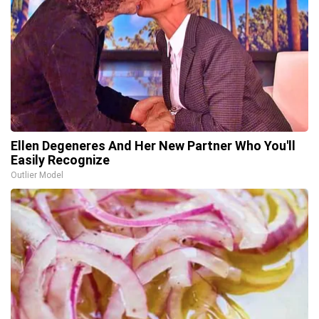
Ellen Degeneres And Her New Partner Who You'll
Easily Recognize
Outlier Model