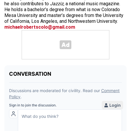
he also contributes to
Jazziz
, a national music magazine.
He holds a bachelor’s degree from what is now Colorado
Mesa University and master’s degrees from the University
of California, Los Angeles, and Northwestern University.
michaelrobertscolo@gmail.com