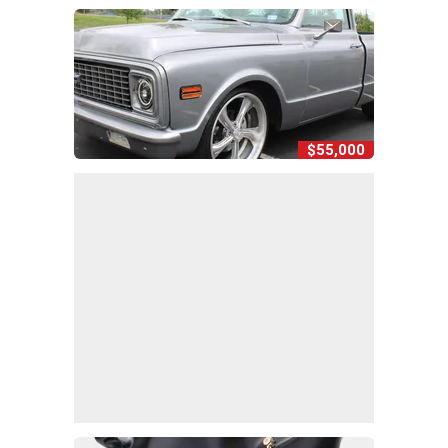
$55,000