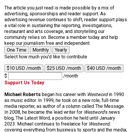
The article you just read is made possible by a mix of
advertising, sponsorships and reader support. As
advertising revenue continues to shift, reader support plays
a vital role in sustaining the reporting, investigations,
restaurant and arts coverage, and storytelling our
community relies on. Become a member today and help
keep our journalism free and independent.
One Time
Monthly
Yearly
Select how much you'd like to contribute
$10 USD /month
$25 USD /month
$40 USD /month
$
/month
Support Us Today
Michael Roberts
began his career with
Westword
in 1990
as music editor. In 1999, he took on a new role, full-time
media reporter, as author of a column called The Message.
In 2008, he became the lead writer for
Westword
‘s news
blog, The Latest Word, a position he held until January
2023. Michael continues to freelance for
Westword,
covering everything from business to sports and the media;