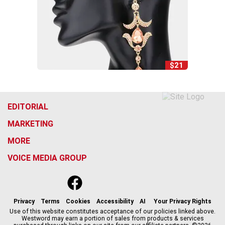
$21
EDITORIAL
MARKETING
MORE
VOICE MEDIA GROUP
f
x
i
t
b
t
a
n
i
s
h
c
s
k
k
r
Privacy
Terms
Cookies
Accessibility
AI
Your Privacy Rights
e
t
t
y
e
Use of this website constitutes acceptance of our policies linked above.
Westword may earn a portion of sales from products & services
b
a
o
a