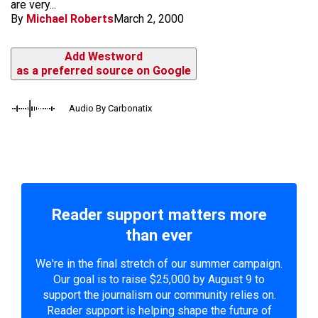
are very...
By
Michael Roberts
March 2, 2000
Add Westword
as a preferred source on Google
Audio By Carbonatix
Reader support matters more
than ever
We're in the final stretch of our summer campaign.
Our goal is to raise $25,000 by August 9 to
support the journalism our community relies on.
Reader support is helping shape the future of