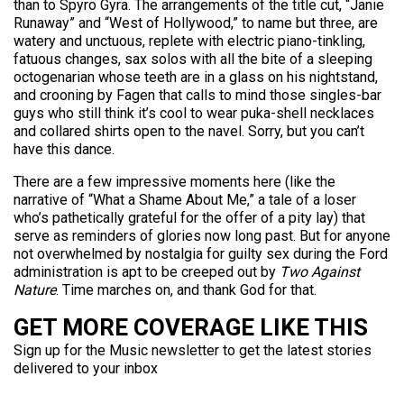
than to Spyro Gyra. The arrangements of the title cut, “Janie
Runaway” and “West of Hollywood,” to name but three, are
watery and unctuous, replete with electric piano-tinkling,
fatuous changes, sax solos with all the bite of a sleeping
octogenarian whose teeth are in a glass on his nightstand,
and crooning by Fagen that calls to mind those singles-bar
guys who still think it’s cool to wear puka-shell necklaces
and collared shirts open to the navel. Sorry, but you can’t
have this dance.
There are a few impressive moments here (like the
narrative of “What a Shame About Me,” a tale of a loser
who’s pathetically grateful for the offer of a pity lay) that
serve as reminders of glories now long past. But for anyone
not overwhelmed by nostalgia for guilty sex during the Ford
administration is apt to be creeped out by
Two Against
Nature
. Time marches on, and thank God for that.
GET MORE COVERAGE LIKE THIS
Sign up for the Music newsletter to get the latest stories
delivered to your inbox