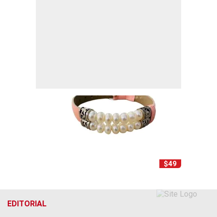
$49
EDITORIAL