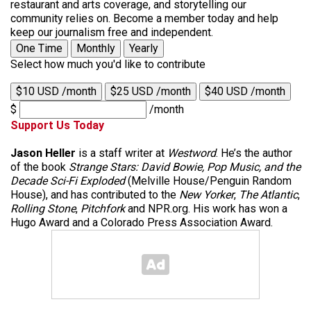
restaurant and arts coverage, and storytelling our
community relies on. Become a member today and help
keep our journalism free and independent.
One Time
Monthly
Yearly
Select how much you'd like to contribute
$10 USD /month
$25 USD /month
$40 USD /month
$
/month
Support Us Today
Jason Heller
is a staff writer at
Westword
. He’s the author
of the book
Strange Stars: David Bowie, Pop Music, and the
Decade Sci-Fi Exploded
(Melville House/Penguin Random
House), and has contributed to the
New Yorker
,
The Atlantic
,
Rolling Stone
,
Pitchfork
and NPR.org. His work has won a
Hugo Award and a Colorado Press Association Award.