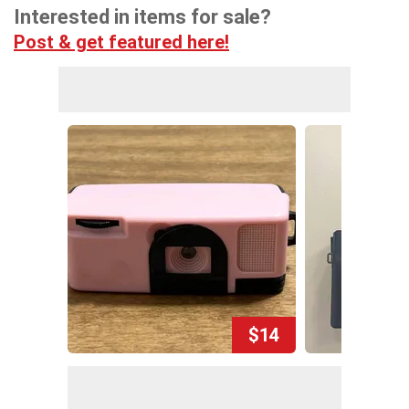
Interested in items for sale?
Post & get featured here!
$14