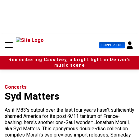
S
k
i
p
t
o
c
U
SUPPORT US
o
s
n
e
t
Remembering Cass Ivey, a bright light in Denver’s
r
e
music scene
M
n
e
t
n
u
Concerts
Syd Matters
As if M83's output over the last four years hasn't sufficiently
shamed America for its post-9/11 tantrum of France-
bashing, here's another one-Gaul wonder: Jonathan Morali,
aka Syd Matters. This eponymous double-disc collection
compiles Morali's two previous import releases, Someday