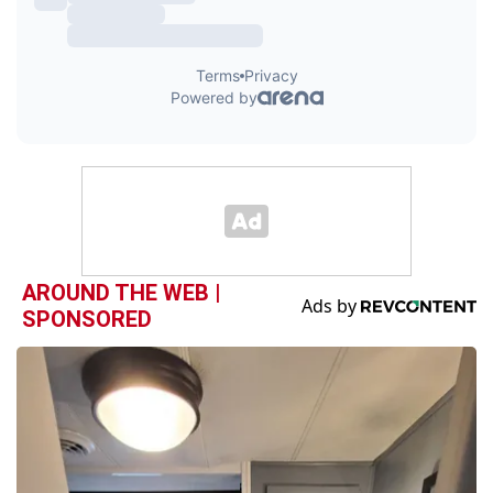
AROUND THE WEB |
SPONSORED