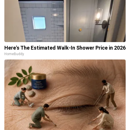
Here's The Estimated Walk-In Shower Price in 2026
HomeBuddy