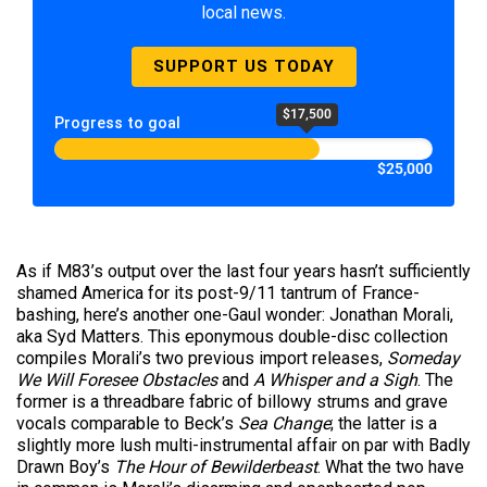
local news.
SUPPORT US TODAY
$17,500
Progress to goal
$25,000
As if M83’s output over the last four years hasn’t sufficiently
shamed America for its post-9/11 tantrum of France-
bashing, here’s another one-Gaul wonder: Jonathan Morali,
aka Syd Matters. This eponymous double-disc collection
compiles Morali’s two previous import releases,
Someday
We Will Foresee Obstacles
and
A Whisper and a Sigh
. The
former is a threadbare fabric of billowy strums and grave
vocals comparable to Beck’s
Sea Change
; the latter is a
slightly more lush multi-instrumental affair on par with Badly
Drawn Boy’s
The Hour of Bewilderbeast
. What the two have