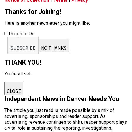
Notice of Collection
|
Terms
|
Privacy
Thanks for Joining!
Here is another newsletter you might like:
Things to Do
SUBSCRIBE
NO THANKS
THANK YOU!
You're all set.
CLOSE
Independent News in Denver Needs You
The article you just read is made possible by a mix of
advertising, sponsorships and reader support. As
advertising revenue continues to shift, reader support plays
a vital role in sustaining the reporting, investigations,