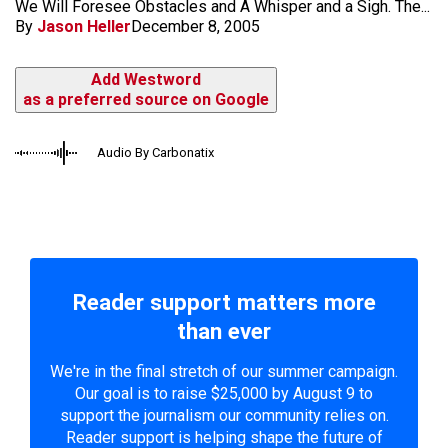
We Will Foresee Obstacles and A Whisper and a Sigh. The...
By
Jason Heller
December 8, 2005
Add Westword
as a preferred source on Google
Audio By Carbonatix
Reader support matters more
than ever
We're in the final stretch of our summer campaign.
Our goal is to raise $25,000 by August 9 to
support the journalism our community relies on.
Reader support is helping shape the future of