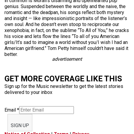
in common is Morali’s disarming and openhearted pop
genius. Suspended between the worldly and the naive, the
romantic and the deadpan, his songs reflect both mystery
and insight — like impressionistic portraits of the listener’s
own soul. And he doesn’t even stoop to reciprocate our
xenophobia; in fact, on the sublime “To All of You,” he cracks
his voice and lets flow the lines “To all of you American
girls/It’s sad to imagine a world without you/I wish I had an
American girlfriend.” Tom Petty himself couldn’t have said it
better.
advertisement
GET MORE COVERAGE LIKE THIS
Sign up for the Music newsletter to get the latest stories
delivered to your inbox
Email
*
SIGN UP