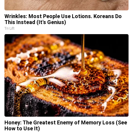
Wrinkles: Most People Use Lotions. Koreans Do
This Instead (It's Genius)
Tri Lift
Honey: The Greatest Enemy of Memory Loss (See
How to Use It)