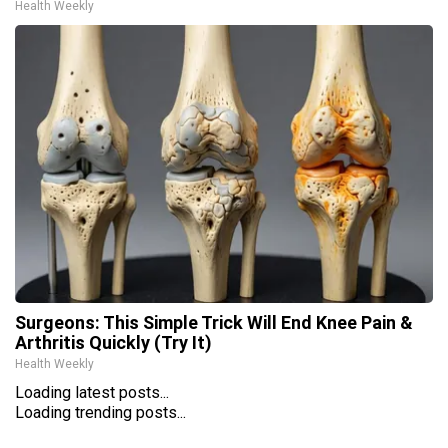
Health Weekly
Surgeons: This Simple Trick Will End Knee Pain &
Arthritis Quickly (Try It)
Health Weekly
Loading latest posts...
Loading trending posts...