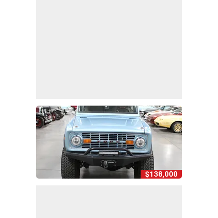
$138,000