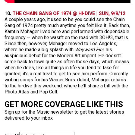
10.
THE CHAIN GANG OF 1974 @ HI-DIVE | SUN, 9/9/12
A couple years ago, it used to be you could see the Chain
Gang of 1974 pretty much anytime you felt like it. Back then,
Kamtin Mohager lived here and performed with dependable
frequency — when he wasn’t on the road with 3OH!3, that is.
Since then, however, Mohager moved to Los Angeles,
where he made a big splash with
Wayward Fire
, his
auspicious debut for the Modern Art imprint. He doesn’t
come back to town quite as often these days, which means
when he does, like all things in life you tend to take for
granted, it’s a real treat to get to see him perform. Currently
writing songs for his Warner Bros. debut, Mohager returns
to the hi-dive this weekend, where he’ll share a bill with the
Photo Atlas and Pop Cult.
GET MORE COVERAGE LIKE THIS
Sign up for the Music newsletter to get the latest stories
delivered to your inbox