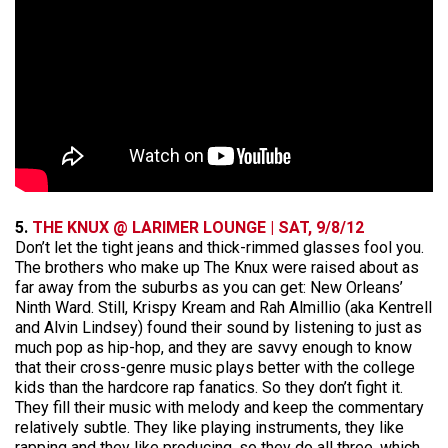
5.
THE KNUX @ LARIMER LOUNGE | SAT, 9/8/12
Don’t let the tight jeans and thick-rimmed glasses fool you.
The brothers who make up The Knux were raised about as
far away from the suburbs as you can get: New Orleans’
Ninth Ward. Still, Krispy Kream and Rah Almillio (aka Kentrell
and Alvin Lindsey) found their sound by listening to just as
much pop as hip-hop, and they are savvy enough to know
that their cross-genre music plays better with the college
kids than the hardcore rap fanatics. So they don’t fight it.
They fill their music with melody and keep the commentary
relatively subtle. They like playing instruments, they like
rapping and they like producing, so they do all three, which