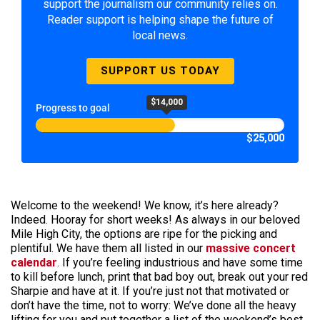
support the journalism our community relies on.
Reader support is helping shape the future of
local news.
SUPPORT US TODAY
$14,000
Progress to goal
$25,000
Welcome to the weekend! We know, it’s here already?
Indeed. Hooray for short weeks! As always in our beloved
Mile High City, the options are ripe for the picking and
plentiful. We have them all listed in our
massive concert
calendar
. If you’re feeling industrious and have some time
to kill before lunch, print that bad boy out, break out your red
Sharpie and have at it. If you’re just not that motivated or
don’t have the time, not to worry: We’ve done all the heavy
lifting for you and put together a list of the weekend’s best