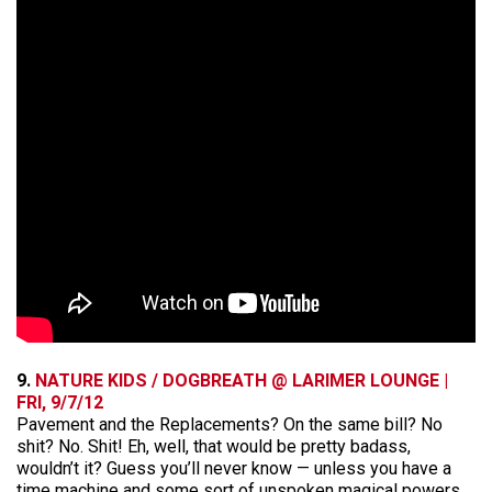
9.
NATURE KIDS / DOGBREATH @ LARIMER LOUNGE |
FRI, 9/7/12
Pavement and the Replacements? On the same bill? No
shit? No. Shit! Eh, well, that would be pretty badass,
wouldn’t it? Guess you’ll never know — unless you have a
time machine and some sort of unspoken magical powers