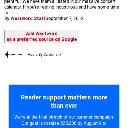
plentiful. We have them all listed in our massive concert
calendar. If you're feeling industrious and have some time
to...
By
Westword Staff
September 7, 2012
Add Westword
as a preferred source on Google
Audio By Carbonatix
Reader support matters more
than ever
We're in the final stretch of our summer campaign.
Our goal is to raise $25,000 by August 9 to