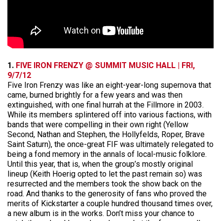
1.
FIVE IRON FRENZY @ SUMMIT MUSIC HALL | FRI,
9/7/12
Five Iron Frenzy was like an eight-year-long supernova that
came, burned brightly for a few years and was then
extinguished, with one final hurrah at the Fillmore in 2003.
While its members splintered off into various factions, with
bands that were compelling in their own right (Yellow
Second, Nathan and Stephen, the Hollyfelds, Roper, Brave
Saint Saturn), the once-great FIF was ultimately relegated to
being a fond memory in the annals of local-music folklore.
Until this year, that is, when the group’s mostly original
lineup (Keith Hoerig opted to let the past remain so) was
resurrected and the members took the show back on the
road. And thanks to the generosity of fans who proved the
merits of Kickstarter a couple hundred thousand times over,
a new album is in the works. Don’t miss your chance to