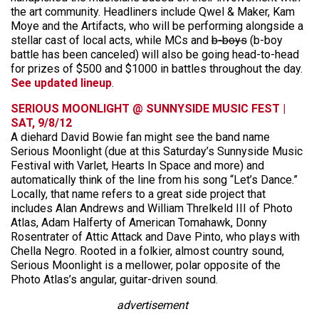
the art community. Headliners include Qwel & Maker, Kam
Moye and the Artifacts, who will be performing alongside a
stellar cast of local acts, while MCs and
b-boys
(b-boy
battle has been canceled) will also be going head-to-head
for prizes of $500 and $1000 in battles throughout the day.
See updated lineup
.
SERIOUS MOONLIGHT @ SUNNYSIDE MUSIC FEST |
SAT, 9/8/12
A diehard David Bowie fan might see the band name
Serious Moonlight (due at this Saturday’s Sunnyside Music
Festival with Varlet, Hearts In Space and more) and
automatically think of the line from his song “Let’s Dance.”
Locally, that name refers to a great side project that
includes Alan Andrews and William Threlkeld III of Photo
Atlas, Adam Halferty of American Tomahawk, Donny
Rosentrater of Attic Attack and Dave Pinto, who plays with
Chella Negro. Rooted in a folkier, almost country sound,
Serious Moonlight is a mellower, polar opposite of the
Photo Atlas’s angular, guitar-driven sound.
advertisement