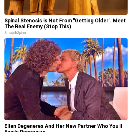
Spinal Stenosis is Not From "Getting Older". Meet
The Real Enemy (Stop This)
SmoothSpine
Ellen Degeneres And Her New Partner Who You'll
Easily Recognize