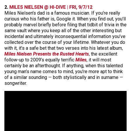
2.
MILES NIELSEN @ HI-DIVE | FRI, 9/7/12
Miles Nielsen’s dad is a famous musician. If you’re really
curious who his father is, Google it. When you find out, you’ll
probably marvel briefly before filing that tidbit of trivia in the
same vault where you keep all of the other interesting but
incidental and ultimately inconsequential information you’ve
collected over the course of your lifetime. Whatever you do
with it, it’s a safe bet that two verses into his latest album,
Miles Nielsen Presents the Rusted Hearts
, the excellent
follow-up to 2009’s equally terrific
Miles
, it will most
certainly be an afterthought. If anything, when this talented
young man’s name comes to mind, you’re more apt to think
of a similar sounding — both stylistically and in surname —
songwriter.