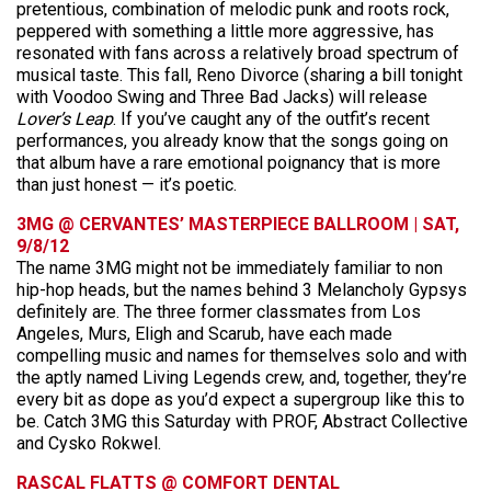
pretentious, combination of melodic punk and roots rock,
peppered with something a little more aggressive, has
resonated with fans across a relatively broad spectrum of
musical taste. This fall, Reno Divorce (sharing a bill tonight
with Voodoo Swing and Three Bad Jacks) will release
Lover’s Leap
. If you’ve caught any of the outfit’s recent
performances, you already know that the songs going on
that album have a rare emotional poignancy that is more
than just honest — it’s poetic.
3MG @ CERVANTES’ MASTERPIECE BALLROOM | SAT,
9/8/12
The name 3MG might not be immediately familiar to non
hip-hop heads, but the names behind 3 Melancholy Gypsys
definitely are. The three former classmates from Los
Angeles, Murs, Eligh and Scarub, have each made
compelling music and names for themselves solo and with
the aptly named Living Legends crew, and, together, they’re
every bit as dope as you’d expect a supergroup like this to
be. Catch 3MG this Saturday with PROF, Abstract Collective
and Cysko Rokwel.
RASCAL FLATTS @ COMFORT DENTAL