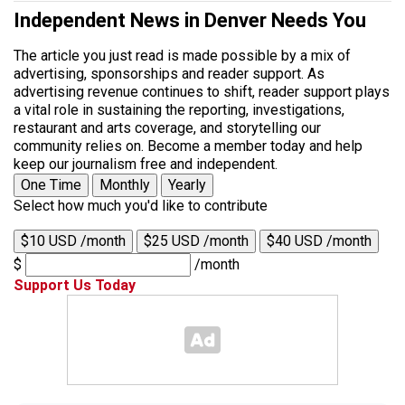
Independent News in Denver Needs You
The article you just read is made possible by a mix of
advertising, sponsorships and reader support. As
advertising revenue continues to shift, reader support plays
a vital role in sustaining the reporting, investigations,
restaurant and arts coverage, and storytelling our
community relies on. Become a member today and help
keep our journalism free and independent.
One Time
Monthly
Yearly
Select how much you'd like to contribute
$10 USD /month
$25 USD /month
$40 USD /month
$
/month
Support Us Today