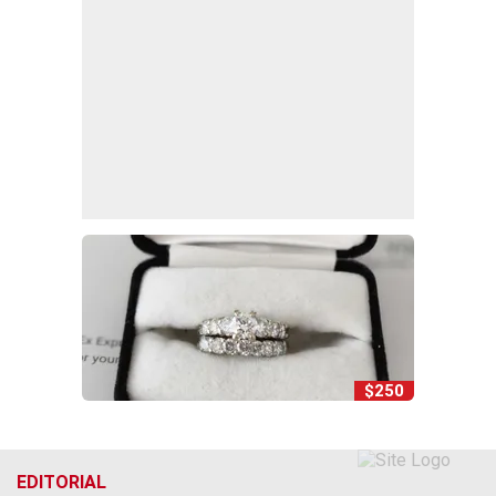
$250
EDITORIAL