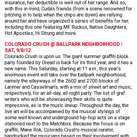
insurance, her deductible is well out of her range. And so,
with this in mind, Cuda’s friends (from a scene renowned for
pitching in to help when the chips are down) are rallying
around her and have organized a series of benefits for her,
including this one featuring MF Ruckus, Native Daughters,
Hot Apostles, Hi Strung and more.
COLORADO CRUSH @ BALLPARK NEIGHBORHOOD |
SAT, 9/8/12
Colorado Crush is upon us. The giant summer graffiti block
party founded by Dread is back for its third year, and it has a
new name. This Saturday, starting at 11 a.m., this year’s
enormous event will take over the ballpark neighborhood,
namely the alleyways of the 2600 and 2700 blocks of
Larimer and Casselman’s, with a mix of street art and music,
respectively, for an all-day, all-night party. The list of graf
writers who will be showcasing their skills is quite
impressive, as is the music lineup. Throughout the day, the
live art will be accompanied by the musical stylings of
some well known and underground hip-hop acts on a stage
stationed next to the Matchbox. Because the focus is on
graffiti, Mane Rok, Colorado Crush’s musical curator,
handpicked the musicians based on their involvement with