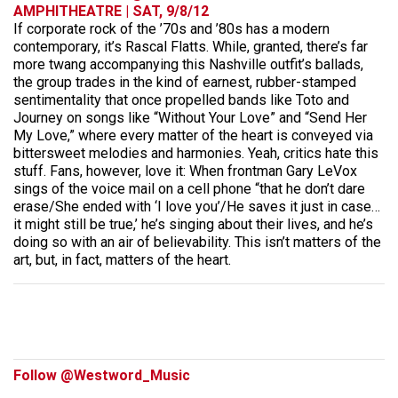
AMPHITHEATRE | SAT, 9/8/12
If corporate rock of the ’70s and ’80s has a modern
contemporary, it’s Rascal Flatts. While, granted, there’s far
more twang accompanying this Nashville outfit’s ballads,
the group trades in the kind of earnest, rubber-stamped
sentimentality that once propelled bands like Toto and
Journey on songs like “Without Your Love” and “Send Her
My Love,” where every matter of the heart is conveyed via
bittersweet melodies and harmonies. Yeah, critics hate this
stuff. Fans, however, love it: When frontman Gary LeVox
sings of the voice mail on a cell phone “that he don’t dare
erase/She ended with ‘I love you’/He saves it just in case…
it might still be true,’ he’s singing about their lives, and he’s
doing so with an air of believability. This isn’t matters of the
art, but, in fact, matters of the heart.
Follow @Westword_Music