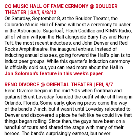
CO MUSIC HALL OF FAME CERMONY @ BOULDER
THEATER | SAT, 9/8/12
On Saturday, September 8, at the Boulder Theater, the
Colorado Music Hall of Fame will host a ceremony to usher
in the Astronauts, Sugarloaf, Flash Cadillac and KIMN Radio,
all of whom will join the Hall alongside Barry Fey and Harry
Tuft, the most recent inductees, and John Denver and Red
Rocks Amphitheatre, the inaugural entries. Instead of
inducting annual classes, going forward the Hall’s plan is to
induct peer groups. While this quarter’s induction ceremony
is officially sold out, you can read more about the Hall in
Jon Solomon’s feature in this week’s paper
.
RENO DIVORCE @ ORIENTAL THEATER | FRI, 9/7
Reno Divorce began in the mid ’90s when frontman and
guitarist Brent Loveday founded the outfit while still living in
Orlando, Florida. Some early, glowing press came the way
of the band’s 7-inch, but it wasn’t until Loveday relocated to
Denver and discovered a place he felt like he could live that
things began rolling. Since then, the guys have been on a
handful of tours and shared the stage with many of their
heroes. The band’s surprisingly earnest, but never