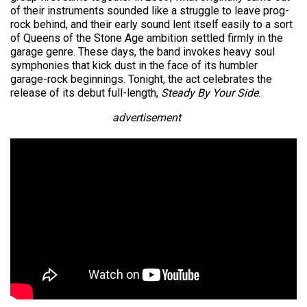
of their instruments sounded like a struggle to leave prog-
rock behind, and their early sound lent itself easily to a sort
of Queens of the Stone Age ambition settled firmly in the
garage genre. These days, the band invokes heavy soul
symphonies that kick dust in the face of its humbler
garage-rock beginnings. Tonight, the act celebrates the
release of its debut full-length,
Steady By Your Side
.
advertisement