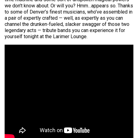
we don’t know about. Or will you? Hmm…appears so. Thanks
to some of Denver’s finest musicians, who’ve assembled in
a pair of expertly crafted — well, as expertly as you can
channel the drunken-fueled, slacker swagger of those two
legendary acts — tribute bands you can experience it for
yourself tonight at the Larimer Lounge.