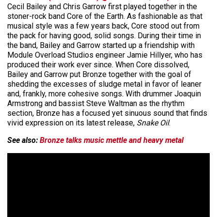
Cecil Bailey and Chris Garrow first played together in the
stoner-rock band Core of the Earth. As fashionable as that
musical style was a few years back, Core stood out from
the pack for having good, solid songs. During their time in
the band, Bailey and Garrow started up a friendship with
Module Overload Studios engineer Jamie Hillyer, who has
produced their work ever since. When Core dissolved,
Bailey and Garrow put Bronze together with the goal of
shedding the excesses of sludge metal in favor of leaner
and, frankly, more cohesive songs. With drummer Joaquin
Armstrong and bassist Steve Waltman as the rhythm
section, Bronze has a focused yet sinuous sound that finds
vivid expression on its latest release,
Snake Oil
.
See also:
Bronze talks music mettle and heavy metal