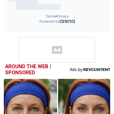
AROUND THE WEB |
SPONSORED