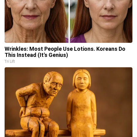
Wrinkles: Most People Use Lotions. Koreans Do
This Instead (It's Genius)
Tri Lift