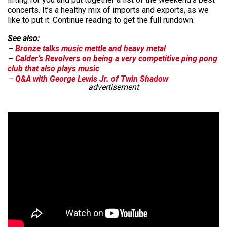
concerts. It’s a healthy mix of imports and exports, as we
like to put it. Continue reading to get the full rundown.
See also:
–
Bronze talks music mettle and heavy metal
–
Calder’s Revolvers on being a very competitive ping pong
club that also plays music
–
Q&A with George Lewis Jr. of Twin Shadow
advertisement