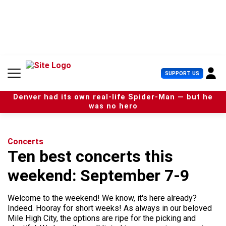
S
k
i
p
t
o
c
U
SUPPORT US
o
s
n
e
t
Denver had its own real-life Spider-Man — but he
r
e
was no hero
M
n
e
t
n
u
Concerts
Ten best concerts this
weekend: September 7-9
Welcome to the weekend! We know, it's here already?
Indeed. Hooray for short weeks! As always in our beloved
Mile High City, the options are ripe for the picking and