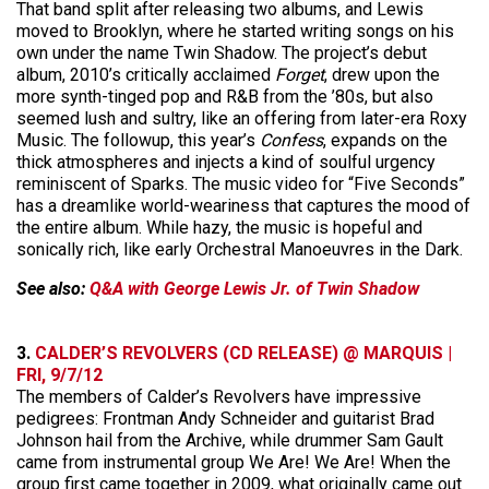
That band split after releasing two albums, and Lewis
moved to Brooklyn, where he started writing songs on his
own under the name Twin Shadow. The project’s debut
album, 2010’s critically acclaimed
Forget
, drew upon the
more synth-tinged pop and R&B from the ’80s, but also
seemed lush and sultry, like an offering from later-era Roxy
Music. The followup, this year’s
Confess
, expands on the
thick atmospheres and injects a kind of soulful urgency
reminiscent of Sparks. The music video for “Five Seconds”
has a dreamlike world-weariness that captures the mood of
the entire album. While hazy, the music is hopeful and
sonically rich, like early Orchestral Manoeuvres in the Dark.
See also:
Q&A with George Lewis Jr. of Twin Shadow
3.
CALDER’S REVOLVERS (CD RELEASE) @ MARQUIS |
FRI, 9/7/12
The members of Calder’s Revolvers have impressive
pedigrees: Frontman Andy Schneider and guitarist Brad
Johnson hail from the Archive, while drummer Sam Gault
came from instrumental group We Are! We Are! When the
group first came together in 2009, what originally came out