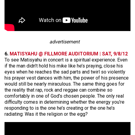
advertisement
6.
MATISYAHU @ FILLMORE AUDITORIUM | SAT, 9/8/12
To see Matisyahu in concert is a spiritual experience. Even
if the man didn’t hold his mike like he’s praying, close his
eyes when he reaches the sad parts and twirl so violently
his prayer vest dances with him, the power of his presence
would still be nearly miraculous. The same thing goes for
the reality that rap, rock and reggae can combine so
comfortably in one of God’s chosen people. The only real
difficulty comes in determining whether the energy you’re
responding to is the one he’s creating or the one he’s
radiating: Was it the religion or the egg?