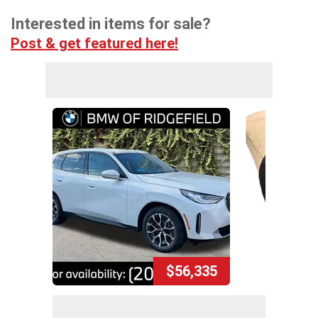
Interested in items for sale?
Post & get featured here!
$56,335