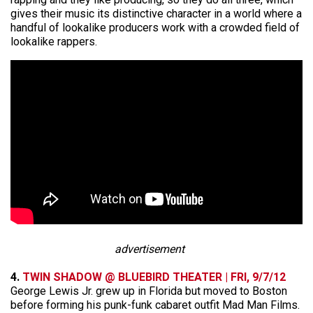
gives their music its distinctive character in a world where a
handful of lookalike producers work with a crowded field of
lookalike rappers.
advertisement
4.
TWIN SHADOW @ BLUEBIRD THEATER | FRI, 9/7/12
George Lewis Jr. grew up in Florida but moved to Boston
before forming his punk-funk cabaret outfit Mad Man Films.