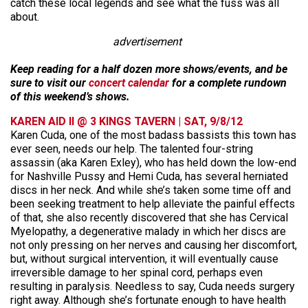
catch these local legends and see what the fuss was all
about.
advertisement
Keep reading for a half dozen more shows/events, and be
sure to visit our
concert calendar
for a complete rundown
of this weekend’s shows.
KAREN AID II @ 3 KINGS TAVERN | SAT, 9/8/12
Karen Cuda, one of the most badass bassists this town has
ever seen, needs our help. The talented four-string
assassin (aka Karen Exley), who has held down the low-end
for Nashville Pussy and Hemi Cuda, has several herniated
discs in her neck. And while she’s taken some time off and
been seeking treatment to help alleviate the painful effects
of that, she also recently discovered that she has Cervical
Myelopathy, a degenerative malady in which her discs are
not only pressing on her nerves and causing her discomfort,
but, without surgical intervention, it will eventually cause
irreversible damage to her spinal cord, perhaps even
resulting in paralysis. Needless to say, Cuda needs surgery
right away. Although she’s fortunate enough to have health