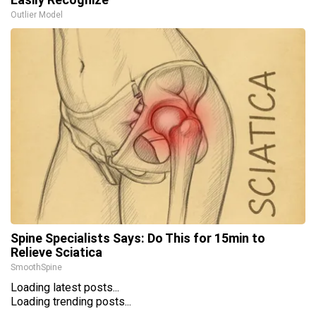
Outlier Model
Spine Specialists Says: Do This for 15min to
Relieve Sciatica
SmoothSpine
Loading latest posts...
Loading trending posts...