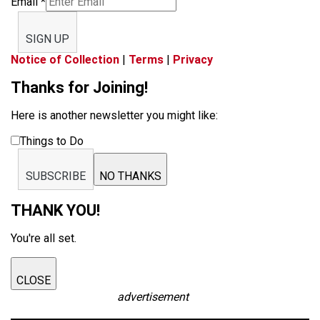
Email
*
SIGN UP
Notice of Collection
|
Terms
|
Privacy
Thanks for Joining!
Here is another newsletter you might like:
Things to Do
SUBSCRIBE
NO THANKS
THANK YOU!
You're all set.
CLOSE
advertisement