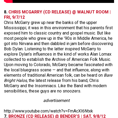
8.
CHRIS MCGARRY (CD RELEASE) @ WALNUT ROOM |
FRI, 9/7/12
Chris McGarry grew up near the banks of the upper
Mississippi; it was in this environment that his parents first
exposed him to classic country and gospel music. But like
most people who grew up in the ’90s in Middle America, he
got into Nirvana and then dabbled in jam before discovering
Bob Dylan. Listening to the latter inspired McGarry to
explore Dylan’s influences in the kind of works Alan Lomax
collected to establish the Archive of American Folk Music.
Upon moving to Colorado, McGarry became fascinated with
the local bluegrass scene — and that influence, along with
elements of traditional American folk, can be heard on
Bare
Bright Halos
, the latest release from his band, Chris
McGarry and the Insomniacs. Like the Band with modern
sensibilities, these guys are no snoozers.
advertisement
http://www.youtube.com/watch?v=FmAcXI6Ntxk
7.
BRONZE (CD RELEASE) @ BENDER’S | SAT, 9/8/12