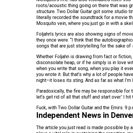
roots/acoustic thing going on there that was gro
structure. Two Dollar Guitar got some studio t
literally recorded the soundtrack for a movie 
Mosquito vein, where you just go in with a skele
Foljahn’s lyrics are also showing signs of move
they once were. “I think that the autobiographi
songs that are just storytelling for the sake of s
Whether Foljahn is drawing from fact or fiction
disconsolate heap, or if he simply is in love wi
when you write that song, when you play it every
you wrote it. But that’s why a lot of people ha
night–it loses its sting. And as far as what I’m 
Paradoxically, the fire may be responsible for t
let’s get rid of all that stuff and start over.’ I 
Fuck, with Two Dollar Guitar and the Emirs. 9 p
Independent News in Denve
The article you just read is made possible by 