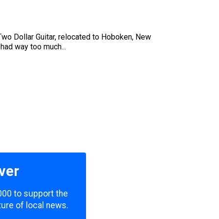
s Two Dollar Guitar, relocated to Hoboken, New
 had way too much...
ver
000 to support the
ure of local news.