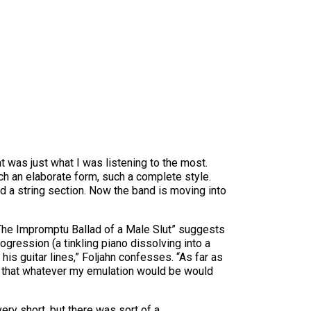
t was just what I was listening to the most.
ch an elaborate form, such a complete style.
and a string section. Now the band is moving into
 “The Impromptu Ballad of a Male Slut” suggests
ression (a tinkling piano dissolving into a
 his guitar lines,” Foljahn confesses. “As far as
ow that whatever my emulation would be would
ery short, but there was sort of a