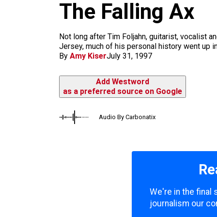
m
The Falling Ax
Not long after Tim Foljahn, guitarist, vocalist 
Jersey, much of his personal history went up i
By
Amy Kiser
July 31, 1997
Add Westword
as a preferred source on Google
Audio By Carbonatix
Re
We're in the fina
journalism our co