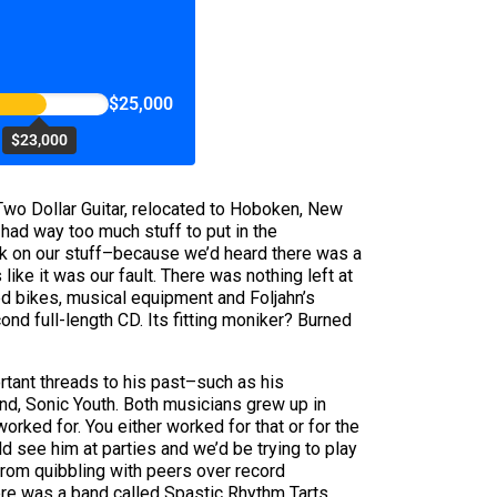
$25,000
$23,000
s Two Dollar Guitar, relocated to Hoboken, New
had way too much stuff to put in the
ck on our stuff–because we’d heard there was a
 like it was our fault. There was nothing left at
ed bikes, musical equipment and Foljahn’s
ond full-length CD. Its fitting moniker? Burned
ortant threads to his past–such as his
nd, Sonic Youth. Both musicians grew up in
ked for. You either worked for that or for the
ld see him at parties and we’d be trying to play
 from quibbling with peers over record
ere was a band called Spastic Rhythm Tarts,