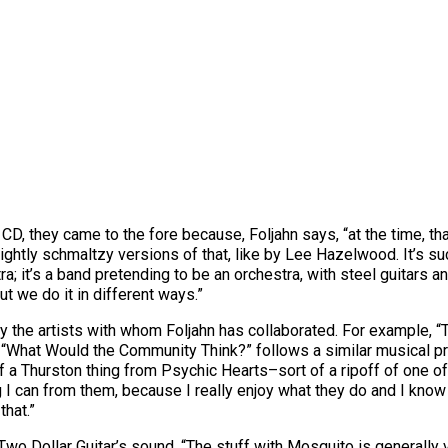
CD, they came to the fore because, Foljahn says, “at the time, tha
ightly schmaltzy versions of that, like by Lee Hazelwood. It’s su
stra; it’s a band pretending to be an orchestra, with steel guitars 
t we do it in different ways.”
by the artists with whom Foljahn has collaborated. For example,
What Would the Community Think?” follows a similar musical prog
 of a Thurston thing from Psychic Hearts–sort of a ripoff of one of
ng I can from them, because I really enjoy what they do and I kn
that.”
Two Dollar Guitar’s sound. “The stuff with Mosquito is generally v