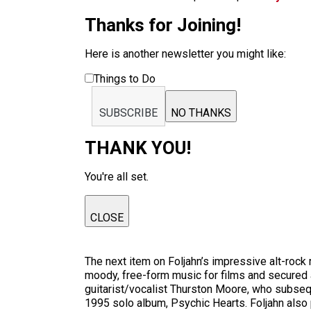
Thanks for Joining!
Here is another newsletter you might like:
Things to Do
SUBSCRIBE
NO THANKS
THANK YOU!
You're all set.
CLOSE
The next item on Foljahn’s impressive alt-rock
moody, free-form music for films and secured
guitarist/vocalist Thurston Moore, who subsequ
1995 solo album, Psychic Hearts. Foljahn also p