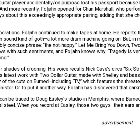
heir guitar player accidentally/on purpose lost his passport becaus
s.” And more recently, Foljahn opened for Chan Marshall, who perf
says about this exceedingly appropriate pairing, adding that sh
aborations, Foljahn continued to make tapes at home. He reports th
m sound kind of goth–a lot more drum machine going on. But, in my
ably concise phrase: “the not-happy.” Let Me Bring You Down, Two
ws with such sentiments, and Foljahn knows why. “Tragedy is very
ing.”
er shades of crooning. His voice recalls Nick Cave’s circa “Six St
ut his latest work with Two Dollar Guitar, made with Shelley and b
of the cuts on Burned–including “TV,” which features the threate
nister. Or, to put it another way, Foljahn has discovered that dar
e can be traced to Doug Easley’s studio in Memphis, where Burn
l steel. When you record at Easley, those two guys–their ears and
advertisement