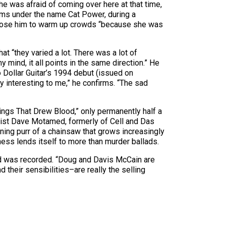
e he was afraid of coming over here at that time,
orms under the name Cat Power, during a
e chose him to warm up crowds “because she was
at “they varied a lot. There was a lot of
 mind, it all points in the same direction.” He
 Dollar Guitar’s 1994 debut (issued on
 interesting to me,” he confirms. “The sad
rings That Drew Blood,” only permanently half a
assist Dave Motamed, formerly of Cell and Das
ning purr of a chainsaw that grows increasingly
kness lends itself to more than murder ballads.
ed was recorded. “Doug and Davis McCain are
 their sensibilities–are really the selling