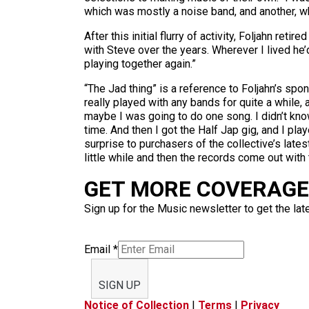
which was mostly a noise band, and another, wh
After this initial flurry of activity, Foljahn 
with Steve over the years. Wherever I lived he’d
playing together again.”
“The Jad thing” is a reference to Foljahn’s spo
really played with any bands for quite a while,
maybe I was going to do one song. I didn’t kno
time. And then I got the Half Jap gig, and I p
surprise to purchasers of the collective’s latest
little while and then the records come out with
GET MORE COVERAGE 
Sign up for the Music newsletter to get the lat
Email
*
SIGN UP
Notice of Collection
|
Terms
|
Privacy