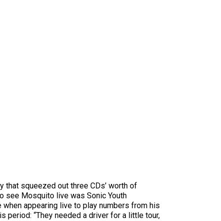
ey that squeezed out three CDs’ worth of
to see Mosquito live was Sonic Youth
e when appearing live to play numbers from his
eriod: “They needed a driver for a little tour,