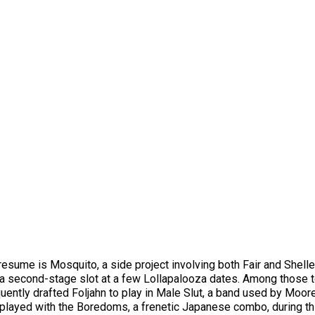
 resume is Mosquito, a side project involving both Fair and Shell
 a second-stage slot at a few Lollapalooza dates. Among those 
ently drafted Foljahn to play in Male Slut, a band used by Moor
layed with the Boredoms, a frenetic Japanese combo, during this p