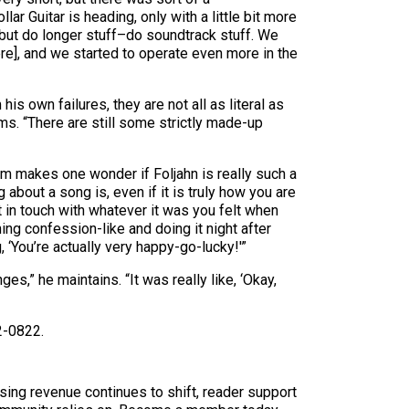
ar Guitar is heading, only with a little bit more
 but do longer stuff–do soundtrack stuff. We
re], and we started to operate even more in the
s own failures, they are not all as literal as
rms. “There are still some strictly made-up
oom makes one wonder if Foljahn is really such a
 about a song is, even if it is truly how you are
t in touch with whatever it was you felt when
ng confession-like and doing it night after
, ‘You’re actually very happy-go-lucky!'”
es,” he maintains. “It was really like, ‘Okay,
2-0822.
sing revenue continues to shift, reader support