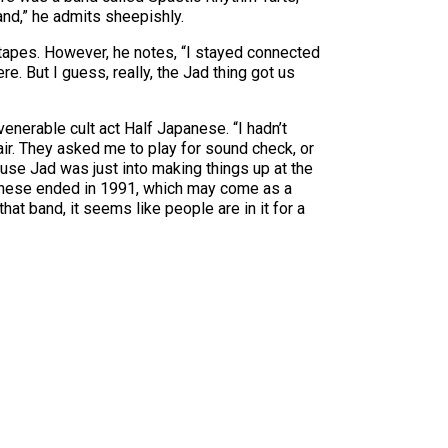
and,” he admits sheepishly.
m tapes. However, he notes, “I stayed connected
e. But I guess, really, the Jad thing got us
venerable cult act Half Japanese. “I hadn’t
air. They asked me to play for sound check, or
use Jad was just into making things up at the
apanese ended in 1991, which may come as a
that band, it seems like people are in it for a