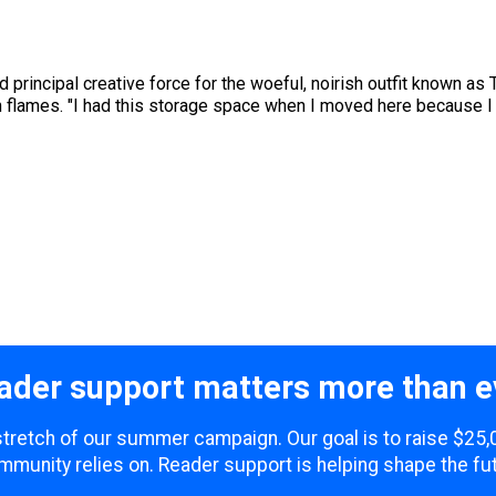
and principal creative force for the woeful, noirish outfit known a
n flames. "I had this storage space when I moved here because I
ader support matters more than e
l stretch of our summer campaign. Our goal is to raise $25,
mmunity relies on. Reader support is helping shape the fut