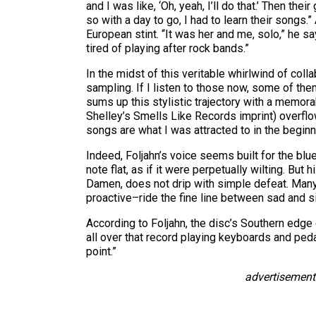
and I was like, ‘Oh, yeah, I’ll do that.’ Then t
so with a day to go, I had to learn their song
European stint. “It was her and me, solo,” he 
tired of playing after rock bands.”
In the midst of this veritable whirlwind of coll
sampling. If I listen to those now, some of the
sums up this stylistic trajectory with a memor
Shelley’s Smells Like Records imprint) overflo
songs are what I was attracted to in the beginn
Indeed, Foljahn’s voice seems built for the blu
note flat, as if it were perpetually wilting. B
Damen, does not drip with simple defeat. Many 
proactive–ride the fine line between sad and si
According to Foljahn, the disc’s Southern edg
all over that record playing keyboards and peda
point.”
advertisement