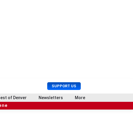
U
S
SUPPORT US
s
e
e
a
est of Denver
Newsletters
More
r
r
cene
M
c
e
h
n
u