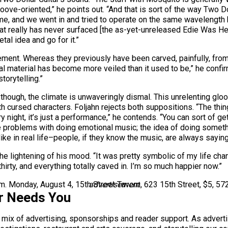
ove-oriented,” he points out. “And that is sort of the way Two Doll
ime, and we went in and tried to operate on the same wavelength
that really has never surfaced [the as-yet-unreleased Edie Was He
tal idea and go for it.”
ment. Whereas they previously have been carved, painfully, from hi
cal material has become more veiled than it used to be,” he confi
torytelling.”
, though, the climate is unwaveringly dismal. This unrelenting gl
th cursed characters. Foljahn rejects both suppositions. “The thing
 night, it’s just a performance,” he contends. “You can sort of ge
ve problems with doing emotional music; the idea of doing somethi
like in real life–people, if they know the music, are always saying
he lightening of his mood. “It was pretty symbolic of my life chang
hit thirty, and everything totally caved in. I’m so much happier now.”
.m. Monday, August 4, 15th Street Tavern, 623 15th Street, $5, 57
advertisement
r Needs You
a mix of advertising, sponsorships and reader support. As adverti