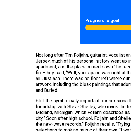
Progress to goal
Not long after Tim Foljahn, guitarist, vocalist 
Jersey, much of his personal history went up i
apartment, and the place burned down,” he rec
fire–they said, ‘Well, your space was right at th
all. Just ash. There was no floor left where o
artwork, including the bleak paintings that ado
and Buried.
Still, the symbolically important possessions t
friendship with Steve Shelley, who mans the tr
Midland, Michigan, which Foljahn describes as
city.” Soon after high school, Foljahn and Shel
the new-wave records,” Foljahn recalls. “Trying
selections to making music of their own. “I wa