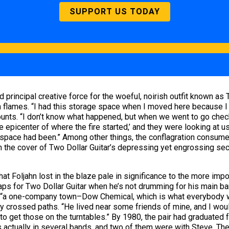
SUPPORT US TODAY
and principal creative force for the woeful, noirish outfit known a
n flames. “I had this storage space when I moved here because I 
ounts. “I don’t know what happened, but when we went to go che
e epicenter of where the fire started,’ and they were looking at us
ur space had been.” Among other things, the conflagration consum
rn the cover of Two Dollar Guitar’s depressing yet engrossing sec
hat Foljahn lost in the blaze pale in significance to the more imp
aps for Two Dollar Guitar when he’s not drumming for his main ba
 “a one-company town–Dow Chemical, which is what everybody wor
ley crossed paths. “He lived near some friends of mine, and I wou
 to get those on the turntables.” By 1980, the pair had graduated
s actually in several bands, and two of them were with Steve. Th