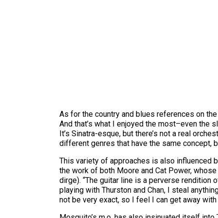
As for the country and blues references on the 
And that’s what I enjoyed the most–even the sl
It’s Sinatra-esque, but there’s not a real orche
different genres that have the same concept, bu
This variety of approaches is also influenced 
the work of both Moore and Cat Power, whose “
dirge). “The guitar line is a perverse rendition
playing with Thurston and Chan, I steal anythi
not be very exact, so I feel I can get away with 
Mosquito’s m.o. has also insinuated itself into 