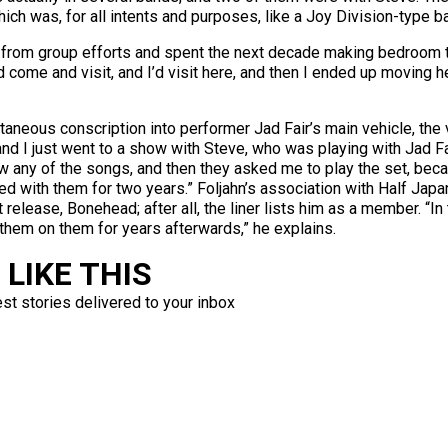
ich was, for all intents and purposes, like a Joy Division-type b
retired from group efforts and spent the next decade making bedroo
 come and visit, and I’d visit here, and then I ended up moving her
ntaneous conscription into performer Jad Fair’s main vehicle, the 
 and I just went to a show with Steve, who was playing with Jad F
w any of the songs, and then they asked me to play the set, beca
layed with them for two years.” Foljahn’s association with Half J
 release, Bonehead; after all, the liner lists him as a member. “In 
 them on them for years afterwards,” he explains.
LIKE THIS
est stories delivered to your inbox