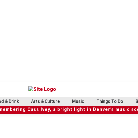
d & Drink
Arts & Culture
Music
Things To Do
B
embering Cass Ivey, a bright light in Denver’s music s