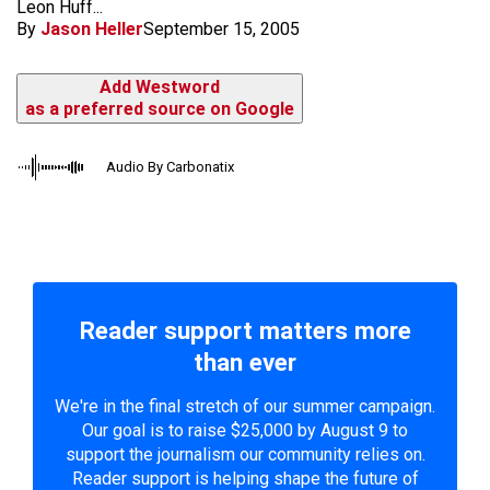
Leon Huff...
By
Jason Heller
September 15, 2005
Add Westword
as a preferred source on Google
Audio By Carbonatix
Reader support matters more
than ever
We're in the final stretch of our summer campaign.
Our goal is to raise $25,000 by August 9 to
support the journalism our community relies on.
Reader support is helping shape the future of