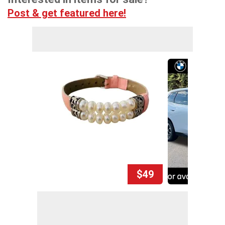
Post & get featured here!
$49