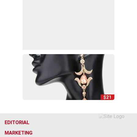
$21
EDITORIAL
MARKETING