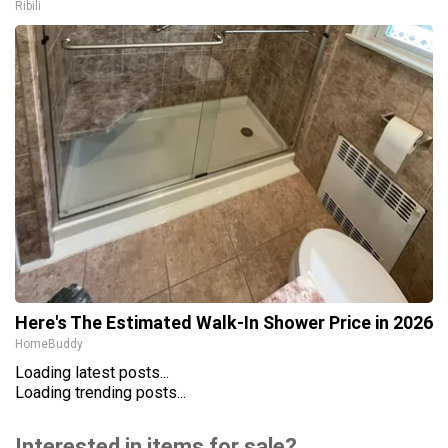
Ribili
Here's The Estimated Walk-In Shower Price in 2026
HomeBuddy
Loading latest posts...
Loading trending posts...
Interested in items for sale?