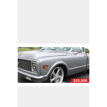
$55,000