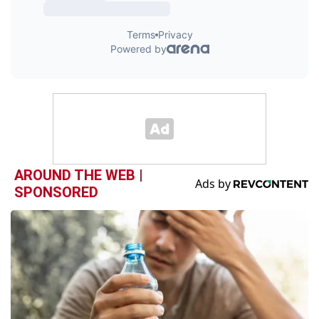
AROUND THE WEB |
SPONSORED