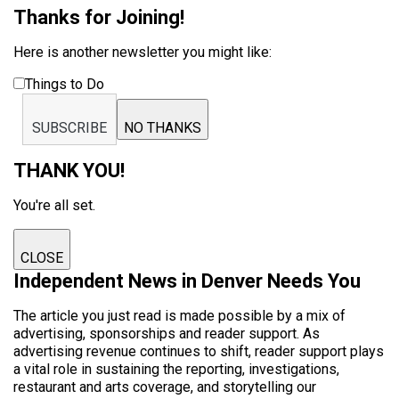
Thanks for Joining!
Here is another newsletter you might like:
Things to Do
SUBSCRIBE
NO THANKS
THANK YOU!
You're all set.
CLOSE
Independent News in Denver Needs You
The article you just read is made possible by a mix of
advertising, sponsorships and reader support. As
advertising revenue continues to shift, reader support plays
a vital role in sustaining the reporting, investigations,
restaurant and arts coverage, and storytelling our