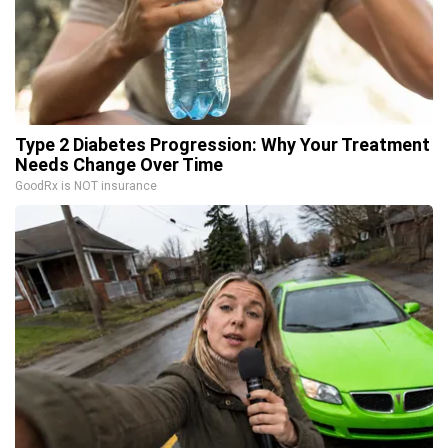
Type 2 Diabetes Progression: Why Your Treatment
Needs Change Over Time
GoodRx is NOT insurance