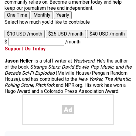
community relies on. Become a member today and help
keep our journalism free and independent.
One Time
Monthly
Yearly
Select how much you'd like to contribute
$10 USD /month
$25 USD /month
$40 USD /month
$
/month
Support Us Today
Jason Heller
is a staff writer at
Westword
. He’s the author
of the book
Strange Stars: David Bowie, Pop Music, and the
Decade Sci-Fi Exploded
(Melville House/Penguin Random
House), and has contributed to the
New Yorker
,
The Atlantic
,
Rolling Stone
,
Pitchfork
and NPR.org. His work has won a
Hugo Award and a Colorado Press Association Award.