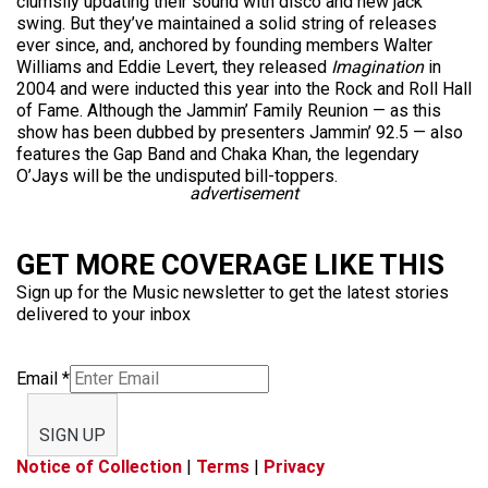
clumsily updating their sound with disco and new jack
swing. But they’ve maintained a solid string of releases
ever since, and, anchored by founding members Walter
Williams and Eddie Levert, they released
Imagination
in
2004 and were inducted this year into the Rock and Roll Hall
of Fame. Although the Jammin’ Family Reunion — as this
show has been dubbed by presenters Jammin’ 92.5 — also
features the Gap Band and Chaka Khan, the legendary
O’Jays will be the undisputed bill-toppers.
advertisement
GET MORE COVERAGE LIKE THIS
Sign up for the Music newsletter to get the latest stories
delivered to your inbox
Email
*
SIGN UP
Notice of Collection
|
Terms
|
Privacy