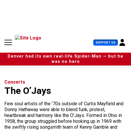
S
k
i
p
t
o
c
U
SUPPORT US
o
s
n
e
t
Denver had its own real-life Spider-Man — but he
r
e
was no hero
M
n
e
t
n
u
Concerts
The O’Jays
Few soul artists of the '70s outside of Curtis Mayfield and
Donny Hathaway were able to blend funk, protest,
heartbreak and harmony like the O'Jays. Formed in Ohio in
1958, the group struggled before hooking up in 1969 with
the swiftly rising songsmith team of Kenny Gamble and