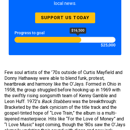
local news.
SUPPORT US TODAY
$16,500
Progress to goal
$25,000
Few soul artists of the ’70s outside of Curtis Mayfield and
Donny Hathaway were able to blend funk, protest,
heartbreak and harmony like the O’Jays. Formed in Ohio in
1958, the group struggled before hooking up in 1969 with
the swiftly rising songsmith team of Kenny Gamble and
Leon Huff. 1972’s
Back Stabbers
was the breakthrough:
Bracketed by the dark cynicism of the title track and the
gospel-tinted hope of “Love Train,” the album is a multi-
layered masterpiece. Hits like “For the Love of Money” and
“I Love Music” kept coming, though the ’80s saw the O’Jays