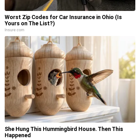
Worst Zip Codes for Car Insurance in Ohio (Is
Yours on The List?)
Insure.com
She Hung This Hummingbird House. Then This
Happened