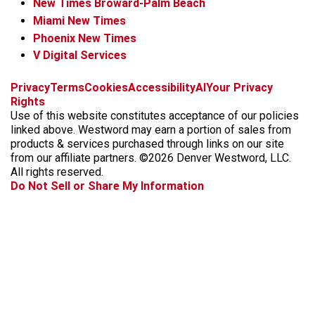
New Times Broward-Palm Beach
Miami New Times
Phoenix New Times
V Digital Services
f
x
i
t
b
t
Privacy
Terms
Cookies
Accessibility
AI
Your Privacy
a
n
i
s
h
Rights
c
s
k
k
r
Use of this website constitutes acceptance of our policies
e
t
t
y
e
linked above. Westword may earn a portion of sales from
b
a
o
a
products & services purchased through links on our site
o
g
k
d
from our affiliate partners. ©2026 Denver Westword, LLC.
o
r
s
All rights reserved.
k
a
Do Not Sell or Share My Information
m