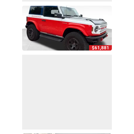
$61,881