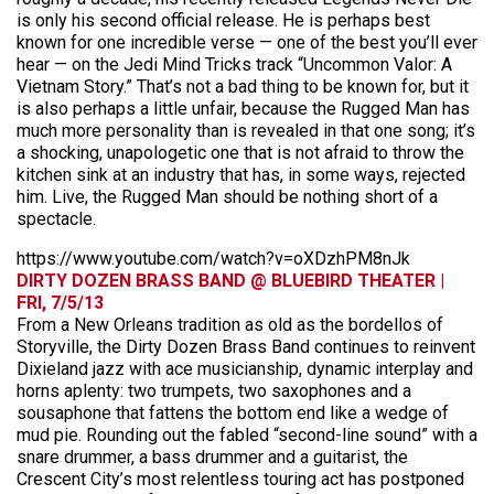
is only his second official release. He is perhaps best
known for one incredible verse — one of the best you’ll ever
hear — on the Jedi Mind Tricks track “Uncommon Valor: A
Vietnam Story.” That’s not a bad thing to be known for, but it
is also perhaps a little unfair, because the Rugged Man has
much more personality than is revealed in that one song; it’s
a shocking, unapologetic one that is not afraid to throw the
kitchen sink at an industry that has, in some ways, rejected
him. Live, the Rugged Man should be nothing short of a
spectacle.
https://www.youtube.com/watch?v=oXDzhPM8nJk
DIRTY DOZEN BRASS BAND @ BLUEBIRD THEATER |
FRI, 7/5/13
From a New Orleans tradition as old as the bordellos of
Storyville, the Dirty Dozen Brass Band continues to reinvent
Dixieland jazz with ace musicianship, dynamic interplay and
horns aplenty: two trumpets, two saxophones and a
sousaphone that fattens the bottom end like a wedge of
mud pie. Rounding out the fabled “second-line sound” with a
snare drummer, a bass drummer and a guitarist, the
Crescent City’s most relentless touring act has postponed