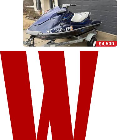
$4,500