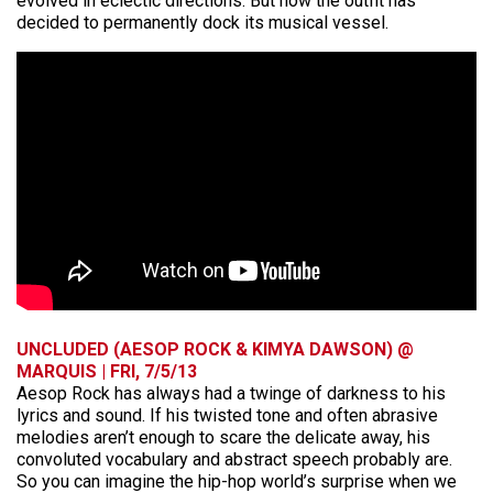
evolved in eclectic directions. But now the outfit has
decided to permanently dock its musical vessel.
UNCLUDED (AESOP ROCK & KIMYA DAWSON) @
MARQUIS | FRI, 7/5/13
Aesop Rock has always had a twinge of darkness to his
lyrics and sound. If his twisted tone and often abrasive
melodies aren’t enough to scare the delicate away, his
convoluted vocabulary and abstract speech probably are.
So you can imagine the hip-hop world’s surprise when we