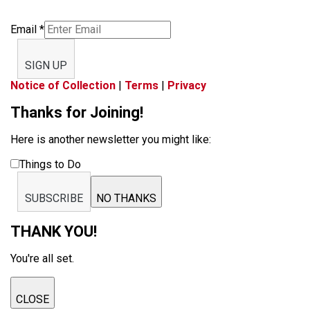
Email
*
SIGN UP
Notice of Collection
|
Terms
|
Privacy
Thanks for Joining!
Here is another newsletter you might like:
Things to Do
SUBSCRIBE
NO THANKS
THANK YOU!
You're all set.
CLOSE