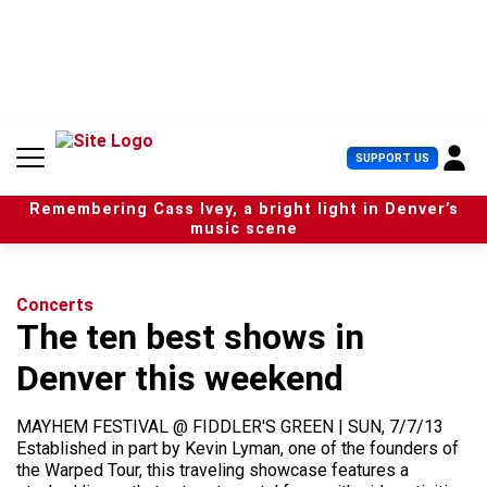
S
k
i
p
t
o
c
U
SUPPORT US
o
s
n
e
t
Remembering Cass Ivey, a bright light in Denver’s
r
e
music scene
M
n
e
t
n
u
Concerts
The ten best shows in
Denver this weekend
MAYHEM FESTIVAL @ FIDDLER'S GREEN | SUN, 7/7/13
Established in part by Kevin Lyman, one of the founders of
the Warped Tour, this traveling showcase features a