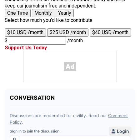
keep our journalism free and independent.
One Time
Monthly
Yearly
Select how much you'd like to contribute
$10 USD /month
$25 USD /month
$40 USD /month
$
/month
Support Us Today