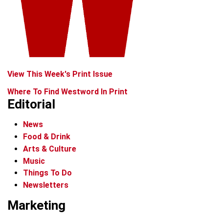
View This Week's Print Issue
Where To Find Westword In Print
Editorial
News
Food & Drink
Arts & Culture
Music
Things To Do
Newsletters
Marketing