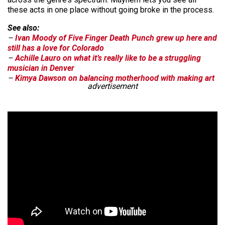
these acts in one place without going broke in the process.
See also:
–
Ivan Moody of Five Finger Death Punch grew up here and
still has a love for Colorado
–
Achille Lauro on what it’s really like to be a struggling
musician in Denver
–
Kimya Dawson on balancing motherhood with making art
advertisement