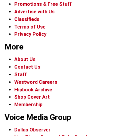
Promotions & Free Stuff
Advertise with Us
Classifieds
Terms of Use
Privacy Policy
More
About Us
Contact Us
Staff
Westword Careers
Flipbook Archive
Shop Cover Art
Membership
Voice Media Group
Dallas Observer