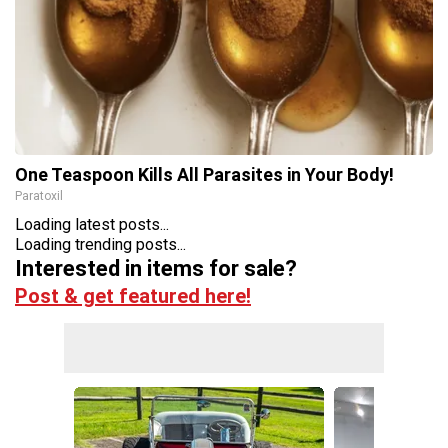
One Teaspoon Kills All Parasites in Your Body!
Paratoxil
Loading latest posts...
Loading trending posts...
Interested in items for sale?
Post & get featured here!