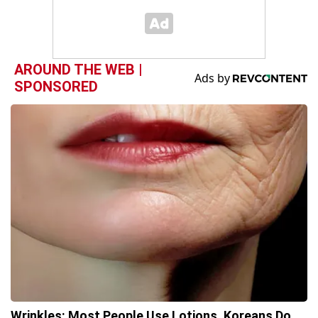
AROUND THE WEB |
SPONSORED
Wrinkles: Most People Use Lotions. Koreans Do