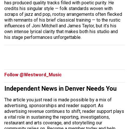
has produced quality tracks filled with poetic purity. He
credits his singular style — folk standards woven with
scraps of jazz and pop, rootsy arrangements often flecked
with remnants of his brief classical training — to the rustic
influences of Joni Mitchell and James Taylor, but it’s his
own intense lyrical clarity that makes both his studio and
his stage performances unforgettable.
Follow @Westword_Music
Independent News in Denver Needs You
The article you just read is made possible by a mix of
advertising, sponsorships and reader support. As
advertising revenue continues to shift, reader support plays
a vital role in sustaining the reporting, investigations,
restaurant and arts coverage, and storytelling our
community relies on. Become a member today and help