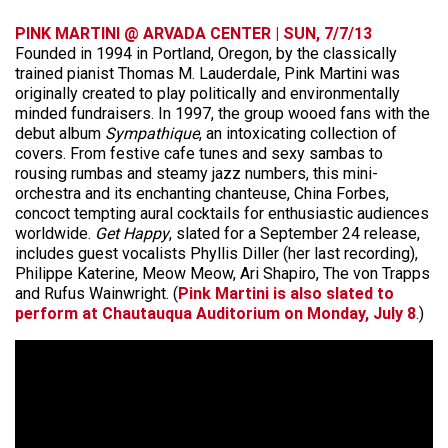
PINK MARTINI @ ARVADA CENTER | SUN, 7/7/13
Founded in 1994 in Portland, Oregon, by the classically
trained pianist Thomas M. Lauderdale, Pink Martini was
originally created to play politically and environmentally
minded fundraisers. In 1997, the group wooed fans with the
debut album
Sympathique
, an intoxicating collection of
covers. From festive cafe tunes and sexy sambas to
rousing rumbas and steamy jazz numbers, this mini-
orchestra and its enchanting chanteuse, China Forbes,
concoct tempting aural cocktails for enthusiastic audiences
worldwide.
Get Happy
, slated for a September 24 release,
includes guest vocalists Phyllis Diller (her last recording),
Philippe Katerine, Meow Meow, Ari Shapiro, The von Trapps
and Rufus Wainwright. (
Pink Martini is also slated to
perform at Chautauqua Auditorium on Monday, July 8
.)