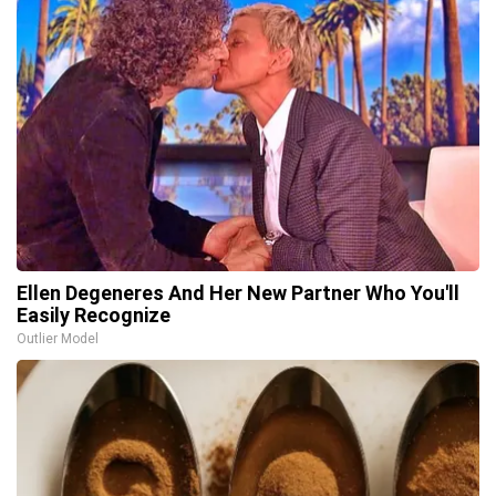
Ellen Degeneres And Her New Partner Who You'll
Easily Recognize
Outlier Model