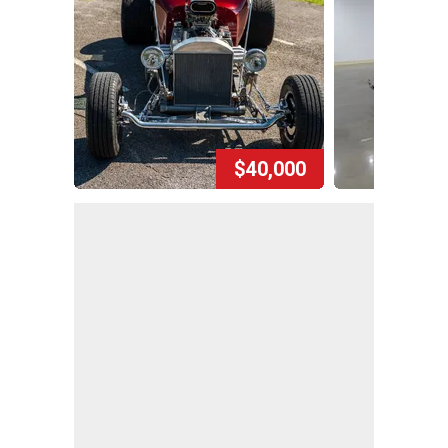
$40,000