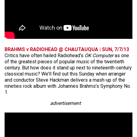
BRAHMS v RADIOHEAD @ CHAUTAUQUA | SUN, 7/7/13
Critics have often hailed Radiohead’s
OK Computer
as one
of the greatest pieces of popular music of the twentieth
century. But how does it stand up next to nineteenth-century
classical music? We’ll find out this Sunday when arranger
and conductor Steve Hackman delivers a mash-up of the
nineties rock album with Johannes Brahms’s Symphony No.
1.
advertisement