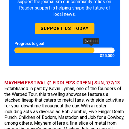
support the journalism our community relies on.
Reader support is helping shape the future of
local news.
SUPPORT US TODAY
$20,000
Progress to goal
$25,000
MAYHEM FESTIVAL @ FIDDLER’S GREEN | SUN, 7/7/13
Established in part by Kevin Lyman, one of the founders of
the Warped Tour, this traveling showcase features a
stacked lineup that caters to metal fans, with side activities
for your downtime throughout the day. With a roster
including acts as diverse as Rob Zombie, Five Finger Death
Punch, Children of Bodom, Mastodon and Job for a Cowboy,
among others, Mayhem offers a fine slice of metal from
across the genre’s spectrum. Mayhem lets you see all