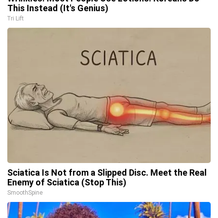
This Instead (It's Genius)
Tri Lift
Sciatica Is Not from a Slipped Disc. Meet the Real
Enemy of Sciatica (Stop This)
SmoothSpine