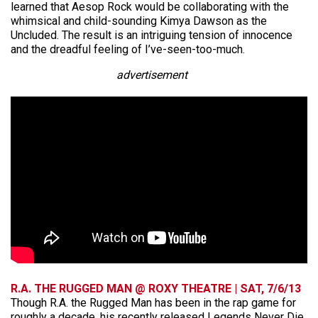
learned that Aesop Rock would be collaborating with the
whimsical and child-sounding Kimya Dawson as the
Uncluded. The result is an intriguing tension of innocence
and the dreadful feeling of I’ve-seen-too-much.
advertisement
R.A. THE RUGGED MAN @ ROXY THEATRE | SAT, 7/6/13
Though R.A. the Rugged Man has been in the rap game for
roughly a decade, his recently released Legends Never Die