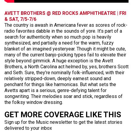
AVETT BROTHERS @ RED ROCKS AMPHITHEATRE | FRI
& SAT, 7/5-7/6
The country is awash in Americana fever as scores of rock-
radio favorites dabble in the sounds of yore. It’s part of a
search for authenticity when so much pop is heavily
synthesized, and partially a need for the warm, fuzzy
blanket of an imagined yesteryear. Though it might be cute,
many of the current banjo-picking types fail to elevate their
style beyond gimmick. A huge exception is the Avett
Brothers, a North Carolina act helmed by, yes, brothers Scott
and Seth. Sure, they’re nominally folk-influenced, with their
relatively stripped-down, deeply earnest sound and
penchant for things like harmonicas. But what sets the
Avetts apart is a serious, genre-defying talent for
songwriting. Their melodies soar and stick, regardless of
the folksy window dressing.
GET MORE COVERAGE LIKE THIS
Sign up for the Music newsletter to get the latest stories
delivered to your inbox