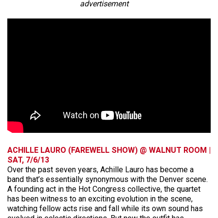
advertisement
ACHILLE LAURO (FAREWELL SHOW) @ WALNUT ROOM |
SAT, 7/6/13
Over the past seven years, Achille Lauro has become a
band that’s essentially synonymous with the Denver scene.
A founding act in the Hot Congress collective, the quartet
has been witness to an exciting evolution in the scene,
watching fellow acts rise and fall while its own sound has