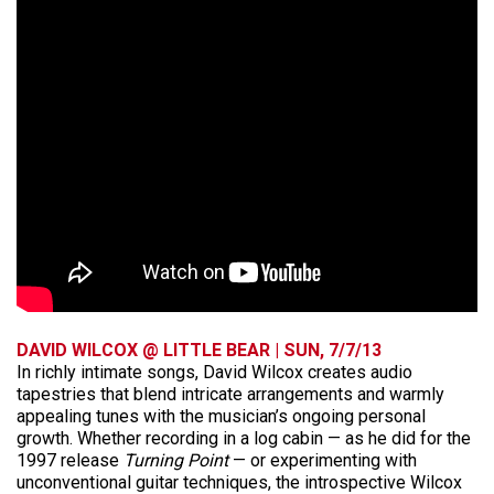
DAVID WILCOX @ LITTLE BEAR | SUN, 7/7/13
In richly intimate songs, David Wilcox creates audio
tapestries that blend intricate arrangements and warmly
appealing tunes with the musician’s ongoing personal
growth. Whether recording in a log cabin — as he did for the
1997 release
Turning Point
— or experimenting with
unconventional guitar techniques, the introspective Wilcox