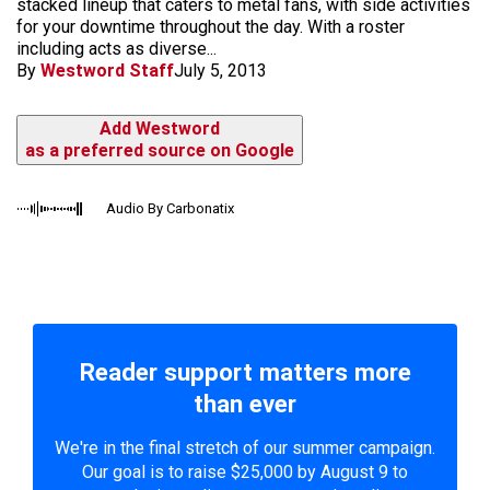
stacked lineup that caters to metal fans, with side activities
for your downtime throughout the day. With a roster
including acts as diverse...
By
Westword Staff
July 5, 2013
Add Westword
as a preferred source on Google
Audio By Carbonatix
Reader support matters more
than ever
We're in the final stretch of our summer campaign.
Our goal is to raise $25,000 by August 9 to