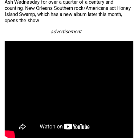
Ash Wednesday for over a quarter of a century and
counting. New Orleans Southern rock/Americana act Honey
Island Swamp, which has a new album later this month,
opens the show.
advertisement