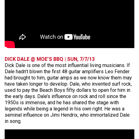
DICK DALE @ MOE’S BBQ | SUN, 7/7/13
Dick Dale is one of the most influential living musicians. If
Dale hadn’t blown the first 48 guitar amplifiers Leo Fender
had brought to him, guitar amps as we now know them may
have taken longer to develop. Dale, who invented surf rock,
used to pay the Beach Boys fifty dollars to open for him in
the early days. Dale’s influence on rock and roll since the
1950s is immense, and he has shared the stage with
legends while being a legend in his own right. He was a
seminal influence on Jimi Hendrix, who immortalized Dale
in song.