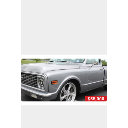
$55,000