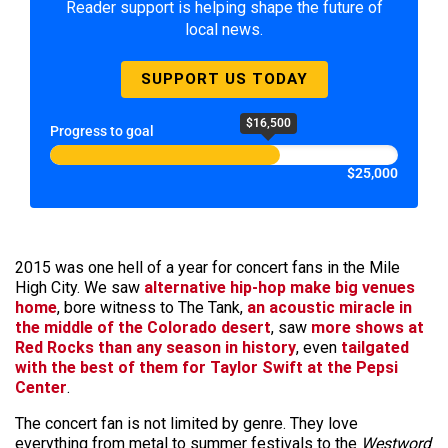
Reader support is helping shape the future of
local news.
SUPPORT US TODAY
$16,500
Progress to goal
$25,000
2015 was one hell of a year for concert fans in the Mile
High City. We saw
alternative hip-hop make big venues
home
, bore witness to The Tank,
an acoustic miracle in
the middle of the Colorado desert
, saw
more shows at
Red Rocks than any season in history
, even
tailgated
with the best of them for Taylor Swift at the Pepsi
Center
.
The concert fan is not limited by genre. They love
everything from metal to summer festivals to the
Westword