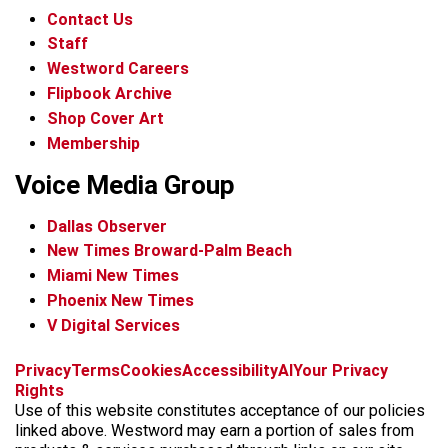
Contact Us
Staff
Westword Careers
Flipbook Archive
Shop Cover Art
Membership
Voice Media Group
Dallas Observer
New Times Broward-Palm Beach
Miami New Times
Phoenix New Times
V Digital Services
f
x
i
t
b
t
Privacy
Terms
Cookies
Accessibility
AI
Your Privacy
a
n
i
s
h
Rights
c
s
k
k
r
Use of this website constitutes acceptance of our policies
e
t
t
y
e
linked above. Westword may earn a portion of sales from
b
a
o
a