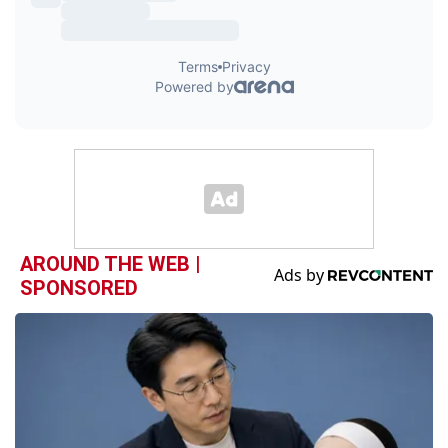
AROUND THE WEB |
SPONSORED