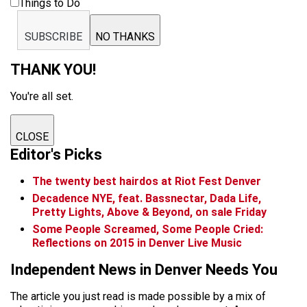
Things to Do
SUBSCRIBE
NO THANKS
THANK YOU!
You're all set.
CLOSE
Editor's Picks
The twenty best hairdos at Riot Fest Denver
Decadence NYE, feat. Bassnectar, Dada Life,
Pretty Lights, Above & Beyond, on sale Friday
Some People Screamed, Some People Cried:
Reflections on 2015 in Denver Live Music
Independent News in Denver Needs You
The article you just read is made possible by a mix of