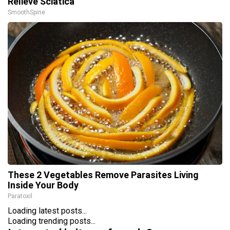
Relieve Sciatica
SmoothSpine
These 2 Vegetables Remove Parasites Living
Inside Your Body
Paratoxil
Loading latest posts...
Loading trending posts...