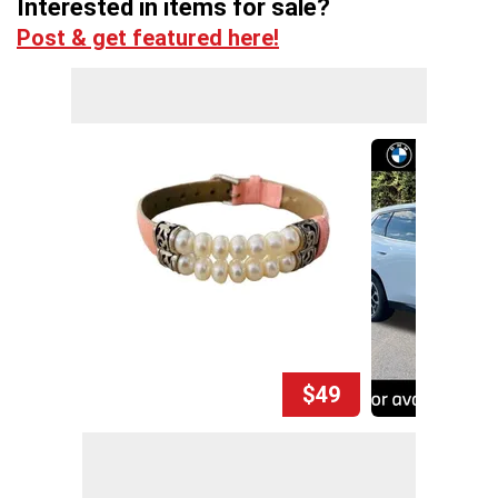
Interested in items for sale?
Post & get featured here!
$49