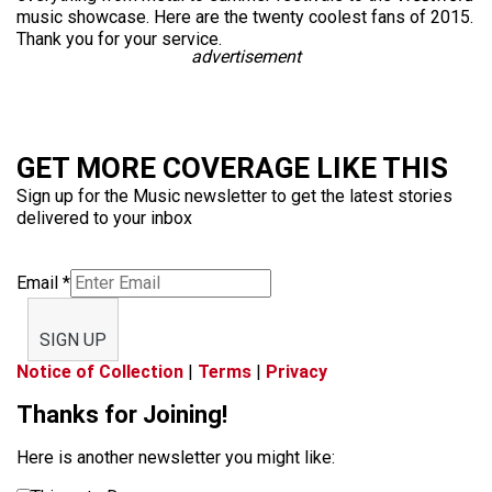
music showcase. Here are the twenty coolest fans of 2015.
Thank you for your service.
advertisement
GET MORE COVERAGE LIKE THIS
Sign up for the Music newsletter to get the latest stories
delivered to your inbox
Email
*
SIGN UP
Notice of Collection
|
Terms
|
Privacy
Thanks for Joining!
Here is another newsletter you might like: