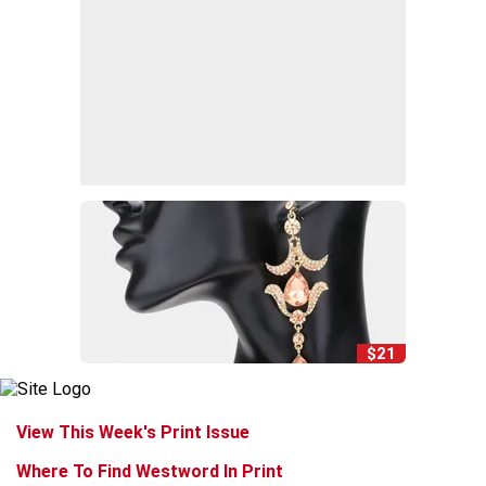
$21
View This Week's Print Issue
Where To Find Westword In Print