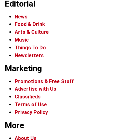
Editorial
News
Food & Drink
Arts & Culture
Music
Things To Do
Newsletters
Marketing
Promotions & Free Stuff
Advertise with Us
Classifieds
Terms of Use
Privacy Policy
More
About Us