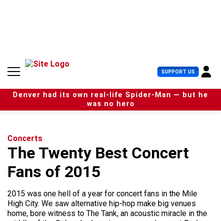
S
k
i
p
t
o
c
U
SUPPORT US
o
s
n
e
t
Denver had its own real-life Spider-Man — but he
r
e
was no hero
M
n
e
t
n
u
Concerts
The Twenty Best Concert
Fans of 2015
2015 was one hell of a year for concert fans in the Mile
High City. We saw alternative hip-hop make big venues
home, bore witness to The Tank, an acoustic miracle in the