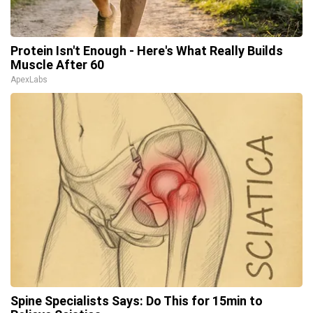
Protein Isn't Enough - Here's What Really Builds
Muscle After 60
ApexLabs
Spine Specialists Says: Do This for 15min to