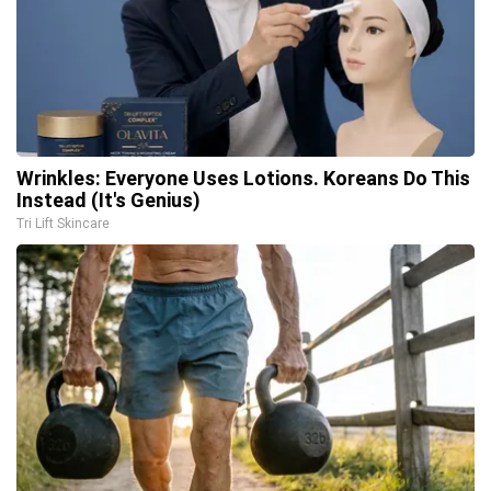
Wrinkles: Everyone Uses Lotions. Koreans Do This
Instead (It's Genius)
Tri Lift Skincare