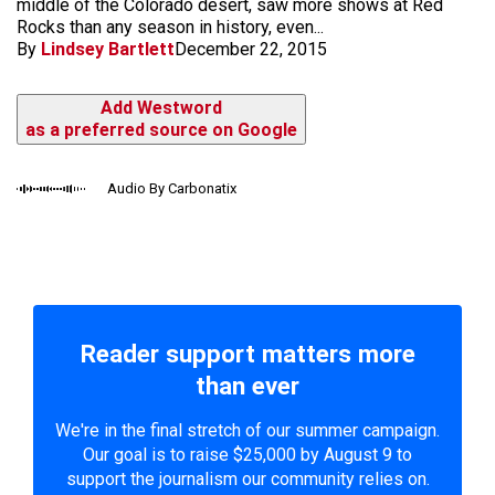
middle of the Colorado desert, saw more shows at Red
Rocks than any season in history, even...
By
Lindsey Bartlett
December 22, 2015
Add Westword
as a preferred source on Google
Audio By Carbonatix
Reader support matters more
than ever
We're in the final stretch of our summer campaign.
Our goal is to raise $25,000 by August 9 to
support the journalism our community relies on.