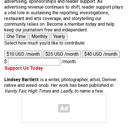
advertising, sponsorships and reader support. As
advertising revenue continues to shift, reader support plays
a vital role in sustaining the reporting, investigations,
restaurant and arts coverage, and storytelling our
community relies on. Become a member today and help
keep our journalism free and independent.
One Time
Monthly
Yearly
Select how much you'd like to contribute
$10 USD /month
$25 USD /month
$40 USD /month
$
/month
Support Us Today
Lindsey Bartlett
is a writer, photographer, artist, Denver
native and weed-snob. Her work has been published in
Vanity Fair, High Times
and
Leafly
, to name a few.