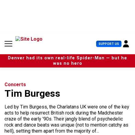
S
k
i
p
t
o
c
U
SUPPORT US
o
s
n
e
t
Denver had its own real-life Spider-Man — but he
r
e
was no hero
M
n
e
t
n
u
Concerts
Tim Burgess
Led by Tim Burgess, the Charlatans UK were one of the key
acts to help resurrect British rock during the Madchester
craze of the early '90s. Their jangly blend of psychedelic
rock and dance beats was unique (not to mention catchy as
hell), setting them apart from the majority of...