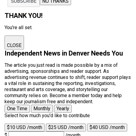
SUBSCRIBE
NO THANKS
THANK YOU!
You're all set.
CLOSE
Independent News in Denver Needs You
The article you just read is made possible by a mix of
advertising, sponsorships and reader support. As
advertising revenue continues to shift, reader support plays
a vital role in sustaining the reporting, investigations,
restaurant and arts coverage, and storytelling our
community relies on. Become a member today and help
keep our journalism free and independent.
One Time
Monthly
Yearly
Select how much you'd like to contribute
$10 USD /month
$25 USD /month
$40 USD /month
$
/month