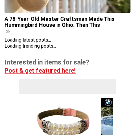
A 78-Year-Old Master Craftsman Made This
Hummingbird House in Ohio. Then This
Ribili
Loading latest posts...
Loading trending posts...
Interested in items for sale?
Post & get featured here!