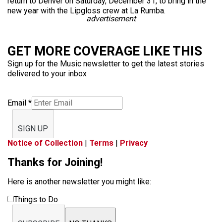
return to Denver on Saturday, December 31, to bring in the
new year with the Lipgloss crew at La Rumba.
advertisement
GET MORE COVERAGE LIKE THIS
Sign up for the Music newsletter to get the latest stories
delivered to your inbox
Email
*
SIGN UP
Notice of Collection
|
Terms
|
Privacy
Thanks for Joining!
Here is another newsletter you might like:
Things to Do