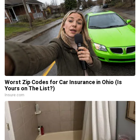
Worst Zip Codes for Car Insurance in Ohio (Is
Yours on The List?)
Insure.com