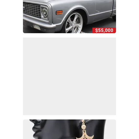
$55,000