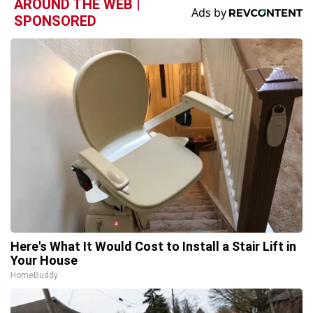
AROUND THE WEB |
SPONSORED
Here's What It Would Cost to Install a Stair Lift in
Your House
HomeBuddy