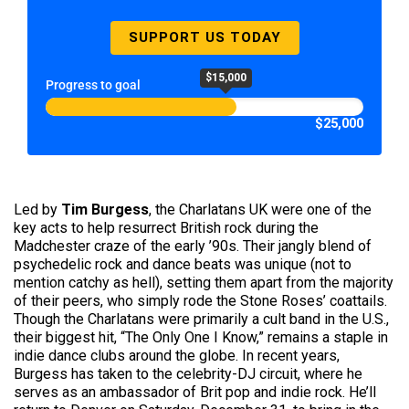
SUPPORT US TODAY
$15,000
Progress to goal
$25,000
Led by
Tim Burgess
, the Charlatans UK were one of the
key acts to help resurrect British rock during the
Madchester craze of the early ’90s. Their jangly blend of
psychedelic rock and dance beats was unique (not to
mention catchy as hell), setting them apart from the majority
of their peers, who simply rode the Stone Roses’ coattails.
Though the Charlatans were primarily a cult band in the U.S.,
their biggest hit, “The Only One I Know,” remains a staple in
indie dance clubs around the globe. In recent years,
Burgess has taken to the celebrity-DJ circuit, where he
serves as an ambassador of Brit pop and indie rock. He’ll