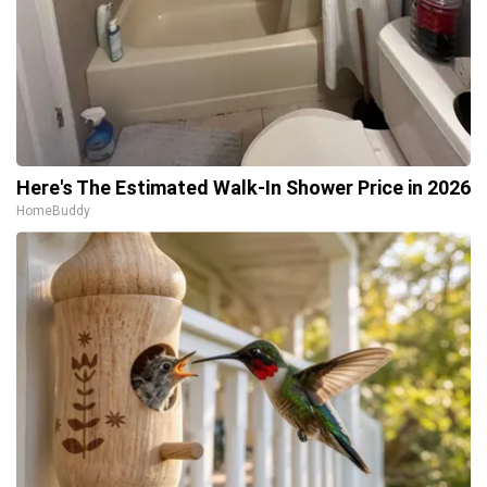
Here's The Estimated Walk-In Shower Price in 2026
HomeBuddy