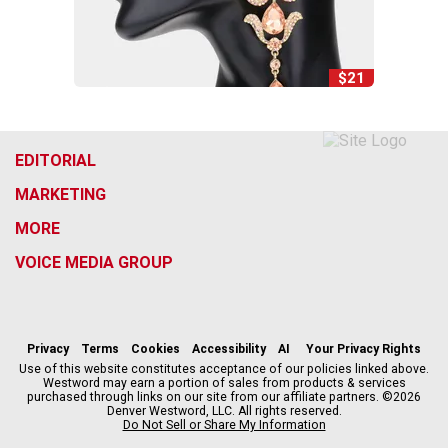
$21
EDITORIAL
MARKETING
MORE
VOICE MEDIA GROUP
f
x
i
t
b
t
a
n
i
s
h
c
s
k
k
r
Privacy
Terms
Cookies
Accessibility
AI
Your Privacy Rights
e
t
t
y
e
Use of this website constitutes acceptance of our policies linked above.
Westword may earn a portion of sales from products & services
b
a
o
a
purchased through links on our site from our affiliate partners. ©2026
o
g
k
d
Denver Westword, LLC. All rights reserved.
o
r
s
Do Not Sell or Share My Information
k
a