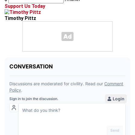
Support Us Today
Timothy Pittz