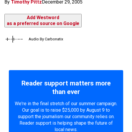
By
Timothy Pittz
December 29, 2005
Add Westword
as a preferred source on Google
Audio By Carbonatix
Reader support matters more
than ever
We're in the final stretch of our summer campaign.
Our goal is to raise $25,000 by August 9 to
support the journalism our community relies on.
Reader support is helping shape the future of
local news.