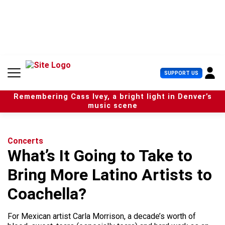
S
k
i
p
t
o
c
U
SUPPORT US
o
s
n
e
t
Remembering Cass Ivey, a bright light in Denver’s
r
e
music scene
M
n
e
t
n
u
Concerts
What’s It Going to Take to
Bring More Latino Artists to
Coachella?
For Mexican artist Carla Morrison, a decade’s worth of