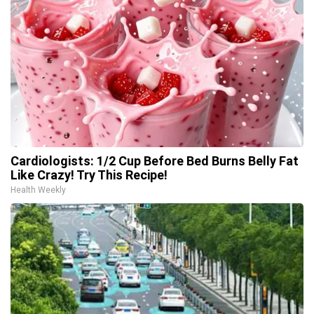
Cardiologists: 1/2 Cup Before Bed Burns Belly Fat
Like Crazy! Try This Recipe!
Health Weekly