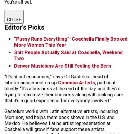
You're all set.
CLOSE
Editor's Picks
“Pussy Runs Everything”: Coachella Finally Booked
More Women This Year
Shit People Actually Said at Coachella, Weekend
Two
Denver Musicians Are Still Feeling the Bern
“It’s about economics,” says Gil Gastelum, head of
label/management group
Cosmica Artists
, putting it
bluntly. “It’s a business at the end of the day, and they’re
trying to maximize their business along with making sure
that it’s a good experience for everybody involved.”
Gastelum works with Latin alternative artists, including
Morrison, and helps them book shows in the U.S. and
Mexico. He believes Latino artist representation at
Coachella will grow if fans support these artists