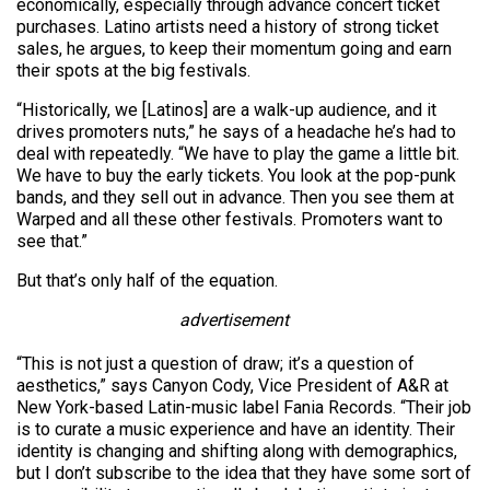
economically, especially through advance concert ticket
purchases. Latino artists need a history of strong ticket
sales, he argues, to keep their momentum going and earn
their spots at the big festivals.
“Historically, we [Latinos] are a walk-up audience, and it
drives promoters nuts,” he says of a headache he’s had to
deal with repeatedly. “We have to play the game a little bit.
We have to buy the early tickets. You look at the pop-punk
bands, and they sell out in advance. Then you see them at
Warped and all these other festivals. Promoters want to
see that.”
But that’s only half of the equation.
advertisement
“This is not just a question of draw; it’s a question of
aesthetics,” says Canyon Cody, Vice President of A&R at
New York-based Latin-music label Fania Records. “Their job
is to curate a music experience and have an identity. Their
identity is changing and shifting along with demographics,
but I don’t subscribe to the idea that they have some sort of