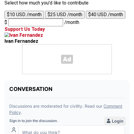
Select how much you'd like to contribute
$10 USD /month
$25 USD /month
$40 USD /month
$
/month
Support Us Today
Ivan Fernandez