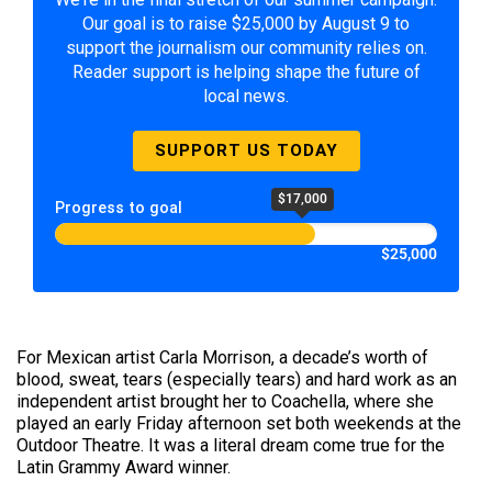
Our goal is to raise $25,000 by August 9 to
support the journalism our community relies on.
Reader support is helping shape the future of
local news.
SUPPORT US TODAY
$17,000
Progress to goal
$25,000
For Mexican artist Carla Morrison, a decade’s worth of
blood, sweat, tears (especially tears) and hard work as an
independent artist brought her to Coachella, where she
played an early Friday afternoon set both weekends at the
Outdoor Theatre. It was a literal dream come true for the
Latin Grammy Award winner.