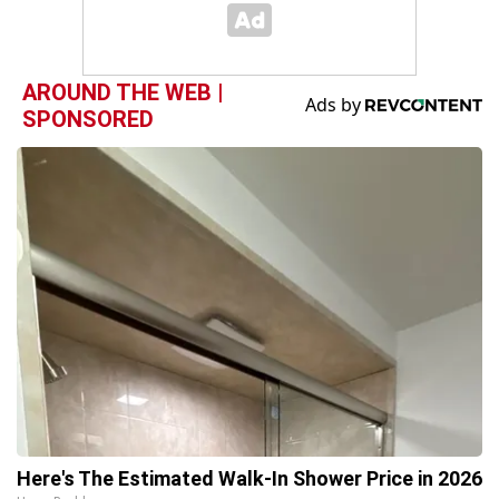
AROUND THE WEB |
SPONSORED
Here's The Estimated Walk-In Shower Price in 2026