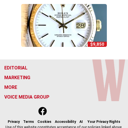
$9,850
EDITORIAL
MARKETING
MORE
VOICE MEDIA GROUP
f
x
i
t
b
t
a
n
i
s
h
c
s
k
k
r
Privacy
Terms
Cookies
Accessibility
AI
Your Privacy Rights
e
t
t
y
e
Use of this website constitutes acceptance of our policies linked above.