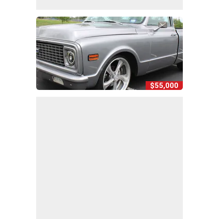
$55,000