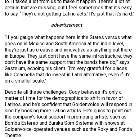
to. It takes a lot from us to make it happen. There’s a lot of
details that are missing, but I feel sometimes that it’s easy
to say, ‘They’re not getting Latino acts.’ It’s just that it’s hard.”
advertisement
“If you gauge what happens here in the States versus what
goes on in Mexico and South America at the indie level,
they’re just as creative and innovative as anything out there
in Europe. They just don’t have the same infrastructure; they
don’t have the same support that the bands here do,” says
Gastelum, echoing his client. “I’m very grateful for places
like Coachella that do invest in Latin alternative, even if it’s
on a smaller scale.”
Despite all these challenges, Cody believes it’s only a
matter of time for the demographics to shift in favor of
Latinos, and he’s confident that Goldenvoice will respond in
kind by booking more Latino artists. He’s quick to point out
the company’s local support in promoting artists such as
Bomba Estereo and Buraka Som Sistema with shows at
Goldenvoice-operated venues such as the Roxy and Fonda
Theatre.