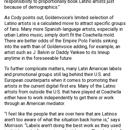
responsibility to proportionally book Latino artists just
because of demographics.”
As Cody points out, Goldenvoice’s limited selection of
Latino artists is a calculated move to attract specific groups
of fans. Many more Spanish-language artists, especially in
urban Latino music, simply don’t fit the Coachella mold.
There are better odds of the Empire Polo Fields sinking
into the earth than of Goldenvoice adding, for example, an
artist such as J. Balvin or Daddy Yankee to its lineup
anytime in the foreseeable future.
To further complicate matters, many Latin American labels
and promotional groups still lag behind their U.S. and
European counterparts when it comes to promoting their
artists in the current digital-first era. Many of the Latino
artists from outside the U.S. that have played at Coachella
either have to work independently to get there or work
through an American mediator.
“I feel like the people that are over here that are Latinos
aren’t too aware of what the situation back home is,” says
Morrison. “Labels aren’t doing the best work as they used