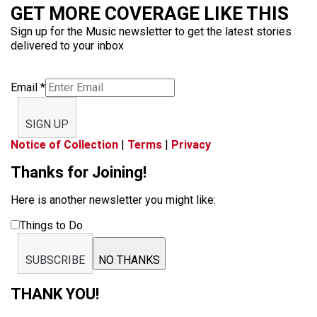
GET MORE COVERAGE LIKE THIS
Sign up for the Music newsletter to get the latest stories
delivered to your inbox
Email
*
SIGN UP
Notice of Collection
|
Terms
|
Privacy
Thanks for Joining!
Here is another newsletter you might like:
Things to Do
SUBSCRIBE
NO THANKS
THANK YOU!