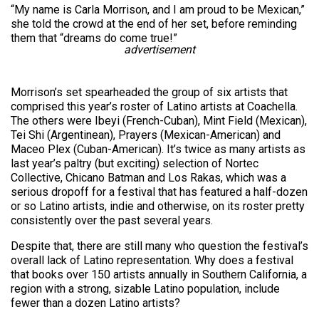
“My name is Carla Morrison, and I am proud to be Mexican,”
she told the crowd at the end of her set, before reminding
them that “dreams do come true!”
advertisement
Morrison’s set spearheaded the group of six artists that
comprised this year’s roster of Latino artists at Coachella.
The others were Ibeyi (French-Cuban), Mint Field (Mexican),
Tei Shi (Argentinean), Prayers (Mexican-American) and
Maceo Plex (Cuban-American). It’s twice as many artists as
last year’s paltry (but exciting) selection of Nortec
Collective, Chicano Batman and Los Rakas, which was a
serious dropoff for a festival that has featured a half-dozen
or so Latino artists, indie and otherwise, on its roster pretty
consistently over the past several years.
Despite that, there are still many who question the festival’s
overall lack of Latino representation. Why does a festival
that books over 150 artists annually in Southern California, a
region with a strong, sizable Latino population, include
fewer than a dozen Latino artists?