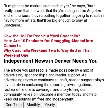
“It might not be market-sustainable yet,” he says, “but I
really hope that the work that they’re doing in Los Angeles
and all the tours they’re putting together is going to result in
having more artists that’ll be big enough to play at
Coachella.”
How the Hell Do People Afford Coachella?
Here Are 10 Products for Smuggling Alcohol Into
Concerts
Why Coachella Weekend Two Is Way Better Than
Weekend One
Independent News in Denver Needs You
The article you just read is made possible by a mix of
advertising, sponsorships and reader support. As
advertising revenue continues to shift, reader support plays
a vital role in sustaining the reporting, investigations,
restaurant and arts coverage, and storytelling our
community relies on. Become a member today and help
keep our journalism free and independent.
One Time
Monthly
Yearly