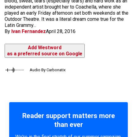
blood, sweat, tears (especially tears) and hard work as an
independent artist brought her to Coachella, where she
played an early Friday afternoon set both weekends at the
Outdoor Theatre. It was a literal dream come true for the
Latin Grammy...
By
Ivan Fernandez
April 28, 2016
Add Westword
as a preferred source on Google
Audio By Carbonatix
Reader support matters more
than ever
We're in the final stretch of our summer campaign.