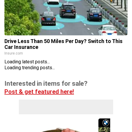
Drive Less Than 50 Miles Per Day? Switch to This
Car Insurance
Insure.com
Loading latest posts...
Loading trending posts...
Interested in items for sale?
Post & get featured here!