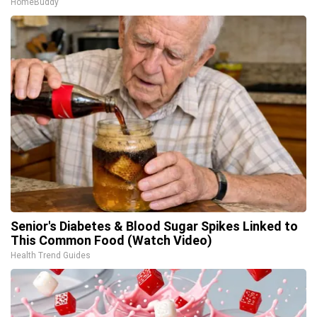
HomeBuddy
Senior's Diabetes & Blood Sugar Spikes Linked to
This Common Food (Watch Video)
Health Trend Guides