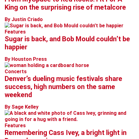
King on the surprising rise of metalcore
By Justin Criado
Features
Sugar is back, and Bob Mould couldn’t be
happier
By Houston Press
Concerts
Denver’s dueling music festivals share
success, high numbers on the same
weekend
By Sage Kelley
Features
Remembering Cass Ivey, a bright light in