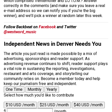
which comprised Trentemoller and DJ T.O.M.? Answer
correctly in the comments (and make sure you leave a real
e-mail address so we can notify you if you’re the big
winner), and we’ll pick a winner at random later this week.
Follow Backbeat on
Facebook
and Twitter
@westword_music
Independent News in Denver Needs You
The article you just read is made possible by a mix of
advertising, sponsorships and reader support. As
advertising revenue continues to shift, reader support plays
a vital role in sustaining the reporting, investigations,
restaurant and arts coverage, and storytelling our
community relies on. Become a member today and help
keep our journalism free and independent.
One Time
Monthly
Yearly
Select how much you'd like to contribute
$10 USD /month
$25 USD /month
$40 USD /month
$
/month