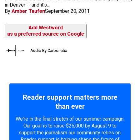
in Denver -- and it's...
By
Amber Taufen
September 20, 2011
Add Westword
as a preferred source on Google
Audio By Carbonatix
Reader support matters more
than ever
We're in the final stretch of our summer campaign.
Our goal is to raise $25,000 by August 9 to
support the journalism our community relies on.
Reader support is helping shape the future of