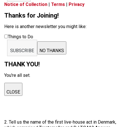
Notice of Collection
|
Terms
|
Privacy
Thanks for Joining!
Here is another newsletter you might like:
Things to Do
SUBSCRIBE
NO THANKS
THANK YOU!
You're all set.
CLOSE
2. Tell us the name of the first live-house act in Denmark,