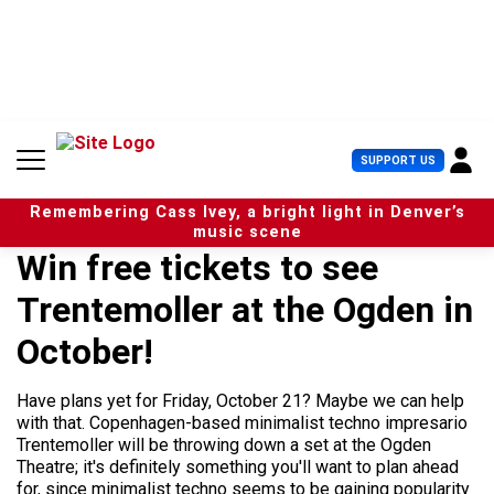
S
k
i
p
t
o
c
U
SUPPORT US
o
s
n
e
t
Remembering Cass Ivey, a bright light in Denver’s
r
e
music scene
M
n
Win free tickets to see
e
t
n
Trentemoller at the Ogden in
u
October!
Have plans yet for Friday, October 21? Maybe we can help
with that. Copenhagen-based minimalist techno impresario
Trentemoller will be throwing down a set at the Ogden
Theatre; it's definitely something you'll want to plan ahead
for, since minimalist techno seems to be gaining popularity