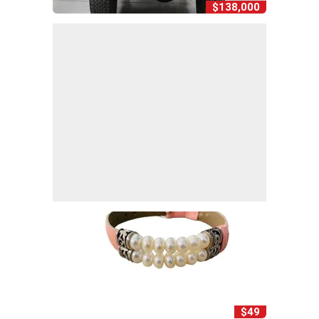
$138,000
$49