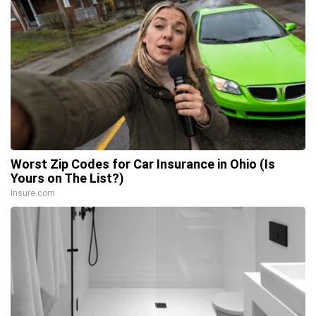
Worst Zip Codes for Car Insurance in Ohio (Is
Yours on The List?)
Insure.com