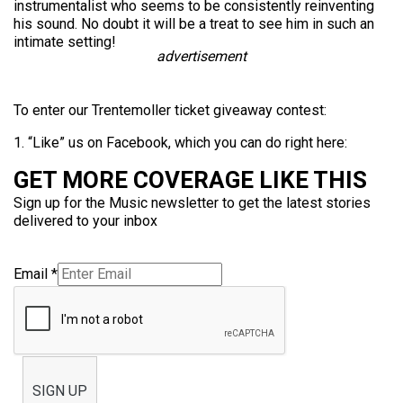
instrumentalist who seems to be consistently reinventing
his sound. No doubt it will be a treat to see him in such an
intimate setting!
advertisement
To enter our Trentemoller ticket giveaway contest:
1. “Like” us on Facebook, which you can do right here:
GET MORE COVERAGE LIKE THIS
Sign up for the Music newsletter to get the latest stories
delivered to your inbox
Email
*
SIGN UP