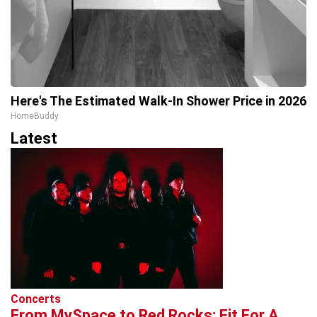
Here's The Estimated Walk-In Shower Price in 2026
HomeBuddy
Latest
Concerts
From MySpace to Red Rocks: Fit For A