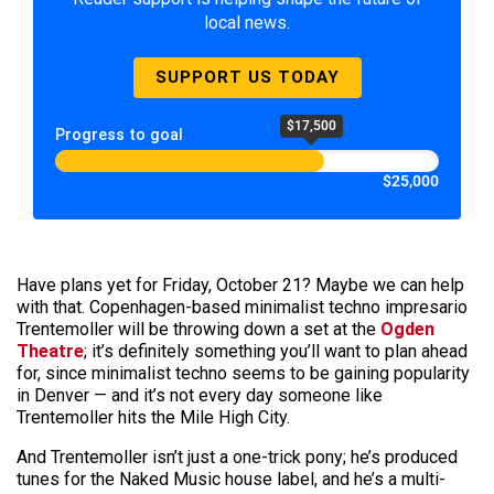
local news.
SUPPORT US TODAY
$17,500
Progress to goal
$25,000
Have plans yet for Friday, October 21? Maybe we can help
with that. Copenhagen-based minimalist techno impresario
Trentemoller will be throwing down a set at the
Ogden
Theatre
; it’s definitely something you’ll want to plan ahead
for, since minimalist techno seems to be gaining popularity
in Denver — and it’s not every day someone like
Trentemoller hits the Mile High City.
And Trentemoller isn’t just a one-trick pony; he’s produced
tunes for the Naked Music house label, and he’s a multi-