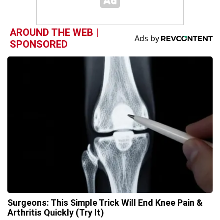
AROUND THE WEB |
SPONSORED
Surgeons: This Simple Trick Will End Knee Pain &
Arthritis Quickly (Try It)