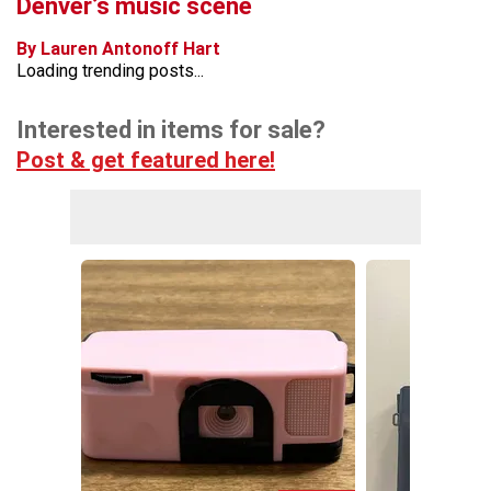
Denver’s music scene
By Lauren Antonoff Hart
Loading trending posts...
Interested in items for sale?
Post & get featured here!