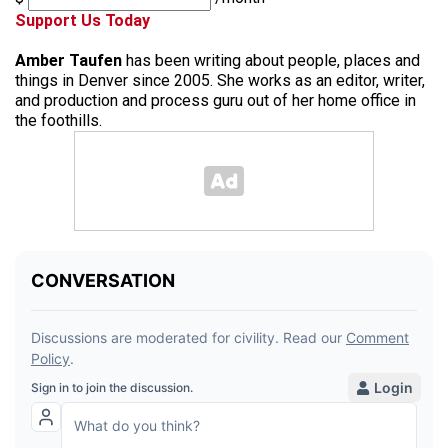
Support Us Today
Amber Taufen
has been writing about people, places and
things in Denver since 2005. She works as an editor, writer,
and production and process guru out of her home office in
the foothills.