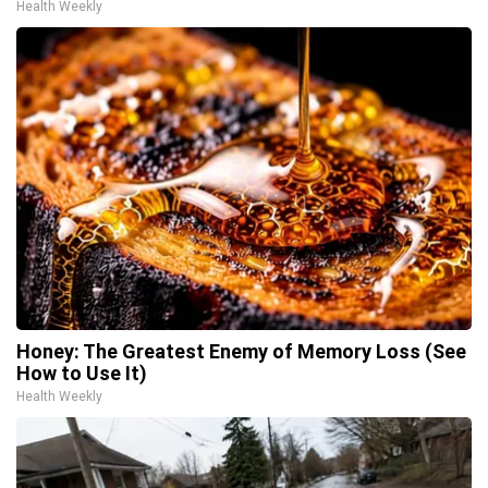
Health Weekly
Honey: The Greatest Enemy of Memory Loss (See
How to Use It)
Health Weekly