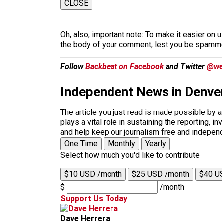
CLOSE
Oh, also, important note: To make it easier on u
the body of your comment, lest you be spammed
Follow
Backbeat on Facebook
and Twitter
@we
Independent News in Denve
The article you just read is made possible by 
plays a vital role in sustaining the reporting,
and help keep our journalism free and indepen
One Time
Monthly
Yearly
Select how much you'd like to contribute
$10 USD /month
$25 USD /month
$40 U
$
/month
Support Us Today
Dave Herrera