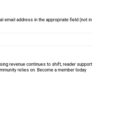
l email address in the appropriate field (not in
sing revenue continues to shift, reader support
ur community relies on. Become a member today