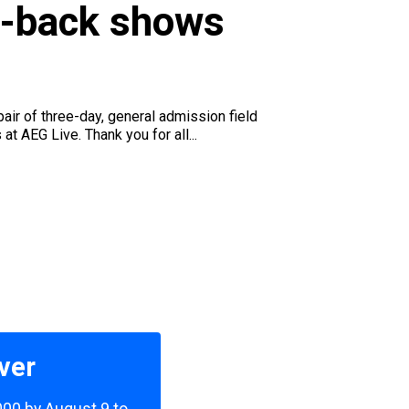
to-back shows
air of three-day, general admission field
 AEG Live. Thank you for all...
ver