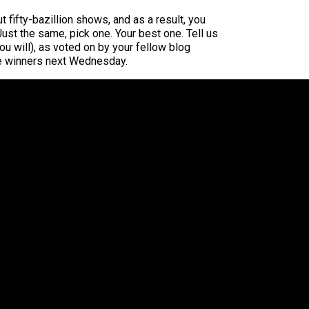
fifty-bazillion shows, and as a result, you
 Just the same, pick one. Your best one. Tell us
ou will), as voted on by your fellow blog
the winners next Wednesday.