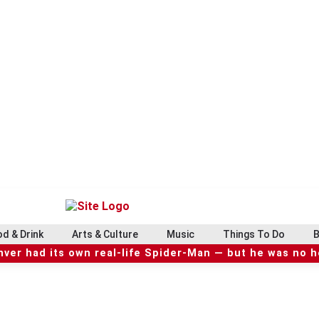
d & Drink
Arts & Culture
Music
Things To Do
B
ver had its own real-life Spider-Man — but he was no 