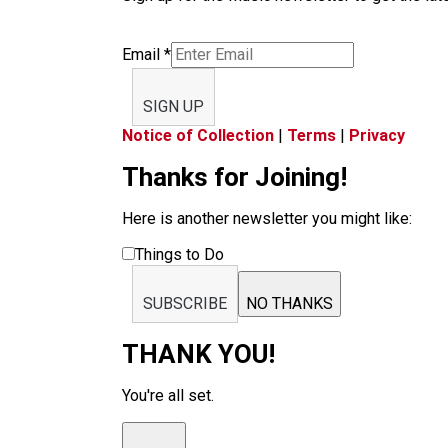
Email
*
SIGN UP
Notice of Collection
|
Terms
|
Privacy
Thanks for Joining!
Here is another newsletter you might like:
Things to Do
SUBSCRIBE
NO THANKS
THANK YOU!
You're all set.