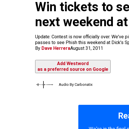
m
Win tickets to s
next weekend at
Update: Contest is now officially over. We've 
passes to see Phish this weekend at Dick's Spo
By
Dave Herrera
August 31, 2011
Add Westword
as a preferred source on Google
Audio By Carbonatix
Re