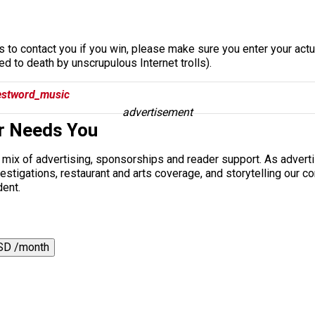
s to contact you if you win, please make sure you enter your actua
 to death by unscrupulous Internet trolls).
stword_music
advertisement
r Needs You
a mix of advertising, sponsorships and reader support. As adverti
 investigations, restaurant and arts coverage, and storytelling o
dent.
SD /month