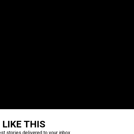
LIKE THIS
est stories delivered to your inbox