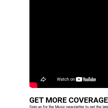
GET MORE COVERAGE 
Sign up for the Music newsletter to get the lat