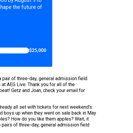
,000 by August 9 to
shape the future of
$25,000
 pair of three-day, general admission field
t AEG Live. Thank you for all of the
ckbeat! Getz and Joan, check your email for
lready all set with tickets for next weekend’s
 bad boys up when they went on sale back in May
ples? How do you like them apples? Wait, it
 pairs of three-day, general admission field