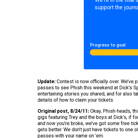
We're in the final
support the journa
Progress to goal
Update:
Contest is now officially over. We’ve 
passes to see Phish this weekend at Dick’s Spo
entertaining stories you shared, and for also t
details of how to claim your tickets.
Original post, 8/24/11:
Okay, Phish-heads, this
gigs featuring Trey and the boys at Dick’s, if
and now you’re broke, we’ve got some free tick
gets better. We don’t just have tickets to one 
passes with your name on ’em.