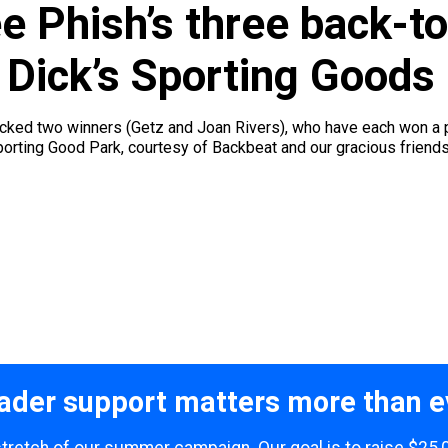
ee Phish’s three back-
 Dick’s Sporting Goods
picked two winners (Getz and Joan Rivers), who have each won a p
rting Good Park, courtesy of Backbeat and our gracious friends at
ader support matters more than e