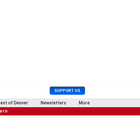
U
S
SUPPORT US
s
e
e
a
est of Denver
Newsletters
More
r
r
hero
M
c
e
h
n
u