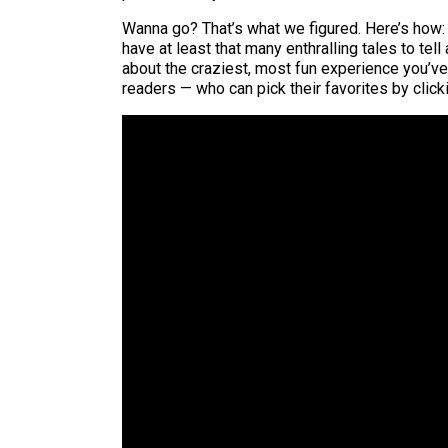
Wanna go? That’s what we figured. Here’s how: 
have at least that many enthralling tales to tell
about the craziest, most fun experience you’ve h
readers — who can pick their favorites by click