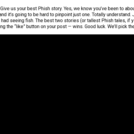
Give us your best Phish story. Yes, we know you’ve been to about 
 and it’s going to be hard to pinpoint just one. Totally understand.
ad seeing fish. The best two stories (or tallest Phish tales, if y
ing the “like” button on your post — wins. Good luck. We’ll pick 