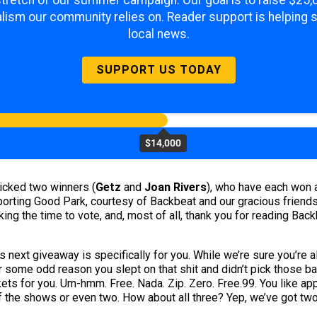
 stretch of our summer campaign. Our goal is to raise $25
lism our community relies on. Reader support is helping 
local news.
SUPPORT US TODAY
$14,000
picked two winners (
Getz
and
Joan Rivers
), who have each won a
rting Good Park, courtesy of Backbeat and our gracious friends a
aking the time to vote, and, most of all, thank you for reading Ba
 next giveaway is specifically for you. While we’re sure you’re a
 for some odd reason you slept on that shit and didn’t pick those
ets for you. Um-hmm. Free. Nada. Zip. Zero. Free.99. You like ap
of the shows or even two. How about all three? Yep, we’ve got two