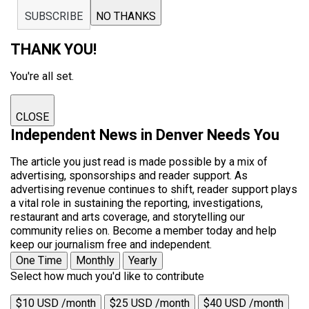
SUBSCRIBE
NO THANKS
THANK YOU!
You're all set.
CLOSE
Independent News in Denver Needs You
The article you just read is made possible by a mix of
advertising, sponsorships and reader support. As
advertising revenue continues to shift, reader support plays
a vital role in sustaining the reporting, investigations,
restaurant and arts coverage, and storytelling our
community relies on. Become a member today and help
keep our journalism free and independent.
One Time
Monthly
Yearly
Select how much you'd like to contribute
$10 USD /month
$25 USD /month
$40 USD /month