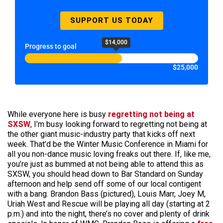
SUPPORT US TODAY
$14,000
Progress to goal
$25,000
While everyone here is busy
regretting not being at
SXSW
, I’m busy looking forward to regretting not being at
the other giant music-industry party that kicks off next
week. That’d be the Winter Music Conference in Miami for
all you non-dance music loving freaks out there. If, like me,
you’re just as bummed at not being able to attend this as
SXSW, you should head down to Bar Standard on Sunday
afternoon and help send off some of our local contigent
with a bang. Brandon Bass (pictured), Louis Marr, Joey M,
Uriah West and Rescue will be playing all day (starting at 2
p.m.) and into the night, there’s no cover and plenty of drink