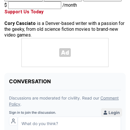
$
/month
Support Us Today
Cory Casciato
is a Denver-based writer with a passion for
the geeky, from old science fiction movies to brand-new
video games.