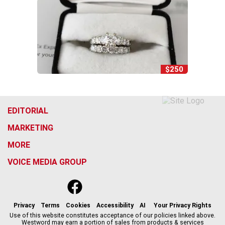
$250
EDITORIAL
MARKETING
MORE
VOICE MEDIA GROUP
f
x
i
t
b
t
a
n
i
s
h
c
s
k
k
r
Privacy
Terms
Cookies
Accessibility
AI
Your Privacy Rights
e
t
t
y
e
Use of this website constitutes acceptance of our policies linked above.
Westword may earn a portion of sales from products & services
b
a
o
a