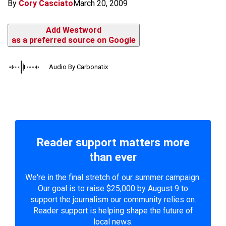
By
Cory Casciato
March 20, 2009
Add Westword
as a preferred source on Google
Audio By Carbonatix
Reader support matters more
than ever
We're in the final stretch of our summer campaign.
Our goal is to raise $25,000 by August 9 to
support the journalism our community relies on.
Reader support is helping shape the future of
local news.