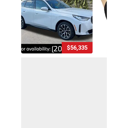
$56,335