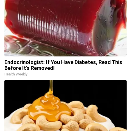
Endocrinologist: If You Have Diabetes, Read This
Before It's Removed!
Health Weekly