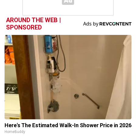
AROUND THE WEB |
SPONSORED
Here's The Estimated Walk-In Shower Price in 2026
HomeBuddy