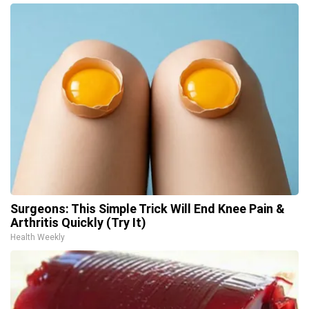
Surgeons: This Simple Trick Will End Knee Pain &
Arthritis Quickly (Try It)
Health Weekly