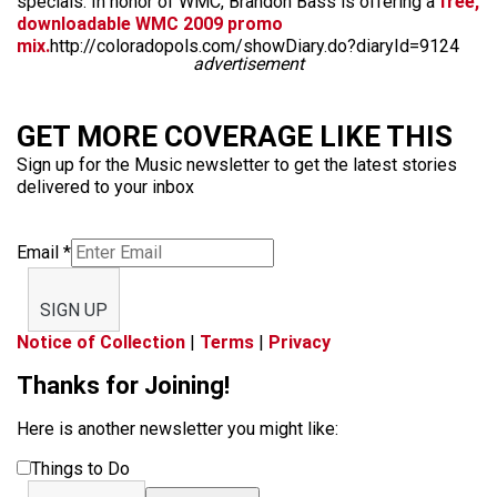
specials. In honor of WMC, Brandon Bass is offering a
free,
downloadable WMC 2009 promo
mix.
http://coloradopols.com/showDiary.do?diaryId=9124
advertisement
GET MORE COVERAGE LIKE THIS
Sign up for the Music newsletter to get the latest stories
delivered to your inbox
Email
*
SIGN UP
Notice of Collection
|
Terms
|
Privacy
Thanks for Joining!
Here is another newsletter you might like:
Things to Do