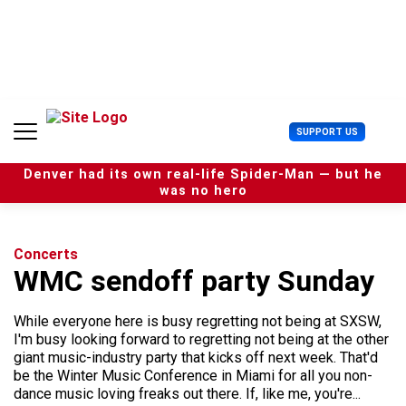
S
k
i
p
t
o
c
U
SUPPORT US
o
s
n
e
t
Denver had its own real-life Spider-Man — but he
r
e
was no hero
M
n
e
t
n
u
Concerts
WMC sendoff party Sunday
While everyone here is busy regretting not being at SXSW,
I'm busy looking forward to regretting not being at the other
giant music-industry party that kicks off next week. That'd
be the Winter Music Conference in Miami for all you non-
dance music loving freaks out there. If, like me, you're...