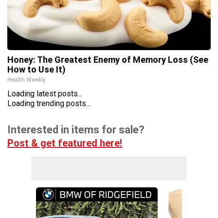
Honey: The Greatest Enemy of Memory Loss (See
How to Use It)
Health Weekly
Loading latest posts...
Loading trending posts...
Interested in items for sale?
Post & get featured here!