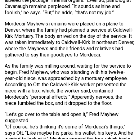
labeled the package “internal organs.” Even so, pathologist
Cavanaugh remains perplexed. “It sounds asinine and
foolish,” he says. “But,” he adds, “that’s not my job.”
Mordecai Mayhew’s remains were placed on a plane to
Denver, where the family had planned a service at Caldwell-
Kirk Mortuary. The body arrived on the day of the service. It
was taken immediately to Caldwell-Kirk in northeast Denver,
where the Mayhews and their friends and relatives had
gathered to say their goodbyes to Mordecai.
As the family was milling around, waiting for the service to
begin, Fred Mayhew, who was standing with his twelve-
year-old niece, was approached by a mortuary employee.
According to Ott, the Caldwell-Kirk worker presented the
niece with a box, which, the worker said, contained
Mordecai’s “personal effects.” Apparently nervous, the
niece fumbled the box, and it dropped to the floor.
“Let’s go over to the table and open it,” Fred Mayhew
suggested.
“Of course, he’s thinking it’s some of Mordecai’s things,”
says Ott. “Like maybe his parka, his wallet, his keys. And he