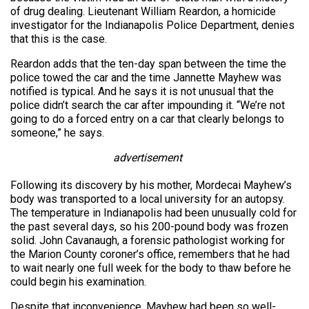
of drug dealing. Lieutenant William Reardon, a homicide
investigator for the Indianapolis Police Department, denies
that this is the case.
Reardon adds that the ten-day span between the time the
police towed the car and the time Jannette Mayhew was
notified is typical. And he says it is not unusual that the
police didn’t search the car after impounding it. “We’re not
going to do a forced entry on a car that clearly belongs to
someone,” he says.
advertisement
Following its discovery by his mother, Mordecai Mayhew’s
body was transported to a local university for an autopsy.
The temperature in Indianapolis had been unusually cold for
the past several days, so his 200-pound body was frozen
solid. John Cavanaugh, a forensic pathologist working for
the Marion County coroner’s office, remembers that he had
to wait nearly one full week for the body to thaw before he
could begin his examination.
Despite that inconvenience, Mayhew had been so well-