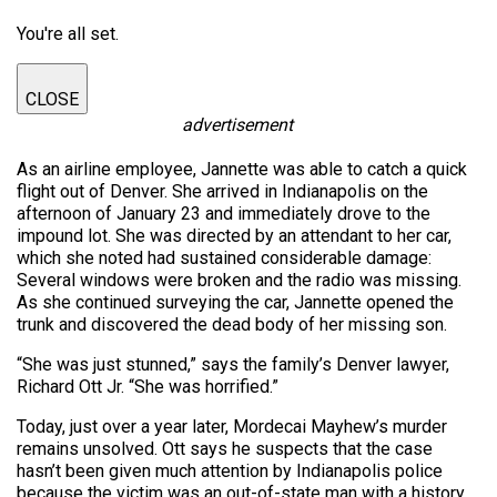
You're all set.
CLOSE
advertisement
As an airline employee, Jannette was able to catch a quick
flight out of Denver. She arrived in Indianapolis on the
afternoon of January 23 and immediately drove to the
impound lot. She was directed by an attendant to her car,
which she noted had sustained considerable damage:
Several windows were broken and the radio was missing.
As she continued surveying the car, Jannette opened the
trunk and discovered the dead body of her missing son.
“She was just stunned,” says the family’s Denver lawyer,
Richard Ott Jr. “She was horrified.”
Today, just over a year later, Mordecai Mayhew’s murder
remains unsolved. Ott says he suspects that the case
hasn’t been given much attention by Indianapolis police
because the victim was an out-of-state man with a history