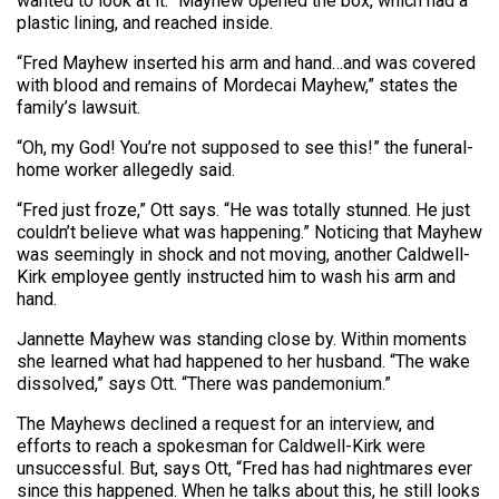
wanted to look at it.” Mayhew opened the box, which had a
plastic lining, and reached inside.
“Fred Mayhew inserted his arm and hand…and was covered
with blood and remains of Mordecai Mayhew,” states the
family’s lawsuit.
“Oh, my God! You’re not supposed to see this!” the funeral-
home worker allegedly said.
“Fred just froze,” Ott says. “He was totally stunned. He just
couldn’t believe what was happening.” Noticing that Mayhew
was seemingly in shock and not moving, another Caldwell-
Kirk employee gently instructed him to wash his arm and
hand.
Jannette Mayhew was standing close by. Within moments
she learned what had happened to her husband. “The wake
dissolved,” says Ott. “There was pandemonium.”
The Mayhews declined a request for an interview, and
efforts to reach a spokesman for Caldwell-Kirk were
unsuccessful. But, says Ott, “Fred has had nightmares ever
since this happened. When he talks about this, he still looks