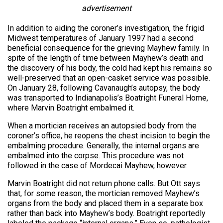
advertisement
In addition to aiding the coroner’s investigation, the frigid
Midwest temperatures of January 1997 had a second
beneficial consequence for the grieving Mayhew family. In
spite of the length of time between Mayhew’s death and
the discovery of his body, the cold had kept his remains so
well-preserved that an open-casket service was possible.
On January 28, following Cavanaugh’s autopsy, the body
was transported to Indianapolis’s Boatright Funeral Home,
where Marvin Boatright embalmed it.
When a mortician receives an autopsied body from the
coroner’s office, he reopens the chest incision to begin the
embalming procedure. Generally, the internal organs are
embalmed into the corpse. This procedure was not
followed in the case of Mordecai Mayhew, however.
Marvin Boatright did not return phone calls. But Ott says
that, for some reason, the mortician removed Mayhew’s
organs from the body and placed them in a separate box
rather than back into Mayhew’s body. Boatright reportedly