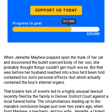
SUPPORT US TODAY
$17,000
Progress to goal
$25,000
When Jannette Mayhew popped open the trunk of her car
and discovered the bullet-pierced body of her son, she
probably thought things couldn’t get much worse. But that
was before her husband reached into a box he’d been told
contained his son’s personal effects–but which actually
contained the boy’s internal organs.
That bizarre turn of events led to a highly unusual lawsuit
recently filed by the family in Denver District Court against a
local funeral home. The circumstances leading up to the
macabre conclusion began just over two years ago, when
Fred Mayhew, a mechanic, and his wife, Jannette, a United