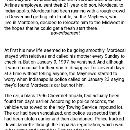
Airlines employee, sent their 21-year-old son, Mordecai, to
Indianapolis. Mordecai had been running with a rough crowd
in Denver and getting into trouble, so the Mayhews, who
live in Montbello, decided to relocate him to the Midwest in
the hopes that he could get a fresh start there.
advertisement
At first his new life seemed to be going smoothly. Mordecai
stayed with relatives and called his mother every Sunday to
check in. But on January 9, 1997, he vanished. And although
it wasn’t unusual for their son to disappear for several days
at a time without telling anyone, the Mayhews started to
worry when Indianapolis police called on January 23 saying
they’d found Mordecai’s car but not him.
The car, a black 1996 Chevrolet Impala, had actually been
found ten days earlier. According to police records, the
vehicle was towed to the Indy Towing Service impound lot.
The car had been vandalized, and police suspected that it
had been stolen earlier and then abandoned. Police tracked
down Jannette through the Impala’s registration, which was