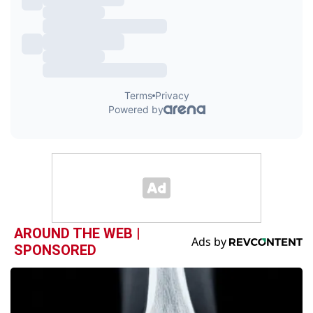
AROUND THE WEB |
SPONSORED