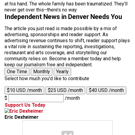
at his hand. The whole family has been traumatized. They’ll
never get over this–there’s no way.
Independent News in Denver Needs You
The article you just read is made possible by a mix of
advertising, sponsorships and reader support. As
advertising revenue continues to shift, reader support plays
a vital role in sustaining the reporting, investigations,
restaurant and arts coverage, and storytelling our
community relies on. Become a member today and help
keep our journalism free and independent.
One Time
Monthly
Yearly
Select how much you'd like to contribute
$10 USD /month
$25 USD /month
$40 USD /month
$
/month
Support Us Today
Eric Dexheimer