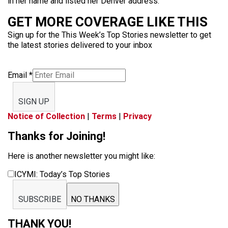
in her name and listed her Denver address.
GET MORE COVERAGE LIKE THIS
Sign up for the This Week’s Top Stories newsletter to get
the latest stories delivered to your inbox
Email
*
SIGN UP
Notice of Collection
|
Terms
|
Privacy
Thanks for Joining!
Here is another newsletter you might like:
ICYMI: Today’s Top Stories
SUBSCRIBE
NO THANKS
THANK YOU!