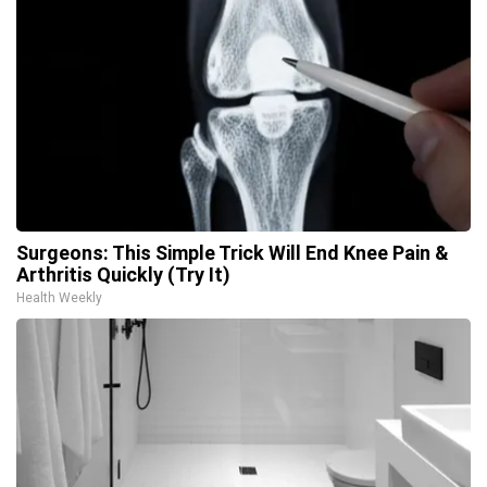
Surgeons: This Simple Trick Will End Knee Pain &
Arthritis Quickly (Try It)
Health Weekly