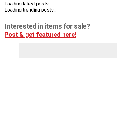
Loading latest posts...
Loading trending posts...
Interested in items for sale?
Post & get featured here!