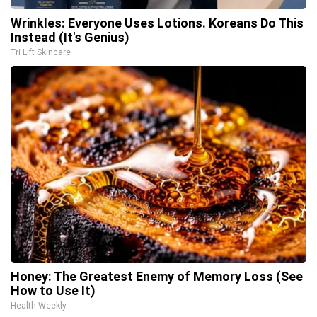
Wrinkles: Everyone Uses Lotions. Koreans Do This
Instead (It's Genius)
Tri Lift Skincare
Honey: The Greatest Enemy of Memory Loss (See
How to Use It)
Health Weekly