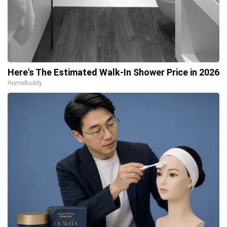
Here's The Estimated Walk-In Shower Price in 2026
HomeBuddy