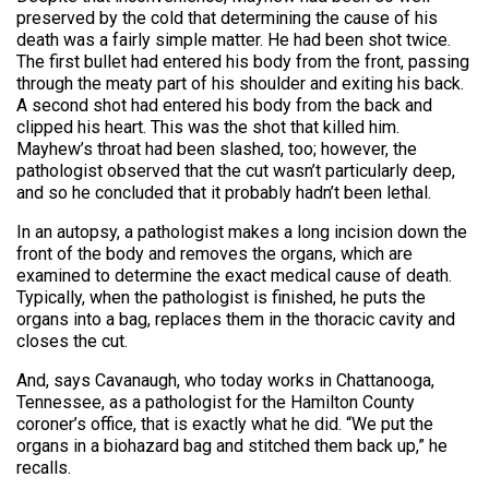
preserved by the cold that determining the cause of his
death was a fairly simple matter. He had been shot twice.
The first bullet had entered his body from the front, passing
through the meaty part of his shoulder and exiting his back.
A second shot had entered his body from the back and
clipped his heart. This was the shot that killed him.
Mayhew’s throat had been slashed, too; however, the
pathologist observed that the cut wasn’t particularly deep,
and so he concluded that it probably hadn’t been lethal.
In an autopsy, a pathologist makes a long incision down the
front of the body and removes the organs, which are
examined to determine the exact medical cause of death.
Typically, when the pathologist is finished, he puts the
organs into a bag, replaces them in the thoracic cavity and
closes the cut.
And, says Cavanaugh, who today works in Chattanooga,
Tennessee, as a pathologist for the Hamilton County
coroner’s office, that is exactly what he did. “We put the
organs in a biohazard bag and stitched them back up,” he
recalls.