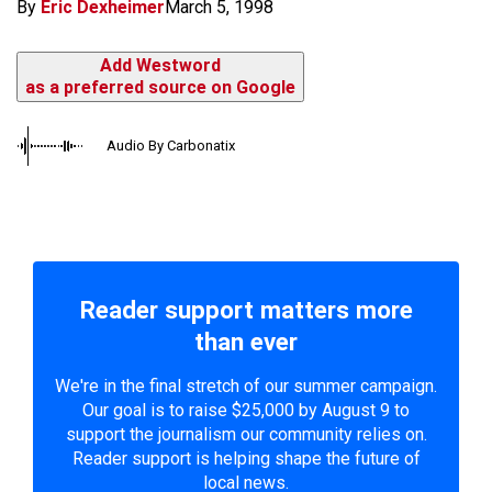
By
Eric Dexheimer
March 5, 1998
Add Westword
as a preferred source on Google
Audio By Carbonatix
Reader support matters more
than ever
We're in the final stretch of our summer campaign.
Our goal is to raise $25,000 by August 9 to
support the journalism our community relies on.
Reader support is helping shape the future of
local news.