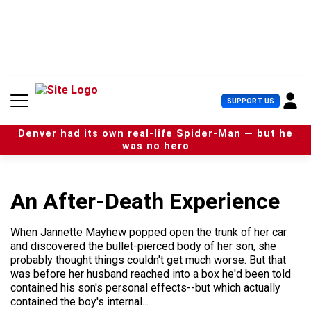
S
k
i
p
t
o
c
U
SUPPORT US
o
s
n
e
t
Denver had its own real-life Spider-Man — but he
r
e
was no hero
M
n
e
t
n
u
An After-Death Experience
When Jannette Mayhew popped open the trunk of her car
and discovered the bullet-pierced body of her son, she
probably thought things couldn't get much worse. But that
was before her husband reached into a box he'd been told
contained his son's personal effects--but which actually
contained the boy's internal...