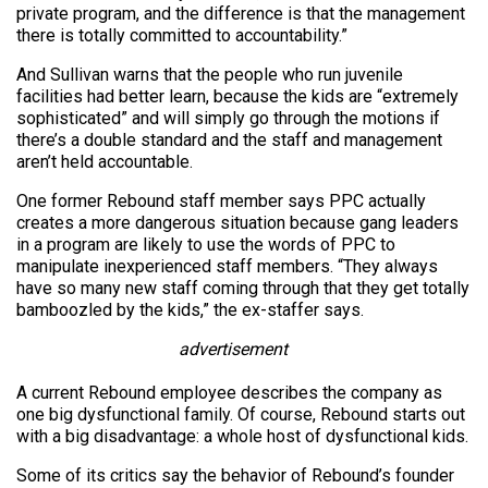
private program, and the difference is that the management
there is totally committed to accountability.”
And Sullivan warns that the people who run juvenile
facilities had better learn, because the kids are “extremely
sophisticated” and will simply go through the motions if
there’s a double standard and the staff and management
aren’t held accountable.
One former Rebound staff member says PPC actually
creates a more dangerous situation because gang leaders
in a program are likely to use the words of PPC to
manipulate inexperienced staff members. “They always
have so many new staff coming through that they get totally
bamboozled by the kids,” the ex-staffer says.
advertisement
A current Rebound employee describes the company as
one big dysfunctional family. Of course, Rebound starts out
with a big disadvantage: a whole host of dysfunctional kids.
Some of its critics say the behavior of Rebound’s founder