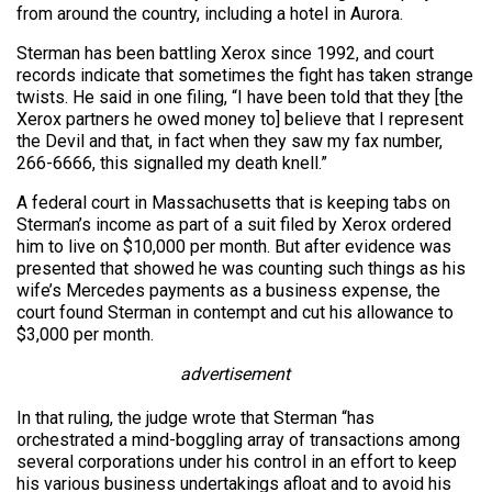
from around the country, including a hotel in Aurora.
Sterman has been battling Xerox since 1992, and court
records indicate that sometimes the fight has taken strange
twists. He said in one filing, “I have been told that they [the
Xerox partners he owed money to] believe that I represent
the Devil and that, in fact when they saw my fax number,
266-6666, this signalled my death knell.”
A federal court in Massachusetts that is keeping tabs on
Sterman’s income as part of a suit filed by Xerox ordered
him to live on $10,000 per month. But after evidence was
presented that showed he was counting such things as his
wife’s Mercedes payments as a business expense, the
court found Sterman in contempt and cut his allowance to
$3,000 per month.
advertisement
In that ruling, the judge wrote that Sterman “has
orchestrated a mind-boggling array of transactions among
several corporations under his control in an effort to keep
his various business undertakings afloat and to avoid his