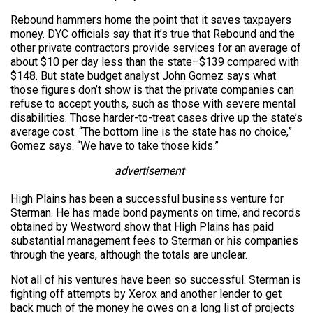
Rebound hammers home the point that it saves taxpayers
money. DYC officials say that it’s true that Rebound and the
other private contractors provide services for an average of
about $10 per day less than the state–$139 compared with
$148. But state budget analyst John Gomez says what
those figures don’t show is that the private companies can
refuse to accept youths, such as those with severe mental
disabilities. Those harder-to-treat cases drive up the state’s
average cost. “The bottom line is the state has no choice,”
Gomez says. “We have to take those kids.”
advertisement
High Plains has been a successful business venture for
Sterman. He has made bond payments on time, and records
obtained by Westword show that High Plains has paid
substantial management fees to Sterman or his companies
through the years, although the totals are unclear.
Not all of his ventures have been so successful. Sterman is
fighting off attempts by Xerox and another lender to get
back much of the money he owes on a long list of projects