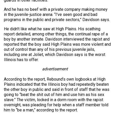
guards in other facilities.
And he has no beef with a private company making money
in the juvenile-justice arena. “I’ve seen good and bad
programs in the public and private sectors,” Davidson says.
He didn’t like what he saw at High Plains. His scathing
report detailed, among other things, the continual rape of a
boy by another inmate. Davidson interviewed the rapist and
reported that the boy said High Plains was more violent and
out of control than any of his previous juvenile jails,
including one at Joliet, which Davidson says is the worst
Illinois has to offer.
advertisement
According to the report, Rebound’s own logbooks at High
Plains indicated that the Illinois boy had repeatedly beaten
the other boy in public and said in front of staff that he was
going to “beat the shit out of him and use him as his sex
slave.” The victim, locked in a dorm room with the rapist
overnight, was pleading for help when a staff member told
him to “be a man,” according to the report.