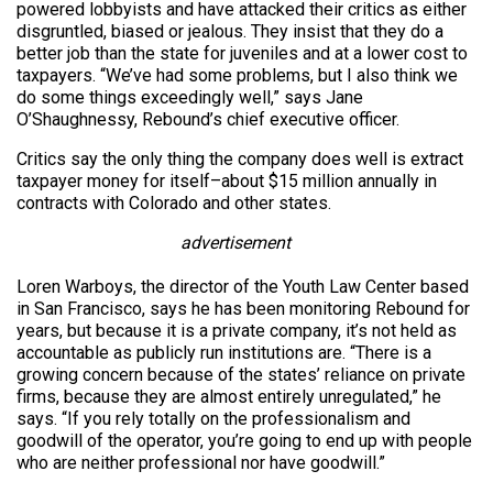
powered lobbyists and have attacked their critics as either
disgruntled, biased or jealous. They insist that they do a
better job than the state for juveniles and at a lower cost to
taxpayers. “We’ve had some problems, but I also think we
do some things exceedingly well,” says Jane
O’Shaughnessy, Rebound’s chief executive officer.
Critics say the only thing the company does well is extract
taxpayer money for itself–about $15 million annually in
contracts with Colorado and other states.
advertisement
Loren Warboys, the director of the Youth Law Center based
in San Francisco, says he has been monitoring Rebound for
years, but because it is a private company, it’s not held as
accountable as publicly run institutions are. “There is a
growing concern because of the states’ reliance on private
firms, because they are almost entirely unregulated,” he
says. “If you rely totally on the professionalism and
goodwill of the operator, you’re going to end up with people
who are neither professional nor have goodwill.”