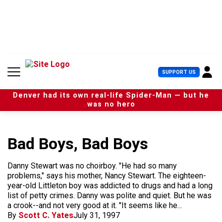
S
k
i
p
t
o
c
U
SUPPORT US
o
s
n
e
t
Denver had its own real-life Spider-Man — but he
r
e
was no hero
M
n
e
t
n
u
Bad Boys, Bad Boys
Danny Stewart was no choirboy. "He had so many
problems," says his mother, Nancy Stewart. The eighteen-
year-old Littleton boy was addicted to drugs and had a long
list of petty crimes. Danny was polite and quiet. But he was
a crook--and not very good at it. "It seems like he...
By
Scott C. Yates
July 31, 1997