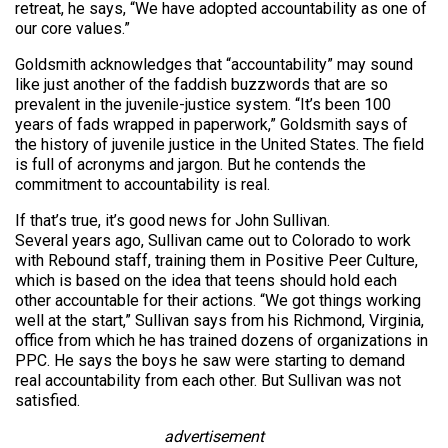
retreat, he says, “We have adopted accountability as one of
our core values.”
Goldsmith acknowledges that “accountability” may sound
like just another of the faddish buzzwords that are so
prevalent in the juvenile-justice system. “It’s been 100
years of fads wrapped in paperwork,” Goldsmith says of
the history of juvenile justice in the United States. The field
is full of acronyms and jargon. But he contends the
commitment to accountability is real.
If that’s true, it’s good news for John Sullivan.
Several years ago, Sullivan came out to Colorado to work
with Rebound staff, training them in Positive Peer Culture,
which is based on the idea that teens should hold each
other accountable for their actions. “We got things working
well at the start,” Sullivan says from his Richmond, Virginia,
office from which he has trained dozens of organizations in
PPC. He says the boys he saw were starting to demand
real accountability from each other. But Sullivan was not
satisfied.
advertisement