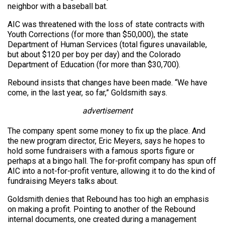
neighbor with a baseball bat.
AIC was threatened with the loss of state contracts with
Youth Corrections (for more than $50,000), the state
Department of Human Services (total figures unavailable,
but about $120 per boy per day) and the Colorado
Department of Education (for more than $30,700).
Rebound insists that changes have been made. “We have
come, in the last year, so far,” Goldsmith says.
advertisement
The company spent some money to fix up the place. And
the new program director, Eric Meyers, says he hopes to
hold some fundraisers with a famous sports figure or
perhaps at a bingo hall. The for-profit company has spun off
AIC into a not-for-profit venture, allowing it to do the kind of
fundraising Meyers talks about.
Goldsmith denies that Rebound has too high an emphasis
on making a profit. Pointing to another of the Rebound
internal documents, one created during a management