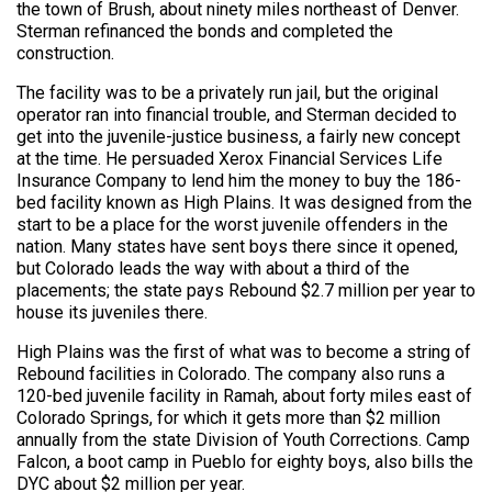
the town of Brush, about ninety miles northeast of Denver.
Sterman refinanced the bonds and completed the
construction.
The facility was to be a privately run jail, but the original
operator ran into financial trouble, and Sterman decided to
get into the juvenile-justice business, a fairly new concept
at the time. He persuaded Xerox Financial Services Life
Insurance Company to lend him the money to buy the 186-
bed facility known as High Plains. It was designed from the
start to be a place for the worst juvenile offenders in the
nation. Many states have sent boys there since it opened,
but Colorado leads the way with about a third of the
placements; the state pays Rebound $2.7 million per year to
house its juveniles there.
High Plains was the first of what was to become a string of
Rebound facilities in Colorado. The company also runs a
120-bed juvenile facility in Ramah, about forty miles east of
Colorado Springs, for which it gets more than $2 million
annually from the state Division of Youth Corrections. Camp
Falcon, a boot camp in Pueblo for eighty boys, also bills the
DYC about $2 million per year.