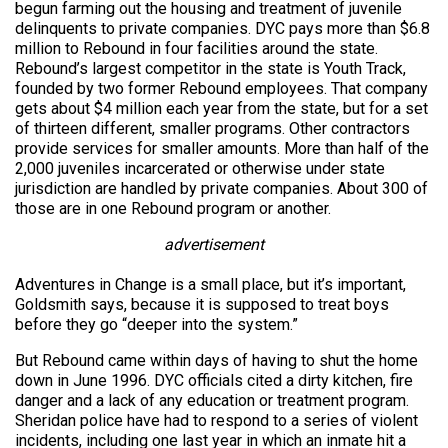
begun farming out the housing and treatment of juvenile
delinquents to private companies. DYC pays more than $6.8
million to Rebound in four facilities around the state.
Rebound’s largest competitor in the state is Youth Track,
founded by two former Rebound employees. That company
gets about $4 million each year from the state, but for a set
of thirteen different, smaller programs. Other contractors
provide services for smaller amounts. More than half of the
2,000 juveniles incarcerated or otherwise under state
jurisdiction are handled by private companies. About 300 of
those are in one Rebound program or another.
advertisement
Adventures in Change is a small place, but it’s important,
Goldsmith says, because it is supposed to treat boys
before they go “deeper into the system.”
But Rebound came within days of having to shut the home
down in June 1996. DYC officials cited a dirty kitchen, fire
danger and a lack of any education or treatment program.
Sheridan police have had to respond to a series of violent
incidents, including one last year in which an inmate hit a