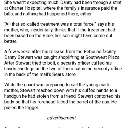
She wasn’t expecting much. Danny had been through a stint
at Charter Hospital, where the family’s insurance paid the
bills, and nothing had happened there, either.
“All that so-called treatment was a total farce,” says his
mother, who, incidentally, thinks that if the treatment had
been based on the Bible, her son might have come out
better.
A few weeks after his release from the Rebound facility,
Danny Stewart was caught shoplifting at Southwest Plaza.
After Stewart tried to bolt, a security officer cuffed his
hands and legs as the two of them sat in the security office
in the back of the mall’s Sears store.
While the guard was preparing to call the young man’s
mother, Stewart reached down with his cuffed hands to a
handgun he had stolen from a friend. Stewart contorted his
body so that his forehead faced the barrel of the gun. He
pulled the trigger.
advertisement