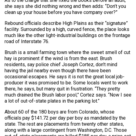
As to the charge that she fixed the books before an audit,
she says she did nothing wrong and then adds: “Don’t you
clean up your house before you have company over?”
Rebound officials describe High Plains as their “signature”
facility. Surrounded by a high, curved fence, the place looks
much like the other light-industrial buildings on the frontage
road of Interstate 76.
Brush is a small farming town where the sweet smell of cut
hay is prominent if the wind is from the east. Brush
residents, say police chief Joseph Cortez, don’t mind
having the jail nearby even though there have been
occasional escapes. He says it is not the great local job-
producer it was promised to be. Some locals went to work
there, he says, but many quit in frustration. “They pretty
much drained the Brush labor pool,” Cortez says. “Now I see
a lot of out-of-state plates in the parking lot.”
About 60 of the 180 boys are from Colorado, whose
officials pay $141.72 per day per boy as mandated by the
state. The rest are placements from twenty other states,
along with a large contingent from Washington, D.C. Those