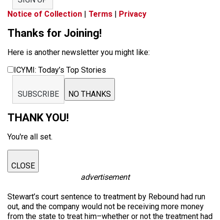
Notice of Collection
|
Terms
|
Privacy
Thanks for Joining!
Here is another newsletter you might like:
ICYMI: Today’s Top Stories
SUBSCRIBE
NO THANKS
THANK YOU!
You're all set.
CLOSE
advertisement
Stewart’s court sentence to treatment by Rebound had run
out, and the company would not be receiving more money
from the state to treat him–whether or not the treatment had