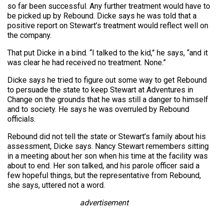
so far been successful. Any further treatment would have to
be picked up by Rebound. Dicke says he was told that a
positive report on Stewart’s treatment would reflect well on
the company.
That put Dicke in a bind. “I talked to the kid,” he says, “and it
was clear he had received no treatment. None.”
Dicke says he tried to figure out some way to get Rebound
to persuade the state to keep Stewart at Adventures in
Change on the grounds that he was still a danger to himself
and to society. He says he was overruled by Rebound
officials.
Rebound did not tell the state or Stewart’s family about his
assessment, Dicke says. Nancy Stewart remembers sitting
in a meeting about her son when his time at the facility was
about to end. Her son talked, and his parole officer said a
few hopeful things, but the representative from Rebound,
she says, uttered not a word.
advertisement