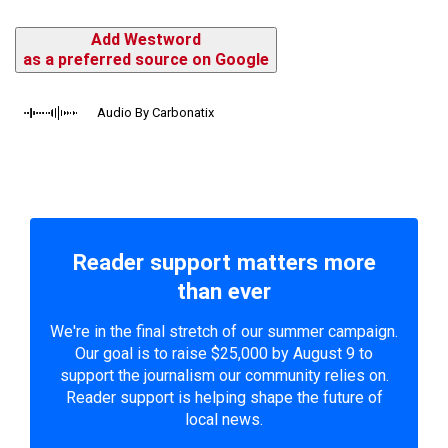
Add Westword
as a preferred source on Google
Audio By Carbonatix
Reader support matters more
than ever
We're in the final stretch of our summer campaign.
Our goal is to raise $25,000 by August 9 to
support the journalism our community relies on.
Reader support is helping shape the future of
local news.