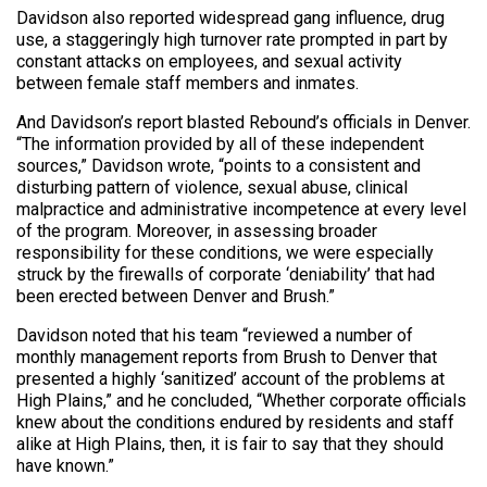
Davidson also reported widespread gang influence, drug
use, a staggeringly high turnover rate prompted in part by
constant attacks on employees, and sexual activity
between female staff members and inmates.
And Davidson’s report blasted Rebound’s officials in Denver.
“The information provided by all of these independent
sources,” Davidson wrote, “points to a consistent and
disturbing pattern of violence, sexual abuse, clinical
malpractice and administrative incompetence at every level
of the program. Moreover, in assessing broader
responsibility for these conditions, we were especially
struck by the firewalls of corporate ‘deniability’ that had
been erected between Denver and Brush.”
Davidson noted that his team “reviewed a number of
monthly management reports from Brush to Denver that
presented a highly ‘sanitized’ account of the problems at
High Plains,” and he concluded, “Whether corporate officials
knew about the conditions endured by residents and staff
alike at High Plains, then, it is fair to say that they should
have known.”