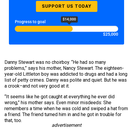
SUPPORT US TODAY
$14,000
Progress to goal
$25,000
Danny Stewart was no choirboy. “He had so many
problems,” says his mother, Nancy Stewart. The eighteen-
year-old Littleton boy was addicted to drugs and had a long
list of petty crimes. Danny was polite and quiet. But he was
a crook–and not very good at it.
“It seems like he got caught at everything he ever did
wrong,” his mother says. Even minor misdeeds: She
remembers a time when he was cold and swiped a hat from
a friend. The friend turned him in and he got in trouble for
that, too.
advertisement