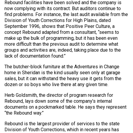
Rebound facilities have been solved and the company is
now complying with its contract. But auditors continue to
find problems. For instance, the last audit available from the
Division of Youth Corrections for High Plains, dated
September 1996, shows that Positive Peer Culture, a
concept Rebound adapted from a consultant, “seems to
make up the bulk of programming, but it has been even
more difficult than the previous audit to determine what
groups and activities are, indeed, taking place due to the
lack of documentation found.”
The butcher-block furniture at the Adventures in Change
home in Sheridan is the kind usually seen only at garage
sales, but it can withstand the heavy use it gets from the
dozen or so boys who live there at any given time.
Herb Goldsmith, the director of program research for
Rebound, lays down some of the company’s internal
documents on a pockmarked table. He says they represent
“the Rebound way.”
Rebound is the largest provider of services to the state
Division of Youth Corrections, which in recent years has