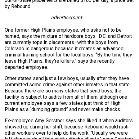
out-of-state placements are billed $185 per day, a price set
by Rebound.
advertisement
One former High Plains employee, who asks not to be
named, says the mixture of hardcore boys–D.C. and Detroit
are currently tops in placements–with the boys from
Colorado is dangerous because it creates an advanced
criminal training school for the local boys. “By the time they
leave High Plains, they’re killers,” says the recently
departed employee.
Other states send just a few boys, usually after they have
committed some crime against other inmates in that state.
Because there are so many states that send boys, the
facility is subject to audits from all of them, although one
current employee says a few states just think of High
Plains as a “dumping ground” and never make checks.
Ex-employee Amy Gerstner says she liked it when auditors
showed up during her shift, because Rebound would rush
other workers over to help do the work. “Usually we were