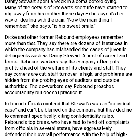
Danny Stewart spent a week in a coma before dying.
Many of the details of Stewart’s short life have started to
slip away from his mother these days–she says it’s her
way of dealing with the pain. “Now the main thing I
remember,” she says, “is his sweet smile.”
Dicke and other former Rebound employees remember
more than that. They say there are dozens of instances in
which the company has mishandled the cases of juvenile
delinquents such as Danny Stewart. A host of current and
former Rebound workers say the company often puts
profits ahead of the welfare of its clients and staff. They
say corners are cut, staff turnover is high, and problems are
hidden from the probing eyes of auditors and outside
authorities. The ex-workers say Rebound preaches
accountability but doesn’t practice it.
Rebound officials contend that Stewart’s was an “individual
case” and can’t be blamed on the company, but they decline
to comment specifically, citing confidentiality rules.
Rebound’s top brass, who have had to fend off complaints
from officials in several states, have aggressively
defended their overall performance with the help of high-