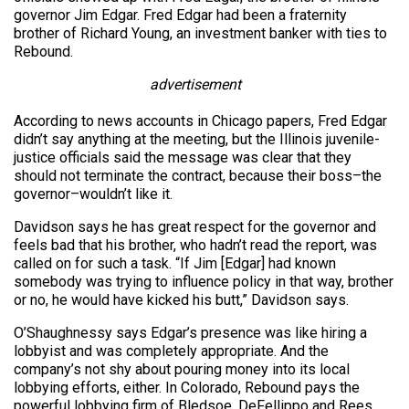
governor Jim Edgar. Fred Edgar had been a fraternity
brother of Richard Young, an investment banker with ties to
Rebound.
advertisement
According to news accounts in Chicago papers, Fred Edgar
didn’t say anything at the meeting, but the Illinois juvenile-
justice officials said the message was clear that they
should not terminate the contract, because their boss–the
governor–wouldn’t like it.
Davidson says he has great respect for the governor and
feels bad that his brother, who hadn’t read the report, was
called on for such a task. “If Jim [Edgar] had known
somebody was trying to influence policy in that way, brother
or no, he would have kicked his butt,” Davidson says.
O’Shaughnessy says Edgar’s presence was like hiring a
lobbyist and was completely appropriate. And the
company’s not shy about pouring money into its local
lobbying efforts, either. In Colorado, Rebound pays the
powerful lobbying firm of Bledsoe, DeFellippo and Rees