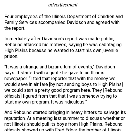
advertisement
Four employees of the Illinois Department of Children and
Family Services accompanied Davidson and agreed with
the report.
Immediately after Davidson’s report was made public,
Rebound attacked his motives, saying he was sabotaging
High Plains because he wanted to start his own juvenile
prison.
“It was a strange and bizarre turn of events,” Davidson
says. It started with a quote he gave to an Illinois
newspaper. “I told that reporter that with the money we
would save in air fare [by not sending boys to High Plains]
we could start a pretty good program here. They [Rebound
officials] figured from that that I was somehow trying to
start my own program. It was ridiculous.”
And Rebound started bringing in heavy hitters to salvage its
reputation. At a meeting last summer to discuss whether or
not Illinois should pull its boys from High Plains, Rebound
officials showed up with Fred Edgar, the brother of Illinois