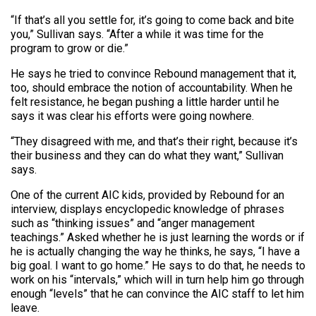
“If that’s all you settle for, it’s going to come back and bite
you,” Sullivan says. “After a while it was time for the
program to grow or die.”
He says he tried to convince Rebound management that it,
too, should embrace the notion of accountability. When he
felt resistance, he began pushing a little harder until he
says it was clear his efforts were going nowhere.
“They disagreed with me, and that’s their right, because it’s
their business and they can do what they want,” Sullivan
says.
One of the current AIC kids, provided by Rebound for an
interview, displays encyclopedic knowledge of phrases
such as “thinking issues” and “anger management
teachings.” Asked whether he is just learning the words or if
he is actually changing the way he thinks, he says, “I have a
big goal. I want to go home.” He says to do that, he needs to
work on his “intervals,” which will in turn help him go through
enough “levels” that he can convince the AIC staff to let him
leave.