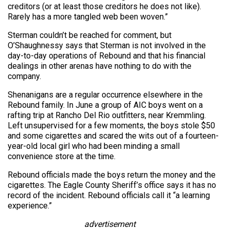
creditors (or at least those creditors he does not like).
Rarely has a more tangled web been woven.”
Sterman couldn’t be reached for comment, but
O’Shaughnessy says that Sterman is not involved in the
day-to-day operations of Rebound and that his financial
dealings in other arenas have nothing to do with the
company.
Shenanigans are a regular occurrence elsewhere in the
Rebound family. In June a group of AIC boys went on a
rafting trip at Rancho Del Rio outfitters, near Kremmling.
Left unsupervised for a few moments, the boys stole $50
and some cigarettes and scared the wits out of a fourteen-
year-old local girl who had been minding a small
convenience store at the time.
Rebound officials made the boys return the money and the
cigarettes. The Eagle County Sheriff’s office says it has no
record of the incident. Rebound officials call it “a learning
experience.”
advertisement