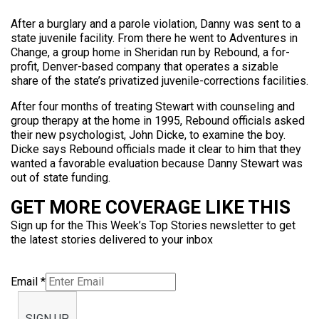
After a burglary and a parole violation, Danny was sent to a
state juvenile facility. From there he went to Adventures in
Change, a group home in Sheridan run by Rebound, a for-
profit, Denver-based company that operates a sizable
share of the state’s privatized juvenile-corrections facilities.
After four months of treating Stewart with counseling and
group therapy at the home in 1995, Rebound officials asked
their new psychologist, John Dicke, to examine the boy.
Dicke says Rebound officials made it clear to him that they
wanted a favorable evaluation because Danny Stewart was
out of state funding.
GET MORE COVERAGE LIKE THIS
Sign up for the This Week’s Top Stories newsletter to get
the latest stories delivered to your inbox
Email
*
SIGN UP