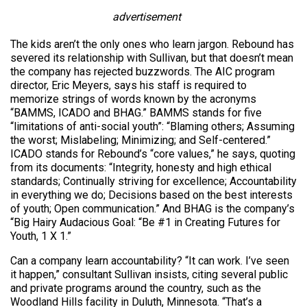
advertisement
The kids aren’t the only ones who learn jargon. Rebound has
severed its relationship with Sullivan, but that doesn’t mean
the company has rejected buzzwords. The AIC program
director, Eric Meyers, says his staff is required to
memorize strings of words known by the acronyms
“BAMMS, ICADO and BHAG.” BAMMS stands for five
“limitations of anti-social youth”: “Blaming others; Assuming
the worst; Mislabeling; Minimizing; and Self-centered.”
ICADO stands for Rebound’s “core values,” he says, quoting
from its documents: “Integrity, honesty and high ethical
standards; Continually striving for excellence; Accountability
in everything we do; Decisions based on the best interests
of youth; Open communication.” And BHAG is the company’s
“Big Hairy Audacious Goal: “Be #1 in Creating Futures for
Youth, 1 X 1.”
Can a company learn accountability? “It can work. I’ve seen
it happen,” consultant Sullivan insists, citing several public
and private programs around the country, such as the
Woodland Hills facility in Duluth, Minnesota. “That’s a