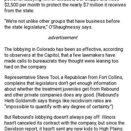
$2,500 per month to protect the nearly $7 million it receives
from the state.
“We’re not unlike other groups that have business before
the state legislature,” O’Shaughnessy says.
advertisement
The lobbying in Colorado has been so effective, according
to observers at the Capitol, that a few lawmakers have
made calls to bureaucrats they thought were leaning too
hard on the company.
Representative Steve Tool, a Republican from Fort Collins,
complains that legislators don’t get enough information
about whether the treatment juveniles get from Rebound
and other private companies does any good. (Rebound’s
Herb Goldsmith says things like recidivism rates are
“impossible to quantify with any degree of certainty.”)
But Rebound’s lobbying doesn’t always pay off. Illinois
hasn’t canceled its contract with the company, but since the
Davidson report, it hasn’t sent any new kids to High Plains.