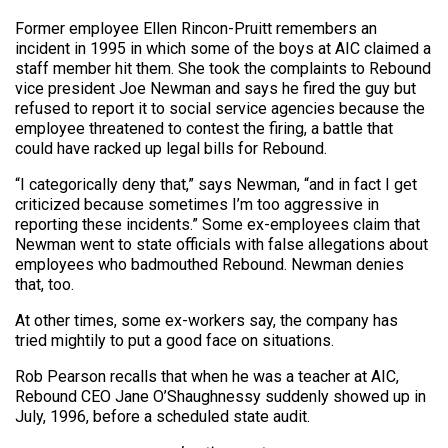
Former employee Ellen Rincon-Pruitt remembers an
incident in 1995 in which some of the boys at AIC claimed a
staff member hit them. She took the complaints to Rebound
vice president Joe Newman and says he fired the guy but
refused to report it to social service agencies because the
employee threatened to contest the firing, a battle that
could have racked up legal bills for Rebound.
“I categorically deny that,” says Newman, “and in fact I get
criticized because sometimes I’m too aggressive in
reporting these incidents.” Some ex-employees claim that
Newman went to state officials with false allegations about
employees who badmouthed Rebound. Newman denies
that, too.
At other times, some ex-workers say, the company has
tried mightily to put a good face on situations.
Rob Pearson recalls that when he was a teacher at AIC,
Rebound CEO Jane O’Shaughnessy suddenly showed up in
July, 1996, before a scheduled state audit.