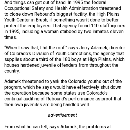
And things can get out of hand. In 1995 the federal
Occupational Safety and Health Administration threatened
to close down Rebound’s biggest facility, the High Plains
Youth Center in Brush, if something wasn’t done to better
protect the employees. That agency found 110 staff injuries
in 1995, including a woman stabbed by two inmates eleven
times.
“When I saw that, I hit the roof,” says Jerry Adamek, director
of Colorado’s Division of Youth Corrections, the agency that
supplies about a third of the 180 boys at High Plains, which
houses hardened juvenile offenders from throughout the
country.
Adamek threatened to yank the Colorado youths out of the
program, which he says would have effectively shut down
the operation because some states use Colorado’s
continual auditing of Rebound’s performance as proof that
their own juveniles are being handled well.
advertisement
From what he can tell, says Adamek, the problems at