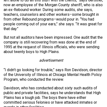
left alone to do all this stuff with the clients,” says Gerstner,
now an employee of the Morgan County sheriff, who is also
an ex-Rebound worker. During some audits, she says,
teachers, counselors and other workers–some brought in
from other Rebound programs–would pour in. “You had
people coming out of your ears,” she says. “It was great for
that day.”
But not all auditors have been impressed. One audit that the
company is still recovering from was done at the end of
1995 at the request of Illinois officials, who were sending
about twenty boys to High Plains.
advertisement
“I didn’t go looking for trouble,” says Ron Davidson, director
of the University of Illinois at Chicago Mental Health Policy
Program, who conducted the review.
Davidson, who has conducted about sixty such audits of
public and private facilities, says he understands that High
Plains has a tough job. The boys there have either
committed serious felonies or have attacked inmates or