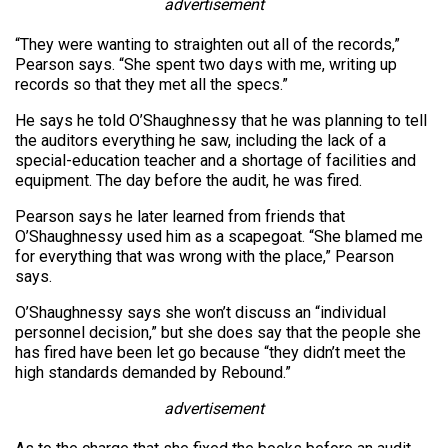
advertisement
“They were wanting to straighten out all of the records,”
Pearson says. “She spent two days with me, writing up
records so that they met all the specs.”
He says he told O’Shaughnessy that he was planning to tell
the auditors everything he saw, including the lack of a
special-education teacher and a shortage of facilities and
equipment. The day before the audit, he was fired.
Pearson says he later learned from friends that
O’Shaughnessy used him as a scapegoat. “She blamed me
for everything that was wrong with the place,” Pearson
says.
O’Shaughnessy says she won’t discuss an “individual
personnel decision,” but she does say that the people she
has fired have been let go because “they didn’t meet the
high standards demanded by Rebound.”
advertisement