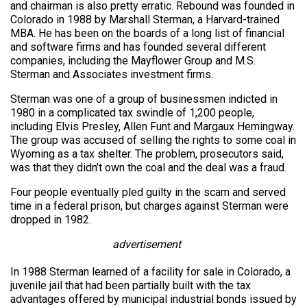
and chairman is also pretty erratic. Rebound was founded in
Colorado in 1988 by Marshall Sterman, a Harvard-trained
MBA. He has been on the boards of a long list of financial
and software firms and has founded several different
companies, including the Mayflower Group and M.S.
Sterman and Associates investment firms.
Sterman was one of a group of businessmen indicted in
1980 in a complicated tax swindle of 1,200 people,
including Elvis Presley, Allen Funt and Margaux Hemingway.
The group was accused of selling the rights to some coal in
Wyoming as a tax shelter. The problem, prosecutors said,
was that they didn’t own the coal and the deal was a fraud.
Four people eventually pled guilty in the scam and served
time in a federal prison, but charges against Sterman were
dropped in 1982.
advertisement
In 1988 Sterman learned of a facility for sale in Colorado, a
juvenile jail that had been partially built with the tax
advantages offered by municipal industrial bonds issued by