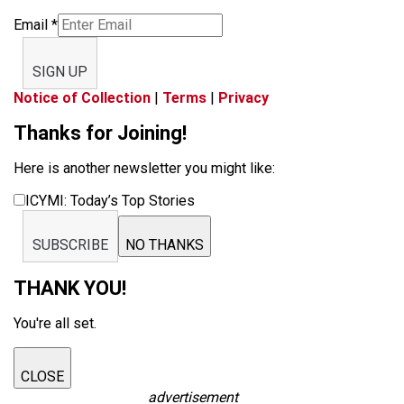
Email
*
SIGN UP
Notice of Collection
|
Terms
|
Privacy
Thanks for Joining!
Here is another newsletter you might like:
ICYMI: Today’s Top Stories
SUBSCRIBE
NO THANKS
THANK YOU!
You're all set.
CLOSE
advertisement