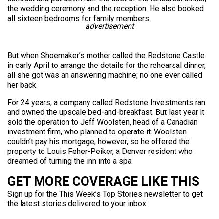
the wedding ceremony and the reception. He also booked
all sixteen bedrooms for family members.
advertisement
But when Shoemaker’s mother called the Redstone Castle
in early April to arrange the details for the rehearsal dinner,
all she got was an answering machine; no one ever called
her back.
For 24 years, a company called Redstone Investments ran
and owned the upscale bed-and-breakfast. But last year it
sold the operation to Jeff Woolsten, head of a Canadian
investment firm, who planned to operate it. Woolsten
couldn’t pay his mortgage, however, so he offered the
property to Louis Feher-Peiker, a Denver resident who
dreamed of turning the inn into a spa.
GET MORE COVERAGE LIKE THIS
Sign up for the This Week’s Top Stories newsletter to get
the latest stories delivered to your inbox