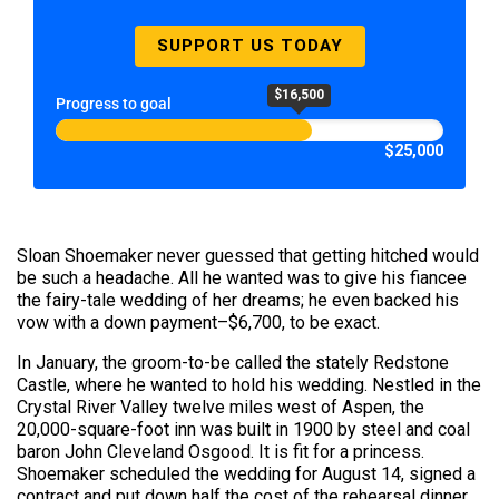
SUPPORT US TODAY
$16,500
Progress to goal
$25,000
Sloan Shoemaker never guessed that getting hitched would
be such a headache. All he wanted was to give his fiancee
the fairy-tale wedding of her dreams; he even backed his
vow with a down payment–$6,700, to be exact.
In January, the groom-to-be called the stately Redstone
Castle, where he wanted to hold his wedding. Nestled in the
Crystal River Valley twelve miles west of Aspen, the
20,000-square-foot inn was built in 1900 by steel and coal
baron John Cleveland Osgood. It is fit for a princess.
Shoemaker scheduled the wedding for August 14, signed a
contract and put down half the cost of the rehearsal dinner,