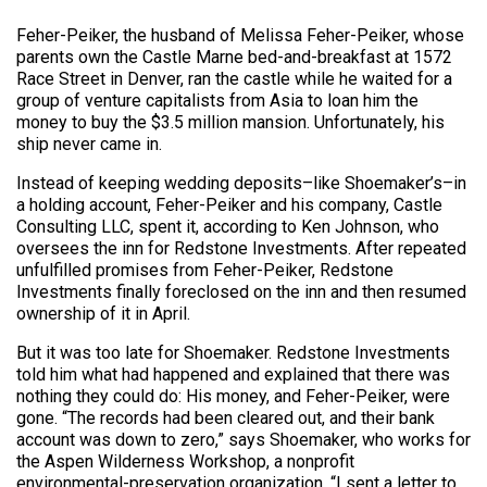
Feher-Peiker, the husband of Melissa Feher-Peiker, whose
parents own the Castle Marne bed-and-breakfast at 1572
Race Street in Denver, ran the castle while he waited for a
group of venture capitalists from Asia to loan him the
money to buy the $3.5 million mansion. Unfortunately, his
ship never came in.
Instead of keeping wedding deposits–like Shoemaker’s–in
a holding account, Feher-Peiker and his company, Castle
Consulting LLC, spent it, according to Ken Johnson, who
oversees the inn for Redstone Investments. After repeated
unfulfilled promises from Feher-Peiker, Redstone
Investments finally foreclosed on the inn and then resumed
ownership of it in April.
But it was too late for Shoemaker. Redstone Investments
told him what had happened and explained that there was
nothing they could do: His money, and Feher-Peiker, were
gone. “The records had been cleared out, and their bank
account was down to zero,” says Shoemaker, who works for
the Aspen Wilderness Workshop, a nonprofit
environmental-preservation organization. “I sent a letter to