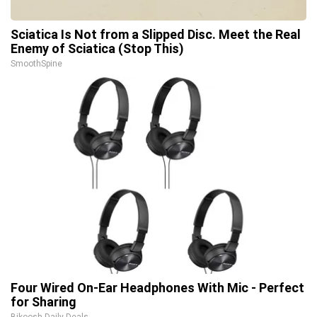
Sciatica Is Not from a Slipped Disc. Meet the Real
Enemy of Sciatica (Stop This)
SmoothSpine
Four Wired On-Ear Headphones With Mic - Perfect
for Sharing