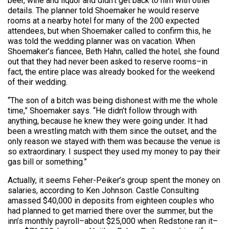
beer, wine and liquor and didn’t get back to him with other
details. The planner told Shoemaker he would reserve
rooms at a nearby hotel for many of the 200 expected
attendees, but when Shoemaker called to confirm this, he
was told the wedding planner was on vacation. When
Shoemaker’s fiancee, Beth Hahn, called the hotel, she found
out that they had never been asked to reserve rooms–in
fact, the entire place was already booked for the weekend
of their wedding.
“The son of a bitch was being dishonest with me the whole
time,” Shoemaker says. “He didn’t follow through with
anything, because he knew they were going under. It had
been a wrestling match with them since the outset, and the
only reason we stayed with them was because the venue is
so extraordinary. I suspect they used my money to pay their
gas bill or something.”
Actually, it seems Feher-Peiker’s group spent the money on
salaries, according to Ken Johnson. Castle Consulting
amassed $40,000 in deposits from eighteen couples who
had planned to get married there over the summer, but the
inn’s monthly payroll–about $25,000 when Redstone ran it–