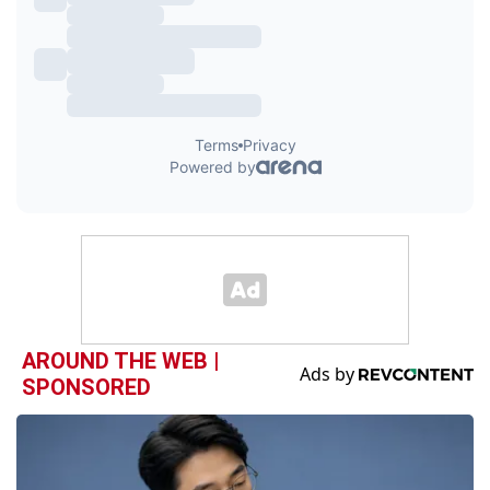
AROUND THE WEB |
SPONSORED