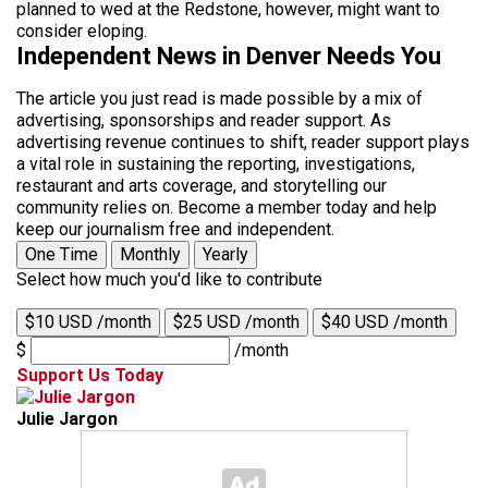
planned to wed at the Redstone, however, might want to
consider eloping.
Independent News in Denver Needs You
The article you just read is made possible by a mix of
advertising, sponsorships and reader support. As
advertising revenue continues to shift, reader support plays
a vital role in sustaining the reporting, investigations,
restaurant and arts coverage, and storytelling our
community relies on. Become a member today and help
keep our journalism free and independent.
One Time
Monthly
Yearly
Select how much you'd like to contribute
$10 USD /month
$25 USD /month
$40 USD /month
$
/month
Support Us Today
Julie Jargon