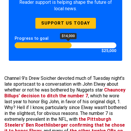
Reader support is helping shape the future of
local news.
SUPPORT US TODAY
$14,000
Progress to goal
$25,000
Channel 9’s Drew Soicher devoted much of Tuesday night’s
late sportscast to a conversation with John Elway about
whether or not he was bothered by Nuggets star
Chauncey
Billups’ decision to ditch the number 7
, which he wore
last year to honor Big John, in favor of his original digit, 1.
Why? Hell if I know, particularly since Elway wasn’t bothered
in the slightest, for obvious reasons. The number 7 is
extremely prevalent in the NFL, with
the Pittsburgh
Steelers’ Ben Roethlisberger confirming that he chose
it to honor Elway
, and many of
the other twelve QBs on