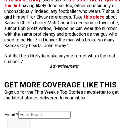
this list
having likely done so, too, either consciously or
unconsciously. Indeed, any footballer who wears 7 should
gird himself for Elway references. Take
this piece
about
Kansas Chief’s hurler Matt Cassel’s decision in favor of 7;
author Bob Gretz writes, “Maybe he can wear the number
with the same proficiency and production as the guy who
used to be No. 7 in Denver, the man who broke so many
Kansas City hearts, John Elway.”
Not that he’s likely to make anyone forget who’s the real
number 7.
advertisement
GET MORE COVERAGE LIKE THIS
Sign up for the This Week’s Top Stories newsletter to get
the latest stories delivered to your inbox
Email
*