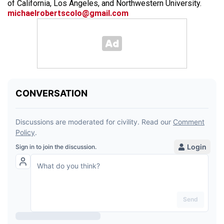
of California, Los Angeles, and Northwestern University.
michaelrobertscolo@gmail.com