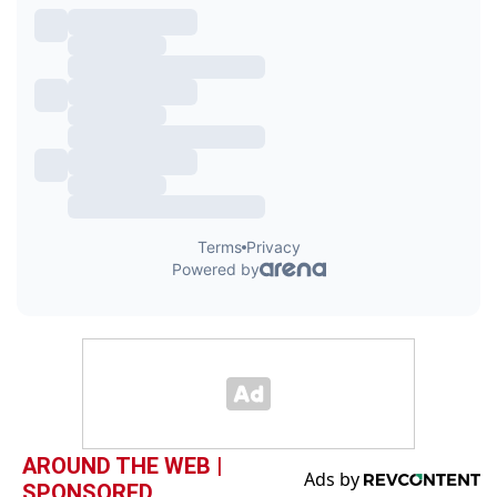
AROUND THE WEB |
SPONSORED