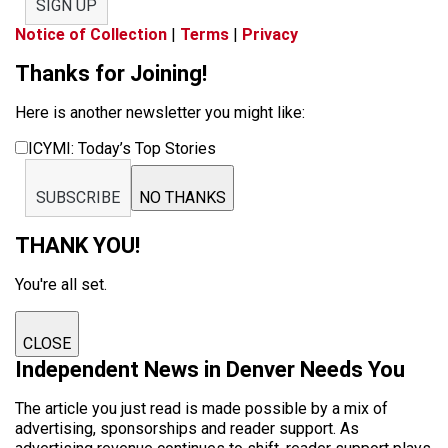
SIGN UP
Notice of Collection
|
Terms
|
Privacy
Thanks for Joining!
Here is another newsletter you might like:
ICYMI: Today’s Top Stories
SUBSCRIBE
NO THANKS
THANK YOU!
You're all set.
CLOSE
Independent News in Denver Needs You
The article you just read is made possible by a mix of
advertising, sponsorships and reader support. As