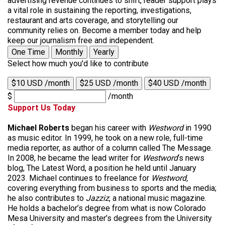
advertising revenue continues to shift, reader support plays
a vital role in sustaining the reporting, investigations,
restaurant and arts coverage, and storytelling our
community relies on. Become a member today and help
keep our journalism free and independent.
One Time
Monthly
Yearly
Select how much you'd like to contribute
$10 USD /month
$25 USD /month
$40 USD /month
$
/month
Support Us Today
Michael Roberts
began his career with
Westword
in 1990
as music editor. In 1999, he took on a new role, full-time
media reporter, as author of a column called The Message.
In 2008, he became the lead writer for
Westword
‘s news
blog, The Latest Word, a position he held until January
2023. Michael continues to freelance for
Westword,
covering everything from business to sports and the media;
he also contributes to
Jazziz
, a national music magazine.
He holds a bachelor’s degree from what is now Colorado
Mesa University and master’s degrees from the University