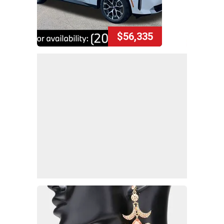
$56,335