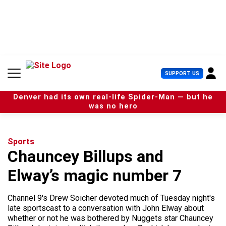
S
k
i
p
t
o
c
U
SUPPORT US
o
s
n
e
t
Denver had its own real-life Spider-Man — but he
r
e
was no hero
M
n
e
t
n
u
Sports
Chauncey Billups and
Elway’s magic number 7
Channel 9's Drew Soicher devoted much of Tuesday night's
late sportscast to a conversation with John Elway about
whether or not he was bothered by Nuggets star Chauncey