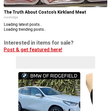
The Truth About Costco's Kirkland Meat
novelodge
Loading latest posts...
Loading trending posts...
Interested in items for sale?
Post & get featured here!