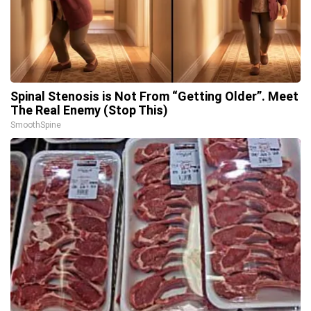
Spinal Stenosis is Not From “Getting Older”. Meet
The Real Enemy (Stop This)
SmoothSpine