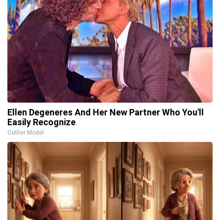
Ellen Degeneres And Her New Partner Who You'll
Easily Recognize
Outlier Model