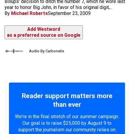
Billups' decision to ditch the number 7, which he wore last
year to honor Big John, in favor of his original digit,...
By
Michael Roberts
September 23, 2009
Add Westword
as a preferred source on Google
Audio By Carbonatix
Reader support matters more
than ever
We're in the final stretch of our summer campaign.
Our goal is to raise $25,000 by August 9 to
support the journalism our community relies on.