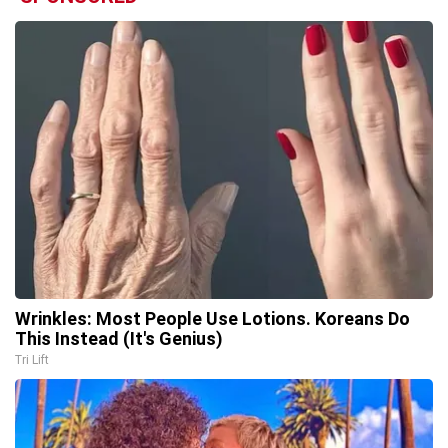
Wrinkles: Most People Use Lotions. Koreans Do
This Instead (It's Genius)
Tri Lift