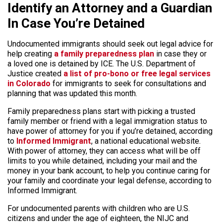
Identify an Attorney and a Guardian
In Case You’re Detained
Undocumented immigrants should seek out legal advice for
help creating
a family preparedness plan
in case they or
a loved one is detained by ICE. The U.S. Department of
Justice created
a list of pro-bono or free legal services
in Colorado
for immigrants to seek for consultations and
planning that was updated this month.
Family preparedness plans start with picking a trusted
family member or friend with a legal immigration status to
have power of attorney for you if you’re detained, according
to
Informed Immigrant
, a national educational website.
With power of attorney, they can access what will be off
limits to you while detained, including your mail and the
money in your bank account, to help you continue caring for
your family and coordinate your legal defense, according to
Informed Immigrant.
For undocumented parents with children who are U.S.
citizens and under the age of eighteen, the NIJC and