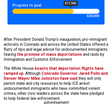
$17,500
Progress to goal
$25,000
After President Donald Trump’s inauguration, pro-immigrant
activists in Colorado and across the United States offered a
flurry of tips and legal advice for undocumented immigrants
fearing
the promise of mass deportations
and raids by
Immigration and Customs Enforcement.
The White House
boasts that deportation flights have
ramped up
. Although
Colorado Governor Jared Polis and
Denver Mayor Mike Johnston have said
they will only
permit state and city resources to help ICE arrest
undocumented immigrants who have committed violent
crimes, other civic leaders across the state have pledged
to help federal law enforcement.
advertisement