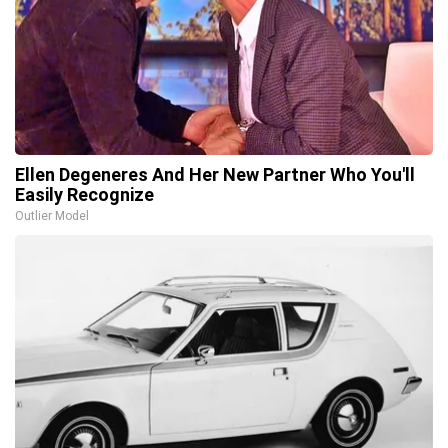
Ellen Degeneres And Her New Partner Who You'll
Easily Recognize
Outlier Model