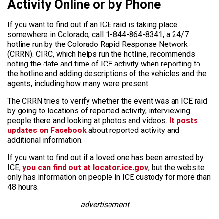
Activity Online or by Phone
If you want to find out if an ICE raid is taking place
somewhere in Colorado, call 1-844-864-8341, a 24/7
hotline run by the Colorado Rapid Response Network
(CRRN). CIRC, which helps run the hotline, recommends
noting the date and time of ICE activity when reporting to
the hotline and adding descriptions of the vehicles and the
agents, including how many were present.
The CRRN tries to verify whether the event was an ICE raid
by going to locations of reported activity, interviewing
people there and looking at photos and videos.
It posts
updates on Facebook
about reported activity and
additional information.
If you want to find out if a loved one has been arrested by
ICE,
you can find out at locator.ice.gov
, but the website
only has information on people in ICE custody for more than
48 hours.
advertisement