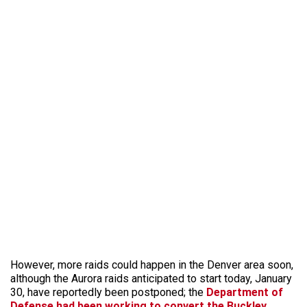
However, more raids could happen in the Denver area soon,
although the Aurora raids anticipated to start today, January
30, have reportedly been postponed; the
Department of
Defense had been working to convert the Buckley