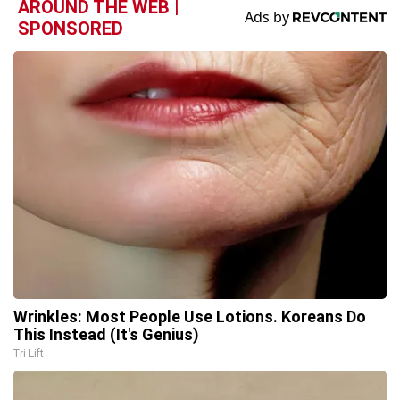
AROUND THE WEB |
SPONSORED
Wrinkles: Most People Use Lotions. Koreans Do
This Instead (It's Genius)
Tri Lift