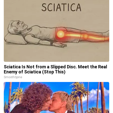
Sciatica Is Not from a Slipped Disc. Meet the Real
Enemy of Sciatica (Stop This)
SmoothSpine