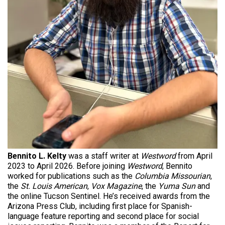
Bennito L. Kelty
was a staff writer at
Westword
from April
2023 to April 2026. Before joining
Westword
, Bennito
worked for publications such as the
Columbia Missourian
,
the
St. Louis American
,
Vox Magazine
, the
Yuma Sun
and
the online Tucson Sentinel. He’s received awards from the
Arizona Press Club, including first place for Spanish-
language feature reporting and second place for social