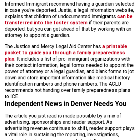
Informed Immigrant recommend having a guardian selected
in case you’re deported. Justia, a legal information website,
explains that children of undocumented immigrants
can be
transferred into the foster system
if their parents are
deported, but you can get ahead of that by working with an
attorney to appoint a guardian.
The Justice and Mercy Legal Aid Center has
a printable
packet to guide you through a family preparedness
plan
. It includes a list of pro-immigrant organizations with
their contact information, legal forms needed to appoint the
power of attorney or a legal guardian, and blank forms to jot
down and store important information like medical history,
identification numbers and phone numbers. The ACLU
recommends not handing over family preparedness plans
to ICE.
Independent News in Denver Needs You
The article you just read is made possible by a mix of
advertising, sponsorships and reader support. As
advertising revenue continues to shift, reader support plays
a vital role in sustaining the reporting, investigations,