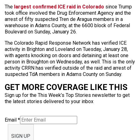
The
largest confirmed ICE raid in Colorado
since Trump
took office involved the Drug Enforcement Agency and the
arrest of fifty suspected Tren de Aragua members in a
warehouse in Adams County, at the 6600 block of Federal
Boulevard on Sunday, January 26.
The Colorado Rapid Response Network has verified ICE
activity in Brighton and Loveland on Tuesday, January 28,
with agents knocking on doors and detaining at least one
person in Broughton on Wednesday, as well. This is the only
activity CRRN has verified outside of the raid and arrest of
suspected TdA members in Adams County on Sunday.
GET MORE COVERAGE LIKE THIS
Sign up for the This Week’s Top Stories newsletter to get
the latest stories delivered to your inbox
Email
*
SIGN UP