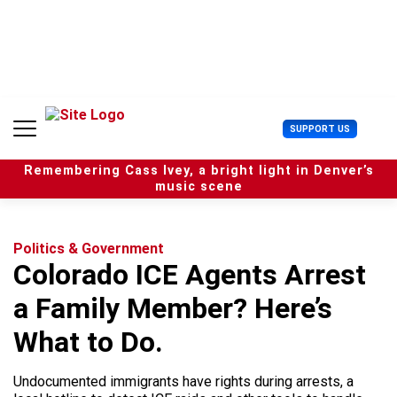
S
k
i
p
t
o
c
U
SUPPORT US
o
s
n
e
t
Remembering Cass Ivey, a bright light in Denver’s
r
e
music scene
M
n
e
t
n
u
Politics & Government
Colorado ICE Agents Arrest
a Family Member? Here’s
What to Do.
Undocumented immigrants have rights during arrests, a