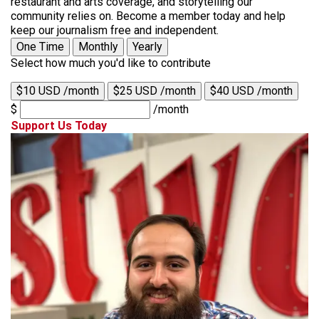
restaurant and arts coverage, and storytelling our
community relies on. Become a member today and help
keep our journalism free and independent.
One Time
Monthly
Yearly
Select how much you'd like to contribute
$10 USD /month
$25 USD /month
$40 USD /month
$
/month
Support Us Today