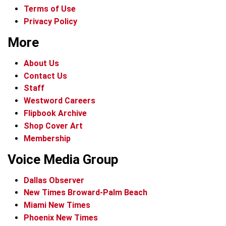
Terms of Use
Privacy Policy
More
About Us
Contact Us
Staff
Westword Careers
Flipbook Archive
Shop Cover Art
Membership
Voice Media Group
Dallas Observer
New Times Broward-Palm Beach
Miami New Times
Phoenix New Times