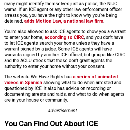
many might identify themselves just as police, the NIJC
warns. If an ICE agent or any other law enforcement officer
arrests you, you have the right to know why you’re being
detained,
adds Motion Law, a national law firm
.
You’re also allowed to ask ICE agents to show you a warrant
to enter your home,
according to CIRC
, and you don’t have
to let ICE agents search your home unless they have a
warrant signed by a judge. Some ICE agents will have
warrants signed by another ICE official, but groups like CIRC
and the ACLU stress that these don’t grant agents the
authority to enter your home without your consent.
The website We Have Rights has
a series of animated
videos in Spanish
showing what to do when arrested and
questioned by ICE. It also has advice on recording or
documenting arrests and raids, and what to do when agents
are in your house or community.
advertisement
You Can Find Out About ICE