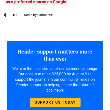
as a preferred source on Google
Audio By Carbonatix
Reader support matters more
than ever
We're in the final stretch of our summer campaign.
Our goal is to raise $25,000 by August 9 to
support the journalism our community relies on.
Reader support is helping shape the future of
local news.
SUPPORT US TODAY