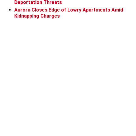
Deportation Threats
Aurora Closes Edge of Lowry Apartments Amid
Kidnapping Charges