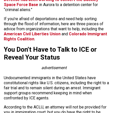
Space Force Base
in Aurora to a detention center for
“criminal aliens.”
If you’re afraid of deportations and need help sorting
through the flood of information, here are three pieces of
advice from organizations that want to help, including the
American Civil Liberties Union
and
Colorado Immigrant
Rights Coalition
.
You Don’t Have to Talk to ICE or
Reveal Your Status
advertisement
Undocumented immigrants in the United States have
constitutional rights like U.S. citizens, including the right to a
fair trial and to remain silent during an arrest. Immigrant
support groups recommend keeping in mind when
confronted by ICE agents.
According to the ACLU, an attorney will not be provided for
you in immigration court, but you do have the right to be