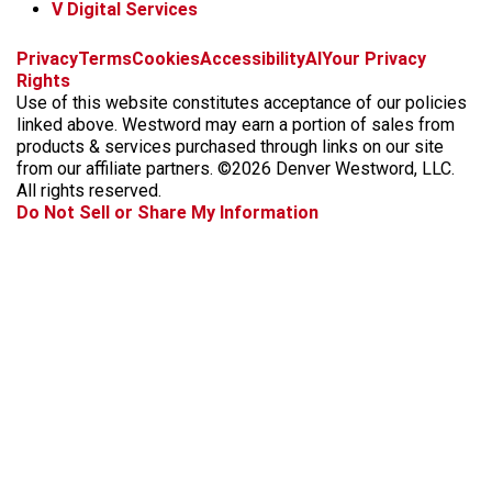
V Digital Services
f
x
i
t
b
t
Privacy
Terms
Cookies
Accessibility
AI
Your Privacy
a
n
i
s
h
Rights
c
s
k
k
r
Use of this website constitutes acceptance of our policies
e
t
t
y
e
linked above. Westword may earn a portion of sales from
b
a
o
a
products & services purchased through links on our site
o
g
k
d
from our affiliate partners. ©2026 Denver Westword, LLC.
o
r
s
All rights reserved.
k
a
Do Not Sell or Share My Information
m