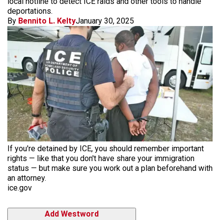
local hotline to detect ICE raids and other tools to handle
deportations.
By
Bennito L. Kelty
January 30, 2025
If you're detained by ICE, you should remember important
rights — like that you don't have share your immigration
status — but make sure you work out a plan beforehand with
an attorney.
ice.gov
Add Westword