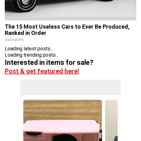
The 15 Most Useless Cars to Ever Be Produced,
Ranked in Order
dailysportx
Loading latest posts...
Loading trending posts...
Interested in items for sale?
Post & get featured here!