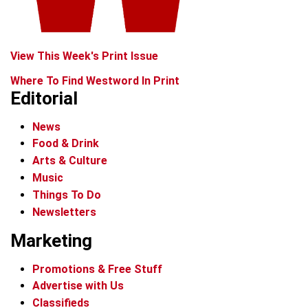
View This Week's Print Issue
Where To Find Westword In Print
Editorial
News
Food & Drink
Arts & Culture
Music
Things To Do
Newsletters
Marketing
Promotions & Free Stuff
Advertise with Us
Classifieds