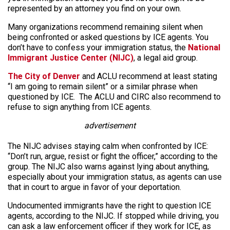
represented by an attorney you find on your own.
Many organizations recommend remaining silent when
being confronted or asked questions by ICE agents. You
don’t have to confess your immigration status, the
National
Immigrant Justice Center (NIJC)
, a legal aid group.
The City of Denver
and ACLU recommend at least stating
“I am going to remain silent” or a similar phrase when
questioned by ICE. The ACLU and CIRC also recommend to
refuse to sign anything from ICE agents.
advertisement
The NIJC advises staying calm when confronted by ICE:
“Don’t run, argue, resist or fight the officer,” according to the
group. The NIJC also warns against lying about anything,
especially about your immigration status, as agents can use
that in court to argue in favor of your deportation.
Undocumented immigrants have the right to question ICE
agents, according to the NIJC. If stopped while driving, you
can ask a law enforcement officer if they work for ICE, as