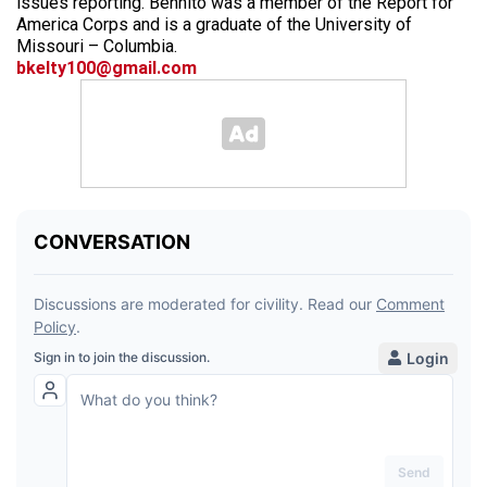
issues reporting. Bennito was a member of the Report for
America Corps and is a graduate of the University of
Missouri – Columbia.
bkelty100@gmail.com