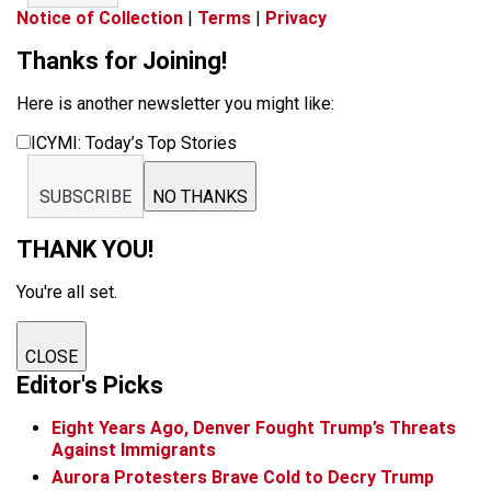
Notice of Collection
|
Terms
|
Privacy
Thanks for Joining!
Here is another newsletter you might like:
ICYMI: Today’s Top Stories
SUBSCRIBE
NO THANKS
THANK YOU!
You're all set.
CLOSE
Editor's Picks
Eight Years Ago, Denver Fought Trump’s Threats
Against Immigrants
Aurora Protesters Brave Cold to Decry Trump