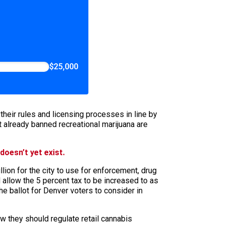
$25,000
heir rules and licensing processes in line by
 already banned recreational marijuana are
doesn’t yet exist.
lion for the city to use for enforcement, drug
allow the 5 percent tax to be increased to as
the ballot for Denver voters to consider in
w they should regulate retail cannabis