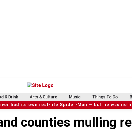
d & Drink
Arts & Culture
Music
Things To Do
B
ver had its own real-life Spider-Man — but he was no 
nd counties mulling re