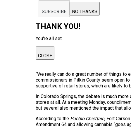
SUBSCRIBE
NO THANKS
THANK YOU!
You're all set.
CLOSE
“We really can do a great number of things to e
commissioners in Pitkin County seem open to rec
supportive of retail stores, which are likely 
In Colorado Springs, the debate is much more co
stores at all. At a meeting Monday, councilme
but several also mentioned the impact that all
According to the
Pueblo Chieftain
, Fort Carson
Amendment 64 and allowing cannabis “goes aga