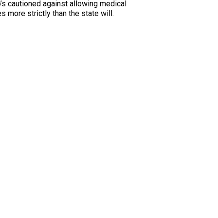
’s cautioned against allowing medical
more strictly than the state will.