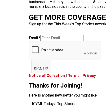
businesses — if they allow them at all. At las
marijuana businesses in the county in the past
GET MORE COVERAGE 
Sign up for the This Week’s Top Stories newslet
Email
*
SIGN UP
Notice of Collection
|
Terms
|
Privacy
Thanks for Joining!
Here is another newsletter you might like:
ICYMI: Today’s Top Stories