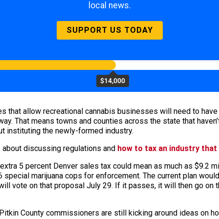
local news.
SUPPORT US TODAY
$14,000
s that allow recreational cannabis businesses will need to have t
ay. That means towns and counties across the state that haven’t
t instituting the newly-formed industry.
s about discussing regulations and
how to tax an industry that 
n extra 5 percent Denver sales tax could mean as much as $9.2 mil
special marijuana cops for enforcement. The current plan would 
ill vote on that proposal July 29. If it passes, it will then go on 
 Pitkin County commissioners are still kicking around ideas on ho