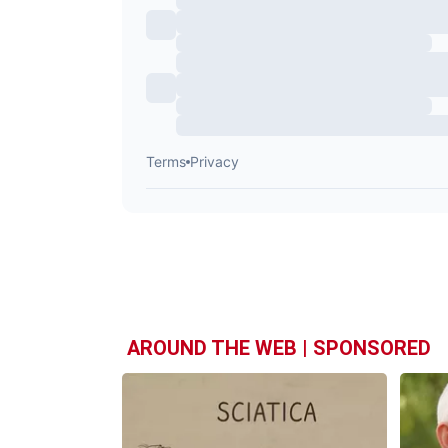
AROUND THE WEB | SPONSORED