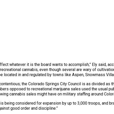
ffect whatever it is the board wants to accomplish,” Ely said, ac
reational cannabis, even though several are wary of cultivation 
to be located in and regulated by towns like Aspen, Snowmass Vil
ntentious; the Colorado Springs City Council is as divided as the
mbers opposed to recreational marijuana sales used the usual pub
owing cannabis sales might have on military staffing around Colo
 is being considered for expansion by up to 3,000 troops, and br
inst good order and discipline.”