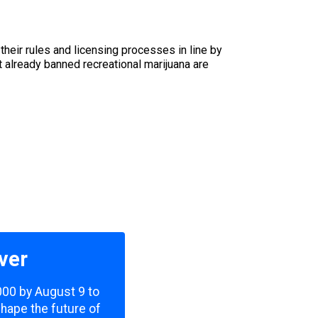
heir rules and licensing processes in line by
 already banned recreational marijuana are
ver
,000 by August 9 to
shape the future of