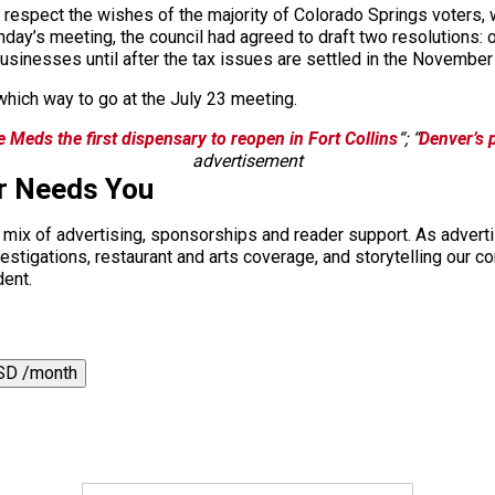
uld respect the wishes of the majority of Colorado Springs voter
day’s meeting, the council had agreed to draft two resolutions: 
usinesses until after the tax issues are settled in the November 
which way to go at the July 23 meeting.
 Meds the first dispensary to reopen in Fort Collins
“; “
Denver’s 
advertisement
r Needs You
a mix of advertising, sponsorships and reader support. As adverti
 investigations, restaurant and arts coverage, and storytelling o
dent.
SD /month