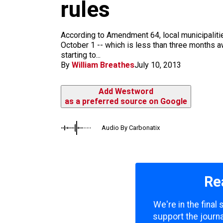
m
rules
According to Amendment 64, local municipalitie
October 1 -- which is less than three months a
starting to...
By
William Breathes
July 10, 2013
Add Westword
as a preferred source on Google
Audio By Carbonatix
Re
We're in the final
support the journa