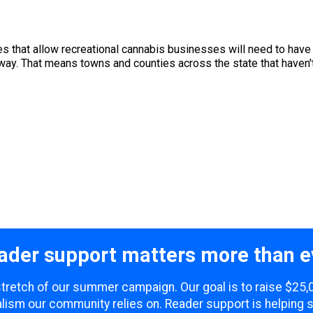
s that allow recreational cannabis businesses will need to have t
way. That means towns and counties across the state that haven't
ader support matters more than e
 stretch of our summer campaign. Our goal is to raise $25
lism our community relies on. Reader support is helping 