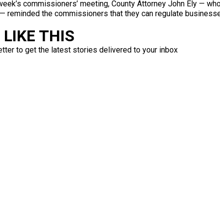
t week’s commissioners’ meeting, County Attorney John Ely — who
 — reminded the commissioners that they can regulate businesses 
LIKE THIS
ter to get the latest stories delivered to your inbox