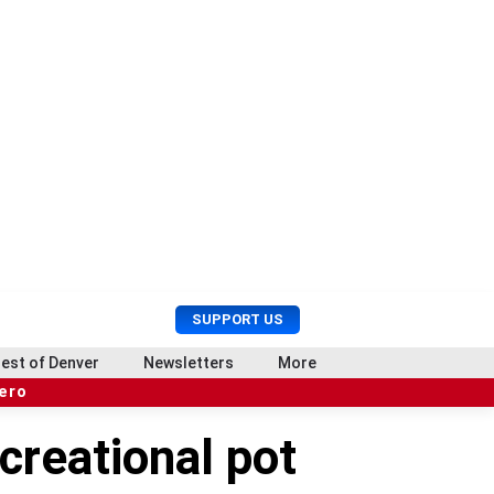
U
S
SUPPORT US
s
e
e
a
est of Denver
Newsletters
More
r
r
hero
M
c
e
h
creational pot
n
u