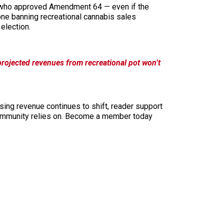
s, who approved Amendment 64 — even if the
one banning recreational cannabis sales
election.
projected revenues from recreational pot won’t
sing revenue continues to shift, reader support
ur community relies on. Become a member today