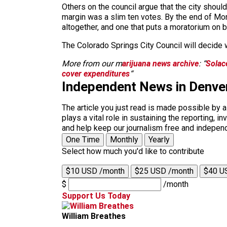
Others on the council argue that the city sho
margin was a slim ten votes. By the end of Mon
altogether, and one that puts a moratorium on b
The Colorado Springs City Council will decide 
More from our m
arijuana news archive
: “
Solace
cover expenditures
“
Independent News in Denve
The article you just read is made possible by 
plays a vital role in sustaining the reporting,
and help keep our journalism free and indepen
One Time
Monthly
Yearly
Select how much you'd like to contribute
$10 USD /month
$25 USD /month
$40 U
$
/month
Support Us Today
William Breathes