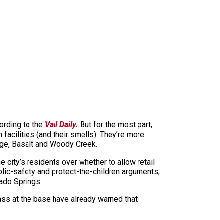
cording to the
Vail Daily.
But for the most part,
facilities (and their smells). They’re more
lage, Basalt and Woody Creek.
 city’s residents over whether to allow retail
lic-safety and protect-the-children arguments,
rado Springs.
ass at the base have already warned that