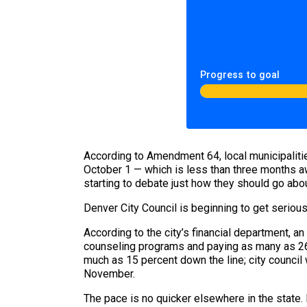
Progress to goal
According to Amendment 64, local municipalitie
October 1 — which is less than three months aw
starting to debate just how they should go abou
Denver City Council is beginning to get seriou
According to the city’s financial department, a
counseling programs and paying as many as 26 
much as 15 percent down the line; city council w
November.
The pace is no quicker elsewhere in the state.