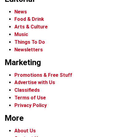
News
Food & Drink
Arts & Culture
Music
Things To Do
Newsletters
Marketing
Promotions & Free Stuff
Advertise with Us
Classifieds
Terms of Use
Privacy Policy
More
About Us