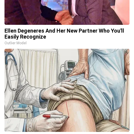
Ellen Degeneres And Her New Partner Who You'll
Easily Recognize
Outlier Model