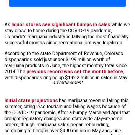
As
liquor stores see significant bumps in sales
while we
stay close to home during the COVID-19 pandemic,
Colorado’s marijuana industry is tallying the most financially
successful months since recreational pot was legalized.
According to the state Department of Revenue, Colorado
dispensaries sold just under $199 million worth of
marijuana products in June, the highest monthly total since
2014. The
previous record was set the month before
,
with dispensaries ringing up $192.2 million in sales in May.
advertisement
Initial state projections
had marijuana revenue falling this
summer, citing less tourism and falling wages because of
the COVID-19 pandemic. After a bumpy March and April that
brought regulatory changes and statewide stay-at-home
orders, though, marijuana sales began rebounding,
combining to bring in over $390 million in May and June.