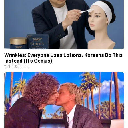
Wrinkles: Everyone Uses Lotions. Koreans Do This
Instead (It's Genius)
Tri Lift Skincare