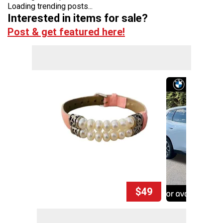
Loading trending posts...
Interested in items for sale?
Post & get featured here!
$49