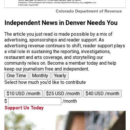
Colorado Department of Revenue
Independent News in Denver Needs You
The article you just read is made possible by a mix of
advertising, sponsorships and reader support. As
advertising revenue continues to shift, reader support plays
a vital role in sustaining the reporting, investigations,
restaurant and arts coverage, and storytelling our
community relies on. Become a member today and help
keep our journalism free and independent.
One Time
Monthly
Yearly
Select how much you'd like to contribute
$10 USD /month
$25 USD /month
$40 USD /month
$
/month
Support Us Today