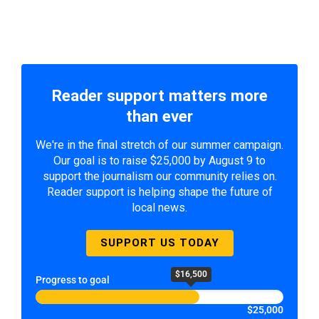
Reader support matters more
than ever
We're in the final stretch of our summer campaign.
Our goal is to raise $25,000 by August 9 to
support the journalism our community relies on.
Reader support is helping shape the future of
local news.
SUPPORT US TODAY
$16,500
Progress to goal
$25,000