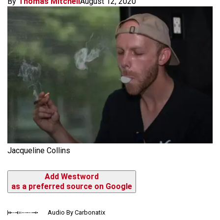
By
Thomas Mitchell
August 12, 2020
Jacqueline Collins
Add Westword
as a preferred source on Google
Audio By Carbonatix