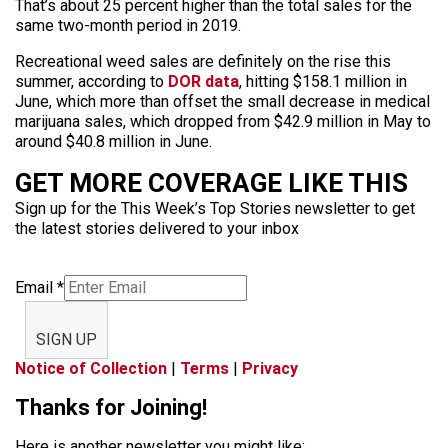
That’s about 25 percent higher than the total sales for the
same two-month period in 2019.
Recreational weed sales are definitely on the rise this
summer, according to
DOR data
, hitting $158.1 million in
June, which more than offset the small decrease in medical
marijuana sales, which dropped from $42.9 million in May to
around $40.8 million in June.
GET MORE COVERAGE LIKE THIS
Sign up for the This Week’s Top Stories newsletter to get
the latest stories delivered to your inbox
Email
*
SIGN UP
Notice of Collection
|
Terms
|
Privacy
Thanks for Joining!
Here is another newsletter you might like: