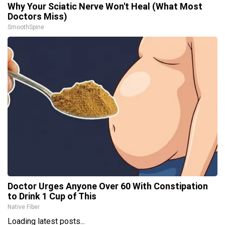
Why Your Sciatic Nerve Won't Heal (What Most
Doctors Miss)
SmoothSpine
Doctor Urges Anyone Over 60 With Constipation
to Drink 1 Cup of This
Native Fiber
Loading latest posts...