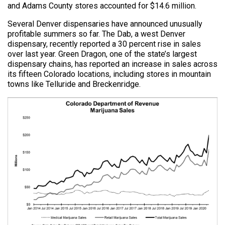
and Adams County stores accounted for $14.6 million.
Several Denver dispensaries have announced unusually
profitable summers so far. The Dab, a west Denver
dispensary, recently reported a 30 percent rise in sales
over last year. Green Dragon, one of the state’s largest
dispensary chains, has reported an increase in sales across
its fifteen Colorado locations, including stores in mountain
towns like Telluride and Breckenridge.