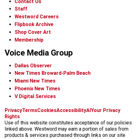
Contact Us
Staff
Westword Careers
Flipbook Archive
Shop Cover Art
Membership
Voice Media Group
Dallas Observer
New Times Broward-Palm Beach
Miami New Times
Phoenix New Times
V Digital Services
f
x
i
t
b
t
Privacy
Terms
Cookies
Accessibility
AI
Your Privacy
a
n
i
s
h
Rights
c
s
k
k
r
Use of this website constitutes acceptance of our policies
e
t
t
y
e
linked above. Westword may earn a portion of sales from
b
a
o
a
products & services purchased through links on our site