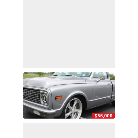
$55,000