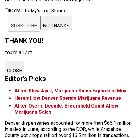
ICYMI: Today’s Top Stories
SUBSCRIBE
NO THANKS
THANK YOU!
You're all set.
CLOSE
Editor's Picks
After Slow April, Marijuana Sales Explode in May
Here’s How Denver Spends Marijuana Revenue
After Over a Decade, Broomfield Could Allow
Marijuana Sales
Denver dispensaries accounted for more than $66.1 million
in sales in June, according to the DOR, while Arapahoe
County pot shops tallied over $16.5 million in transactions