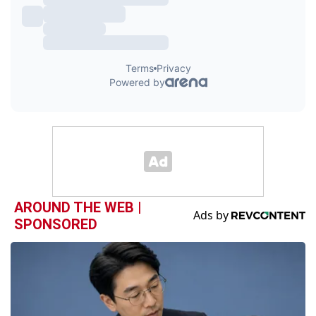
AROUND THE WEB |
SPONSORED