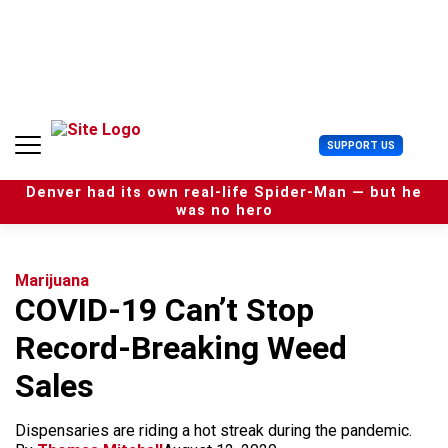
S
k
i
p
t
o
c
U
SUPPORT US
o
s
n
e
t
Denver had its own real-life Spider-Man — but he
r
e
was no hero
M
n
e
t
n
u
Marijuana
COVID-19 Can’t Stop
Record-Breaking Weed
Sales
Dispensaries are riding a hot streak during the pandemic.