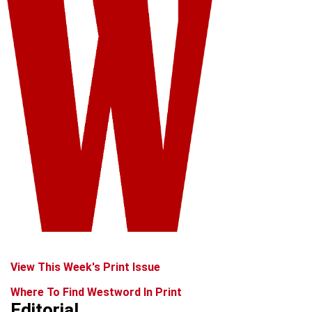
View This Week's Print Issue
Where To Find Westword In Print
Editorial