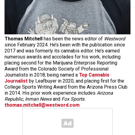
Thomas Mitchell
has been the news editor of
Westword
since February 2024. He’s been with the publication since
2017 and was formerly its cannabis editor. He’s earned
numerous awards and accolades for his work, including
placing second for the Marijuana Enterprise Reporting
Award from the Colorado Society of Professional
Journalists in 2018; being named a
Top Cannabis
Journalist
by Leafbuyer in 2020; and placing first for the
College Sports Writing Award from the Arizona Press Club
in 2014. His prior work experience includes
Arizona
Republic
,
Inman News
and
Fox Sports
.
thomas.mitchell@westword.com