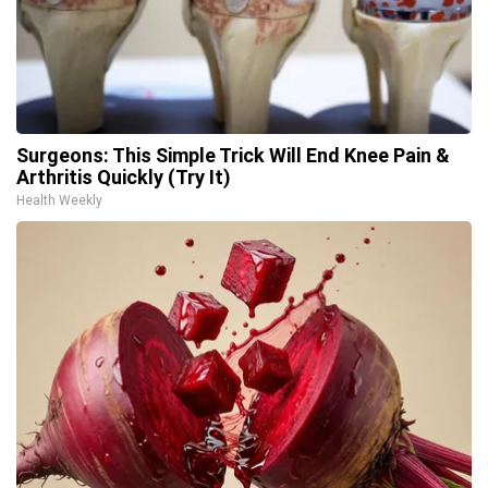
Surgeons: This Simple Trick Will End Knee Pain &
Arthritis Quickly (Try It)
Health Weekly