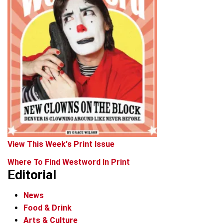
View This Week's Print Issue
Where To Find Westword In Print
Editorial
News
Food & Drink
Arts & Culture