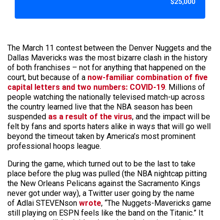
$25,000
The March 11 contest between the Denver Nuggets and the
Dallas Mavericks was the most bizarre clash in the history
of both franchises – not for anything that happened on the
court, but because of a
now-familiar combination of five
capital letters and two numbers: COVID-19
. Millions of
people watching the nationally televised match-up across
the country learned live that the NBA season has been
suspended
as a result of the virus
, and the impact will be
felt by fans and sports haters alike in ways that will go well
beyond the timeout taken by America’s most prominent
professional hoops league.
During the game, which turned out to be the last to take
place before the plug was pulled (the NBA nightcap pitting
the New Orleans Pelicans against the Sacramento Kings
never got under way), a Twitter user going by the name
of Adlai STEVENson
wrote
, “The Nuggets-Mavericks game
still playing on ESPN feels like the band on the Titanic.” It