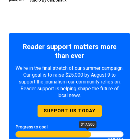
Audio By Carbonatix
Reader support matters more
than ever
We're in the final stretch of our summer campaign.
Our goal is to raise $25,000 by August 9 to
support the journalism our community relies on.
Reader support is helping shape the future of
local news.
SUPPORT US TODAY
$17,500
Progress to goal