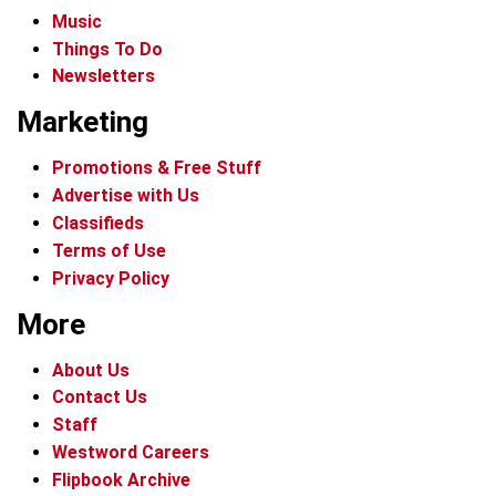
Music
Things To Do
Newsletters
Marketing
Promotions & Free Stuff
Advertise with Us
Classifieds
Terms of Use
Privacy Policy
More
About Us
Contact Us
Staff
Westword Careers
Flipbook Archive