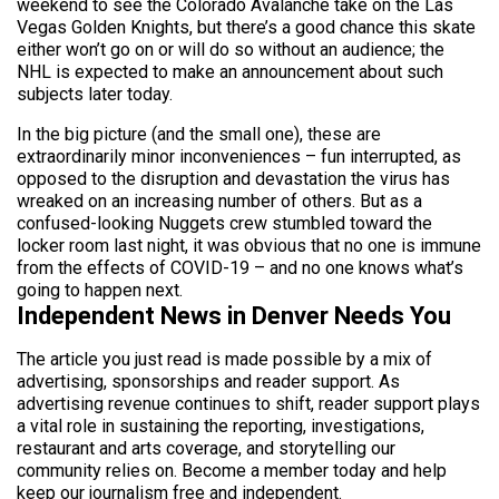
weekend to see the Colorado Avalanche take on the Las
Vegas Golden Knights, but there’s a good chance this skate
either won’t go on or will do so without an audience; the
NHL is expected to make an announcement about such
subjects later today.
In the big picture (and the small one), these are
extraordinarily minor inconveniences – fun interrupted, as
opposed to the disruption and devastation the virus has
wreaked on an increasing number of others. But as a
confused-looking Nuggets crew stumbled toward the
locker room last night, it was obvious that no one is immune
from the effects of COVID-19 – and no one knows what’s
going to happen next.
Independent News in Denver Needs You
The article you just read is made possible by a mix of
advertising, sponsorships and reader support. As
advertising revenue continues to shift, reader support plays
a vital role in sustaining the reporting, investigations,
restaurant and arts coverage, and storytelling our
community relies on. Become a member today and help
keep our journalism free and independent.