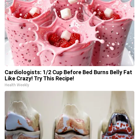
Cardiologists: 1/2 Cup Before Bed Burns Belly Fat
Like Crazy! Try This Recipe!
Health Weekly