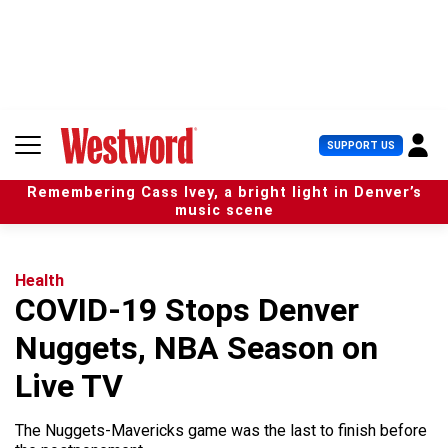
S
k
i
p
t
o
c
U
SUPPORT US
o
s
n
e
t
Remembering Cass Ivey, a bright light in Denver’s
r
e
music scene
M
n
e
t
n
u
Health
COVID-19 Stops Denver
Nuggets, NBA Season on
Live TV
The Nuggets-Mavericks game was the last to finish before