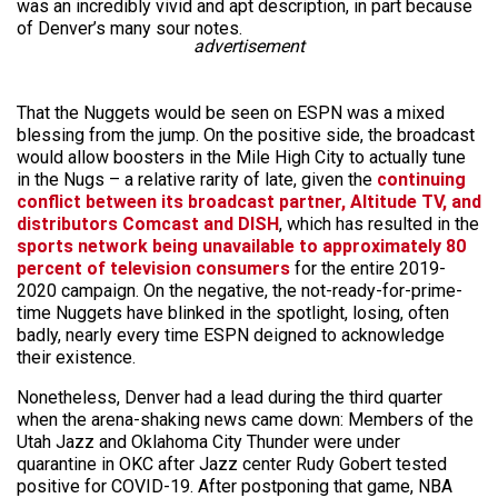
was an incredibly vivid and apt description, in part because
of Denver’s many sour notes.
advertisement
That the Nuggets would be seen on ESPN was a mixed
blessing from the jump. On the positive side, the broadcast
would allow boosters in the Mile High City to actually tune
in the Nugs – a relative rarity of late, given the
continuing
conflict between its broadcast partner, Altitude TV, and
distributors Comcast and DISH
, which has resulted in the
sports network being unavailable to approximately 80
percent of television consumers
for the entire 2019-
2020 campaign. On the negative, the not-ready-for-prime-
time Nuggets have blinked in the spotlight, losing, often
badly, nearly every time ESPN deigned to acknowledge
their existence.
Nonetheless, Denver had a lead during the third quarter
when the arena-shaking news came down: Members of the
Utah Jazz and Oklahoma City Thunder were under
quarantine in OKC after Jazz center Rudy Gobert tested
positive for COVID-19. After postponing that game, NBA