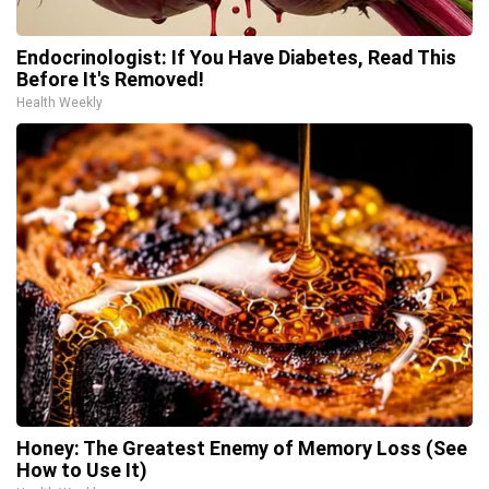
Endocrinologist: If You Have Diabetes, Read This
Before It's Removed!
Health Weekly
Honey: The Greatest Enemy of Memory Loss (See
How to Use It)