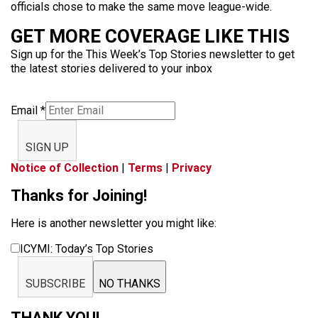
officials chose to make the same move league-wide.
GET MORE COVERAGE LIKE THIS
Sign up for the This Week’s Top Stories newsletter to get
the latest stories delivered to your inbox
Email
*
SIGN UP
Notice of Collection
|
Terms
|
Privacy
Thanks for Joining!
Here is another newsletter you might like:
ICYMI: Today’s Top Stories
SUBSCRIBE
NO THANKS
THANK YOU!