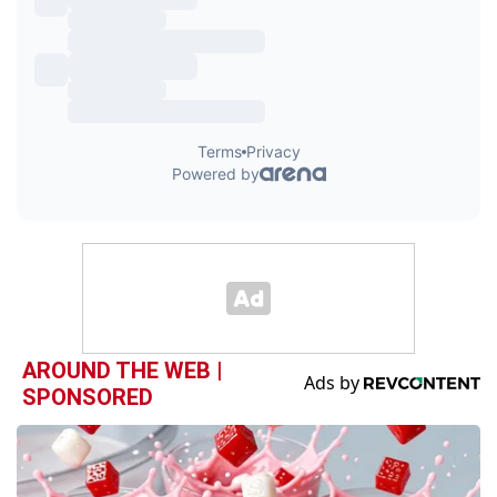
AROUND THE WEB |
SPONSORED