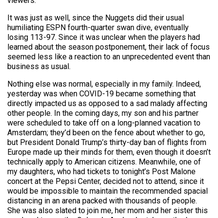
viewers.
It was just as well, since the Nuggets did their usual
humiliating ESPN fourth-quarter swan dive, eventually
losing 113-97. Since it was unclear when the players had
learned about the season postponement, their lack of focus
seemed less like a reaction to an unprecedented event than
business as usual.
Nothing else was normal, especially in my family. Indeed,
yesterday was when COVID-19 became something that
directly impacted us as opposed to a sad malady affecting
other people. In the coming days, my son and his partner
were scheduled to take off on a long-planned vacation to
Amsterdam; they’d been on the fence about whether to go,
but President Donald Trump’s thirty-day ban of flights from
Europe made up their minds for them, even though it doesn’t
technically apply to American citizens. Meanwhile, one of
my daughters, who had tickets to tonight’s Post Malone
concert at the Pepsi Center, decided not to attend, since it
would be impossible to maintain the recommended spacial
distancing in an arena packed with thousands of people.
She was also slated to join me, her mom and her sister this