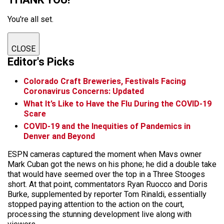
You're all set.
CLOSE
Editor's Picks
Colorado Craft Breweries, Festivals Facing
Coronavirus Concerns: Updated
What It’s Like to Have the Flu During the COVID-19
Scare
COVID-19 and the Inequities of Pandemics in
Denver and Beyond
ESPN cameras captured the moment when Mavs owner
Mark Cuban got the news on his phone; he did a double take
that would have seemed over the top in a Three Stooges
short. At that point, commentators Ryan Ruocco and Doris
Burke, supplemented by reporter Tom Rinaldi, essentially
stopped paying attention to the action on the court,
processing the stunning development live along with