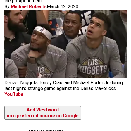
the postponement.
By
Michael Roberts
March 12, 2020
Denver Nuggets Torrey Craig and Michael Porter Jr. during
last night's strange game against the Dallas Mavericks.
YouTube
Add Westword
as a preferred source on Google