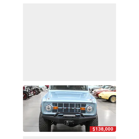
$138,000