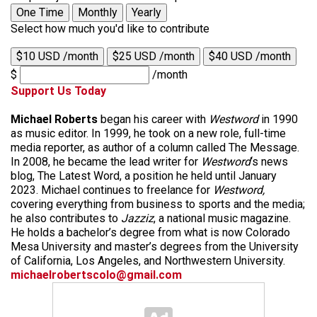
One Time
Monthly
Yearly
Select how much you'd like to contribute
$10 USD /month
$25 USD /month
$40 USD /month
$
/month
Support Us Today
Michael Roberts
began his career with
Westword
in 1990
as music editor. In 1999, he took on a new role, full-time
media reporter, as author of a column called The Message.
In 2008, he became the lead writer for
Westword
‘s news
blog, The Latest Word, a position he held until January
2023. Michael continues to freelance for
Westword,
covering everything from business to sports and the media;
he also contributes to
Jazziz
, a national music magazine.
He holds a bachelor’s degree from what is now Colorado
Mesa University and master’s degrees from the University
of California, Los Angeles, and Northwestern University.
michaelrobertscolo@gmail.com