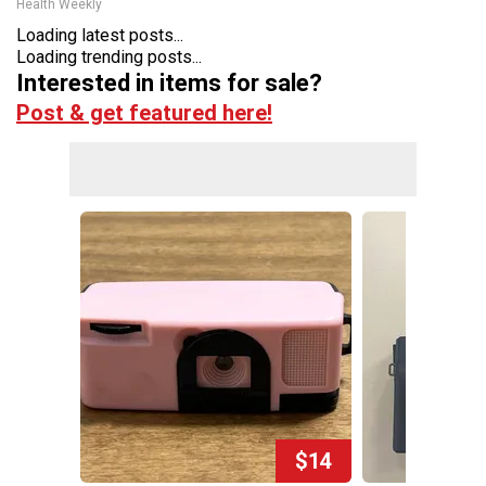
Health Weekly
Loading latest posts...
Loading trending posts...
Interested in items for sale?
Post & get featured here!
$14