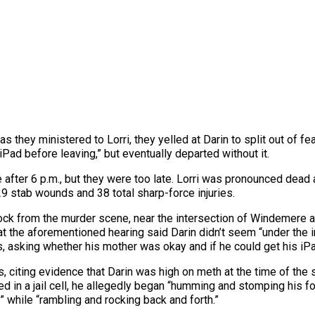
 they ministered to Lorri, they yelled at Darin to split out of fear
 iPad before leaving,” but eventually departed without it.
 after 6 p.m., but they were too late. Lorri was pronounced dead 
9 stab wounds and 38 total sharp-force injuries.
block from the murder scene, near the intersection of Windemere 
 at the aforementioned hearing said Darin didn’t seem “under the i
 asking whether his mother was okay and if he could get his iPa
s, citing evidence that Darin was high on meth at the time of the 
ed in a jail cell, he allegedly began “humming and stomping his fo
 while “rambling and rocking back and forth.”