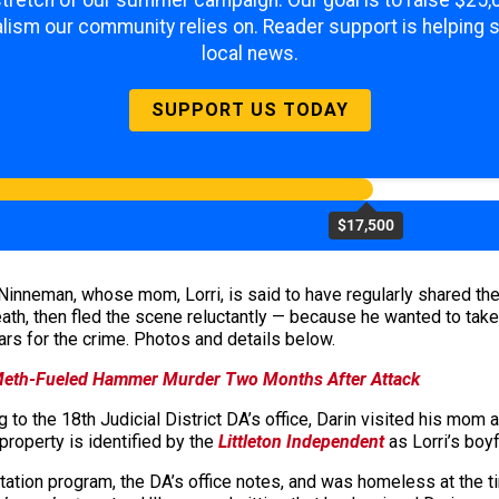
 stretch of our summer campaign. Our goal is to raise $25
lism our community relies on. Reader support is helping 
local news.
SUPPORT US TODAY
$17,500
 Ninneman, whose mom, Lorri, is said to have regularly shared the
ath, then fled the scene reluctantly — because he wanted to take h
s for the crime. Photos and details below.
 Meth-Fueled Hammer Murder Two Months After Attack
 to the 18th Judicial District DA’s office, Darin visited his mom 
roperty is identified by the
Littleton Independent
as Lorri’s boyf
itation program, the DA’s office notes, and was homeless at the t