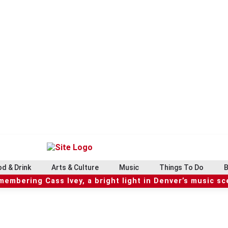
d & Drink
Arts & Culture
Music
Things To Do
B
embering Cass Ivey, a bright light in Denver’s music s