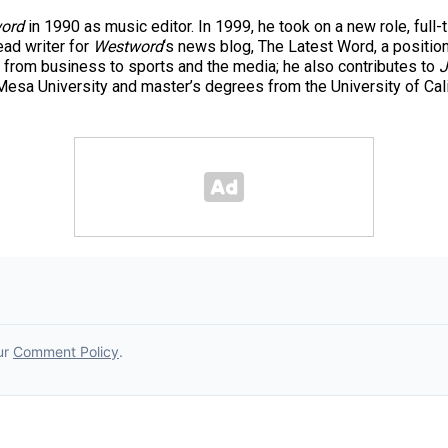
ord
in 1990 as music editor. In 1999, he took on a new role, full-
ad writer for
Westword
‘s news blog, The Latest Word, a positio
 from business to sports and the media; he also contributes to
J
esa University and master’s degrees from the University of Cal