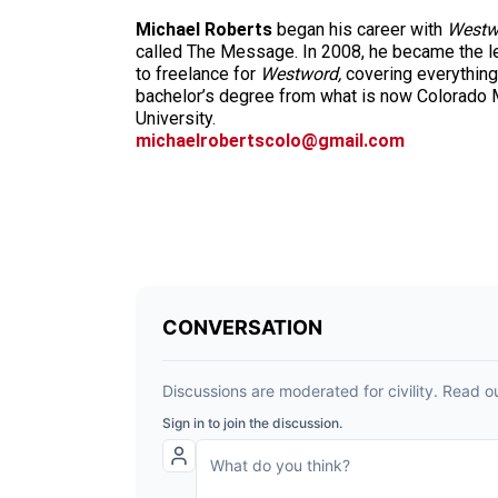
Michael Roberts
began his career with
Westw
called The Message. In 2008, he became the le
to freelance for
Westword,
covering everything
bachelor’s degree from what is now Colorado M
University.
michaelrobertscolo@gmail.com