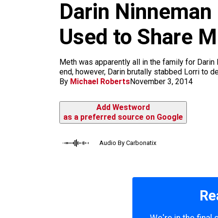
m
Darin Ninneman
Used to Share M
Meth was apparently all in the family for Darin
end, however, Darin brutally stabbed Lorri to de
By
Michael Roberts
November 3, 2014
Add Westword
as a preferred source on Google
Audio By Carbonatix
Re