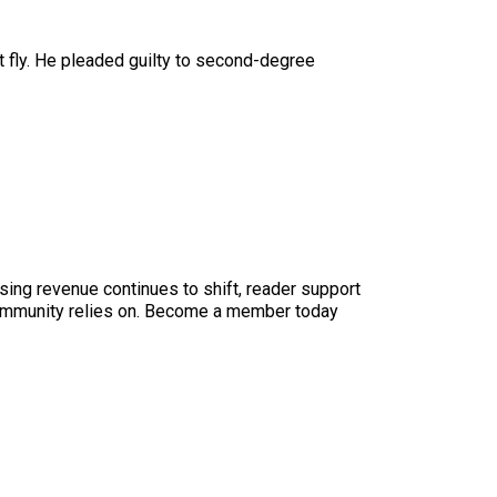
n’t fly. He pleaded guilty to second-degree
sing revenue continues to shift, reader support
ur community relies on. Become a member today