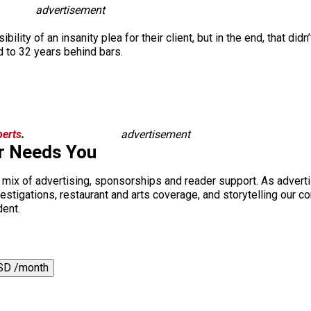
advertisement
ility of an insanity plea for their client, but in the end, that did
 to 32 years behind bars.
berts
.
advertisement
r Needs You
a mix of advertising, sponsorships and reader support. As adverti
 investigations, restaurant and arts coverage, and storytelling o
dent.
SD /month