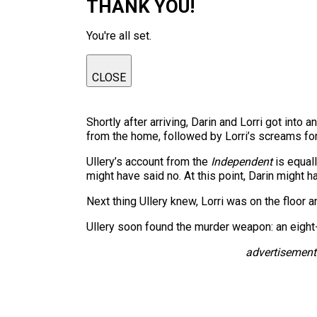
THANK YOU!
You're all set.
CLOSE
Shortly after arriving, Darin and Lorri got int
from the home, followed by Lorri’s screams for
Ullery’s account from the
Independent
is equall
might have said no. At this point, Darin might 
Next thing Ullery knew, Lorri was on the floor 
Ullery soon found the murder weapon: an eight-i
advertisement