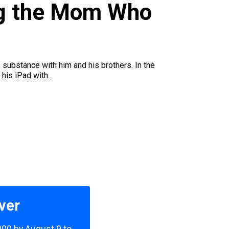
ng the Mom Who
 substance with him and his brothers. In the
his iPad with...
ver