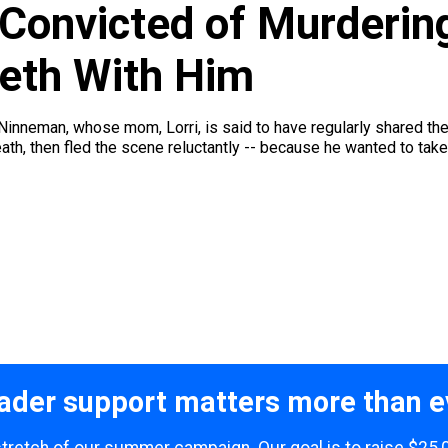
 Convicted of Murderi
eth With Him
 Ninneman, whose mom, Lorri, is said to have regularly shared the
ath, then fled the scene reluctantly -- because he wanted to take 
ader support matters more than e