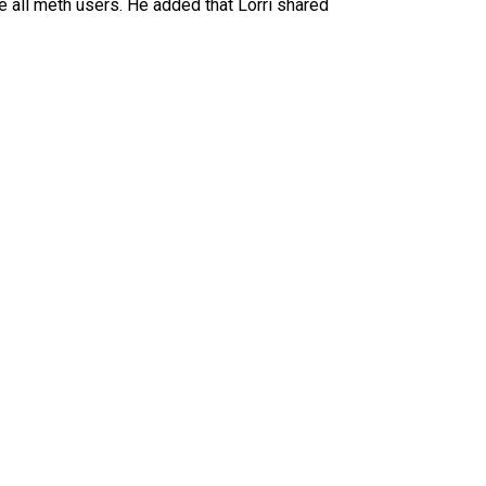
re all meth users. He added that Lorri shared