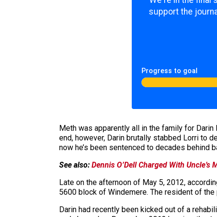
We're in the final
support the journa
Progress to goal
Meth was apparently all in the family for Darin
end, however, Darin brutally stabbed Lorri to de
now he’s been sentenced to decades behind bar
See also:
Dennis O’Dell Charged With Uncle’s
Late on the afternoon of May 5, 2012, according
5600 block of Windemere. The resident of the p
Darin had recently been kicked out of a rehabil