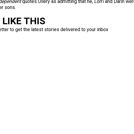
dependent
quotes Ullery as admitting that he, Lorri and Darin we
er sons.
LIKE THIS
ter to get the latest stories delivered to your inbox