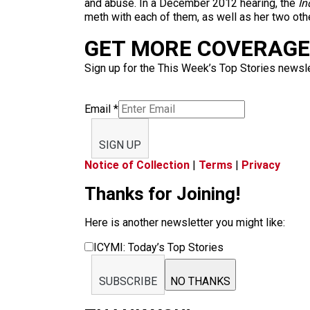
and abuse. In a December 2012 hearing, the
In
meth with each of them, as well as her two oth
GET MORE COVERAGE 
Sign up for the This Week’s Top Stories newslet
Email
*
SIGN UP
Notice of Collection
|
Terms
|
Privacy
Thanks for Joining!
Here is another newsletter you might like:
ICYMI: Today’s Top Stories
SUBSCRIBE
NO THANKS