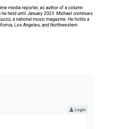
time media reporter, as author of a column
n he held until January 2023. Michael continues
azziz
, a national music magazine. He holds a
ifornia, Los Angeles, and Northwestern