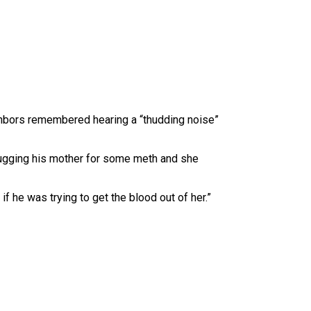
eighbors remembered hearing a “thudding noise”
n bugging his mother for some meth and she
f he was trying to get the blood out of her.”