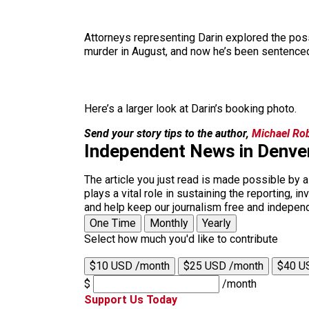
Attorneys representing Darin explored the possib
murder in August, and now he’s been sentenced
Here’s a larger look at Darin’s booking photo.
Send your story tips to the author,
Michael Ro
Independent News in Denve
The article you just read is made possible by 
plays a vital role in sustaining the reporting,
and help keep our journalism free and indepen
One Time
Monthly
Yearly
Select how much you'd like to contribute
$10 USD /month
$25 USD /month
$40 U
$
/month
Support Us Today