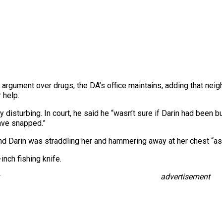
o an argument over drugs, the DA’s office maintains, adding that n
 help.
y disturbing. In court, he said he “wasn’t sure if Darin had bee
have snapped.”
and Darin was straddling her and hammering away at her chest “as i
nch fishing knife.
advertisement