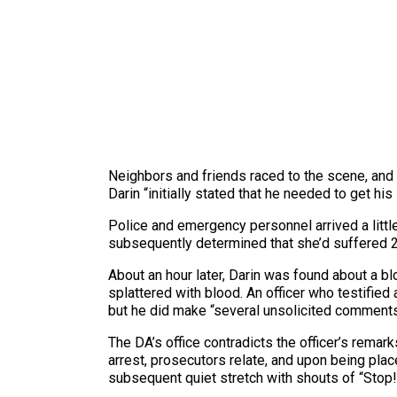
Neighbors and friends raced to the scene, and as
Darin “initially stated that he needed to get his
Police and emergency personnel arrived a little
subsequently determined that she’d suffered 2
About an hour later, Darin was found about a 
splattered with blood. An officer who testified
but he did make “several unsolicited comments,
The DA’s office contradicts the officer’s remark
arrest, prosecutors relate, and upon being plac
subsequent quiet stretch with shouts of “Stop!”