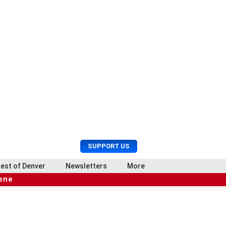
U
S
SUPPORT US
s
e
e
a
est of Denver
Newsletters
More
r
r
cene
M
c
e
h
n
u