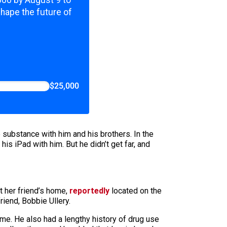
,000 by August 9 to
shape the future of
$25,000
 substance with him and his brothers. In the
is iPad with him. But he didn’t get far, and
at her friend’s home,
reportedly
located on the
riend, Bobbie Ullery.
ime. He also had a lengthy history of drug use