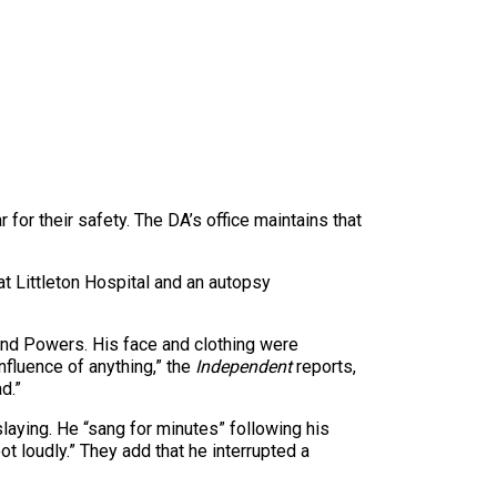
 for their safety. The DA’s office maintains that
at Littleton Hospital and an autopsy
and Powers. His face and clothing were
nfluence of anything,” the
Independent
reports,
d.”
slaying. He “sang for minutes” following his
ot loudly.” They add that he interrupted a