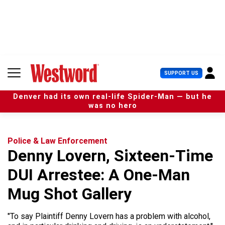
S
k
i
p
t
o
c
U
SUPPORT US
o
s
n
e
t
Denver had its own real-life Spider-Man — but he
r
e
was no hero
M
n
e
t
n
u
Police & Law Enforcement
Denny Lovern, Sixteen-Time
DUI Arrestee: A One-Man
Mug Shot Gallery
"To say Plaintiff Denny Lovern has a problem with alcohol,