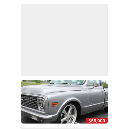
$55,000