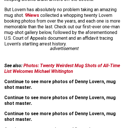
But Lovern has absolutely no problem taking an amazing
mug shot.
9News
collected a whopping twenty Lovern
booking photos from over the years, and each one is more
memorable than the last. Check out our first-ever one-man
mug-shot gallery below, followed by the aforementioned
U.S. Court of Appeals document and an affidavit tracing
Lovern’s startling arrest history.
advertisement
See also:
Photos: Twenty Weirdest Mug Shots of All-Time
List Welcomes Michael Whitington
Continue to see more photos of Denny Lovern, mug
shot master.
Continue to see more photos of Denny Lovern, mug
shot master.
Continue to see more photos of Denny Lovern, mug
shot master.