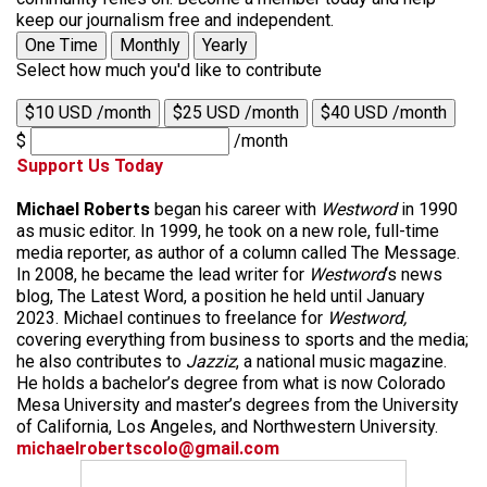
keep our journalism free and independent.
One Time
Monthly
Yearly
Select how much you'd like to contribute
$10 USD /month
$25 USD /month
$40 USD /month
$
/month
Support Us Today
Michael Roberts
began his career with
Westword
in 1990
as music editor. In 1999, he took on a new role, full-time
media reporter, as author of a column called The Message.
In 2008, he became the lead writer for
Westword
‘s news
blog, The Latest Word, a position he held until January
2023. Michael continues to freelance for
Westword,
covering everything from business to sports and the media;
he also contributes to
Jazziz
, a national music magazine.
He holds a bachelor’s degree from what is now Colorado
Mesa University and master’s degrees from the University
of California, Los Angeles, and Northwestern University.
michaelrobertscolo@gmail.com