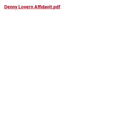
Denny Lovern Affidavit.pdf