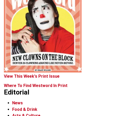
View This Week's Print Issue
Where To Find Westword In Print
Editorial
News
Food & Drink
Arts & Culture