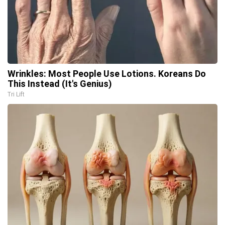
Wrinkles: Most People Use Lotions. Koreans Do
This Instead (It's Genius)
Tri Lift