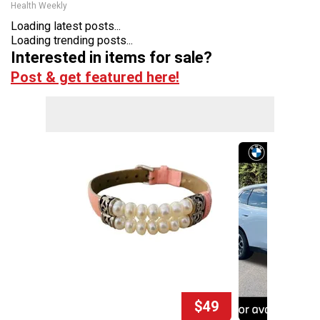
Health Weekly
Loading latest posts...
Loading trending posts...
Interested in items for sale?
Post & get featured here!
$49