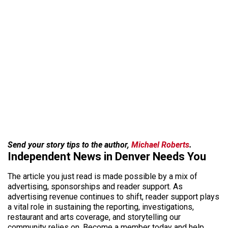
Send your story tips to the author,
Michael Roberts
.
Independent News in Denver Needs You
The article you just read is made possible by a mix of
advertising, sponsorships and reader support. As
advertising revenue continues to shift, reader support plays
a vital role in sustaining the reporting, investigations,
restaurant and arts coverage, and storytelling our
community relies on. Become a member today and help