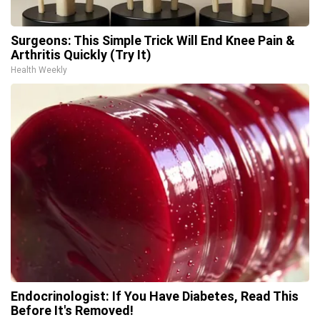
Surgeons: This Simple Trick Will End Knee Pain &
Arthritis Quickly (Try It)
Health Weekly
Endocrinologist: If You Have Diabetes, Read This
Before It's Removed!