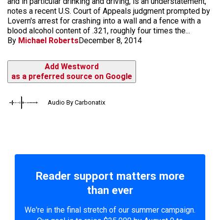
and in particular drinking and driving, is an understatement,"
notes a recent U.S. Court of Appeals judgment prompted by
Lovern's arrest for crashing into a wall and a fence with a
blood alcohol content of .321, roughly four times the...
By
Michael Roberts
December 8, 2014
Add Westword
as a preferred source on Google
Audio By Carbonatix
Reader support matters more
than ever
We're in the final stretch of our summer campaign.