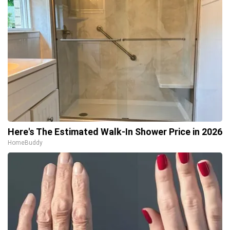
Here's The Estimated Walk-In Shower Price in 2026
HomeBuddy