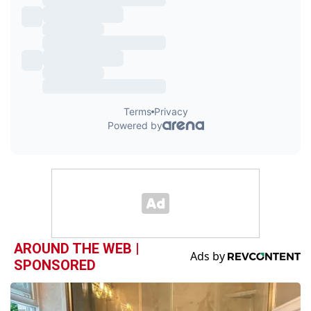
AROUND THE WEB |
SPONSORED