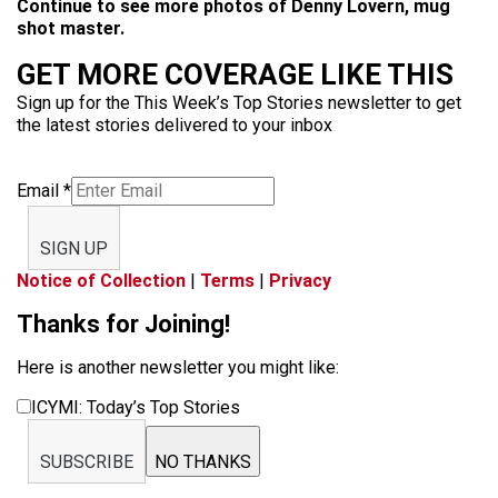
Continue to see more photos of Denny Lovern, mug
shot master.
GET MORE COVERAGE LIKE THIS
Sign up for the This Week’s Top Stories newsletter to get
the latest stories delivered to your inbox
Email
*
SIGN UP
Notice of Collection
|
Terms
|
Privacy
Thanks for Joining!
Here is another newsletter you might like:
ICYMI: Today’s Top Stories
SUBSCRIBE
NO THANKS