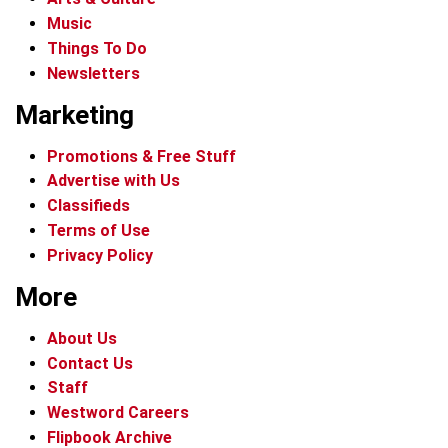
Music
Things To Do
Newsletters
Marketing
Promotions & Free Stuff
Advertise with Us
Classifieds
Terms of Use
Privacy Policy
More
About Us
Contact Us
Staff
Westword Careers
Flipbook Archive