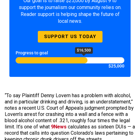
Our goal is to raise $25,000 by August 9 to
support the journalism our community relies on.
Reader support is helping shape the future of
local news.
SUPPORT US TODAY
$16,500
Progress to goal
$25,000
“To say Plaintiff Denny Lovern has a problem with alcohol,
and in particular drinking and driving, is an understatement,”
notes a recent U.S. Court of Appeals judgment prompted by
Lovern’s arrest for crashing into a wall and a fence with a
blood alcohol content of .321, roughly four times the legal
limit. It’s one of what
9News
calculates as sixteen DUIs — a
record that calls into question Colorado’s laws pertaining to
keeping chronic drunk drivers off the streets.