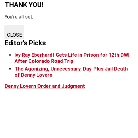
THANK YOU!
You're all set.
CLOSE
Editor's Picks
Ivy Ray Eberhardt Gets Life in Prison for 12th DWI
After Colorado Road Trip
The Agonizing, Unnecessary, Day-Plus Jail Death
of Denny Lovern
Denny Lovern Order and Judgment