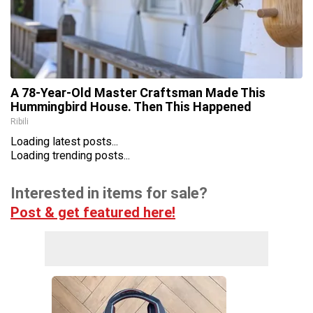
A 78-Year-Old Master Craftsman Made This
Hummingbird House. Then This Happened
Ribili
Loading latest posts...
Loading trending posts...
Interested in items for sale?
Post & get featured here!