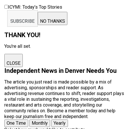
ICYMI: Today’s Top Stories
SUBSCRIBE
NO THANKS
THANK YOU!
You're all set.
CLOSE
Independent News in Denver Needs You
The article you just read is made possible by a mix of
advertising, sponsorships and reader support. As
advertising revenue continues to shift, reader support plays
a vital role in sustaining the reporting, investigations,
restaurant and arts coverage, and storytelling our
community relies on. Become a member today and help
keep our journalism free and independent.
One Time
Monthly
Yearly