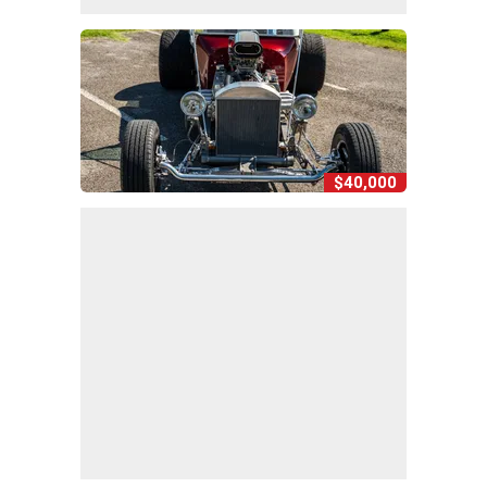
$40,000