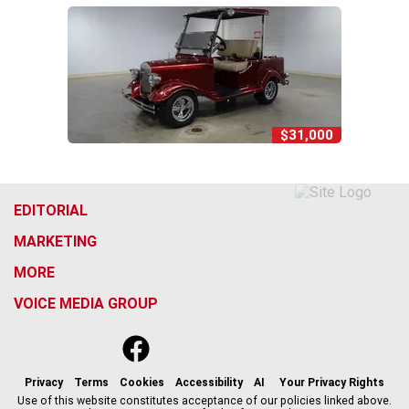
$31,000
EDITORIAL
MARKETING
MORE
VOICE MEDIA GROUP
f
x
i
t
b
t
a
n
i
s
h
c
s
k
k
r
Privacy
Terms
Cookies
Accessibility
AI
Your Privacy Rights
e
t
t
y
e
Use of this website constitutes acceptance of our policies linked above.