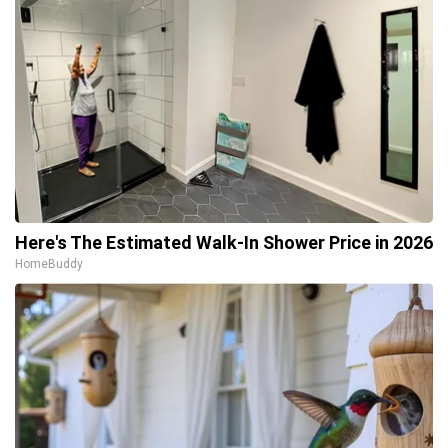
Here's The Estimated Walk-In Shower Price in 2026
HomeBuddy