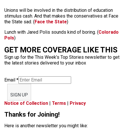
Unions will be involved in the distribution of education
stimulus cash. And that makes the conservatives at Face
the State sad. (
Face the State
)
Lunch with Jared Polis sounds kind of boring. (
Colorado
Pols
)
GET MORE COVERAGE LIKE THIS
Sign up for the This Week’s Top Stories newsletter to get
the latest stories delivered to your inbox
Email
*
SIGN UP
Notice of Collection
|
Terms
|
Privacy
Thanks for Joining!
Here is another newsletter you might like: