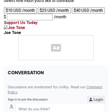
Select how much you'd like to contribute
$10 USD /month
$25 USD /month
$40 USD /month
$
/month
Support Us Today
Joe Tone