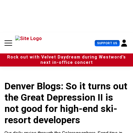
S
k
i
p
t
o
c
U
SUPPORT US
o
s
n
e
t
Rock out with Velvet Daydream during Westword’s
r
e
next in-office concert
M
n
e
t
n
u
Denver Blogs: So it turns out
the Great Depression II is
not good for high-end ski-
resort developers