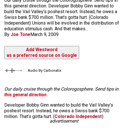
Our daily cruise through the Colorogosphere. Send tips in
this general direction. Developer Bobby Ginn wanted to
build the Vail Valley's poshest resort. Instead, he owes a
Swiss bank $700 million. That's gotta hurt. (Colorado
Independent) Unions will be involved in the distribution of
education stimulus cash. And that makes...
By
Joe Tone
March 9, 2009
Add Westword
as a preferred source on Google
Audio By Carbonatix
Our daily cruise through the Colorogosphere. Send tips in
this general direction
.
Developer Bobby Ginn wanted to build the Vail Valley’s
poshest resort. Instead, he owes a Swiss bank $700
million. That’s gotta hurt. (
Colorado Independent
)
advertisement