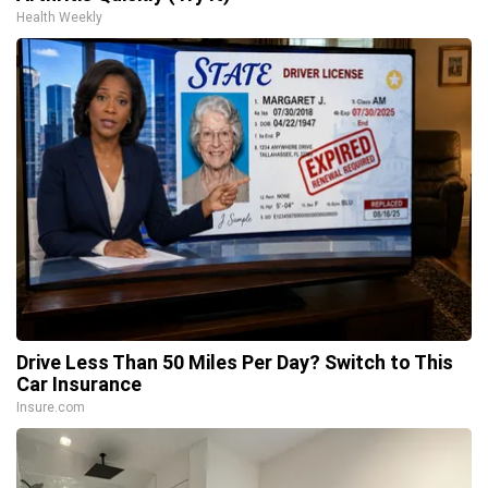
Health Weekly
Drive Less Than 50 Miles Per Day? Switch to This
Car Insurance
Insure.com