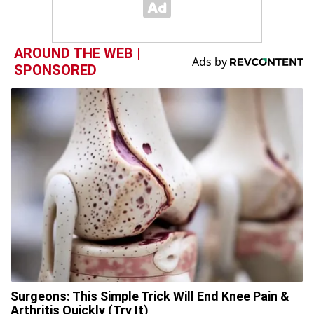
AROUND THE WEB |
SPONSORED
Surgeons: This Simple Trick Will End Knee Pain &
Arthritis Quickly (Try It)