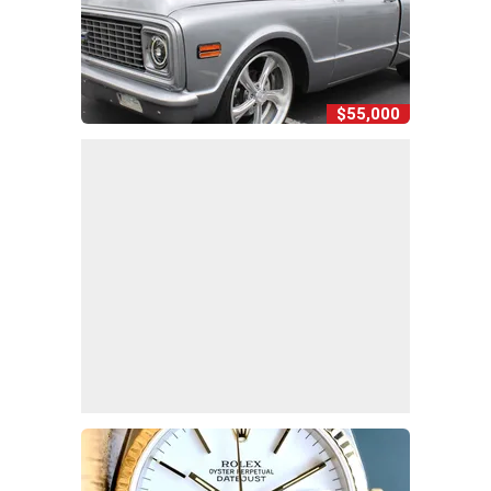
$55,000