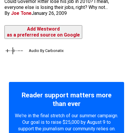
Could Governor Ritter lose his job in 2010? I mean,
everyone else is losing their jobs, right? Why not...
By
Joe Tone
January 26, 2009
Add Westword
as a preferred source on Google
Audio By Carbonatix
Reader support matters more
than ever
We're in the final stretch of our summer campaign.
Our goal is to raise $25,000 by August 9 to
support the journalism our community relies on.