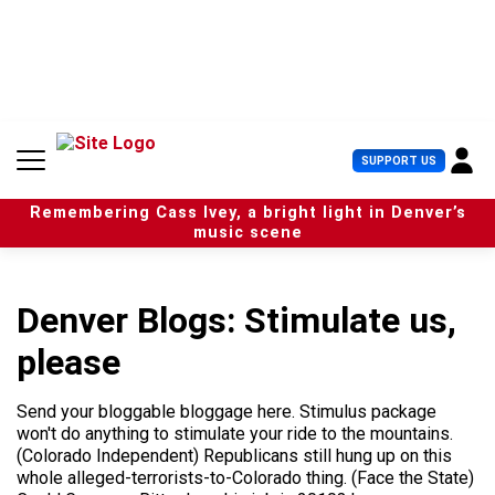
S
k
i
p
t
o
c
U
SUPPORT US
o
s
n
e
t
Remembering Cass Ivey, a bright light in Denver’s
r
e
music scene
M
n
e
t
n
u
Denver Blogs: Stimulate us,
please
Send your bloggable bloggage here. Stimulus package
won't do anything to stimulate your ride to the mountains.
(Colorado Independent) Republicans still hung up on this
whole alleged-terrorists-to-Colorado thing. (Face the State)