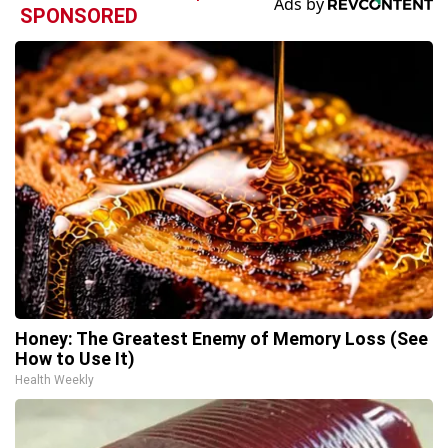
SPONSORED
Honey: The Greatest Enemy of Memory Loss (See
How to Use It)
Health Weekly