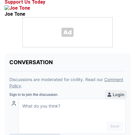
Support Us Today
Joe Tone