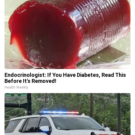
Endocrinologist: If You Have Diabetes, Read This
Before It's Removed!
Health Weekly