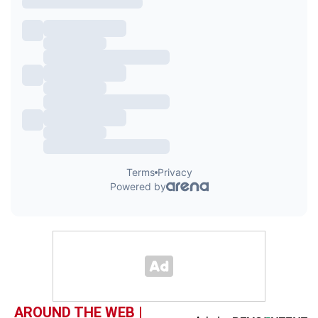
AROUND THE WEB |