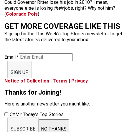
Could Governor Ritter lose his job in 2010? I mean,
everyone else is losing
their
jobs, right? Why not him?
(
Colorado Pols
)
GET MORE COVERAGE LIKE THIS
Sign up for the This Week’s Top Stories newsletter to get
the latest stories delivered to your inbox
Email
*
SIGN UP
Notice of Collection
|
Terms
|
Privacy
Thanks for Joining!
Here is another newsletter you might like:
ICYMI: Today’s Top Stories
SUBSCRIBE
NO THANKS