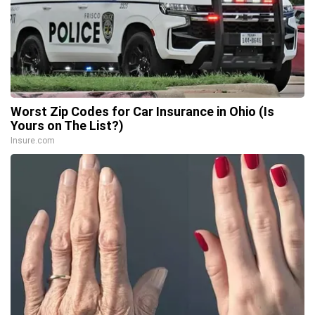
Worst Zip Codes for Car Insurance in Ohio (Is
Yours on The List?)
Insure.com