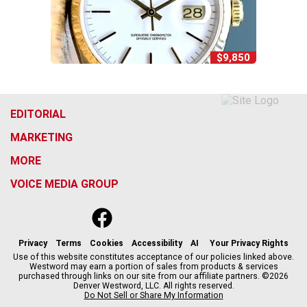
$9,850
EDITORIAL
MARKETING
MORE
VOICE MEDIA GROUP
f
x
i
t
b
t
a
n
i
s
h
c
s
k
k
r
Privacy
Terms
Cookies
Accessibility
AI
Your Privacy Rights
e
t
t
y
e
Use of this website constitutes acceptance of our policies linked above.
Westword may earn a portion of sales from products & services
b
a
o
a
purchased through links on our site from our affiliate partners. ©2026
o
g
k
d
Denver Westword, LLC. All rights reserved.
o
r
s
Do Not Sell or Share My Information