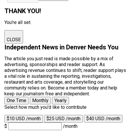
THANK YOU!
You're all set.
CLOSE
Independent News in Denver Needs You
The article you just read is made possible by a mix of
advertising, sponsorships and reader support. As
advertising revenue continues to shift, reader support plays
a vital role in sustaining the reporting, investigations,
restaurant and arts coverage, and storytelling our
community relies on. Become a member today and help
keep our journalism free and independent.
One Time
Monthly
Yearly
Select how much you'd like to contribute
$10 USD /month
$25 USD /month
$40 USD /month
$
/month