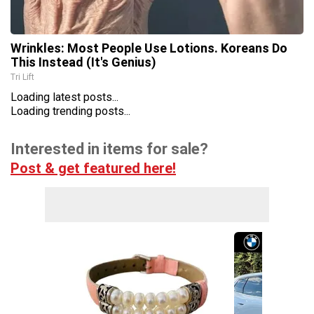
Wrinkles: Most People Use Lotions. Koreans Do
This Instead (It's Genius)
Tri Lift
Loading latest posts...
Loading trending posts...
Interested in items for sale?
Post & get featured here!