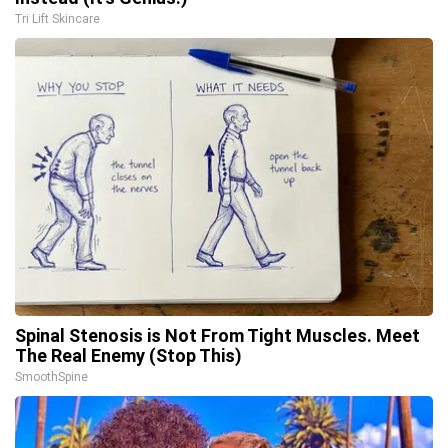
Tri Lift Skincare
Spinal Stenosis is Not From Tight Muscles. Meet
The Real Enemy (Stop This)
SmoothSpine