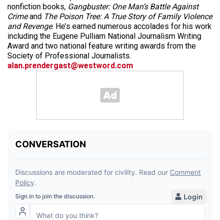
nonfiction books,
Gangbuster: One Man’s Battle Against
Crime
and
The Poison Tree: A True Story of Family Violence
and Revenge
. He’s earned numerous accolades for his work
including the Eugene Pulliam National Journalism Writing
Award and two national feature writing awards from the
Society of Professional Journalists.
alan.prendergast@westword.com