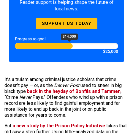
Reader support is helping shape the future of
local news.
SUPPORT US TODAY
$14,000
Progress to goal
$25,000
It’s a truism among criminal justice scholars that crime
doesn’t pay — or, as the
Denver Post
used to sneer in big
black type
back in the heyday of Bonfils and Tammen
,
“Crime
Never
Pays.” Offenders who wind up with a prison
record are less likely to find gainful employment and far
more likely to end up back in the joint or on public
assistance for years to come.
But
a new study by the Prison Policy Initiative
takes that
old saw a step further. Using little-analyzed data on the