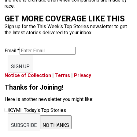
race:
GET MORE COVERAGE LIKE THIS
Sign up for the This Week’s Top Stories newsletter to get
the latest stories delivered to your inbox
Email
*
SIGN UP
Notice of Collection
|
Terms
|
Privacy
Thanks for Joining!
Here is another newsletter you might like:
ICYMI: Today’s Top Stories
SUBSCRIBE
NO THANKS