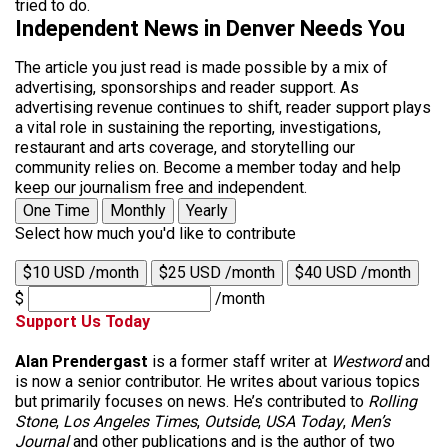
tried to do.
Independent News in Denver Needs You
The article you just read is made possible by a mix of
advertising, sponsorships and reader support. As
advertising revenue continues to shift, reader support plays
a vital role in sustaining the reporting, investigations,
restaurant and arts coverage, and storytelling our
community relies on. Become a member today and help
keep our journalism free and independent.
One Time
Monthly
Yearly
Select how much you'd like to contribute
$10 USD /month
$25 USD /month
$40 USD /month
$
/month
Support Us Today
Alan Prendergast
is a former staff writer at
Westword
and
is now a senior contributor. He writes about various topics
but primarily focuses on news. He’s contributed to
Rolling
Stone
,
Los Angeles Times
,
Outside
,
USA Today
,
Men’s
Journal
and other publications and is the author of two