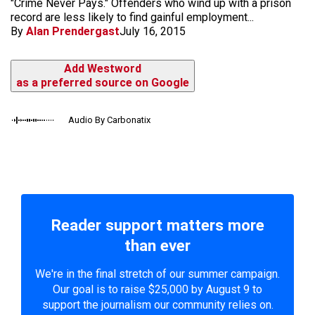
"Crime Never Pays." Offenders who wind up with a prison
record are less likely to find gainful employment...
By
Alan Prendergast
July 16, 2015
Add Westword
as a preferred source on Google
Audio By Carbonatix
Reader support matters more
than ever
We're in the final stretch of our summer campaign.
Our goal is to raise $25,000 by August 9 to
support the journalism our community relies on.