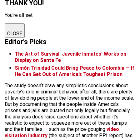
THANK YOU!
You're all set.
CLOSE
Editor's Picks
The Art of Survival: Juvenile Inmates’ Works on
Display on Santa Fe
Simón Trinidad Could Bring Peace to Colombia — If
He Can Get Out of America’s Toughest Prison
The study doesn’t draw any simplistic conclusions about
poverty’s role in criminal behavior; after all, there are plenty
of law-abiding people at the lower end of the income scale.
But by documenting that the people inside America’s
prisons and jails are busted not only legally but financially,
the analysis does raise questions about whether it’s
realistic to expect to squeeze more out of these turnips
and their families — such as the price-gouging
video
visitation industry
(the subject of another PPI report) has