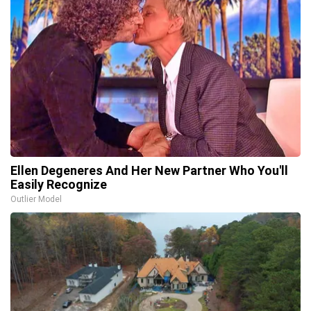
Ellen Degeneres And Her New Partner Who You'll
Easily Recognize
Outlier Model