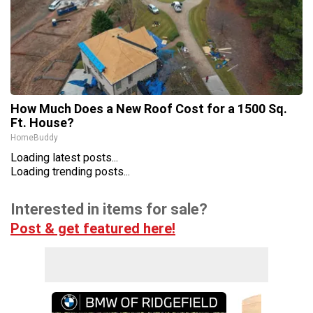
How Much Does a New Roof Cost for a 1500 Sq.
Ft. House?
HomeBuddy
Loading latest posts...
Loading trending posts...
Interested in items for sale?
Post & get featured here!