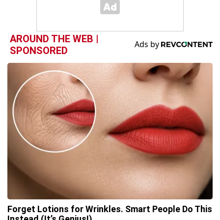
AROUND THE WEB |
SPONSORED
Forget Lotions for Wrinkles. Smart People Do This
Instead (It’s Genius!)