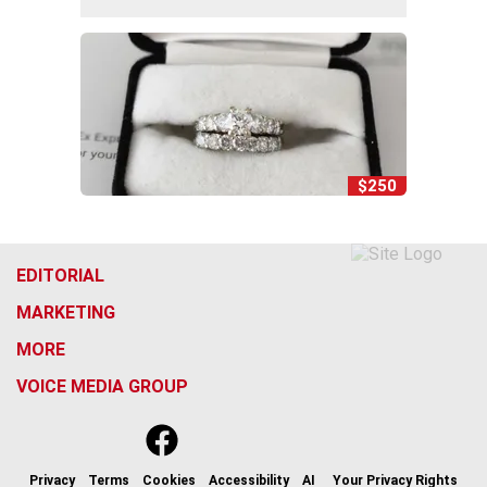
$250
EDITORIAL
MARKETING
MORE
VOICE MEDIA GROUP
f
x
i
t
b
t
a
n
i
s
h
c
s
k
k
r
Privacy
Terms
Cookies
Accessibility
AI
Your Privacy Rights