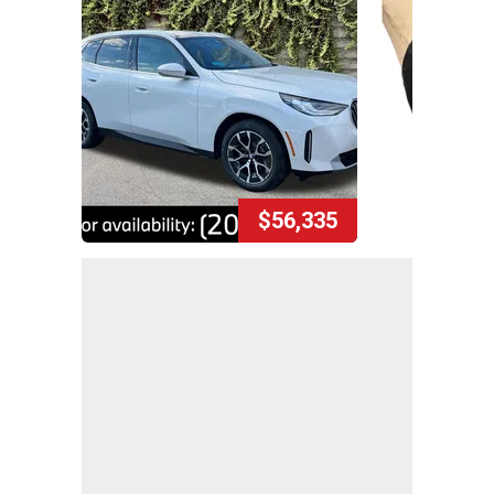
$56,335