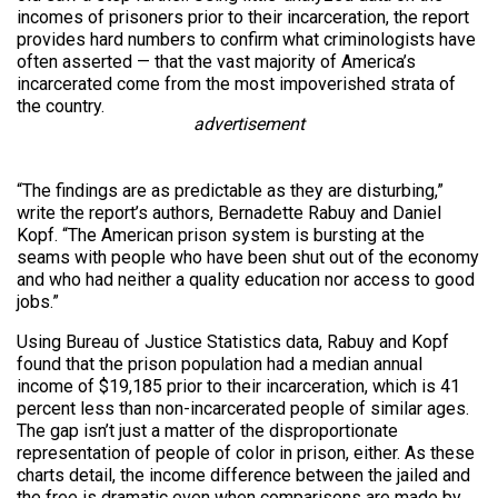
incomes of prisoners prior to their incarceration, the report
provides hard numbers to confirm what criminologists have
often asserted — that the vast majority of America’s
incarcerated come from the most impoverished strata of
the country.
advertisement
“The findings are as predictable as they are disturbing,”
write the report’s authors, Bernadette Rabuy and Daniel
Kopf. “The American prison system is bursting at the
seams with people who have been shut out of the economy
and who had neither a quality education nor access to good
jobs.”
Using Bureau of Justice Statistics data, Rabuy and Kopf
found that the prison population had a median annual
income of $19,185 prior to their incarceration, which is 41
percent less than non-incarcerated people of similar ages.
The gap isn’t just a matter of the disproportionate
representation of people of color in prison, either. As these
charts detail, the income difference between the jailed and
the free is dramatic even when comparisons are made by