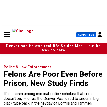
S
k
i
p
t
o
c
U
SUPPORT US
o
s
n
e
t
Denver had its own real-life Spider-Man — but he
r
e
was no hero
M
n
e
t
n
u
Police & Law Enforcement
Felons Are Poor Even Before
Prison, New Study Finds
It's a truism among criminal justice scholars that crime
doesn't pay — or, as the Denver Post used to sneer in big
black type back in the heyday of Bonfils and Tammen,