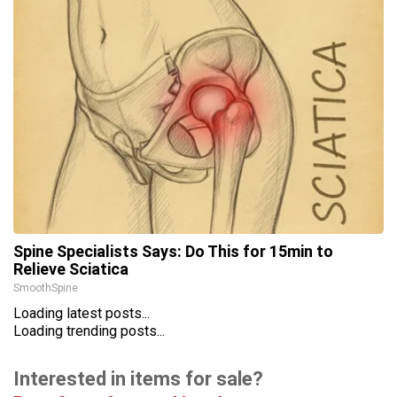
Spine Specialists Says: Do This for 15min to
Relieve Sciatica
SmoothSpine
Loading latest posts...
Loading trending posts...
Interested in items for sale?