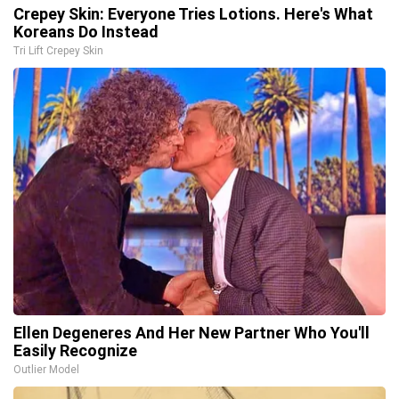
Crepey Skin: Everyone Tries Lotions. Here's What
Koreans Do Instead
Tri Lift Crepey Skin
Ellen Degeneres And Her New Partner Who You'll
Easily Recognize
Outlier Model