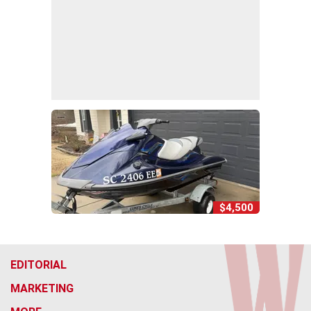
$4,500
EDITORIAL
MARKETING