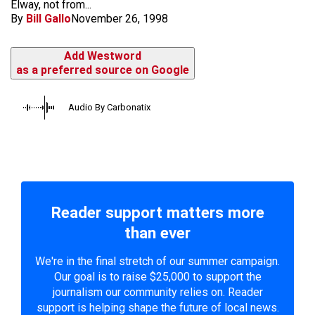
Elway, not from...
By
Bill Gallo
November 26, 1998
Add Westword
as a preferred source on Google
Audio By Carbonatix
Reader support matters more
than ever
We're in the final stretch of our summer campaign.
Our goal is to raise $25,000 to support the
journalism our community relies on. Reader
support is helping shape the future of local news.