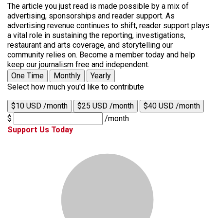
The article you just read is made possible by a mix of
advertising, sponsorships and reader support. As
advertising revenue continues to shift, reader support plays
a vital role in sustaining the reporting, investigations,
restaurant and arts coverage, and storytelling our
community relies on. Become a member today and help
keep our journalism free and independent.
One Time
Monthly
Yearly
Select how much you'd like to contribute
$10 USD /month
$25 USD /month
$40 USD /month
$
/month
Support Us Today