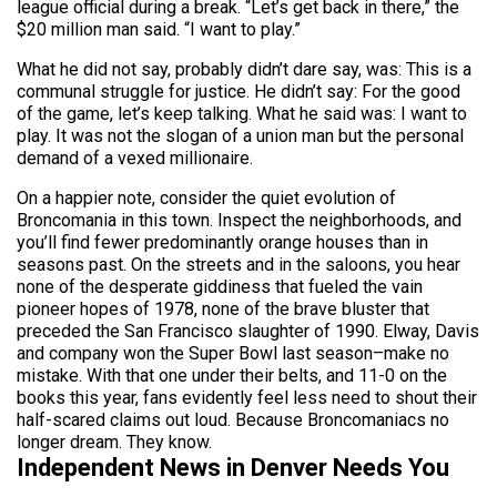
league official during a break. “Let’s get back in there,” the
$20 million man said. “I want to play.”
What he did not say, probably didn’t dare say, was: This is a
communal struggle for justice. He didn’t say: For the good
of the game, let’s keep talking. What he said was: I want to
play. It was not the slogan of a union man but the personal
demand of a vexed millionaire.
On a happier note, consider the quiet evolution of
Broncomania in this town. Inspect the neighborhoods, and
you’ll find fewer predominantly orange houses than in
seasons past. On the streets and in the saloons, you hear
none of the desperate giddiness that fueled the vain
pioneer hopes of 1978, none of the brave bluster that
preceded the San Francisco slaughter of 1990. Elway, Davis
and company won the Super Bowl last season–make no
mistake. With that one under their belts, and 11-0 on the
books this year, fans evidently feel less need to shout their
half-scared claims out loud. Because Broncomaniacs no
longer dream. They know.
Independent News in Denver Needs You