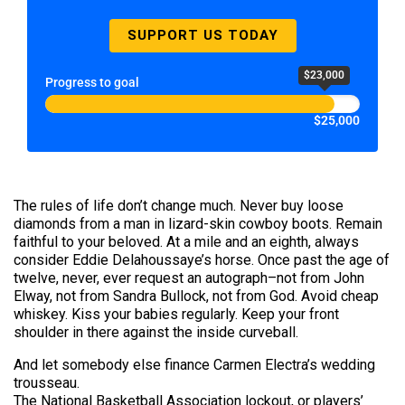
SUPPORT US TODAY
$23,000
Progress to goal
$25,000
The rules of life don’t change much. Never buy loose
diamonds from a man in lizard-skin cowboy boots. Remain
faithful to your beloved. At a mile and an eighth, always
consider Eddie Delahoussaye’s horse. Once past the age of
twelve, never, ever request an autograph–not from John
Elway, not from Sandra Bullock, not from God. Avoid cheap
whiskey. Kiss your babies regularly. Keep your front
shoulder in there against the inside curveball.
And let somebody else finance Carmen Electra’s wedding
trousseau.
The National Basketball Association lockout, or players’