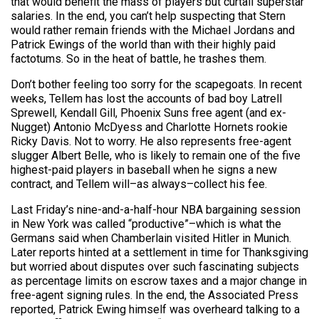
that would benefit the mass of players but curtail superstar
salaries. In the end, you can’t help suspecting that Stern
would rather remain friends with the Michael Jordans and
Patrick Ewings of the world than with their highly paid
factotums. So in the heat of battle, he trashes them.
Don’t bother feeling too sorry for the scapegoats. In recent
weeks, Tellem has lost the accounts of bad boy Latrell
Sprewell, Kendall Gill, Phoenix Suns free agent (and ex-
Nugget) Antonio McDyess and Charlotte Hornets rookie
Ricky Davis. Not to worry. He also represents free-agent
slugger Albert Belle, who is likely to remain one of the five
highest-paid players in baseball when he signs a new
contract, and Tellem will–as always–collect his fee.
Last Friday’s nine-and-a-half-hour NBA bargaining session
in New York was called “productive”–which is what the
Germans said when Chamberlain visited Hitler in Munich.
Later reports hinted at a settlement in time for Thanksgiving
but worried about disputes over such fascinating subjects
as percentage limits on escrow taxes and a major change in
free-agent signing rules. In the end, the Associated Press
reported, Patrick Ewing himself was overheard talking to a