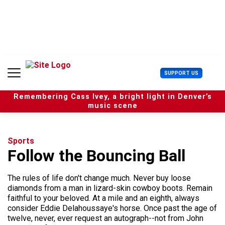
S
k
i
p
t
o
c
U
SUPPORT US
o
s
n
e
t
Remembering Cass Ivey, a bright light in Denver’s
r
e
music scene
M
n
e
t
n
u
Sports
Follow the Bouncing Ball
The rules of life don't change much. Never buy loose
diamonds from a man in lizard-skin cowboy boots. Remain
faithful to your beloved. At a mile and an eighth, always
consider Eddie Delahoussaye's horse. Once past the age of
twelve, never, ever request an autograph--not from John