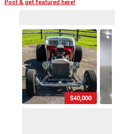
Post & get featured here!
$40,000