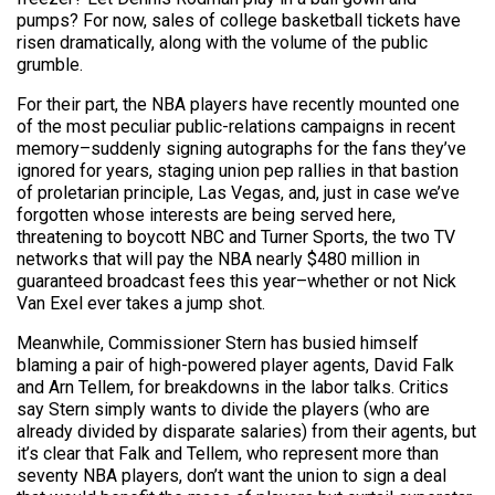
pumps? For now, sales of college basketball tickets have
risen dramatically, along with the volume of the public
grumble.
For their part, the NBA players have recently mounted one
of the most peculiar public-relations campaigns in recent
memory–suddenly signing autographs for the fans they’ve
ignored for years, staging union pep rallies in that bastion
of proletarian principle, Las Vegas, and, just in case we’ve
forgotten whose interests are being served here,
threatening to boycott NBC and Turner Sports, the two TV
networks that will pay the NBA nearly $480 million in
guaranteed broadcast fees this year–whether or not Nick
Van Exel ever takes a jump shot.
Meanwhile, Commissioner Stern has busied himself
blaming a pair of high-powered player agents, David Falk
and Arn Tellem, for breakdowns in the labor talks. Critics
say Stern simply wants to divide the players (who are
already divided by disparate salaries) from their agents, but
it’s clear that Falk and Tellem, who represent more than
seventy NBA players, don’t want the union to sign a deal