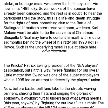
strike, or hostage crisis–whatever the hell they call it–is
now in its 148th day. Seven weeks of the season have
already been canceled, and the rest is in doubt. To hear the
participants tell the story, this is a life-and-death struggle
for the rights of man, something akin to the Battle of
Stalingrad. If matters aren’t resolved soon, we learn, Karl
Malone won’t be able to tip the servants at Christmas.
Shaquille O’Neal may have to content himself with another
six months behind the wheel of his ratty old 1998 Rolls-
Royce. Such is the underlying moral issue at stake here.
advertisement
The Knicks’ Patrick Ewing, president of the NBA players’
association, puts it this way: “We’re fighting for our lives.”
Little matter that Ewing was one of the superstar players
who in 1995 led an attempt to decertify the players’ union.
Now, before basketball fans take to the streets waving
banners, shaking their fists and singing the glories of
solidarity, it wouldn’t hurt to understand what Ewing means
(this year, anyway) by “fighting for our lives.” It’s simple: The
410 or so players of the NBAPA want to take home 60