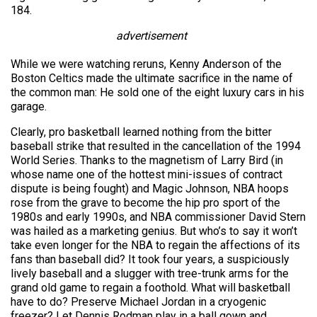
184.
advertisement
While we were watching reruns, Kenny Anderson of the
Boston Celtics made the ultimate sacrifice in the name of
the common man: He sold one of the eight luxury cars in his
garage.
Clearly, pro basketball learned nothing from the bitter
baseball strike that resulted in the cancellation of the 1994
World Series. Thanks to the magnetism of Larry Bird (in
whose name one of the hottest mini-issues of contract
dispute is being fought) and Magic Johnson, NBA hoops
rose from the grave to become the hip pro sport of the
1980s and early 1990s, and NBA commissioner David Stern
was hailed as a marketing genius. But who’s to say it won’t
take even longer for the NBA to regain the affections of its
fans than baseball did? It took four years, a suspiciously
lively baseball and a slugger with tree-trunk arms for the
grand old game to regain a foothold. What will basketball
have to do? Preserve Michael Jordan in a cryogenic
freezer? Let Dennis Rodman play in a ball gown and