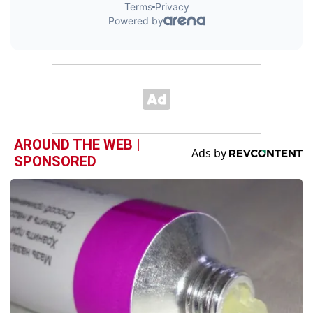
AROUND THE WEB |
SPONSORED