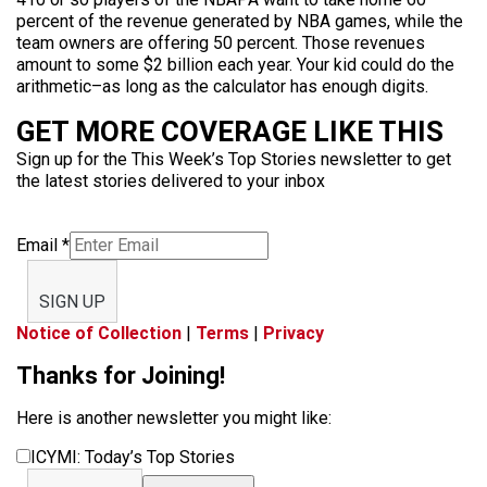
percent of the revenue generated by NBA games, while the
team owners are offering 50 percent. Those revenues
amount to some $2 billion each year. Your kid could do the
arithmetic–as long as the calculator has enough digits.
GET MORE COVERAGE LIKE THIS
Sign up for the This Week’s Top Stories newsletter to get
the latest stories delivered to your inbox
Email
*
SIGN UP
Notice of Collection
|
Terms
|
Privacy
Thanks for Joining!
Here is another newsletter you might like:
ICYMI: Today’s Top Stories