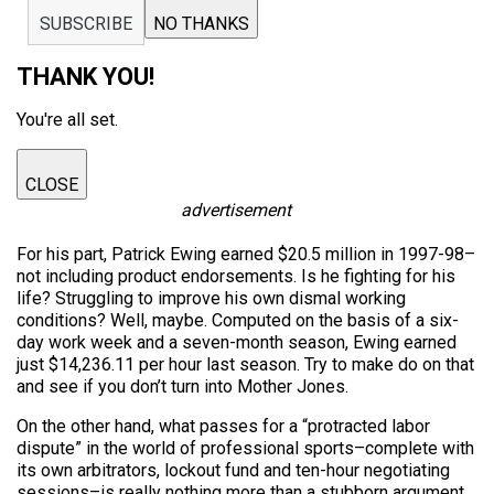
SUBSCRIBE
NO THANKS
THANK YOU!
You're all set.
CLOSE
advertisement
For his part, Patrick Ewing earned $20.5 million in 1997-98–
not including product endorsements. Is he fighting for his
life? Struggling to improve his own dismal working
conditions? Well, maybe. Computed on the basis of a six-
day work week and a seven-month season, Ewing earned
just $14,236.11 per hour last season. Try to make do on that
and see if you don’t turn into Mother Jones.
On the other hand, what passes for a “protracted labor
dispute” in the world of professional sports–complete with
its own arbitrators, lockout fund and ten-hour negotiating
sessions–is really nothing more than a stubborn argument