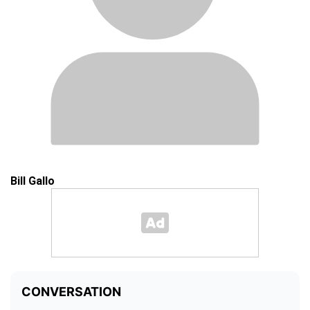
Bill Gallo