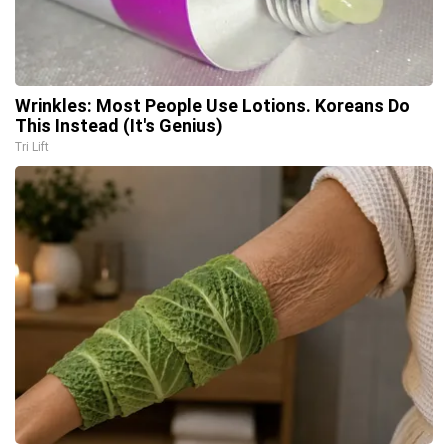
Wrinkles: Most People Use Lotions. Koreans Do
This Instead (It's Genius)
Tri Lift