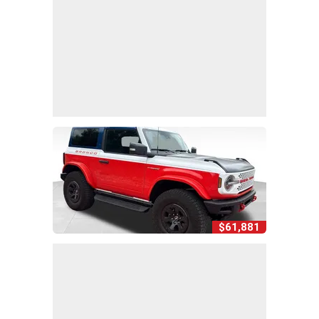
$61,881