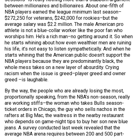
between millionaires and billionaires. About one-fifth of
NBA players earned the league minimum last season–
$272,250 for veterans, $242,000 for rookies–but the
average salary was $2.2 million. The male American pro
athlete is not a blue-collar worker like the poor fan who
worships him. He’s a rich man–no getting around it. So when
he starts whining about how even wealthier men are ruining
his life, it’s not easy to listen sympathetically. And when he
starts whining that the American public doesn’t support the
NBA players because they are predominantly black, the
whole mess takes on a new layer of absurdity. Crying
racism when the issue is greed–player greed and owner
greed –is laughable.
By the way, the people who are already losing the most,
proportionally speaking, from the NBA’s non-season, really
are working stiffs–the woman who takes Bulls season-
ticket orders in Chicago, the guy who sells nachos in the
rafters at Big Mac, the waitress in the nearby restaurant
who depends on game-night tips to buy her son new blue
jeans. A survey conducted last week revealed that the
average NBA arena requires between 200 and 500 part-