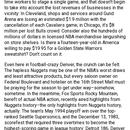
time workers to stage a single game, and that doesn’t begin
to take into account the lost revenues of businesses in the
vicinity: In Cleveland, shops and services around Gund
Arena are losing an estimated $1.9 million with the
cancellation of each Cavaliers game; in Chicago, it’s $8
million per lost Bulls crowd. Consider also the hundreds of
millions of dollars in licensed NBA merchandise languishing
on store shelves. Is there a fourteen-year-old in America
willing to pay $19.95 for a Golden State Warriors
sweatshirt? Don’t count on it.
Even here in football-crazy Denver, the crunch can be felt.
The hapless Nuggets may be one of the NBA’s worst draws
and least attractive products, but every saloon owner on
Federal Boulevard and hotelier on the 16th Street Mall must
be praying for the season to get under way–somehow,
sometime. In the meantime, Fox Sports Rocky Mountain,
bereft of actual NBA action, recently aired highlights from
Nuggets history–the only highlights from Nuggets history,
actually: The team’s May 1994 playoff win over the top-
ranked Seattle Supersonics, and the December 13, 1983,
scorefest that required three overtimes to become the
highest-scoring game in league history: Detroit 186, Denver