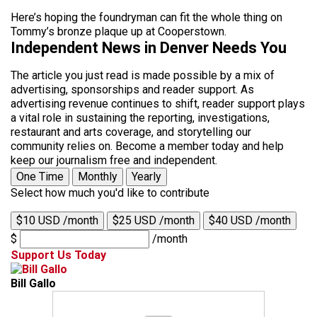
Here’s hoping the foundryman can fit the whole thing on
Tommy’s bronze plaque up at Cooperstown.
Independent News in Denver Needs You
The article you just read is made possible by a mix of
advertising, sponsorships and reader support. As
advertising revenue continues to shift, reader support plays
a vital role in sustaining the reporting, investigations,
restaurant and arts coverage, and storytelling our
community relies on. Become a member today and help
keep our journalism free and independent.
One Time
Monthly
Yearly
Select how much you'd like to contribute
$10 USD /month
$25 USD /month
$40 USD /month
$
/month
Support Us Today
Bill Gallo