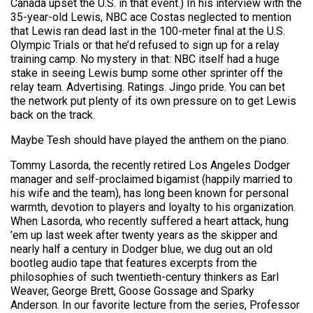
Canada upset the U.S. in that event.) In his interview with the
35-year-old Lewis, NBC ace Costas neglected to mention
that Lewis ran dead last in the 100-meter final at the U.S.
Olympic Trials or that he’d refused to sign up for a relay
training camp. No mystery in that: NBC itself had a huge
stake in seeing Lewis bump some other sprinter off the
relay team. Advertising. Ratings. Jingo pride. You can bet
the network put plenty of its own pressure on to get Lewis
back on the track.
Maybe Tesh should have played the anthem on the piano.
Tommy Lasorda, the recently retired Los Angeles Dodger
manager and self-proclaimed bigamist (happily married to
his wife and the team), has long been known for personal
warmth, devotion to players and loyalty to his organization.
When Lasorda, who recently suffered a heart attack, hung
’em up last week after twenty years as the skipper and
nearly half a century in Dodger blue, we dug out an old
bootleg audio tape that features excerpts from the
philosophies of such twentieth-century thinkers as Earl
Weaver, George Brett, Goose Gossage and Sparky
Anderson. In our favorite lecture from the series, Professor