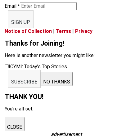
Email
*
SIGN UP
Notice of Collection
|
Terms
|
Privacy
Thanks for Joining!
Here is another newsletter you might like:
ICYMI: Today’s Top Stories
SUBSCRIBE
NO THANKS
THANK YOU!
You're all set.
CLOSE
advertisement