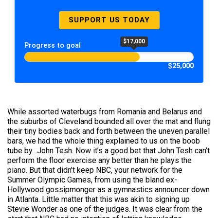
SUPPORT US TODAY
$17,000
Progress to goal
$25,000
While assorted waterbugs from Romania and Belarus and
the suburbs of Cleveland bounded all over the mat and flung
their tiny bodies back and forth between the uneven parallel
bars, we had the whole thing explained to us on the boob
tube by…John Tesh. Now it’s a good bet that John Tesh can’t
perform the floor exercise any better than he plays the
piano. But that didn’t keep NBC, your network for the
Summer Olympic Games, from using the bland ex-
Hollywood gossipmonger as a gymnastics announcer down
in Atlanta. Little matter that this was akin to signing up
Stevie Wonder as one of the judges. It was clear from the