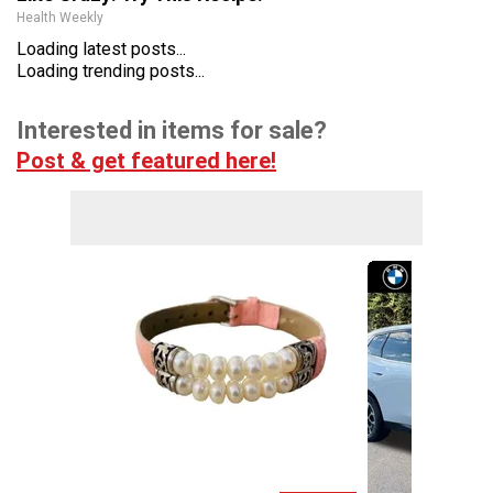
Health Weekly
Loading latest posts...
Loading trending posts...
Interested in items for sale?
Post & get featured here!