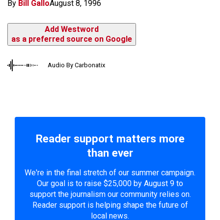
By
Bill Gallo
August 8, 1996
Add Westword
as a preferred source on Google
Audio By Carbonatix
Reader support matters more
than ever
We're in the final stretch of our summer campaign.
Our goal is to raise $25,000 by August 9 to
support the journalism our community relies on.
Reader support is helping shape the future of
local news.