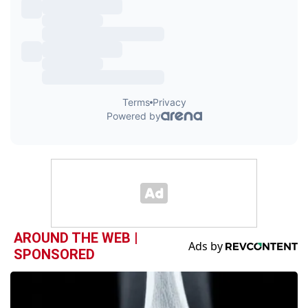
AROUND THE WEB |
SPONSORED