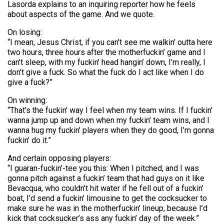
Lasorda explains to an inquiring reporter how he feels
about aspects of the game. And we quote.
On losing:
“I mean, Jesus Christ, if you can’t see me walkin’ outta here
two hours, three hours after the motherfuckin’ game and I
can’t sleep, with my fuckin’ head hangin’ down, I’m really, I
don’t give a fuck. So what the fuck do I act like when I do
give a fuck?”
On winning:
“That’s the fuckin’ way I feel when my team wins. If I fuckin’
wanna jump up and down when my fuckin’ team wins, and I
wanna hug my fuckin’ players when they do good, I’m gonna
fuckin’ do it.”
And certain opposing players:
“I guaran-fuckin’-tee you this: When I pitched, and I was
gonna pitch against a fuckin’ team that had guys on it like
Bevacqua, who couldn’t hit water if he fell out of a fuckin’
boat, I’d send a fuckin’ limousine to get the cocksucker to
make sure he was in the motherfuckin’ lineup, because I’d
kick that cocksucker’s ass any fuckin’ day of the week.”