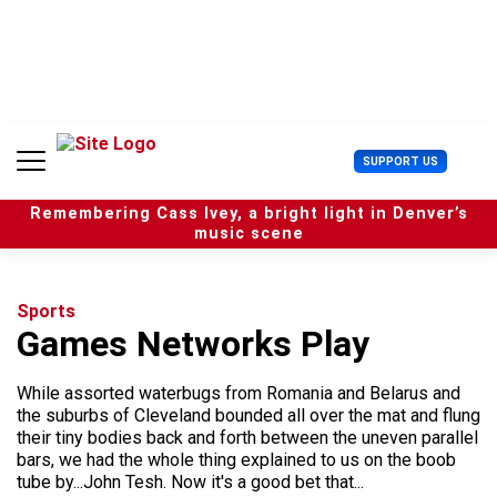
S
k
i
p
t
o
c
U
SUPPORT US
o
s
n
e
t
Remembering Cass Ivey, a bright light in Denver’s
r
e
music scene
M
n
e
t
n
u
Sports
Games Networks Play
While assorted waterbugs from Romania and Belarus and
the suburbs of Cleveland bounded all over the mat and flung
their tiny bodies back and forth between the uneven parallel
bars, we had the whole thing explained to us on the boob
tube by...John Tesh. Now it's a good bet that...