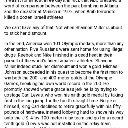
It wasn’t for almost three days, in fact, that NBC breathed a
word of comparison between the park bombing in Atlanta
and the disaster at Munich in 1972, when Arab terrorists
killed a dozen Israeli athletes.
We can’t have any of that. Not when Shannon Miller is about
to stick her dismount.
In the end, America won 101 Olympic medals, more than any
other nation. Five Russians were sent home for using illegal
drugs. Reebok and Nike finished in a dead heat in their
pursuit of the world’s finest amateur athletes. Shannon
Miller indeed stuck her dismount and won a gold. Michael
Johnson succeeded in his quest to become the first man to
win both the 200- and 400-meter golds at the Olympic
Games, breaking his own world record in the 200. He
promptly showed what a graceless jerk he is by trying to
upstage Carl Lewis, who won his ninth gold medal by taking
first in the long jump for the fourth straight time. No piker
himself, King Carl declined to retire gracefully with his fifty
pounds of hardware, instead lobbying hard to shove his way
onto the U.S. 4-by-100-meter relay team and go for a record
tenth gold. (Lewis was not installed on the relay team;