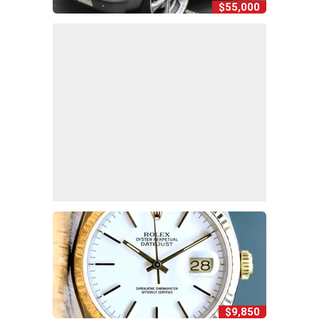
$55,000
$9,850