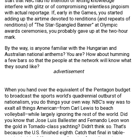
start that NBC had no intention of letting knowledge
interfere with glitz or of compromising relentless jingoism
with actual reportage. If, early in the Games, you started
adding up the airtime devoted to renditions (and repeats of
renditions) of “The Star-Spangled Banner” at Olympic
awards ceremonies, you probably gave up at the two-hour
mark.
By the way, is anyone familiar with the Hungarian and
Australian national anthems? You are? How about humming
a few bars so that the people at the network will know what
they sound like?
advertisement
When you hand over the equivalent of the Pentagon budget
to broadcast the sports world’s quadrennial outburst of
nationalism, you do things your own way. NBC’s way was to
exalt all things American–from Carl Lewis to beach
volleyball–while largely ignoring the rest of the world. Did
you know that Jose Luis Ballester and Fernando Leon won
the gold in Tornado-class yachting? Didn’t think so. That’s
because the U.S. finished eighth. Catch that final in table-