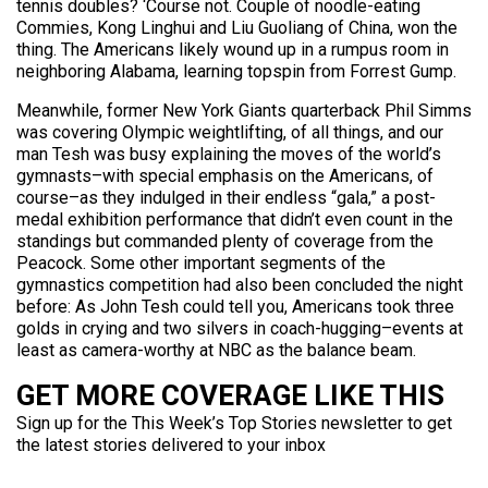
tennis doubles? ‘Course not. Couple of noodle-eating
Commies, Kong Linghui and Liu Guoliang of China, won the
thing. The Americans likely wound up in a rumpus room in
neighboring Alabama, learning topspin from Forrest Gump.
Meanwhile, former New York Giants quarterback Phil Simms
was covering Olympic weightlifting, of all things, and our
man Tesh was busy explaining the moves of the world’s
gymnasts–with special emphasis on the Americans, of
course–as they indulged in their endless “gala,” a post-
medal exhibition performance that didn’t even count in the
standings but commanded plenty of coverage from the
Peacock. Some other important segments of the
gymnastics competition had also been concluded the night
before: As John Tesh could tell you, Americans took three
golds in crying and two silvers in coach-hugging–events at
least as camera-worthy at NBC as the balance beam.
GET MORE COVERAGE LIKE THIS
Sign up for the This Week’s Top Stories newsletter to get
the latest stories delivered to your inbox