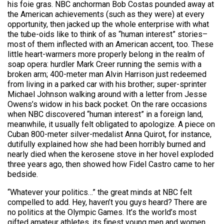
his foie gras. NBC anchorman Bob Costas pounded away at
the American achievements (such as they were) at every
opportunity, then jacked up the whole enterprise with what
the tube-oids like to think of as “human interest” stories–
most of them inflected with an American accent, too. These
little heart-warmers more properly belong in the realm of
soap opera: hurdler Mark Creer running the semis with a
broken arm; 400-meter man Alvin Harrison just redeemed
from living in a parked car with his brother; super-sprinter
Michael Johnson walking around with a letter from Jesse
Owens’s widow in his back pocket. On the rare occasions
when NBC discovered “human interest” in a foreign land,
meanwhile, it usually felt obligated to apologize. A piece on
Cuban 800-meter silver-medalist Anna Quirot, for instance,
dutifully explained how she had been horribly burned and
nearly died when the kerosene stove in her hovel exploded
three years ago, then showed how Fidel Castro came to her
bedside.
“Whatever your politics…” the great minds at NBC felt
compelled to add. Hey, haven’t you guys heard? There are
no politics at the Olympic Games. It’s the world’s most
gifted amateur athletes, its finest young men and women,