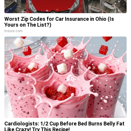
Worst Zip Codes for Car Insurance in Ohio (Is
Yours on The List?)
Insure.com
Cardiologists: 1/2 Cup Before Bed Burns Belly Fat
Like Crazy! Try This Recipe!