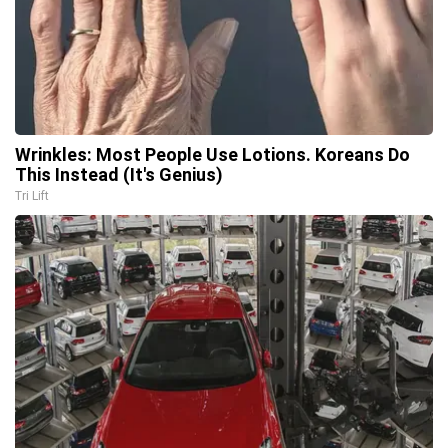
Wrinkles: Most People Use Lotions. Koreans Do
This Instead (It's Genius)
Tri Lift