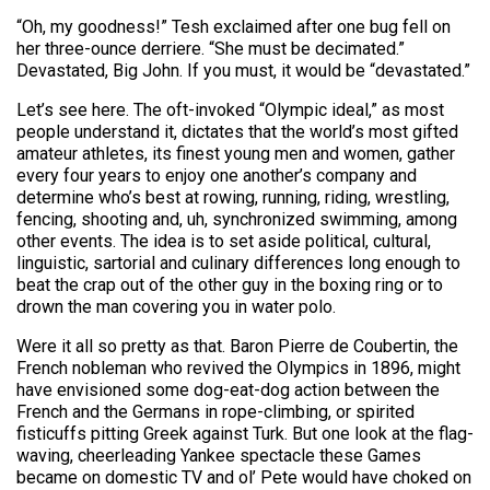
“Oh, my goodness!” Tesh exclaimed after one bug fell on
her three-ounce derriere. “She must be decimated.”
Devastated, Big John. If you must, it would be “devastated.”
Let’s see here. The oft-invoked “Olympic ideal,” as most
people understand it, dictates that the world’s most gifted
amateur athletes, its finest young men and women, gather
every four years to enjoy one another’s company and
determine who’s best at rowing, running, riding, wrestling,
fencing, shooting and, uh, synchronized swimming, among
other events. The idea is to set aside political, cultural,
linguistic, sartorial and culinary differences long enough to
beat the crap out of the other guy in the boxing ring or to
drown the man covering you in water polo.
Were it all so pretty as that. Baron Pierre de Coubertin, the
French nobleman who revived the Olympics in 1896, might
have envisioned some dog-eat-dog action between the
French and the Germans in rope-climbing, or spirited
fisticuffs pitting Greek against Turk. But one look at the flag-
waving, cheerleading Yankee spectacle these Games
became on domestic TV and ol’ Pete would have choked on