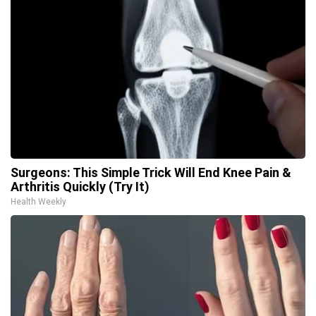
Surgeons: This Simple Trick Will End Knee Pain &
Arthritis Quickly (Try It)
Health Weekly