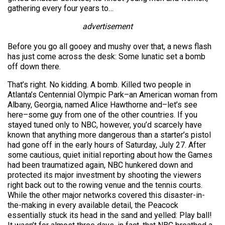
gathering every four years to…
advertisement
Before you go all gooey and mushy over that, a news flash
has just come across the desk: Some lunatic set a bomb
off down there.
That’s right. No kidding. A bomb. Killed two people in
Atlanta’s Centennial Olympic Park–an American woman from
Albany, Georgia, named Alice Hawthorne and–let’s see
here–some guy from one of the other countries. If you
stayed tuned only to NBC, however, you’d scarcely have
known that anything more dangerous than a starter’s pistol
had gone off in the early hours of Saturday, July 27. After
some cautious, quiet initial reporting about how the Games
had been traumatized again, NBC hunkered down and
protected its major investment by shooting the viewers
right back out to the rowing venue and the tennis courts.
While the other major networks covered this disaster-in-
the-making in every available detail, the Peacock
essentially stuck its head in the sand and yelled: Play ball!