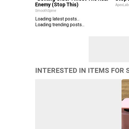
Enemy (Stop This)
ApexLab
SmoothSpine
Loading latest posts...
Loading trending posts...
INTERESTED IN ITEMS FOR 