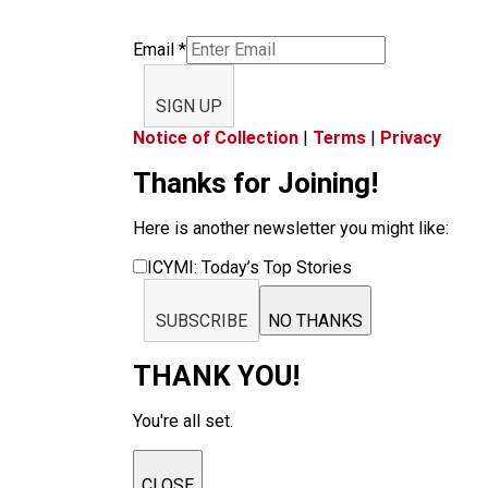
Email
*
SIGN UP
Notice of Collection
|
Terms
|
Privacy
Thanks for Joining!
Here is another newsletter you might like:
ICYMI: Today’s Top Stories
SUBSCRIBE
NO THANKS
THANK YOU!
You're all set.
CLOSE