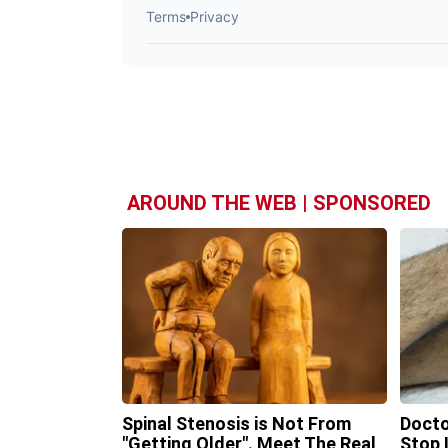
AROUND THE WEB | SPONSORED
Spinal Stenosis is Not From
Docto
"Getting Older". Meet The Real
Stop 