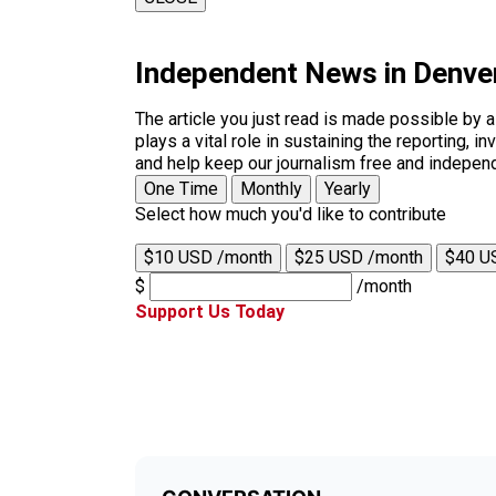
Independent News in Denve
The article you just read is made possible by 
plays a vital role in sustaining the reporting,
and help keep our journalism free and indepen
One Time
Monthly
Yearly
Select how much you'd like to contribute
$10 USD /month
$25 USD /month
$40 U
$
/month
Support Us Today