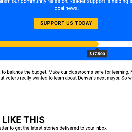
lism our community relies on. Reader support is helping 
local news.
SUPPORT US TODAY
$17,500
o balance the budget. Make our classrooms safe for learning. Ma
what voters really wanted to learn about Denver’s next mayor. So 
LIKE THIS
ter to get the latest stories delivered to your inbox