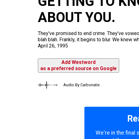
GETTING TO K
m
ABOUT YOU.
They've promised to end crime. They've vowed t
blah blah. Frankly, it begins to blur. We knew 
April 26, 1995
Add Westword
as a preferred source on Google
Audio By Carbonatix
Re
We're in the final