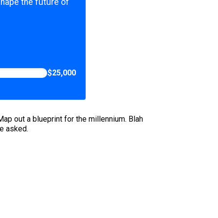
shape the future of
$25,000
p out a blueprint for the millennium. Blah
we asked.