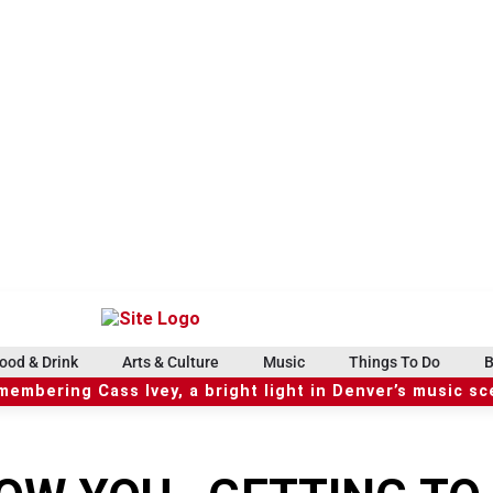
ood & Drink
Arts & Culture
Music
Things To Do
B
embering Cass Ivey, a bright light in Denver’s music s