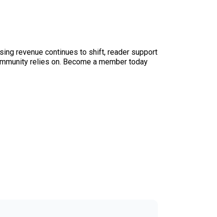
sing revenue continues to shift, reader support
ur community relies on. Become a member today