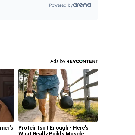
imer's
Protein Isn't Enough - Here's
n
What Really Builds Muscle