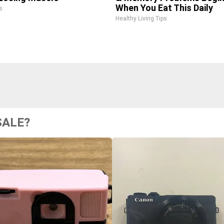
When You Eat This Daily
s
Healthy Living Tips
SALE?