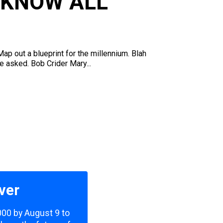
 KNOW ALL
p out a blueprint for the millennium. Blah
e asked. Bob Crider Mary...
ver
,000 by August 9 to