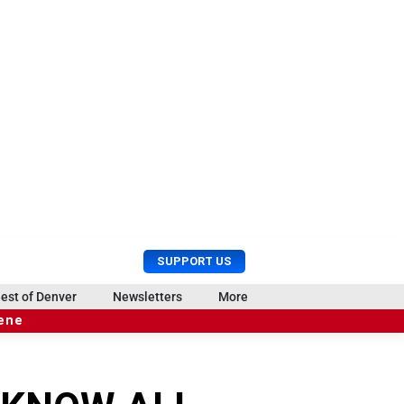
U
S
SUPPORT US
s
e
e
a
est of Denver
Newsletters
More
r
r
cene
M
c
e
h
n
u