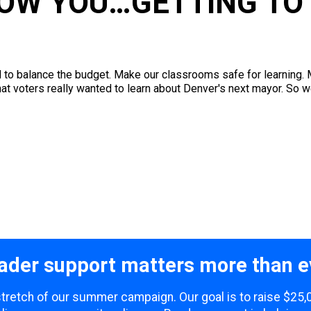
NOW YOU…GETTING TO
o balance the budget. Make our classrooms safe for learning. Ma
what voters really wanted to learn about Denver's next mayor. So w
ader support matters more than e
 stretch of our summer campaign. Our goal is to raise $25