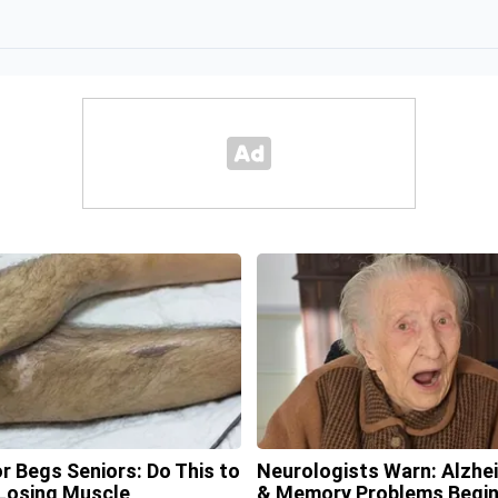
r Begs Seniors: Do This to
Neurologists Warn: Alzhe
Losing Muscle
& Memory Problems Begi