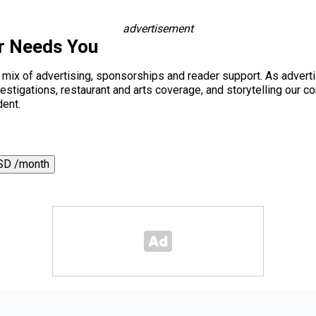
advertisement
r Needs You
a mix of advertising, sponsorships and reader support. As adverti
 investigations, restaurant and arts coverage, and storytelling o
dent.
SD /month