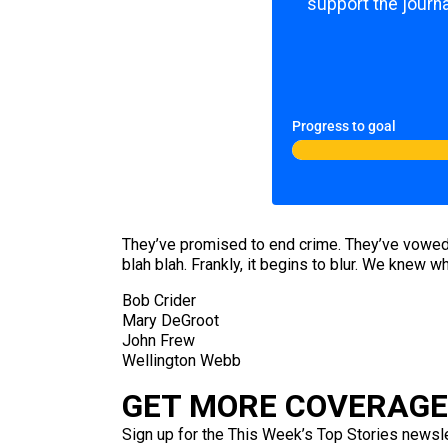
support the journa
Progress to goal
They’ve promised to end crime. They’ve vowed t
blah blah. Frankly, it begins to blur. We knew 
Bob Crider
Mary DeGroot
John Frew
Wellington Webb
GET MORE COVERAGE 
Sign up for the This Week’s Top Stories newslet