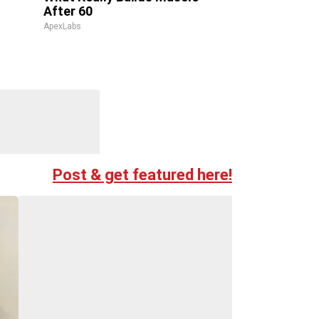
After 60
ApexLabs
Post & get featured here!