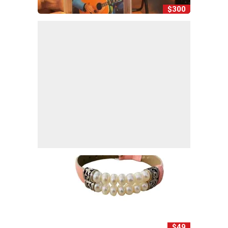
$300
$49