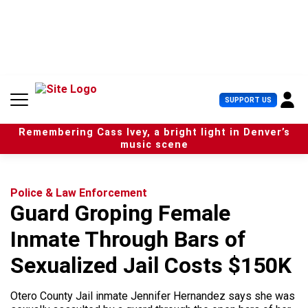
S
k
i
p
t
o
c
U
SUPPORT US
o
s
n
e
t
Remembering Cass Ivey, a bright light in Denver’s
r
e
music scene
M
n
e
t
n
u
Police & Law Enforcement
Guard Groping Female
Inmate Through Bars of
Sexualized Jail Costs $150K
Otero County Jail inmate Jennifer Hernandez says she was