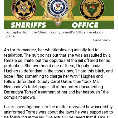
A graphic from the Otero County Sheriff’s Office Facebook
page.
Facebook
As for Hernandez, her whistleblowing initially led to
retaliation. The suit points out that she was assaulted by a
female cellmate, but the deputies at the jail offered her no
protection. She overheard one of them, Deputy Linda
Hughes (a defendant in the case), say, “I hate this bitch, and
hope I find something to charge her with.” Hughes and
fellow defendant Deputy Carol Oates then “took Ms.
Hernandez’s toilet paper, all of her notes documenting
Defendant Torres’ treatment of her and her hairbrush,” the
complaint allows.
Lane’s investigation into the matter revealed how incredibly
uninformed Torres was about the laws he was supposed to
be following at the jail. “He actually believed that if sexual