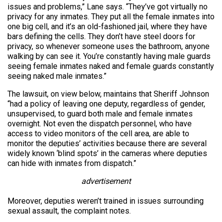
issues and problems,” Lane says. “They’ve got virtually no
privacy for any inmates. They put all the female inmates into
one big cell, and it’s an old-fashioned jail, where they have
bars defining the cells. They don’t have steel doors for
privacy, so whenever someone uses the bathroom, anyone
walking by can see it. You’re constantly having male guards
seeing female inmates naked and female guards constantly
seeing naked male inmates.”
The lawsuit, on view below, maintains that Sheriff Johnson
“had a policy of leaving one deputy, regardless of gender,
unsupervised, to guard both male and female inmates
overnight. Not even the dispatch personnel, who have
access to video monitors of the cell area, are able to
monitor the deputies’ activities because there are several
widely known ‘blind spots’ in the cameras where deputies
can hide with inmates from dispatch.”
advertisement
Moreover, deputies weren’t trained in issues surrounding
sexual assault, the complaint notes.