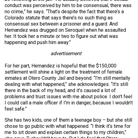
conduct was perceived by him to be consensual, there was
no crime,” he says. “That’s despite the fact that there’s a
Colorado statute that says there’s no such thing as
consensual sex between a prisoner and a guard. And
Hernandez was drugged on Seroquel when he assaulted
her. It took her a minute or two to figure out what was
happening and push him away.”
advertisement
For her part, Hernandez is hopeful that the $150,000
settlement will shine a light on the treatment of female
inmates at Otero County Jail and beyond. “I’m still mentally
dealing with what happened,” she acknowledges. “It’s still
there in the back of my head, and it’s caused a lot of
problems and trust issues with me about police. I don’t feel
I could call a male officer if I’m in danger, because I wouldn’t
feel safe.”
She has two kids, one of them a teenage boy – but she still
chose to go public with what happened. “I think it’s time for
me to sit down and explain certain things to my children,”