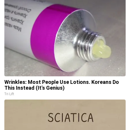
Wrinkles: Most People Use Lotions. Koreans Do
This Instead (It's Genius)
Tri Lift