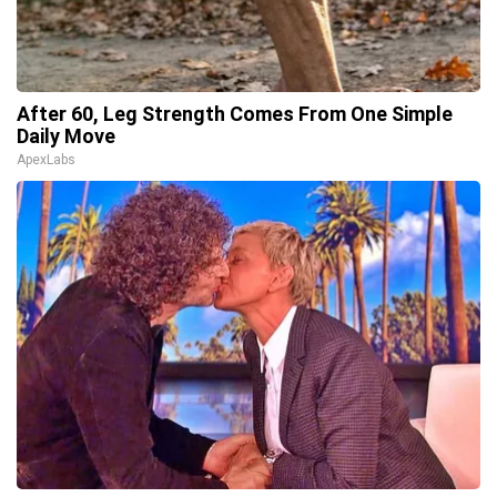
After 60, Leg Strength Comes From One Simple
Daily Move
ApexLabs