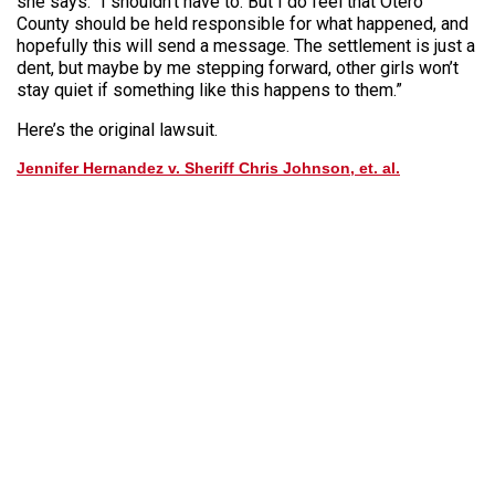
she says. “I shouldn’t have to. But I do feel that Otero
County should be held responsible for what happened, and
hopefully this will send a message. The settlement is just a
dent, but maybe by me stepping forward, other girls won’t
stay quiet if something like this happens to them.”
Here’s the original lawsuit.
Jennifer Hernandez v. Sheriff Chris Johnson, et. al.