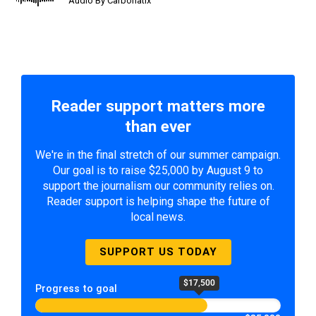
Audio By Carbonatix
Reader support matters more
than ever
We're in the final stretch of our summer campaign.
Our goal is to raise $25,000 by August 9 to
support the journalism our community relies on.
Reader support is helping shape the future of
local news.
SUPPORT US TODAY
$17,500
Progress to goal