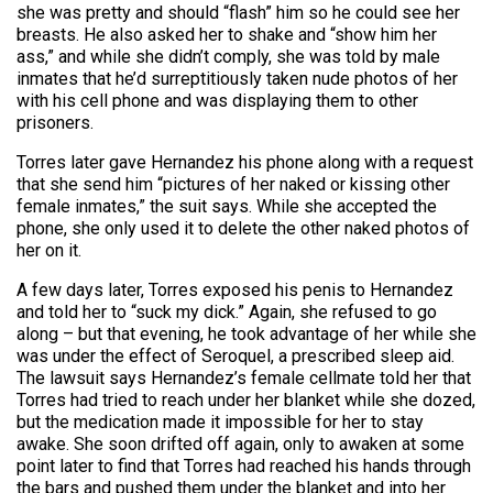
she was pretty and should “flash” him so he could see her
breasts. He also asked her to shake and “show him her
ass,” and while she didn’t comply, she was told by male
inmates that he’d surreptitiously taken nude photos of her
with his cell phone and was displaying them to other
prisoners.
Torres later gave Hernandez his phone along with a request
that she send him “pictures of her naked or kissing other
female inmates,” the suit says. While she accepted the
phone, she only used it to delete the other naked photos of
her on it.
A few days later, Torres exposed his penis to Hernandez
and told her to “suck my dick.” Again, she refused to go
along – but that evening, he took advantage of her while she
was under the effect of Seroquel, a prescribed sleep aid.
The lawsuit says Hernandez’s female cellmate told her that
Torres had tried to reach under her blanket while she dozed,
but the medication made it impossible for her to stay
awake. She soon drifted off again, only to awaken at some
point later to find that Torres had reached his hands through
the bars and pushed them under the blanket and into her