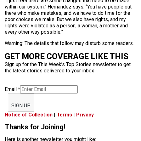
“I just feel there are some changes that need to be made
within our system,” Hernandez says. “You have people out
there who make mistakes, and we have to do time for the
poor choices we make. But we also have rights, and my
rights were violated as a person, a woman, a mother and
every other way possible.”
Warning: The details that follow may disturb some readers.
GET MORE COVERAGE LIKE THIS
Sign up for the This Week’s Top Stories newsletter to get
the latest stories delivered to your inbox
Email
*
SIGN UP
Notice of Collection
|
Terms
|
Privacy
Thanks for Joining!
Here is another newsletter you might like: