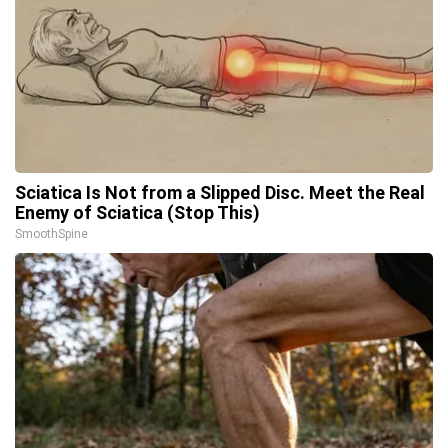
Sciatica Is Not from a Slipped Disc. Meet the Real
Enemy of Sciatica (Stop This)
SmoothSpine