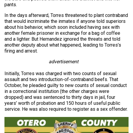
pants.
In the days afterward, Torres threatened to plant contraband
that would incriminate the inmates if anyone told superiors
about his behavior, which soon included having sex with
another female prisoner in exchange for a bag of coffee
and a lighter. But Hernandez ignored the threats and told
another deputy about what happened, leading to Torres’s
firing and arrest.
advertisement
Initially, Torres was charged with two counts of sexual
assault and two introduction-of-contraband beefs. That
October, he pleaded guilty to new counts of sexual conduct
in a correctional institution (the other charges were
dropped) and was sentenced to thirty days in jail, four
years’ worth of probation and 150 hours of useful public
service. He was also required to register as a sex offender.