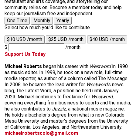
restaurant and arts coverage, and storytelling our
community relies on. Become a member today and help
keep our journalism free and independent.
One Time
Monthly
Yearly
Select how much you'd like to contribute
$10 USD /month
$25 USD /month
$40 USD /month
$
/month
Support Us Today
Michael Roberts
began his career with
Westword
in 1990
as music editor. In 1999, he took on a new role, full-time
media reporter, as author of a column called The Message.
In 2008, he became the lead writer for
Westword
‘s news
blog, The Latest Word, a position he held until January
2023. Michael continues to freelance for
Westword,
covering everything from business to sports and the media;
he also contributes to
Jazziz
, a national music magazine.
He holds a bachelor’s degree from what is now Colorado
Mesa University and master’s degrees from the University
of California, Los Angeles, and Northwestern University.
michaelrobertscolo@gmail.com