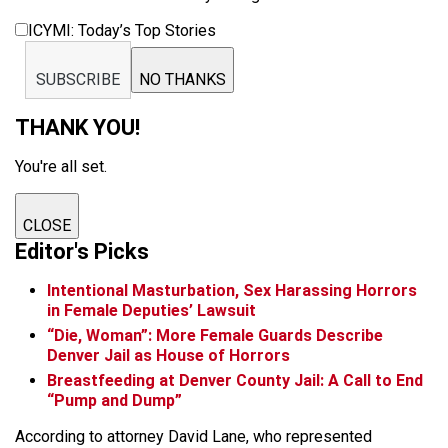
ICYMI: Today’s Top Stories
SUBSCRIBE
NO THANKS
THANK YOU!
You're all set.
CLOSE
Editor's Picks
Intentional Masturbation, Sex Harassing Horrors
in Female Deputies’ Lawsuit
“Die, Woman”: More Female Guards Describe
Denver Jail as House of Horrors
Breastfeeding at Denver County Jail: A Call to End
“Pump and Dump”
According to attorney David Lane, who represented