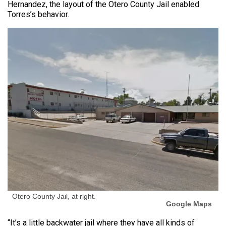
Hernandez, the layout of the Otero County Jail enabled
Torres’s behavior.
Otero County Jail, at right.
Google Maps
“It’s a little backwater jail where they have all kinds of