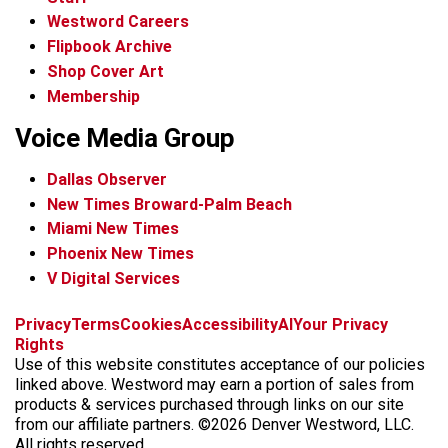
Westword Careers
Flipbook Archive
Shop Cover Art
Membership
Voice Media Group
Dallas Observer
New Times Broward-Palm Beach
Miami New Times
Phoenix New Times
V Digital Services
f
x
i
t
b
t
Privacy
Terms
Cookies
Accessibility
AI
Your Privacy
a
n
i
s
h
Rights
c
s
k
k
r
Use of this website constitutes acceptance of our policies
e
t
t
y
e
linked above. Westword may earn a portion of sales from
b
a
o
a
products & services purchased through links on our site
o
g
k
d
from our affiliate partners. ©2026 Denver Westword, LLC.
o
r
s
All rights reserved.