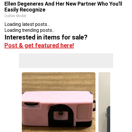
Ellen Degeneres And Her New Partner Who You'll
Easily Recognize
Outlier Model
Loading latest posts...
Loading trending posts...
Interested in items for sale?
Post & get featured here!