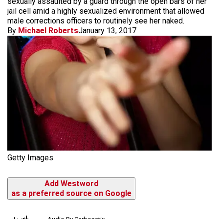
sexually assaulted by a guard through the open bars of her
jail cell amid a highly sexualized environment that allowed
male corrections officers to routinely see her naked.
By
Michael Roberts
January 13, 2017
Getty Images
Add Westword
as a preferred source on Google