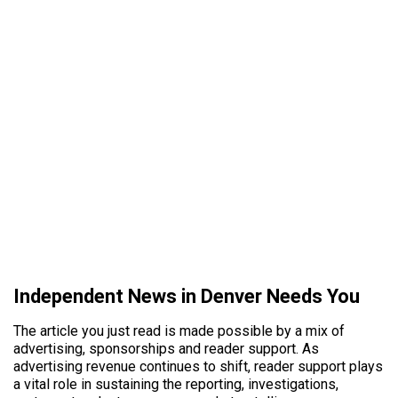
Independent News in Denver Needs You
The article you just read is made possible by a mix of
advertising, sponsorships and reader support. As
advertising revenue continues to shift, reader support plays
a vital role in sustaining the reporting, investigations,