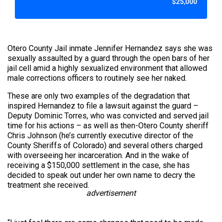
$25,000
Otero County Jail inmate Jennifer Hernandez says she was
sexually assaulted by a guard through the open bars of her
jail cell amid a highly sexualized environment that allowed
male corrections officers to routinely see her naked.
These are only two examples of the degradation that
inspired Hernandez to file a lawsuit against the guard –
Deputy Dominic Torres, who was convicted and served jail
time for his actions – as well as then-Otero County sheriff
Chris Johnson (he’s currently executive director of the
County Sheriffs of Colorado) and several others charged
with overseeing her incarceration. And in the wake of
receiving a $150,000 settlement in the case, she has
decided to speak out under her own name to decry the
treatment she received.
advertisement