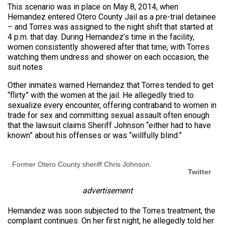
This scenario was in place on May 8, 2014, when
Hernandez entered Otero County Jail as a pre-trial detainee
– and Torres was assigned to the night shift that started at
4 p.m. that day. During Hernandez’s time in the facility,
women consistently showered after that time, with Torres
watching them undress and shower on each occasion, the
suit notes.
Other inmates warned Hernandez that Torres tended to get
“flirty” with the women at the jail. He allegedly tried to
sexualize every encounter, offering contraband to women in
trade for sex and committing sexual assault often enough
that the lawsuit claims Sheriff Johnson “either had to have
known” about his offenses or was “willfully blind.”
Former Otero County sheriff Chris Johnson.
Twitter
advertisement
Hernandez was soon subjected to the Torres treatment, the
complaint continues. On her first night, he allegedly told her