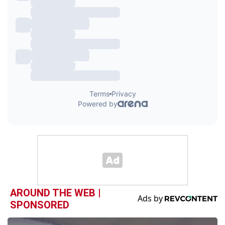
AROUND THE WEB |
SPONSORED