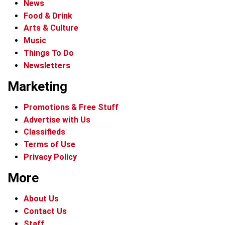
News
Food & Drink
Arts & Culture
Music
Things To Do
Newsletters
Marketing
Promotions & Free Stuff
Advertise with Us
Classifieds
Terms of Use
Privacy Policy
More
About Us
Contact Us
Staff