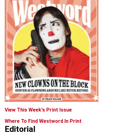
View This Week's Print Issue
Where To Find Westword In Print
Editorial