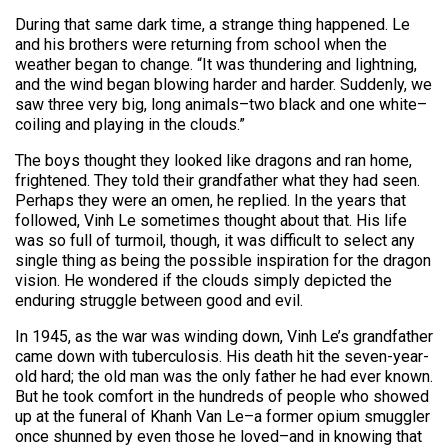
During that same dark time, a strange thing happened. Le
and his brothers were returning from school when the
weather began to change. “It was thundering and lightning,
and the wind began blowing harder and harder. Suddenly, we
saw three very big, long animals–two black and one white–
coiling and playing in the clouds.”
The boys thought they looked like dragons and ran home,
frightened. They told their grandfather what they had seen.
Perhaps they were an omen, he replied. In the years that
followed, Vinh Le sometimes thought about that. His life
was so full of turmoil, though, it was difficult to select any
single thing as being the possible inspiration for the dragon
vision. He wondered if the clouds simply depicted the
enduring struggle between good and evil.
In 1945, as the war was winding down, Vinh Le’s grandfather
came down with tuberculosis. His death hit the seven-year-
old hard; the old man was the only father he had ever known.
But he took comfort in the hundreds of people who showed
up at the funeral of Khanh Van Le–a former opium smuggler
once shunned by even those he loved–and in knowing that