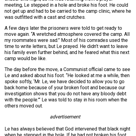
meeting, Le stepped in a hole and broke his foot. He could
not get up and had to be carried to the camp clinic, where he
was outfitted with a cast and crutches.
A few days later the prisoners were told to get ready to
move again. “A wretched atmosphere covered the camp. All
my roommates were sad.” Most of his comrades used the
time to write letters, but Le prayed. He didn’t want to leave
his family even further behind, and he feared what this next
camp would be like.
The day before the move, a Communist official came to see
Le and asked about his foot. “He looked at me a while, then
spoke softly, ‘Mr. Le, we have decided to allow you to go
back home because of your broken foot and because our
investigation shows that you do not have any bloody debt
with the people.'” Le was told to stay in his room when the
others moved out.
advertisement
Le has always believed that God intervened that black night
when he stepped in the hole. If he had not broken his foot,