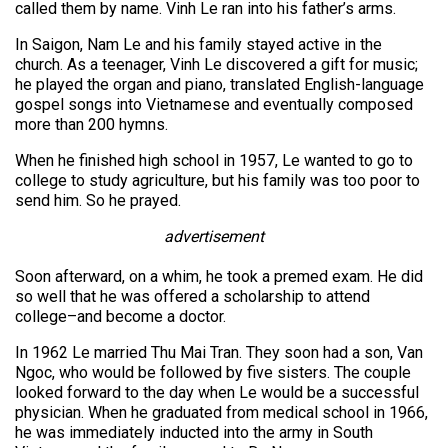
called them by name. Vinh Le ran into his father’s arms.
In Saigon, Nam Le and his family stayed active in the
church. As a teenager, Vinh Le discovered a gift for music;
he played the organ and piano, translated English-language
gospel songs into Vietnamese and eventually composed
more than 200 hymns.
When he finished high school in 1957, Le wanted to go to
college to study agriculture, but his family was too poor to
send him. So he prayed.
advertisement
Soon afterward, on a whim, he took a premed exam. He did
so well that he was offered a scholarship to attend
college–and become a doctor.
In 1962 Le married Thu Mai Tran. They soon had a son, Van
Ngoc, who would be followed by five sisters. The couple
looked forward to the day when Le would be a successful
physician. When he graduated from medical school in 1966,
he was immediately inducted into the army in South