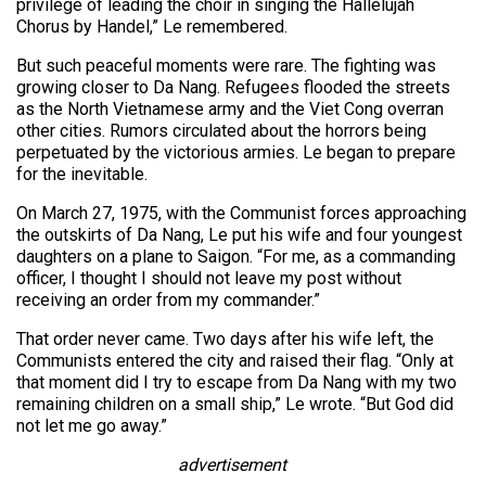
privilege of leading the choir in singing the Hallelujah
Chorus by Handel,” Le remembered.
But such peaceful moments were rare. The fighting was
growing closer to Da Nang. Refugees flooded the streets
as the North Vietnamese army and the Viet Cong overran
other cities. Rumors circulated about the horrors being
perpetuated by the victorious armies. Le began to prepare
for the inevitable.
On March 27, 1975, with the Communist forces approaching
the outskirts of Da Nang, Le put his wife and four youngest
daughters on a plane to Saigon. “For me, as a commanding
officer, I thought I should not leave my post without
receiving an order from my commander.”
That order never came. Two days after his wife left, the
Communists entered the city and raised their flag. “Only at
that moment did I try to escape from Da Nang with my two
remaining children on a small ship,” Le wrote. “But God did
not let me go away.”
advertisement