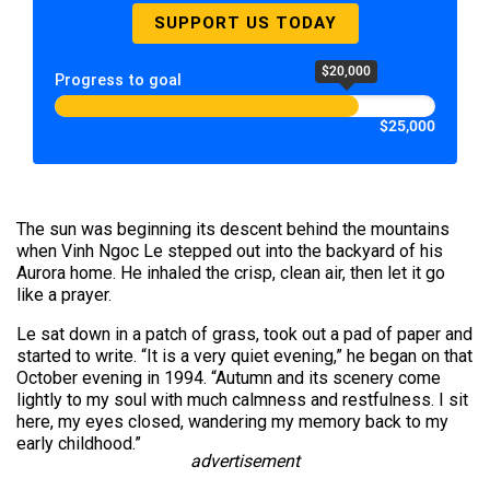
SUPPORT US TODAY
$20,000
Progress to goal
$25,000
The sun was beginning its descent behind the mountains
when Vinh Ngoc Le stepped out into the backyard of his
Aurora home. He inhaled the crisp, clean air, then let it go
like a prayer.
Le sat down in a patch of grass, took out a pad of paper and
started to write. “It is a very quiet evening,” he began on that
October evening in 1994. “Autumn and its scenery come
lightly to my soul with much calmness and restfulness. I sit
here, my eyes closed, wandering my memory back to my
early childhood.”
advertisement