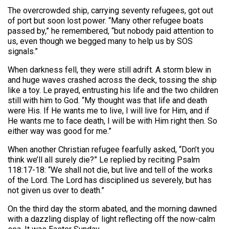
The overcrowded ship, carrying seventy refugees, got out
of port but soon lost power. “Many other refugee boats
passed by,” he remembered, “but nobody paid attention to
us, even though we begged many to help us by SOS
signals.”
When darkness fell, they were still adrift. A storm blew in
and huge waves crashed across the deck, tossing the ship
like a toy. Le prayed, entrusting his life and the two children
still with him to God. “My thought was that life and death
were His. If He wants me to live, I will live for Him, and if
He wants me to face death, I will be with Him right then. So
either way was good for me.”
When another Christian refugee fearfully asked, “Don’t you
think we’ll all surely die?” Le replied by reciting Psalm
118:17-18: “We shall not die, but live and tell of the works
of the Lord. The Lord has disciplined us severely, but has
not given us over to death.”
On the third day the storm abated, and the morning dawned
with a dazzling display of light reflecting off the now-calm