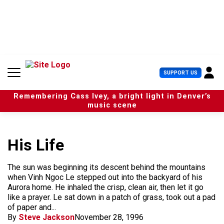
S
k
i
p
t
o
c
U
SUPPORT US
o
s
n
e
t
Remembering Cass Ivey, a bright light in Denver’s
r
e
music scene
M
n
e
t
n
u
His Life
The sun was beginning its descent behind the mountains
when Vinh Ngoc Le stepped out into the backyard of his
Aurora home. He inhaled the crisp, clean air, then let it go
like a prayer. Le sat down in a patch of grass, took out a pad
of paper and...
By
Steve Jackson
November 28, 1996