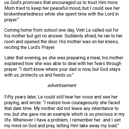
us God’s promises that encouraged us to trust Him more.
Mom tried to keep her peaceful mood, but I could see her
brokenheartedness while she spent time with the Lord in
prayer.”
Coming home from school one day, Vinh Le called out for
his mother but got no answer. Suddenly afraid, he ran to her
room and opened the door. His mother was on her knees,
reciting the Lord’s Prayer.
Later that evening, as she was preparing a meal, his mother
explained how she was able to deal with her fears through
prayer: “I don’t know where your dad is now, but God stays
with us, protects us and feeds us.”
advertisement
Fifty years later, Le could still hear her voice and see her
praying, and wrote: “I realize how courageously she faced
that dark time. My mother did not leave any inheritance to
me, but she gave me an example which is so precious in my
life. Whenever I have a problem, I remember her…and I set
my mind on God and pray, letting Him take away my load.”