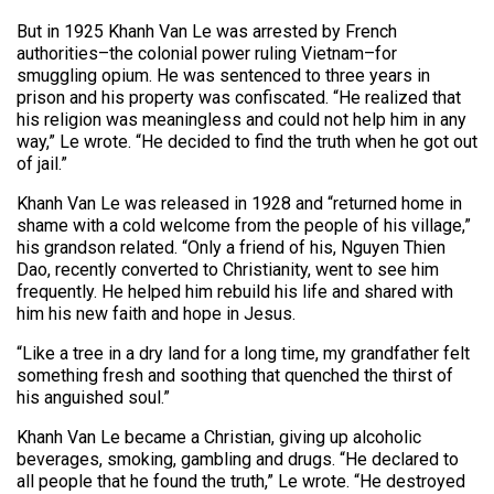
But in 1925 Khanh Van Le was arrested by French
authorities–the colonial power ruling Vietnam–for
smuggling opium. He was sentenced to three years in
prison and his property was confiscated. “He realized that
his religion was meaningless and could not help him in any
way,” Le wrote. “He decided to find the truth when he got out
of jail.”
Khanh Van Le was released in 1928 and “returned home in
shame with a cold welcome from the people of his village,”
his grandson related. “Only a friend of his, Nguyen Thien
Dao, recently converted to Christianity, went to see him
frequently. He helped him rebuild his life and shared with
him his new faith and hope in Jesus.
“Like a tree in a dry land for a long time, my grandfather felt
something fresh and soothing that quenched the thirst of
his anguished soul.”
Khanh Van Le became a Christian, giving up alcoholic
beverages, smoking, gambling and drugs. “He declared to
all people that he found the truth,” Le wrote. “He destroyed