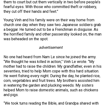
them to court but cut them vertically in two before people’s
fearful eyes. With those who committed theft or robbery,
they cut off their hands and feet.”
Young Vinh and his family were on their way home from
church one day when they saw two Japanese soldiers grab
a beggar. He turned out to be a Frenchman in disguise. As
the horrified family and other passersby looked on, the man
was beheaded on the spot.
advertisement
No one had heard from Nam Le since he joined the army.
“We thought he was killed in action,” Vinh Le wrote. “My
mother had to raise the children. My grandfather, even in his
seventies, tried to help Mom cope with this hard situation.
He went fishing every night. During the day, he planted rice,
corn, vegetables and fruit trees. My brothers assisted him
in watering the garden and plucking weeds. My sisters
helped Mom to raise domestic animals, such as chickens
and pigs.
“We took turns reading the Bible, and Grandpa shared with