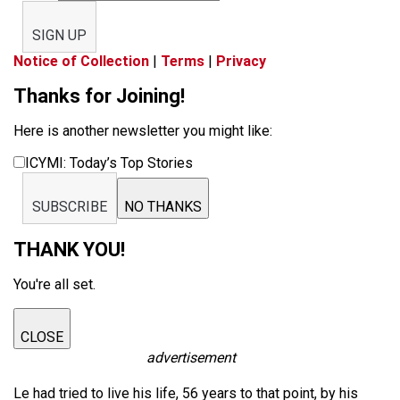
SIGN UP
Notice of Collection
|
Terms
|
Privacy
Thanks for Joining!
Here is another newsletter you might like:
ICYMI: Today’s Top Stories
SUBSCRIBE
NO THANKS
THANK YOU!
You're all set.
CLOSE
advertisement
Le had tried to live his life, 56 years to that point, by his