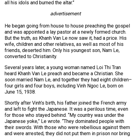
all his idols and burned the altar.”
advertisement
He began going from house to house preaching the gospel
and was appointed a lay pastor at a newly formed church.
But the truth, as Khanh Van Le now saw it, had a price. His
wife, children and other relatives, as well as most of his
friends, deserted him. Only his youngest son, Nam Le,
converted to Christianity.
Several years later, a young woman named Loi Thi Tran
heard Khanh Van Le preach and became a Christian. She
soon married Nam Le, and together they had eight children–
four girls and four boys, including Vinh Ngoc Le, born on
June 15, 1938.
Shortly after Vinh’s birth, his father joined the French army
and left to fight the Japanese. It was a perilous time, even
for those who stayed behind. “My country was under the
Japanese yoke,” Le wrote. “They dominated people with
their swords. With those who were rebellious against them
and were arrested, they did not put them in prison nor bring