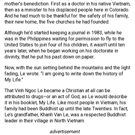
mother’s benediction. First as a doctor in his native Vietnam,
then as a minister to his displaced people here in Colorado.
And he had much to be thankful for: the safety of his family,
their new home, the five churches he had founded.
Although he’d started keeping a journal in 1983, while he
was in the Philippines waiting for permission to fly to the
United States to join four of his children, it wasn’t until ten
years later, when he began working on his doctorate in
divinity, that he put his past down on paper.
Now, with the sun setting behind the mountains and the light
fading, Le wrote: “I am going to write down the history of
My Life.”
That Vinh Ngoc Le became a Christian at all can be
attributed to drugs–or an act of God, as Le would describe
it in his booklet, My Life. Like most people in Vietnam, his
family had been Buddhist up until the late Twenties. In fact,
Le’s grandfather, Khanh Van Le, was a respected Buddhist
leader in their village in North Vietnam.
advertisement