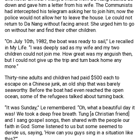
down and gave him a letter from his wife. The Communists
had intercepted his telegram asking her to join him; now the
police would not allow her to leave the house. Le could not
return to Da Nang without facing arrest. She urged him to go
on without her and find their other children.
“On July 10th, 1982, the boat was ready to sail,” Le recalled
in My Life. “I was deeply sad as my wife and my two
children could not join me. How great was my anguish then,
but I could not give up the trip and turn back home any
more.”
Thirty-nine adults and children had paid $500 each to
escape on a Chinese junk, an old ship that was barely
seaworthy. Before the boat had even reached the open
ocean, some of the refugees talked about turning back.
“It was Sunday,” Le remembered. “Oh, what a beautiful day it
was! We took a deep free breath. Tung [a Christian friend]
and I sang gospel songs, then shared with the people our
faith in God. Some listened to us but some seemed to
deride us, saying, ‘How can you guys sing in a situation like
this?'”