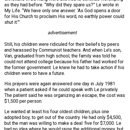
as they had before. “Why did they spare us?” Le wrote in
My Life. “We have only one answer: ‘As God opens a door
for His Church to proclaim His word, no earthly power could
shut it.'”
advertisement
Still, his children were ridiculed for their beliefs by peers
and harassed by Communist teachers. And when Le’s son,
Van, graduated from high school, the family was told he
could not attend college because his father had worked for
the former government. Le knew he had to take action if his
children were to have a future.
His prayers were again answered one day in July 1981
when a patient asked if he could speak with Le privately.
The patient said he was organizing an escape; the cost was
$1,500 per person.
Le wanted at least his four oldest children, plus one
adopted boy, to get out of the country. He had only $4,500,
but the man was willing to make a deal: five for $7,000. Le
had no idea where he would raise the additional money, but