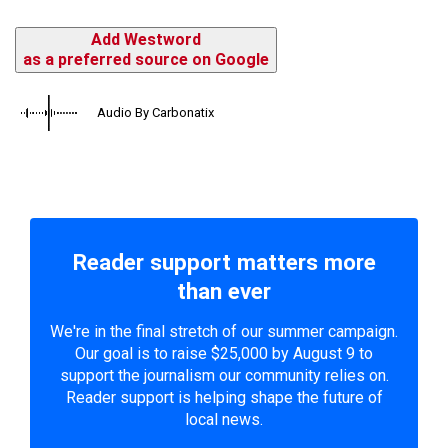
Add Westword
as a preferred source on Google
Audio By Carbonatix
Reader support matters more
than ever
We're in the final stretch of our summer campaign.
Our goal is to raise $25,000 by August 9 to
support the journalism our community relies on.
Reader support is helping shape the future of
local news.