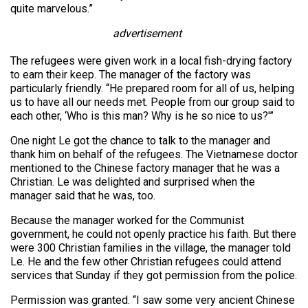
quite marvelous.”
advertisement
The refugees were given work in a local fish-drying factory
to earn their keep. The manager of the factory was
particularly friendly. “He prepared room for all of us, helping
us to have all our needs met. People from our group said to
each other, ‘Who is this man? Why is he so nice to us?'”
One night Le got the chance to talk to the manager and
thank him on behalf of the refugees. The Vietnamese doctor
mentioned to the Chinese factory manager that he was a
Christian. Le was delighted and surprised when the
manager said that he was, too.
Because the manager worked for the Communist
government, he could not openly practice his faith. But there
were 300 Christian families in the village, the manager told
Le. He and the few other Christian refugees could attend
services that Sunday if they got permission from the police.
Permission was granted. “I saw some very ancient Chinese