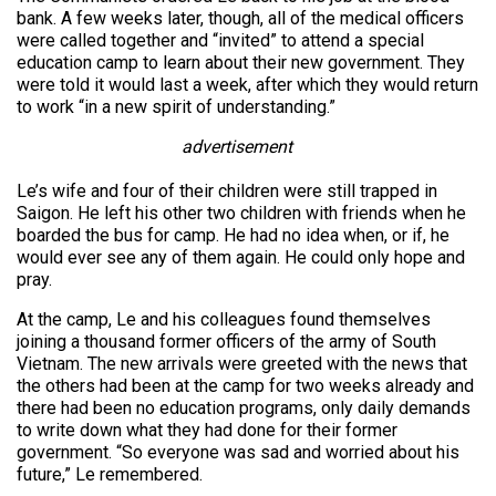
bank. A few weeks later, though, all of the medical officers
were called together and “invited” to attend a special
education camp to learn about their new government. They
were told it would last a week, after which they would return
to work “in a new spirit of understanding.”
advertisement
Le’s wife and four of their children were still trapped in
Saigon. He left his other two children with friends when he
boarded the bus for camp. He had no idea when, or if, he
would ever see any of them again. He could only hope and
pray.
At the camp, Le and his colleagues found themselves
joining a thousand former officers of the army of South
Vietnam. The new arrivals were greeted with the news that
the others had been at the camp for two weeks already and
there had been no education programs, only daily demands
to write down what they had done for their former
government. “So everyone was sad and worried about his
future,” Le remembered.