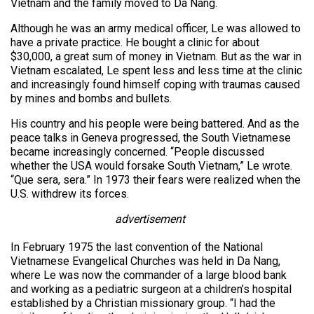
Vietnam and the family moved to Da Nang.
Although he was an army medical officer, Le was allowed to
have a private practice. He bought a clinic for about
$30,000, a great sum of money in Vietnam. But as the war in
Vietnam escalated, Le spent less and less time at the clinic
and increasingly found himself coping with traumas caused
by mines and bombs and bullets.
His country and his people were being battered. And as the
peace talks in Geneva progressed, the South Vietnamese
became increasingly concerned. “People discussed
whether the USA would forsake South Vietnam,” Le wrote.
“Que sera, sera.” In 1973 their fears were realized when the
U.S. withdrew its forces.
advertisement
In February 1975 the last convention of the National
Vietnamese Evangelical Churches was held in Da Nang,
where Le was now the commander of a large blood bank
and working as a pediatric surgeon at a children’s hospital
established by a Christian missionary group. “I had the