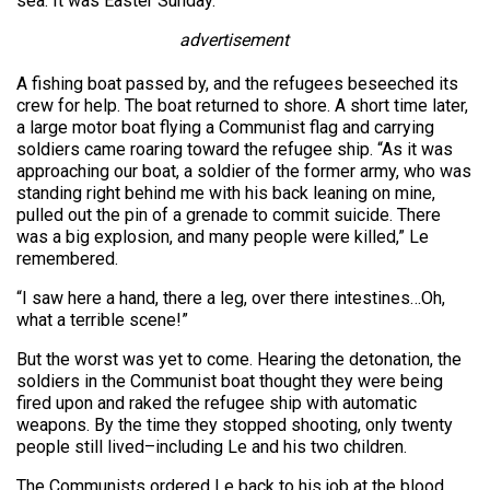
sea. It was Easter Sunday.
advertisement
A fishing boat passed by, and the refugees beseeched its
crew for help. The boat returned to shore. A short time later,
a large motor boat flying a Communist flag and carrying
soldiers came roaring toward the refugee ship. “As it was
approaching our boat, a soldier of the former army, who was
standing right behind me with his back leaning on mine,
pulled out the pin of a grenade to commit suicide. There
was a big explosion, and many people were killed,” Le
remembered.
“I saw here a hand, there a leg, over there intestines…Oh,
what a terrible scene!”
But the worst was yet to come. Hearing the detonation, the
soldiers in the Communist boat thought they were being
fired upon and raked the refugee ship with automatic
weapons. By the time they stopped shooting, only twenty
people still lived–including Le and his two children.
The Communists ordered Le back to his job at the blood