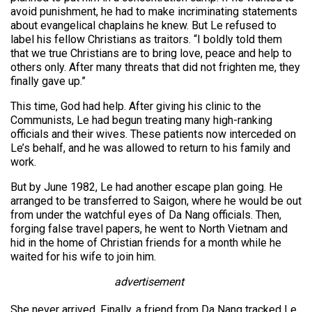
avoid punishment, he had to make incriminating statements
about evangelical chaplains he knew. But Le refused to
label his fellow Christians as traitors. “I boldly told them
that we true Christians are to bring love, peace and help to
others only. After many threats that did not frighten me, they
finally gave up.”
This time, God had help. After giving his clinic to the
Communists, Le had begun treating many high-ranking
officials and their wives. These patients now interceded on
Le’s behalf, and he was allowed to return to his family and
work.
But by June 1982, Le had another escape plan going. He
arranged to be transferred to Saigon, where he would be out
from under the watchful eyes of Da Nang officials. Then,
forging false travel papers, he went to North Vietnam and
hid in the home of Christian friends for a month while he
waited for his wife to join him.
advertisement
She never arrived. Finally, a friend from Da Nang tracked Le