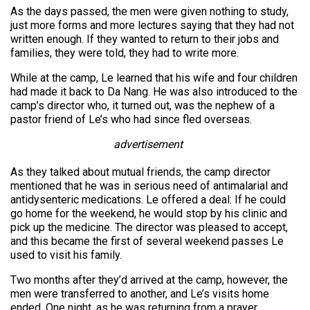
As the days passed, the men were given nothing to study,
just more forms and more lectures saying that they had not
written enough. If they wanted to return to their jobs and
families, they were told, they had to write more.
While at the camp, Le learned that his wife and four children
had made it back to Da Nang. He was also introduced to the
camp’s director who, it turned out, was the nephew of a
pastor friend of Le’s who had since fled overseas.
advertisement
As they talked about mutual friends, the camp director
mentioned that he was in serious need of antimalarial and
antidysenteric medications. Le offered a deal: If he could
go home for the weekend, he would stop by his clinic and
pick up the medicine. The director was pleased to accept,
and this became the first of several weekend passes Le
used to visit his family.
Two months after they’d arrived at the camp, however, the
men were transferred to another, and Le’s visits home
ended. One night, as he was returning from a prayer