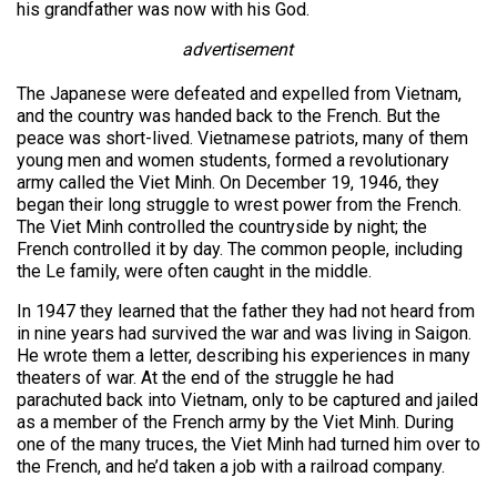
his grandfather was now with his God.
advertisement
The Japanese were defeated and expelled from Vietnam,
and the country was handed back to the French. But the
peace was short-lived. Vietnamese patriots, many of them
young men and women students, formed a revolutionary
army called the Viet Minh. On December 19, 1946, they
began their long struggle to wrest power from the French.
The Viet Minh controlled the countryside by night; the
French controlled it by day. The common people, including
the Le family, were often caught in the middle.
In 1947 they learned that the father they had not heard from
in nine years had survived the war and was living in Saigon.
He wrote them a letter, describing his experiences in many
theaters of war. At the end of the struggle he had
parachuted back into Vietnam, only to be captured and jailed
as a member of the French army by the Viet Minh. During
one of the many truces, the Viet Minh had turned him over to
the French, and he’d taken a job with a railroad company.