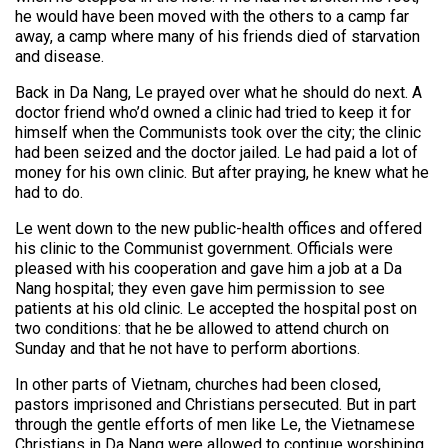
he would have been moved with the others to a camp far
away, a camp where many of his friends died of starvation
and disease.
Back in Da Nang, Le prayed over what he should do next. A
doctor friend who’d owned a clinic had tried to keep it for
himself when the Communists took over the city; the clinic
had been seized and the doctor jailed. Le had paid a lot of
money for his own clinic. But after praying, he knew what he
had to do.
Le went down to the new public-health offices and offered
his clinic to the Communist government. Officials were
pleased with his cooperation and gave him a job at a Da
Nang hospital; they even gave him permission to see
patients at his old clinic. Le accepted the hospital post on
two conditions: that he be allowed to attend church on
Sunday and that he not have to perform abortions.
In other parts of Vietnam, churches had been closed,
pastors imprisoned and Christians persecuted. But in part
through the gentle efforts of men like Le, the Vietnamese
Christians in Da Nang were allowed to continue worshiping