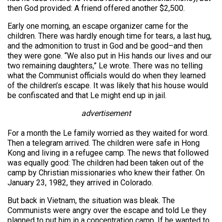
then God provided: A friend offered another $2,500.
Early one morning, an escape organizer came for the
children. There was hardly enough time for tears, a last hug,
and the admonition to trust in God and be good–and then
they were gone. “We also put in His hands our lives and our
two remaining daughters,” Le wrote. There was no telling
what the Communist officials would do when they learned
of the children’s escape. It was likely that his house would
be confiscated and that Le might end up in jail.
advertisement
For a month the Le family worried as they waited for word.
Then a telegram arrived. The children were safe in Hong
Kong and living in a refugee camp. The news that followed
was equally good: The children had been taken out of the
camp by Christian missionaries who knew their father. On
January 23, 1982, they arrived in Colorado.
But back in Vietnam, the situation was bleak. The
Communists were angry over the escape and told Le they
planned to put him in a concentration camp. If he wanted to