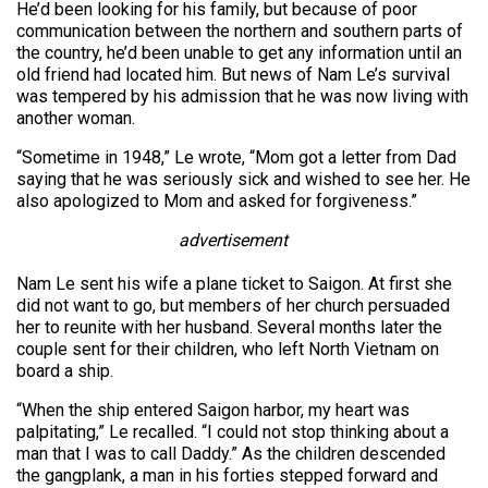
He’d been looking for his family, but because of poor
communication between the northern and southern parts of
the country, he’d been unable to get any information until an
old friend had located him. But news of Nam Le’s survival
was tempered by his admission that he was now living with
another woman.
“Sometime in 1948,” Le wrote, “Mom got a letter from Dad
saying that he was seriously sick and wished to see her. He
also apologized to Mom and asked for forgiveness.”
advertisement
Nam Le sent his wife a plane ticket to Saigon. At first she
did not want to go, but members of her church persuaded
her to reunite with her husband. Several months later the
couple sent for their children, who left North Vietnam on
board a ship.
“When the ship entered Saigon harbor, my heart was
palpitating,” Le recalled. “I could not stop thinking about a
man that I was to call Daddy.” As the children descended
the gangplank, a man in his forties stepped forward and