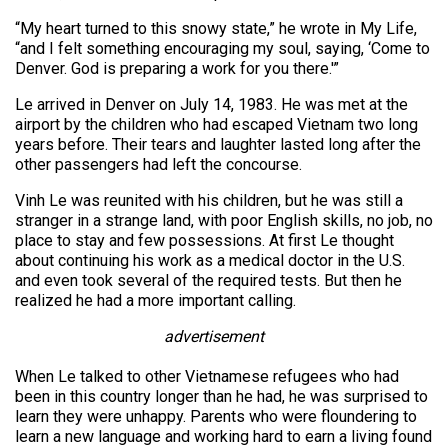
“My heart turned to this snowy state,” he wrote in My Life,
“and I felt something encouraging my soul, saying, ‘Come to
Denver. God is preparing a work for you there.'”
Le arrived in Denver on July 14, 1983. He was met at the
airport by the children who had escaped Vietnam two long
years before. Their tears and laughter lasted long after the
other passengers had left the concourse.
Vinh Le was reunited with his children, but he was still a
stranger in a strange land, with poor English skills, no job, no
place to stay and few possessions. At first Le thought
about continuing his work as a medical doctor in the U.S.
and even took several of the required tests. But then he
realized he had a more important calling.
advertisement
When Le talked to other Vietnamese refugees who had
been in this country longer than he had, he was surprised to
learn they were unhappy. Parents who were floundering to
learn a new language and working hard to earn a living found