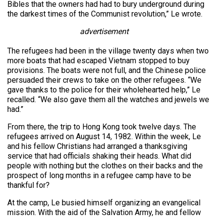
Bibles that the owners had had to bury underground during
the darkest times of the Communist revolution,” Le wrote.
advertisement
The refugees had been in the village twenty days when two
more boats that had escaped Vietnam stopped to buy
provisions. The boats were not full, and the Chinese police
persuaded their crews to take on the other refugees. “We
gave thanks to the police for their wholehearted help,” Le
recalled. “We also gave them all the watches and jewels we
had.”
From there, the trip to Hong Kong took twelve days. The
refugees arrived on August 14, 1982. Within the week, Le
and his fellow Christians had arranged a thanksgiving
service that had officials shaking their heads. What did
people with nothing but the clothes on their backs and the
prospect of long months in a refugee camp have to be
thankful for?
At the camp, Le busied himself organizing an evangelical
mission. With the aid of the Salvation Army, he and fellow