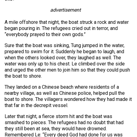
advertisement
A mile offshore that night, the boat struck a rock and water
began pouring in. The refugees cried out in terror, and
“everybody prayed to their own gods.”
Sure that the boat was sinking, Tung jumped in the water,
prepared to swim for it. Suddenly he began to laugh, and
when the others looked over, they laughed as well. The
water was only up to his chest. Le climbed over the side
and urged the other men to join him so that they could push
the boat to shore.
They landed on a Chinese beach where residents of a
nearby village, as well as Chinese police, helped pull the
boat to shore. The villagers wondered how they had made it
that far in the decrepit vessel.
Later that night, a fierce storm hit and the boat was
smashed to pieces. The refugees had no doubt that had
they still been at sea, they would have drowned.
Remembered Le: “Every deed God had done for us was