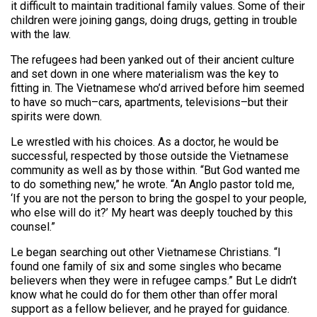
it difficult to maintain traditional family values. Some of their
children were joining gangs, doing drugs, getting in trouble
with the law.
The refugees had been yanked out of their ancient culture
and set down in one where materialism was the key to
fitting in. The Vietnamese who’d arrived before him seemed
to have so much–cars, apartments, televisions–but their
spirits were down.
Le wrestled with his choices. As a doctor, he would be
successful, respected by those outside the Vietnamese
community as well as by those within. “But God wanted me
to do something new,” he wrote. “An Anglo pastor told me,
‘If you are not the person to bring the gospel to your people,
who else will do it?’ My heart was deeply touched by this
counsel.”
Le began searching out other Vietnamese Christians. “I
found one family of six and some singles who became
believers when they were in refugee camps.” But Le didn’t
know what he could do for them other than offer moral
support as a fellow believer, and he prayed for guidance.