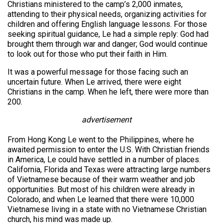
Christians ministered to the camp’s 2,000 inmates,
attending to their physical needs, organizing activities for
children and offering English language lessons. For those
seeking spiritual guidance, Le had a simple reply: God had
brought them through war and danger; God would continue
to look out for those who put their faith in Him.
It was a powerful message for those facing such an
uncertain future. When Le arrived, there were eight
Christians in the camp. When he left, there were more than
200.
advertisement
From Hong Kong Le went to the Philippines, where he
awaited permission to enter the U.S. With Christian friends
in America, Le could have settled in a number of places.
California, Florida and Texas were attracting large numbers
of Vietnamese because of their warm weather and job
opportunities. But most of his children were already in
Colorado, and when Le learned that there were 10,000
Vietnamese living in a state with no Vietnamese Christian
church, his mind was made up.