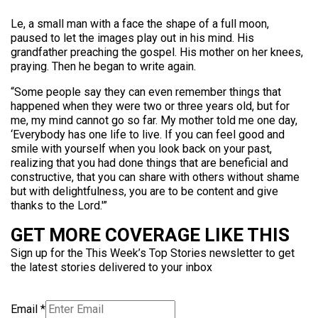
Le, a small man with a face the shape of a full moon,
paused to let the images play out in his mind. His
grandfather preaching the gospel. His mother on her knees,
praying. Then he began to write again.
“Some people say they can even remember things that
happened when they were two or three years old, but for
me, my mind cannot go so far. My mother told me one day,
‘Everybody has one life to live. If you can feel good and
smile with yourself when you look back on your past,
realizing that you had done things that are beneficial and
constructive, that you can share with others without shame
but with delightfulness, you are to be content and give
thanks to the Lord.'”
GET MORE COVERAGE LIKE THIS
Sign up for the This Week’s Top Stories newsletter to get
the latest stories delivered to your inbox
Email
*