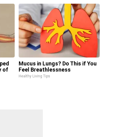
pped
Mucus in Lungs? Do This if You
y of
Feel Breathlessness
Healthy Living Tips