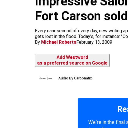
Impressive Salon
m
Fort Carson sold
Every nanosecond of every day, new writing appe
gets lost in the flood. Today's, for instance: 
By
Michael Roberts
February 13, 2009
Add Westword
as a preferred source on Google
Audio By Carbonatix
Re
We're in the fina