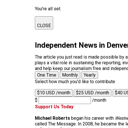
You're all set.
CLOSE
Independent News in Denve
The article you just read is made possible by 
plays a vital role in sustaining the reporting,
and help keep our journalism free and indepen
One Time
Monthly
Yearly
Select how much you'd like to contribute
$10 USD /month
$25 USD /month
$40 U
$
/month
Support Us Today
Michael Roberts
began his career with
Westw
called The Message. In 2008, he became the le