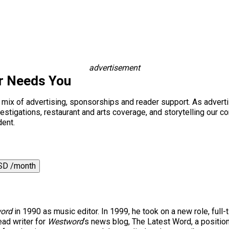
advertisement
r Needs You
a mix of advertising, sponsorships and reader support. As adverti
 investigations, restaurant and arts coverage, and storytelling o
dent.
SD /month
ord
in 1990 as music editor. In 1999, he took on a new role, full-
ad writer for
Westword
‘s news blog, The Latest Word, a positio