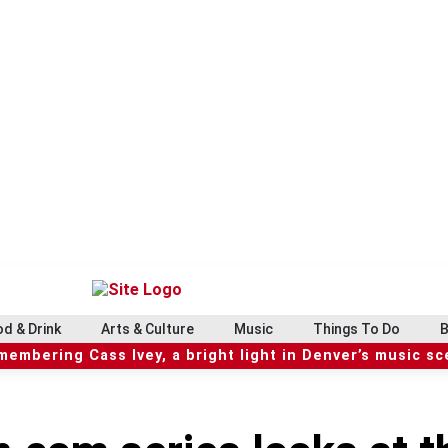
d & Drink
Arts & Culture
Music
Things To Do
B
embering Cass Ivey, a bright light in Denver’s music s