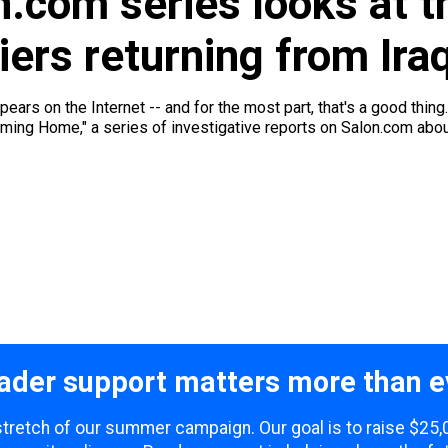
.com series looks at th
iers returning from Ira
ars on the Internet -- and for the most part, that's a good thing.
"Coming Home," a series of investigative reports on Salon.com abou
ader support matters more than e
l stretch of our summer campaign. Our goal is to raise $25,