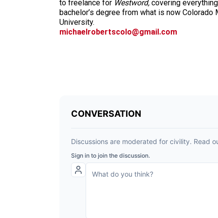
to freelance for
Westword,
covering everything
bachelor’s degree from what is now Colorado M
University.
michaelrobertscolo@gmail.com