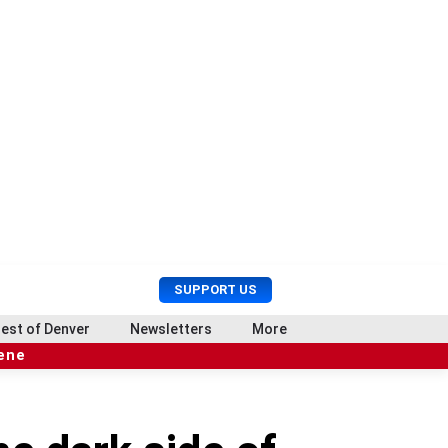
U
S
SUPPORT US
s
e
e
a
est of Denver
Newsletters
More
r
r
cene
M
c
e
h
n
u