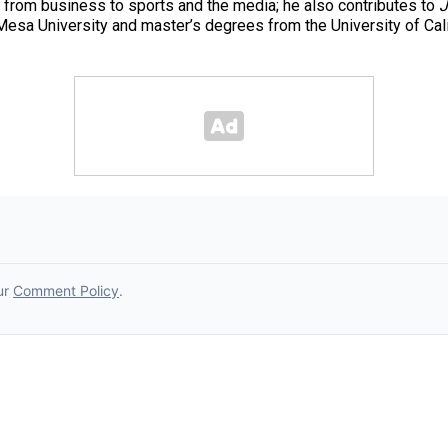
 from business to sports and the media; he also contributes to
J
esa University and master’s degrees from the University of Cal