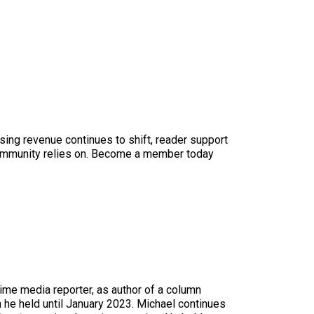
sing revenue continues to shift, reader support
ur community relies on. Become a member today
time media reporter, as author of a column
n he held until January 2023. Michael continues