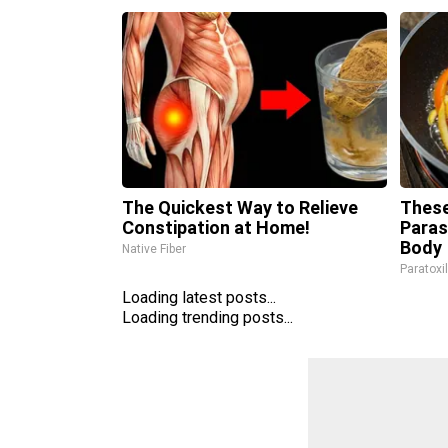
The Quickest Way to Relieve
These
Constipation at Home!
Paras
Body
Native Fiber
Paratoxi
Loading latest posts...
Loading trending posts...