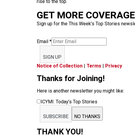
rise to the top.
GET MORE COVERAGE 
Sign up for the This Week’s Top Stories newslet
Email
*
SIGN UP
Notice of Collection
|
Terms
|
Privacy
Thanks for Joining!
Here is another newsletter you might like:
ICYMI: Today’s Top Stories
SUBSCRIBE
NO THANKS
THANK YOU!