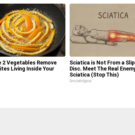
 2 Vegetables Remove
Sciatica is Not From a Sli
ites Living Inside Your
Disc. Meet The Real Enem
Sciatica (Stop This)
l
SmoothSpine