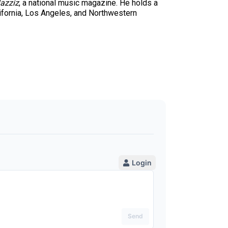
azziz
, a national music magazine. He holds a
ifornia, Los Angeles, and Northwestern