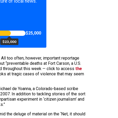
ure of local news.
$25,000
$23,000
 All too often, however, important reportage
ut “preventable deaths at Fort Carson, a U.S.
d throughout this week — click to access
the
ooks at tragic cases of violence that may seem
Michael de Yoanna, a Colorado-based scribe
2007. In addition to tackling stories of the sort
npartisan experiment in ‘citizen journalism’ and
s.”
id the deluge of material on the ‘Net, it should