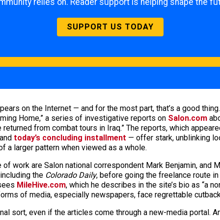
mmunity relies on. Reader support is helping shape the fut
SUPPORT US TODAY
ars on the Internet — and for the most part, that’s a good thing.
“Coming Home,” a series of investigative reports on
Salon.com
abo
returned from combat tours in Iraq.” The reports, which appeare
and
today’s concluding installment
— offer stark, unblinking l
 of a larger pattern when viewed as a whole.
ece of work are Salon national correspondent Mark Benjamin, and 
including the
Colorado Daily
, before going the freelance route in 
rsees
MileHive.com
, which he describes in the site’s bio as “a no
 forms of media, especially newspapers, face regrettable cutback
al sort, even if the articles come through a new-media portal. Am