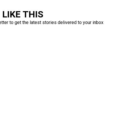
LIKE THIS
ter to get the latest stories delivered to your inbox