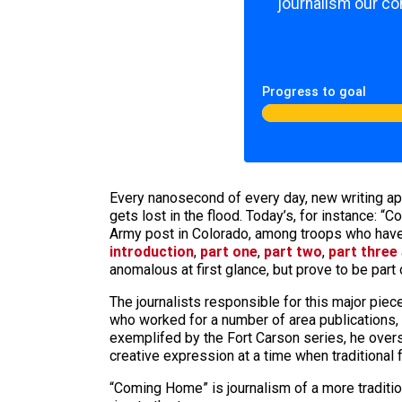
journalism our co
Progress to goal
Every nanosecond of every day, new writing appe
gets lost in the flood. Today’s, for instance: 
Army post in Colorado, among troops who have 
introduction
,
part one
,
part two
,
part three
anomalous at first glance, but prove to be part
The journalists responsible for this major pi
who worked for a number of area publications, 
exemplifed by the Fort Carson series, he ove
creative expression at a time when traditional
“Coming Home” is journalism of a more tradition