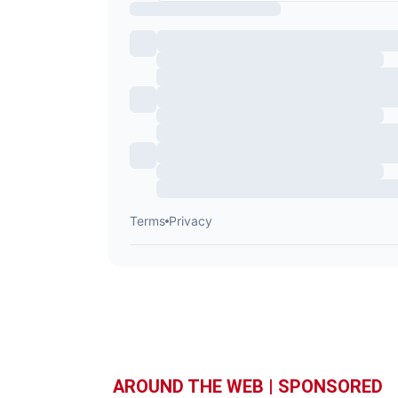
AROUND THE WEB | SPONSORED