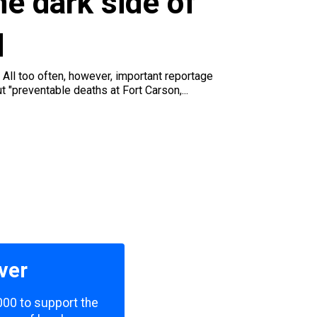
e dark side of
q
 All too often, however, important reportage
t "preventable deaths at Fort Carson,...
ver
000 to support the