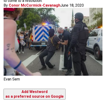
to come to a resolution.
By
Conor McCormick-Cavanagh
June 18, 2020
Evan Sem
Add Westword
as a preferred source on Google