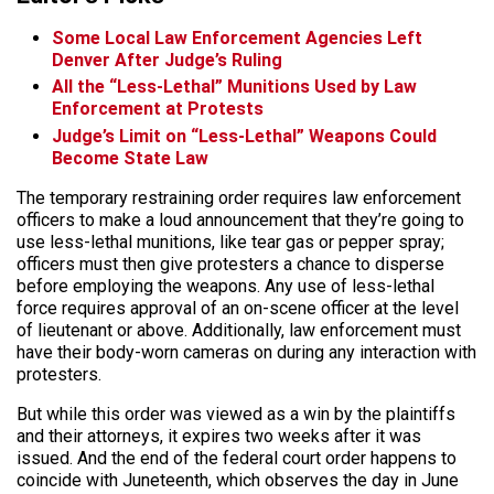
Some Local Law Enforcement Agencies Left
Denver After Judge’s Ruling
All the “Less-Lethal” Munitions Used by Law
Enforcement at Protests
Judge’s Limit on “Less-Lethal” Weapons Could
Become State Law
The temporary restraining order requires law enforcement
officers to make a loud announcement that they’re going to
use less-lethal munitions, like tear gas or pepper spray;
officers must then give protesters a chance to disperse
before employing the weapons. Any use of less-lethal
force requires approval of an on-scene officer at the level
of lieutenant or above. Additionally, law enforcement must
have their body-worn cameras on during any interaction with
protesters.
But while this order was viewed as a win by the plaintiffs
and their attorneys, it expires two weeks after it was
issued. And the end of the federal court order happens to
coincide with Juneteenth, which observes the day in June