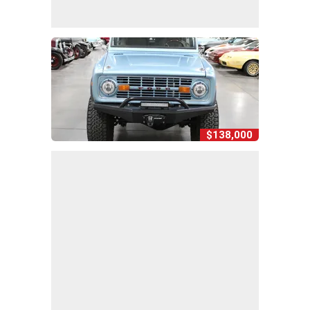
$138,000