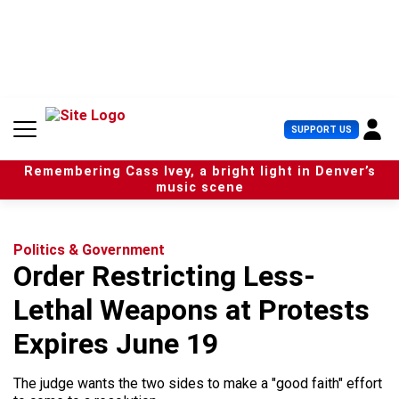
S
k
i
p
t
o
c
U
SUPPORT US
o
s
n
e
t
Remembering Cass Ivey, a bright light in Denver’s
r
e
music scene
M
n
e
t
n
u
Politics & Government
Order Restricting Less-
Lethal Weapons at Protests
Expires June 19
The judge wants the two sides to make a "good faith" effort