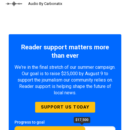
Audio By Carbonatix
Reader support matters more
than ever
We're in the final stretch of our summer campaign.
Our goal is to raise $25,000 by August 9 to
support the journalism our community relies on.
Reader support is helping shape the future of
local news.
SUPPORT US TODAY
$17,500
Progress to goal