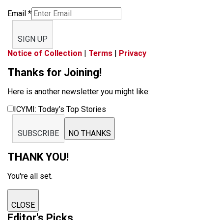
Email
*
SIGN UP
Notice of Collection
|
Terms
|
Privacy
Thanks for Joining!
Here is another newsletter you might like:
ICYMI: Today’s Top Stories
SUBSCRIBE
NO THANKS
THANK YOU!
You're all set.
CLOSE
Editor's Picks