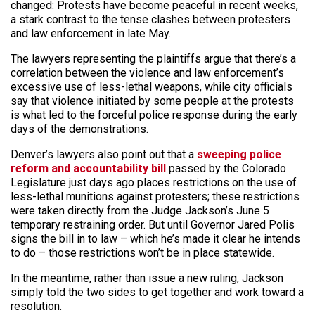
changed: Protests have become peaceful in recent weeks,
a stark contrast to the tense clashes between protesters
and law enforcement in late May.
The lawyers representing the plaintiffs argue that there’s a
correlation between the violence and law enforcement’s
excessive use of less-lethal weapons, while city officials
say that violence initiated by some people at the protests
is what led to the forceful police response during the early
days of the demonstrations.
Denver’s lawyers also point out that a
sweeping police
reform and accountability bill
passed by the Colorado
Legislature just days ago places restrictions on the use of
less-lethal munitions against protesters; these restrictions
were taken directly from the Judge Jackson’s June 5
temporary restraining order. But until Governor Jared Polis
signs the bill in to law – which he’s made it clear he intends
to do – those restrictions won’t be in place statewide.
In the meantime, rather than issue a new ruling, Jackson
simply told the two sides to get together and work toward a
resolution.