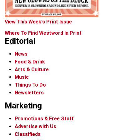
View This Week's Print Issue
Where To Find Westword In Print
Editorial
News
Food & Drink
Arts & Culture
Music
Things To Do
Newsletters
Marketing
Promotions & Free Stuff
Advertise with Us
Classifieds