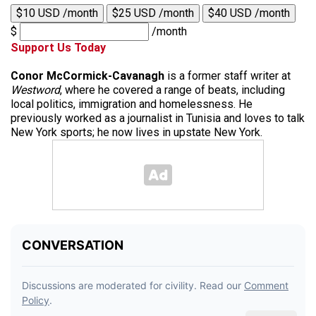
$10 USD /month
$25 USD /month
$40 USD /month
$
/month
Support Us Today
Conor McCormick-Cavanagh
is a former staff writer at
Westword
, where he covered a range of beats, including
local politics, immigration and homelessness. He
previously worked as a journalist in Tunisia and loves to talk
New York sports; he now lives in upstate New York.