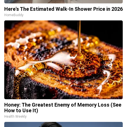
Here's The Estimated Walk-In Shower Price in 2026
HomeBuddy
Honey: The Greatest Enemy of Memory Loss (See
How to Use It)
Health Weekly