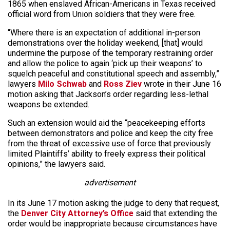
1865 when enslaved African-Americans in Texas received
official word from Union soldiers that they were free.
“Where there is an expectation of additional in-person
demonstrations over the holiday weekend, [that] would
undermine the purpose of the temporary restraining order
and allow the police to again ‘pick up their weapons’ to
squelch peaceful and constitutional speech and assembly,”
lawyers
Milo Schwab
and
Ross Ziev
wrote in their June 16
motion asking that Jackson’s order regarding less-lethal
weapons be extended.
Such an extension would aid the “peacekeeping efforts
between demonstrators and police and keep the city free
from the threat of excessive use of force that previously
limited Plaintiffs’ ability to freely express their political
opinions,” the lawyers said.
advertisement
In its June 17 motion asking the judge to deny that request,
the
Denver City Attorney’s Office
said that extending the
order would be inappropriate because circumstances have