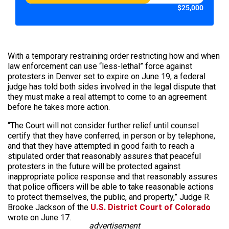
$25,000
With a temporary restraining order restricting how and when
law enforcement can use “less-lethal” force against
protesters in Denver set to expire on June 19, a federal
judge has told both sides involved in the legal dispute that
they must make a real attempt to come to an agreement
before he takes more action.
“The Court will not consider further relief until counsel
certify that they have conferred, in person or by telephone,
and that they have attempted in good faith to reach a
stipulated order that reasonably assures that peaceful
protesters in the future will be protected against
inappropriate police response and that reasonably assures
that police officers will be able to take reasonable actions
to protect themselves, the public, and property,” Judge R.
Brooke Jackson of the
U.S. District Court of Colorado
wrote on June 17.
advertisement