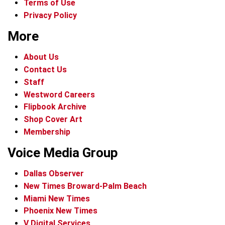
Terms of Use
Privacy Policy
More
About Us
Contact Us
Staff
Westword Careers
Flipbook Archive
Shop Cover Art
Membership
Voice Media Group
Dallas Observer
New Times Broward-Palm Beach
Miami New Times
Phoenix New Times
V Digital Services