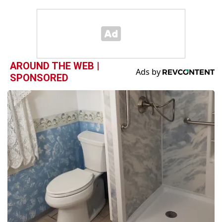
AROUND THE WEB |
SPONSORED