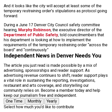
And it looks like the city will accept at least some of the
temporary restraining order’s stipulations as protocol going
forward.
During a June 17 Denver City Council safety committee
hearing,
Murphy Robinson
, the executive director of the
Department of Public Safety
, told councilmembers that
his department is looking at how to implement the
requirements of the temporary restraining order “across the
board” and “continuously.”
Independent News in Denver Needs You
The article you just read is made possible by a mix of
advertising, sponsorships and reader support. As
advertising revenue continues to shift, reader support plays
a vital role in sustaining the reporting, investigations,
restaurant and arts coverage, and storytelling our
community relies on. Become a member today and help
keep our journalism free and independent.
One Time
Monthly
Yearly
Select how much you'd like to contribute