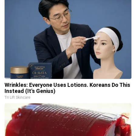
Wrinkles: Everyone Uses Lotions. Koreans Do This
Instead (It's Genius)
Tri Lift Skincare