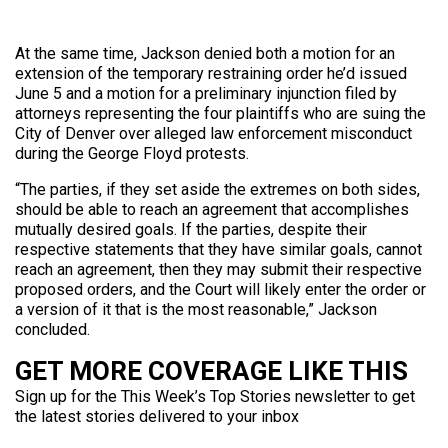
At the same time, Jackson denied both a motion for an
extension of the temporary restraining order he’d issued
June 5 and a motion for a preliminary injunction filed by
attorneys representing the four plaintiffs who are suing the
City of Denver over alleged law enforcement misconduct
during the George Floyd protests.
“The parties, if they set aside the extremes on both sides,
should be able to reach an agreement that accomplishes
mutually desired goals. If the parties, despite their
respective statements that they have similar goals, cannot
reach an agreement, then they may submit their respective
proposed orders, and the Court will likely enter the order or
a version of it that is the most reasonable,” Jackson
concluded.
GET MORE COVERAGE LIKE THIS
Sign up for the This Week’s Top Stories newsletter to get
the latest stories delivered to your inbox