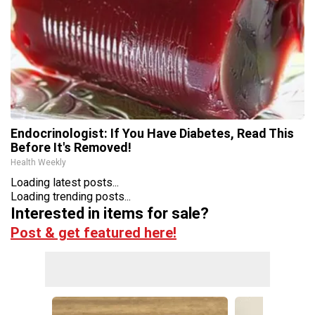
Endocrinologist: If You Have Diabetes, Read This
Before It's Removed!
Health Weekly
Loading latest posts...
Loading trending posts...
Interested in items for sale?
Post & get featured here!