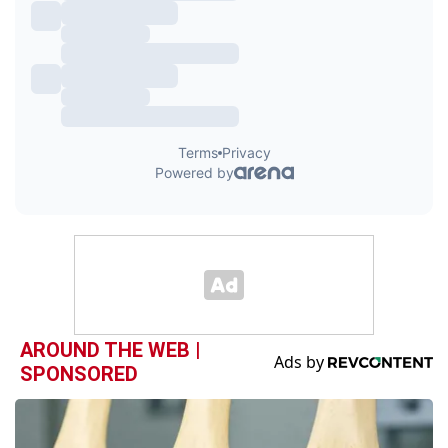
AROUND THE WEB |
SPONSORED