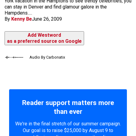
York vacation in the Hamptons to see trendy celebrities, you
can stay in Denver and find glamour galore in the
Hampdens.....
By
Kenny Be
June 26, 2009
Add Westword
as a preferred source on Google
Audio By Carbonatix
Reader support matters more
than ever
We're in the final stretch of our summer campaign.
Our goal is to raise $25,000 by August 9 to