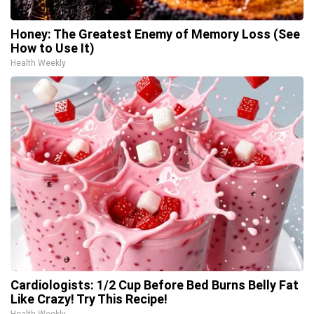
Honey: The Greatest Enemy of Memory Loss (See
How to Use It)
Health Weekly
Cardiologists: 1/2 Cup Before Bed Burns Belly Fat
Like Crazy! Try This Recipe!