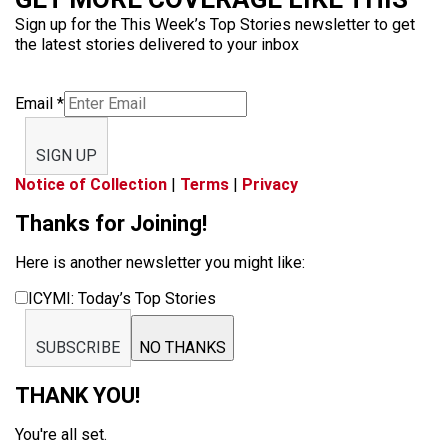
Sign up for the This Week’s Top Stories newsletter to get
the latest stories delivered to your inbox
Email
*
SIGN UP
Notice of Collection
|
Terms
|
Privacy
Thanks for Joining!
Here is another newsletter you might like:
ICYMI: Today’s Top Stories
SUBSCRIBE
NO THANKS
THANK YOU!
You're all set.