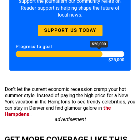
support the journalism our community relies on.
Reader support is helping shape the future of
local news.
SUPPORT US TODAY
$20,000
Progress to goal
$25,000
Don’t let the current economic recession cramp your hot
summer style. Instead of paying the high price for a New
York vacation in the Hamptons to see trendy celebrities, you
can stay in Denver and find glamour galore in
the
Hampdens
…
advertisement
GET MORE COVERAGE LIKE THIS