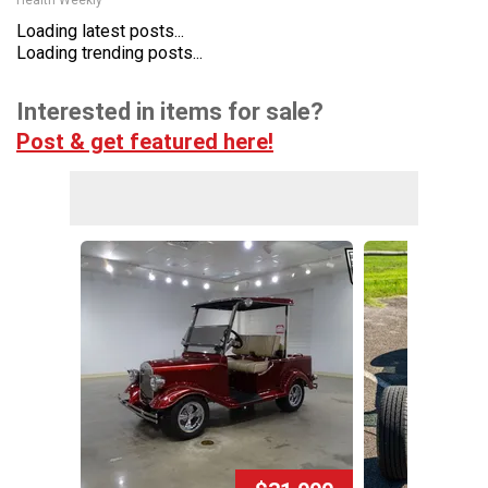
Health Weekly
Loading latest posts...
Loading trending posts...
Interested in items for sale?
Post & get featured here!