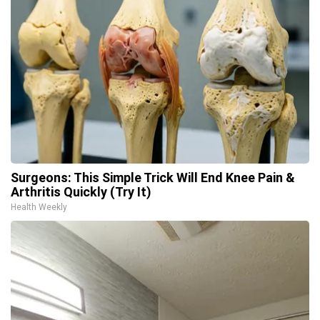
Surgeons: This Simple Trick Will End Knee Pain &
Arthritis Quickly (Try It)
Health Weekly