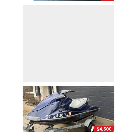
$4,500