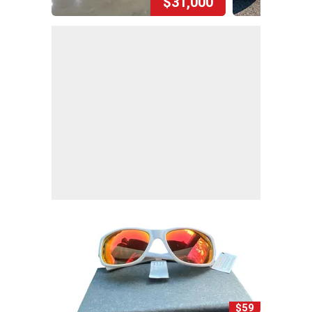
$31,000
$59