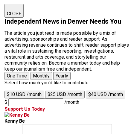
CLOSE
Independent News in Denver Needs You
The article you just read is made possible by a mix of
advertising, sponsorships and reader support. As
advertising revenue continues to shift, reader support plays
a vital role in sustaining the reporting, investigations,
restaurant and arts coverage, and storytelling our
community relies on. Become a member today and help
keep our journalism free and independent.
One Time
Monthly
Yearly
Select how much you'd like to contribute
$10 USD /month
$25 USD /month
$40 USD /month
$
/month
Support Us Today
Kenny Be