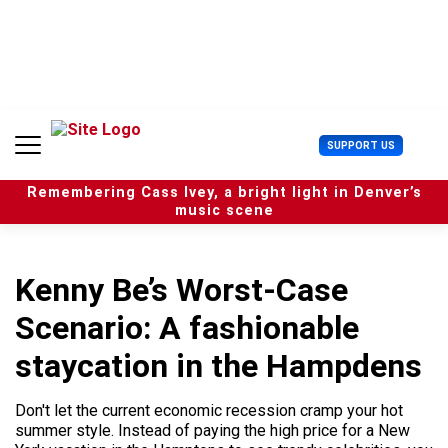
S
k
i
p
t
o
c
U
SUPPORT US
o
s
n
e
t
Remembering Cass Ivey, a bright light in Denver’s
r
e
music scene
M
n
e
t
n
u
Kenny Be’s Worst-Case
Scenario: A fashionable
staycation in the Hampdens
Don't let the current economic recession cramp your hot
summer style. Instead of paying the high price for a New