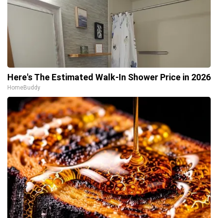
Here's The Estimated Walk-In Shower Price in 2026
HomeBuddy