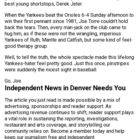
best young shortstops, Derek Jeter.
When the Yankees beat the Orioles 6-4 Sunday afternoon to
win their first pennant since 1981, Joe Torre couldn’t hold
back the tears. Then, every man-jack on the club came to
hug him, as if these were not the wrangling, imperious
Yankees of Ruth, Mantle and Catfish, but some kind of feel-
good therapy group.
Well, to tell the truth, the whole spectacle made this lifelong
Yankees-hater feel pretty good. Just this once, pinstripes
were suddenly the nicest sight in baseball.
Go, Joe.
Independent News in Denver Needs You
The article you just read is made possible by a mix of
advertising, sponsorships and reader support. As
advertising revenue continues to shift, reader support plays
a vital role in sustaining the reporting, investigations,
restaurant and arts coverage, and storytelling our
community relies on. Become a member today and help
keep our journalism free and independent.