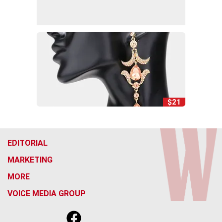
$21
EDITORIAL
MARKETING
MORE
VOICE MEDIA GROUP
f
x
i
t
b
t