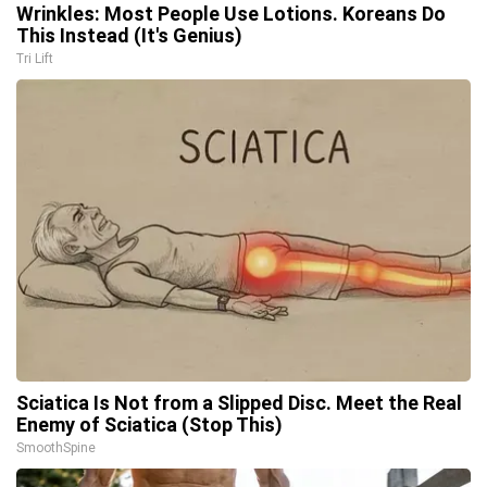
Wrinkles: Most People Use Lotions. Koreans Do
This Instead (It's Genius)
Tri Lift
Sciatica Is Not from a Slipped Disc. Meet the Real
Enemy of Sciatica (Stop This)
SmoothSpine