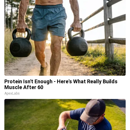
Protein Isn't Enough - Here's What Really Builds
Muscle After 60
ApexLabs