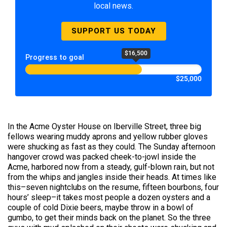
local news.
SUPPORT US TODAY
$16,500
Progress to goal
$25,000
In the Acme Oyster House on Iberville Street, three big
fellows wearing muddy aprons and yellow rubber gloves
were shucking as fast as they could. The Sunday afternoon
hangover crowd was packed cheek-to-jowl inside the
Acme, harbored now from a steady, gulf-blown rain, but not
from the whips and jangles inside their heads. At times like
this–seven nightclubs on the resume, fifteen bourbons, four
hours’ sleep–it takes most people a dozen oysters and a
couple of cold Dixie beers, maybe throw in a bowl of
gumbo, to get their minds back on the planet. So the three