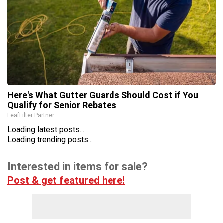
Here's What Gutter Guards Should Cost if You
Qualify for Senior Rebates
LeafFilter Partner
Loading latest posts...
Loading trending posts...
Interested in items for sale?
Post & get featured here!