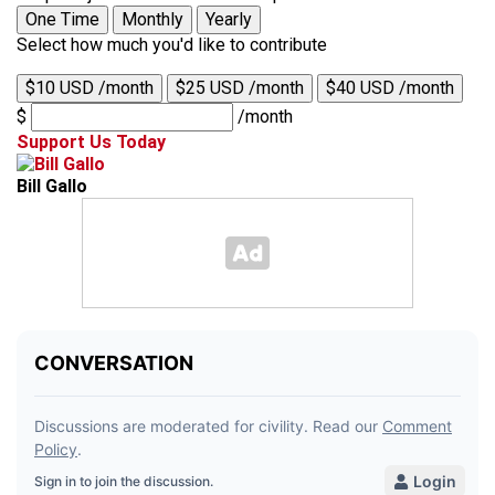
One Time
Monthly
Yearly
Select how much you'd like to contribute
$10 USD /month
$25 USD /month
$40 USD /month
$
/month
Support Us Today
Bill Gallo