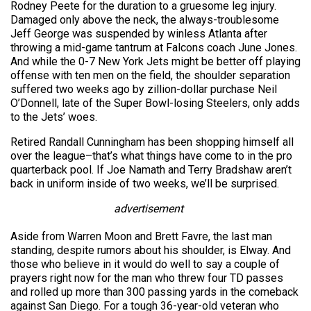
Rodney Peete for the duration to a gruesome leg injury.
Damaged only above the neck, the always-troublesome
Jeff George was suspended by winless Atlanta after
throwing a mid-game tantrum at Falcons coach June Jones.
And while the 0-7 New York Jets might be better off playing
offense with ten men on the field, the shoulder separation
suffered two weeks ago by zillion-dollar purchase Neil
O’Donnell, late of the Super Bowl-losing Steelers, only adds
to the Jets’ woes.
Retired Randall Cunningham has been shopping himself all
over the league–that’s what things have come to in the pro
quarterback pool. If Joe Namath and Terry Bradshaw aren’t
back in uniform inside of two weeks, we’ll be surprised.
advertisement
Aside from Warren Moon and Brett Favre, the last man
standing, despite rumors about his shoulder, is Elway. And
those who believe in it would do well to say a couple of
prayers right now for the man who threw four TD passes
and rolled up more than 300 passing yards in the comeback
against San Diego. For a tough 36-year-old veteran who