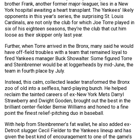
brother Frank, another former major-leaguer, lies in a New
York hospital awaiting a heart transplant. The Yankees’ likely
opponents in this year’s series, the surprising St. Louis
Cardinals, are not only the club for which Joe Torre played in
six of his eighteen seasons, they’re the club that cut him
loose as their skipper only last year.
Further, when Torre arrived in the Bronx, many said he would
have off-field troubles with a team that remained loyal to
fired Yankees manager Buck Showalter. Some figured Torre
and Steinbrenner would be at loggerheads by mid-June, the
team in fourth place by July.
Instead, this calm, collected leader transformed the Bronx
zoo of old into a selfless, hard-playing bunch. He helped
reclaim the tainted careers of ex-New York Mets Darryl
Strawberry and Dwight Gooden, brought out the best in the
brilliant center-fielder Bernie Williams and honed to a fine
point the finest relief-pitching duo in baseball.
With help from Steinbrenner’s fat wallet, he also added ex-
Detroit slugger Cecil Fielder to the Yankees lineup and has
given the best kind of encouragement to one of the game’s