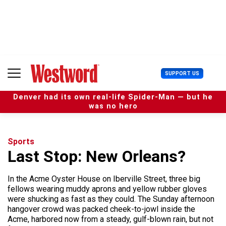
S
k
i
p
t
o
c
U
SUPPORT US
o
s
n
e
t
Denver had its own real-life Spider-Man — but he
r
e
was no hero
M
n
e
t
n
u
Sports
Last Stop: New Orleans?
In the Acme Oyster House on Iberville Street, three big
fellows wearing muddy aprons and yellow rubber gloves
were shucking as fast as they could. The Sunday afternoon
hangover crowd was packed cheek-to-jowl inside the
Acme, harbored now from a steady, gulf-blown rain, but not