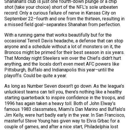
Shanahan’s club is just one fourth-down plunge or a chip
shot (take your choice) short of the NFL’s sole unbeaten
record: Only a curious failure of nerve in Kansas City on
September 22–fourth and one from the thirteen, resulting in
a missed field goal–separates Shanahan from perfection.
With a running game that works beautifully but for the
occasional Terrell Davis headache, a defense that can stop
anyone and a schedule without a lot of monsters on it, the
Broncos might be primed for their best season in six years.
That Monday night Steelers win over the Chiefs didn’t hurt
anything, and the locals don’t even meet AFC powers like
Pittsburgh, Buffalo and Indianapolis this year–until the
playoffs. Could be quite a year.
As long as Number Seven doesn’t go down. As the league’s
unluckiest teams can tell you, there’s nothing like a healthy
starting quarterback to inspire confidence in the troops, and
1996 has again taken a heavy toll. Both of John Elway’s
famous 1983 classmates, Miami’s Dan Marino and Buffalo’s
Jim Kelly, were hurt badly early in the year. In San Francisco,
masterful Steve Young has given way to Elvis Grbac for a
couple of games, and after a nice start, Philadelphia lost