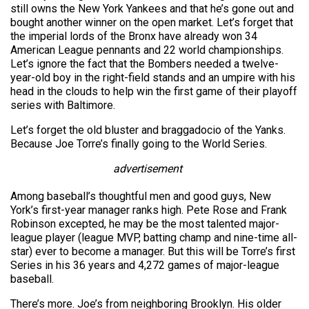
still owns the New York Yankees and that he’s gone out and
bought another winner on the open market. Let’s forget that
the imperial lords of the Bronx have already won 34
American League pennants and 22 world championships.
Let’s ignore the fact that the Bombers needed a twelve-
year-old boy in the right-field stands and an umpire with his
head in the clouds to help win the first game of their playoff
series with Baltimore.
Let’s forget the old bluster and braggadocio of the Yanks.
Because Joe Torre’s finally going to the World Series.
advertisement
Among baseball’s thoughtful men and good guys, New
York’s first-year manager ranks high. Pete Rose and Frank
Robinson excepted, he may be the most talented major-
league player (league MVP, batting champ and nine-time all-
star) ever to become a manager. But this will be Torre’s first
Series in his 36 years and 4,272 games of major-league
baseball.
There’s more. Joe’s from neighboring Brooklyn. His older