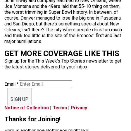
John Elway and company returned to New Orleans, where
Joe Montana and the 49ers laid that 55-10 thing on them,
the worst trimming in Super Bowl history. In between, of
course, Denver managed to lose the big one in Pasadena
and San Diego, but there’s something special about New
Orleans, isn’t there? The city where people drink too much
and think too little is the site of the Broncos’ first and last
major humiliations.
GET MORE COVERAGE LIKE THIS
Sign up for the This Week’s Top Stories newsletter to get
the latest stories delivered to your inbox
Email
*
SIGN UP
Notice of Collection
|
Terms
|
Privacy
Thanks for Joining!
Here is another newsletter you might like: