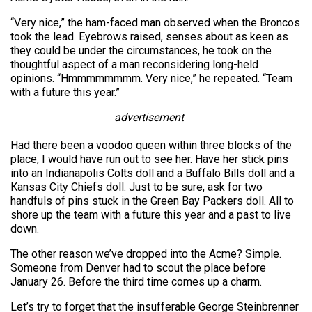
“Very nice,” the ham-faced man observed when the Broncos
took the lead. Eyebrows raised, senses about as keen as
they could be under the circumstances, he took on the
thoughtful aspect of a man reconsidering long-held
opinions. “Hmmmmmmmm. Very nice,” he repeated. “Team
with a future this year.”
advertisement
Had there been a voodoo queen within three blocks of the
place, I would have run out to see her. Have her stick pins
into an Indianapolis Colts doll and a Buffalo Bills doll and a
Kansas City Chiefs doll. Just to be sure, ask for two
handfuls of pins stuck in the Green Bay Packers doll. All to
shore up the team with a future this year and a past to live
down.
The other reason we’ve dropped into the Acme? Simple.
Someone from Denver had to scout the place before
January 26. Before the third time comes up a charm.
Let’s try to forget that the insufferable George Steinbrenner