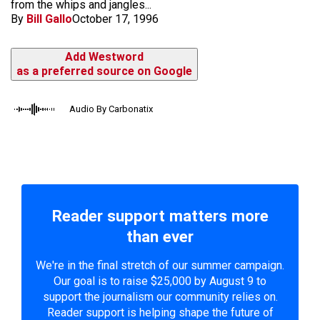
from the whips and jangles...
By
Bill Gallo
October 17, 1996
Add Westword
as a preferred source on Google
Audio By Carbonatix
Reader support matters more
than ever
We're in the final stretch of our summer campaign.
Our goal is to raise $25,000 by August 9 to
support the journalism our community relies on.
Reader support is helping shape the future of