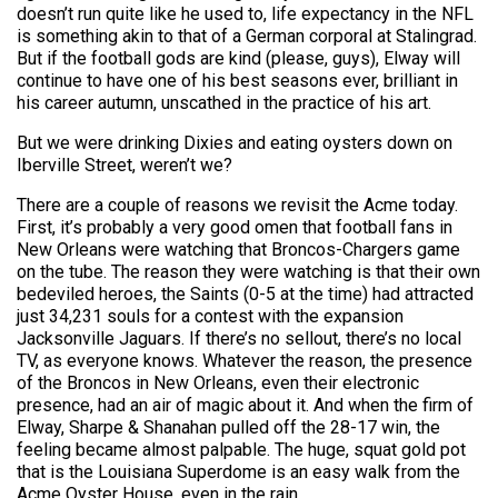
doesn’t run quite like he used to, life expectancy in the NFL
is something akin to that of a German corporal at Stalingrad.
But if the football gods are kind (please, guys), Elway will
continue to have one of his best seasons ever, brilliant in
his career autumn, unscathed in the practice of his art.
But we were drinking Dixies and eating oysters down on
Iberville Street, weren’t we?
There are a couple of reasons we revisit the Acme today.
First, it’s probably a very good omen that football fans in
New Orleans were watching that Broncos-Chargers game
on the tube. The reason they were watching is that their own
bedeviled heroes, the Saints (0-5 at the time) had attracted
just 34,231 souls for a contest with the expansion
Jacksonville Jaguars. If there’s no sellout, there’s no local
TV, as everyone knows. Whatever the reason, the presence
of the Broncos in New Orleans, even their electronic
presence, had an air of magic about it. And when the firm of
Elway, Sharpe & Shanahan pulled off the 28-17 win, the
feeling became almost palpable. The huge, squat gold pot
that is the Louisiana Superdome is an easy walk from the
Acme Oyster House, even in the rain.