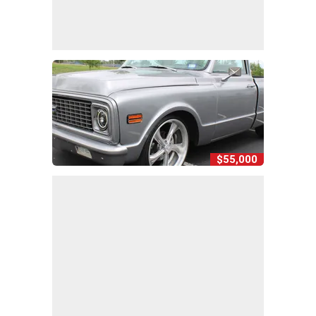
$55,000