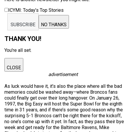
ICYMI: Today’s Top Stories
SUBSCRIBE
NO THANKS
THANK YOU!
You're all set.
CLOSE
advertisement
As luck would have it, it’s also the place where all the bad
memories could be washed away–where Broncos fans
could finally get over their long hangover. On January 26,
1997, the Big Easy will host the Super Bowl for the eighth
time in 31 years, and if there’s some good reason why the
surprising 5-1 Broncos can’t be right there for the kickoff,
no one’s come up with it yet. In fact, as they pass their bye
week and get ready for the Baltimore Ravens, Mike