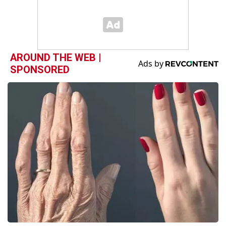
AROUND THE WEB |
SPONSORED