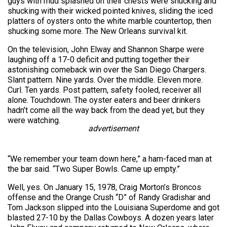
guys with mud splashed on their chests were shucking and
shucking with their wicked pointed knives, sliding the iced
platters of oysters onto the white marble countertop, then
shucking some more. The New Orleans survival kit.
On the television, John Elway and Shannon Sharpe were
laughing off a 17-0 deficit and putting together their
astonishing comeback win over the San Diego Chargers.
Slant pattern. Nine yards. Over the middle. Eleven more.
Curl. Ten yards. Post pattern, safety fooled, receiver all
alone. Touchdown. The oyster eaters and beer drinkers
hadn’t come all the way back from the dead yet, but they
were watching.
advertisement
“We remember your team down here,” a ham-faced man at
the bar said. “Two Super Bowls. Came up empty.”
Well, yes. On January 15, 1978, Craig Morton’s Broncos
offense and the Orange Crush “D” of Randy Gradishar and
Tom Jackson slipped into the Louisiana Superdome and got
blasted 27-10 by the Dallas Cowboys. A dozen years later