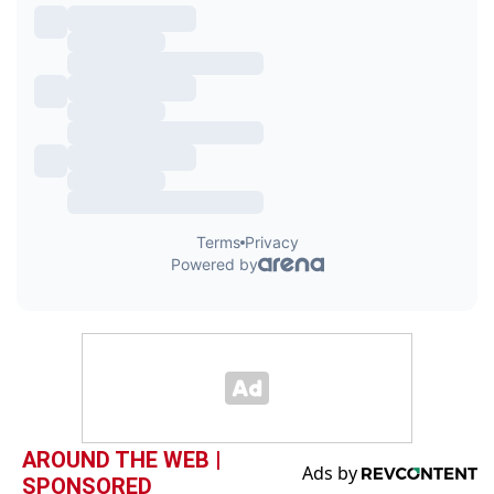
AROUND THE WEB |
SPONSORED