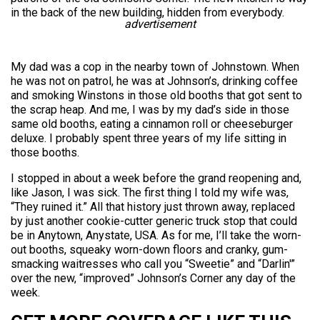
in the back of the new building, hidden from everybody.
advertisement
My dad was a cop in the nearby town of Johnstown. When
he was not on patrol, he was at Johnson’s, drinking coffee
and smoking Winstons in those old booths that got sent to
the scrap heap. And me, I was by my dad’s side in those
same old booths, eating a cinnamon roll or cheeseburger
deluxe. I probably spent three years of my life sitting in
those booths.
I stopped in about a week before the grand reopening and,
like Jason, I was sick. The first thing I told my wife was,
“They ruined it.” All that history just thrown away, replaced
by just another cookie-cutter generic truck stop that could
be in Anytown, Anystate, USA. As for me, I’ll take the worn-
out booths, squeaky worn-down floors and cranky, gum-
smacking waitresses who call you “Sweetie” and “Darlin'”
over the new, “improved” Johnson’s Corner any day of the
week.