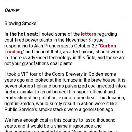
Denver
Blowing Smoke
In the hot seat:
I noted some of the
letters
regarding
coal-fired power plants in the November 3 issue,
responding to Alan Prendergast’s October 27 “
Carbon
Loading
,” and thought that I, as a technician, should weigh
in. There is advanced technology in this field, and these are
not your grandfather’s coal plants.
I took a VIP tour of the Coors Brewery in Golden some
years ago and looked at the furnace in the brew house. It is
seven stories high and burns pulverized coal injected into a
firebox similar to an oil burner. It is super-efficient and
emits almost no pollution, except some heat. This location,
right in Golden, would surely result in action were it like
Public Service’s smokestacks were a generation ago.
We have enough coal in this country to last a thousand
years, and it would be a shame if ignorance and
demagoguery prevented its use. Wind is also fine, but it