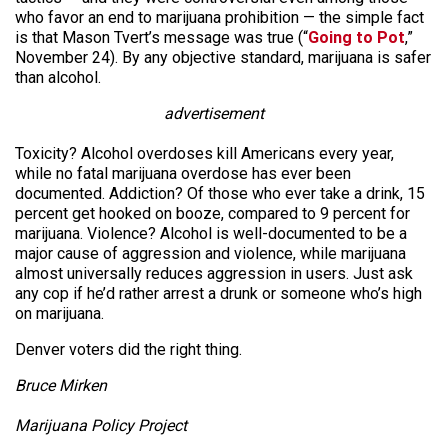
who favor an end to marijuana prohibition — the simple fact
is that Mason Tvert’s message was true (“
Going to Pot
,”
November 24). By any objective standard, marijuana is safer
than alcohol.
advertisement
Toxicity? Alcohol overdoses kill Americans every year,
while no fatal marijuana overdose has ever been
documented. Addiction? Of those who ever take a drink, 15
percent get hooked on booze, compared to 9 percent for
marijuana. Violence? Alcohol is well-documented to be a
major cause of aggression and violence, while marijuana
almost universally reduces aggression in users. Just ask
any cop if he’d rather arrest a drunk or someone who’s high
on marijuana.
Denver voters did the right thing.
Bruce Mirken
Marijuana Policy Project