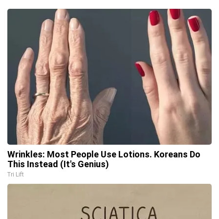
Wrinkles: Most People Use Lotions. Koreans Do
This Instead (It's Genius)
Tri Lift