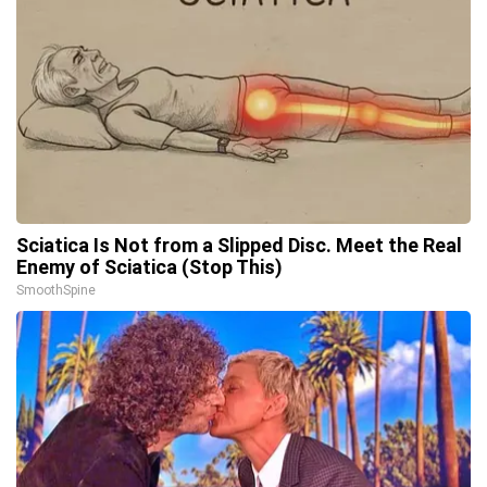
Sciatica Is Not from a Slipped Disc. Meet the Real
Enemy of Sciatica (Stop This)
SmoothSpine