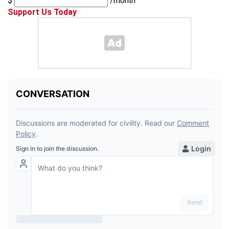
$
/month
Support Us Today