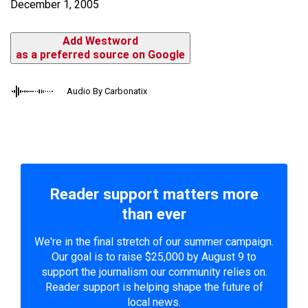
December 1, 2005
Add Westword
as a preferred source on Google
Audio By Carbonatix
Reader support matters more
than ever
We're in the final stretch of our summer campaign.
Our goal is to raise $25,000 by August 9 to
support the journalism our community relies on.
Reader support is helping shape the future of
local news.