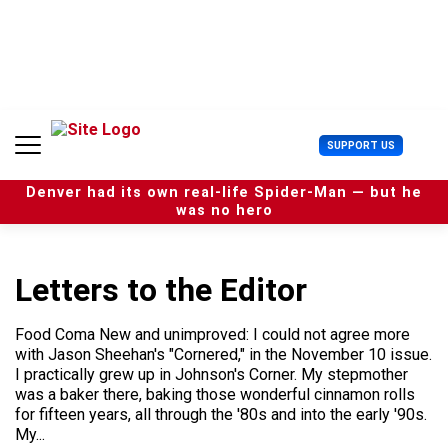
S
k
i
p
t
o
c
U
SUPPORT US
o
s
n
e
t
Denver had its own real-life Spider-Man — but he
r
e
was no hero
M
n
e
t
n
u
Letters to the Editor
Food Coma New and unimproved: I could not agree more
with Jason Sheehan's "Cornered," in the November 10 issue.
I practically grew up in Johnson's Corner. My stepmother
was a baker there, baking those wonderful cinnamon rolls
for fifteen years, all through the '80s and into the early '90s.
My...