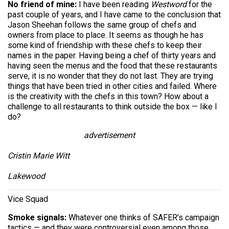
No friend of mine:
I have been reading
Westword
for the
past couple of years, and I have came to the conclusion that
Jason Sheehan follows the same group of chefs and
owners from place to place. It seems as though he has
some kind of friendship with these chefs to keep their
names in the paper. Having being a chef of thirty years and
having seen the menus and the food that these restaurants
serve, it is no wonder that they do not last. They are trying
things that have been tried in other cities and failed. Where
is the creativity with the chefs in this town? How about a
challenge to all restaurants to think outside the box — like I
do?
advertisement
Cristin Marie Witt
Lakewood
Vice Squad
Smoke signals:
Whatever one thinks of SAFER’s campaign
tactics — and they were controversial even among those