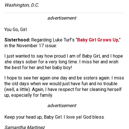
Washington, D.C.
advertisement
You Go, Girl
Sisterhood:
Regarding Luke Turf’s “
Baby Girl Grows Up
,”
in the November 17 issue:
I just wanted to say how proud I am of Baby Girl, and I hope
she stays sober for a very long time. I miss her and wish
the best for her and her baby boy!
I hope to see her again one day and be sisters again. I miss
the old days when we would just have fun and no trouble
(well, a little). Again, I have respect for her cleaning herself
up, especially for family.
advertisement
Keep your head up, Baby Girl. I love ya! God bless.
Samantha Martinez