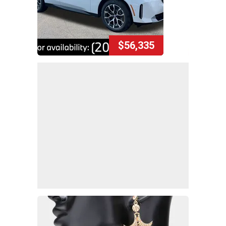
$56,335