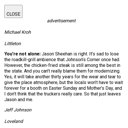
CLOSE
advertisement
Michael Kroh
Littleton
You’re not alone:
Jason Sheehan is right. It’s sad to lose
the roadkill-grill ambience that Johnson’s Corner once had.
However, the chicken-fried steak is still among the best in
the state. And you can’t really blame them for modernizing.
Yes, it will take another thirty years for the wear and tear to
give the place atmosphere, but the locals won’t have to wait
forever for a booth on Easter Sunday and Mother’s Day, and
I don’t think that the truckers really care. So that just leaves
Jason and me.
Jeff Johnson
Loveland