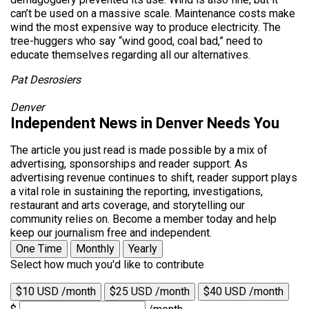
can’t be used on a massive scale. Maintenance costs make
wind the most expensive way to produce electricity. The
tree-huggers who say “wind good, coal bad,” need to
educate themselves regarding all our alternatives.
Pat Desrosiers
Denver
Independent News in Denver Needs You
The article you just read is made possible by a mix of
advertising, sponsorships and reader support. As
advertising revenue continues to shift, reader support plays
a vital role in sustaining the reporting, investigations,
restaurant and arts coverage, and storytelling our
community relies on. Become a member today and help
keep our journalism free and independent.
One Time
Monthly
Yearly
Select how much you'd like to contribute
$10 USD /month
$25 USD /month
$40 USD /month