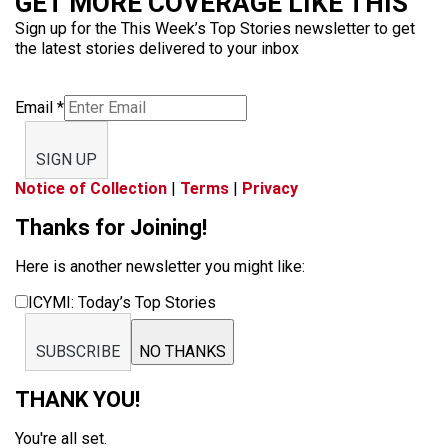
GET MORE COVERAGE LIKE THIS
Sign up for the This Week’s Top Stories newsletter to get
the latest stories delivered to your inbox
Email
*
SIGN UP
Notice of Collection
|
Terms
|
Privacy
Thanks for Joining!
Here is another newsletter you might like:
ICYMI: Today’s Top Stories
SUBSCRIBE
NO THANKS
THANK YOU!
You're all set.