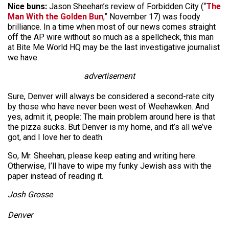
Nice buns:
Jason Sheehan’s review of Forbidden City (“
The
Man With the Golden Bun
,” November 17) was foody
brilliance. In a time when most of our news comes straight
off the AP wire without so much as a spellcheck, this man
at Bite Me World HQ may be the last investigative journalist
we have.
advertisement
Sure, Denver will always be considered a second-rate city
by those who have never been west of Weehawken. And
yes, admit it, people: The main problem around here is that
the pizza sucks. But Denver is my home, and it’s all we’ve
got, and I love her to death.
So, Mr. Sheehan, please keep eating and writing here.
Otherwise, I’ll have to wipe my funky Jewish ass with the
paper instead of reading it.
Josh Grosse
Denver