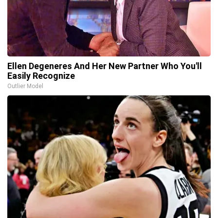
Ellen Degeneres And Her New Partner Who You'll
Easily Recognize
Outlier Model