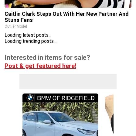
Caitlin Clark Steps Out With Her New Partner And
Stuns Fans
Outlier Model
Loading latest posts...
Loading trending posts...
Interested in items for sale?
Post & get featured here!