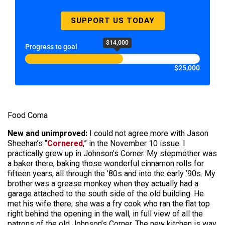
SUPPORT US TODAY
$14,000
Progress to goal
$25,000
Food Coma
New and unimproved:
I could not agree more with Jason
Sheehan’s “
Cornered
,” in the November 10 issue. I
practically grew up in Johnson’s Corner. My stepmother was
a baker there, baking those wonderful cinnamon rolls for
fifteen years, all through the ’80s and into the early ’90s. My
brother was a grease monkey when they actually had a
garage attached to the south side of the old building. He
met his wife there; she was a fry cook who ran the flat top
right behind the opening in the wall, in full view of all the
patrons of the old Johnson’s Corner. The new kitchen is way