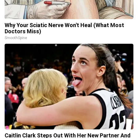
Why Your Sciatic Nerve Won't Heal (What Most
Doctors Miss)
SmoothSpine
Caitlin Clark Steps Out With Her New Partner And