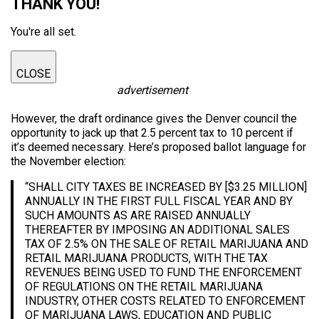
THANK YOU!
You're all set.
CLOSE
advertisement
However, the draft ordinance gives the Denver council the
opportunity to jack up that 2.5 percent tax to 10 percent if
it’s deemed necessary. Here’s proposed ballot language for
the November election:
“SHALL CITY TAXES BE INCREASED BY [$3.25 MILLION]
ANNUALLY IN THE FIRST FULL FISCAL YEAR AND BY
SUCH AMOUNTS AS ARE RAISED ANNUALLY
THEREAFTER BY IMPOSING AN ADDITIONAL SALES
TAX OF 2.5% ON THE SALE OF RETAIL MARIJUANA AND
RETAIL MARIJUANA PRODUCTS, WITH THE TAX
REVENUES BEING USED TO FUND THE ENFORCEMENT
OF REGULATIONS ON THE RETAIL MARIJUANA
INDUSTRY, OTHER COSTS RELATED TO ENFORCEMENT
OF MARIJUANA LAWS, EDUCATION AND PUBLIC