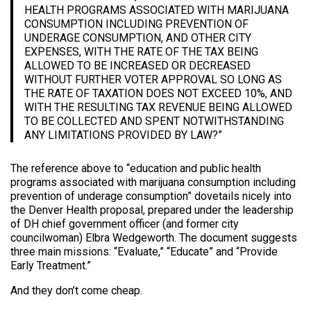
HEALTH PROGRAMS ASSOCIATED WITH MARIJUANA
CONSUMPTION INCLUDING PREVENTION OF
UNDERAGE CONSUMPTION, AND OTHER CITY
EXPENSES, WITH THE RATE OF THE TAX BEING
ALLOWED TO BE INCREASED OR DECREASED
WITHOUT FURTHER VOTER APPROVAL SO LONG AS
THE RATE OF TAXATION DOES NOT EXCEED 10%, AND
WITH THE RESULTING TAX REVENUE BEING ALLOWED
TO BE COLLECTED AND SPENT NOTWITHSTANDING
ANY LIMITATIONS PROVIDED BY LAW?”
The reference above to “education and public health
programs associated with marijuana consumption including
prevention of underage consumption” dovetails nicely into
the Denver Health proposal, prepared under the leadership
of DH chief government officer (and former city
councilwoman) Elbra Wedgeworth. The document suggests
three main missions: “Evaluate,” “Educate” and “Provide
Early Treatment.”
And they don’t come cheap.