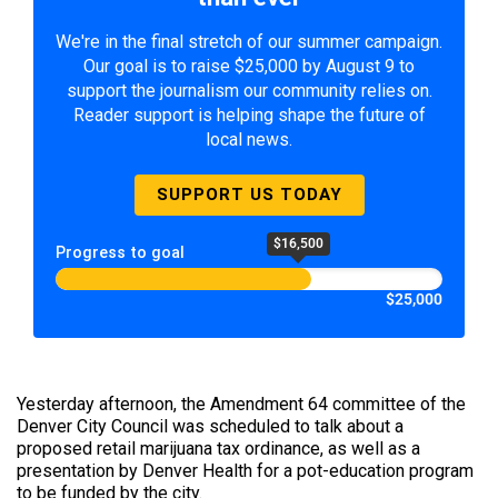
We're in the final stretch of our summer campaign.
Our goal is to raise $25,000 by August 9 to
support the journalism our community relies on.
Reader support is helping shape the future of
local news.
SUPPORT US TODAY
$16,500
Progress to goal
$25,000
Yesterday afternoon, the Amendment 64 committee of the
Denver City Council was scheduled to talk about a
proposed retail marijuana tax ordinance, as well as a
presentation by Denver Health for a pot-education program
to be funded by the city.