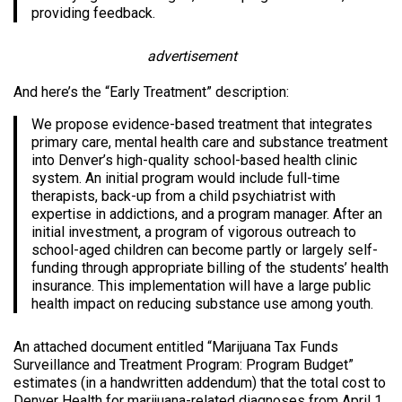
providing feedback.
advertisement
And here’s the “Early Treatment” description:
We propose evidence-based treatment that integrates
primary care, mental health care and substance treatment
into Denver’s high-quality school-based health clinic
system. An initial program would include full-time
therapists, back-up from a child psychiatrist with
expertise in addictions, and a program manager. After an
initial investment, a program of vigorous outreach to
school-aged children can become partly or largely self-
funding through appropriate billing of the students’ health
insurance. This implementation will have a large public
health impact on reducing substance use among youth.
An attached document entitled “Marijuana Tax Funds
Surveillance and Treatment Program: Program Budget”
estimates (in a handwritten addendum) that the total cost to
Denver Health for marijuana-related diagnoses from April 1,