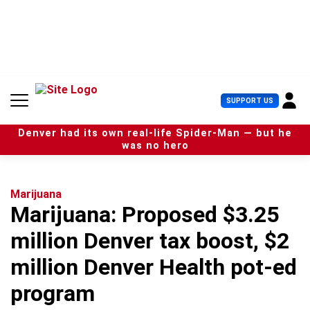
S
k
i
p
t
o
c
U
SUPPORT US
o
s
n
e
t
Denver had its own real-life Spider-Man — but he
r
e
was no hero
M
n
e
t
n
u
Marijuana
Marijuana: Proposed $3.25
million Denver tax boost, $2
million Denver Health pot-ed
program