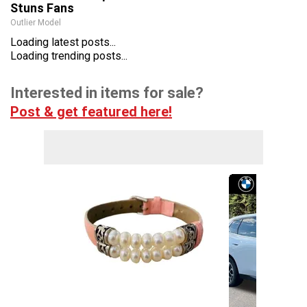
Stuns Fans
Outlier Model
Loading latest posts...
Loading trending posts...
Interested in items for sale?
Post & get featured here!