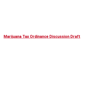
Marijuana Tax Ordinance Discussion Draft