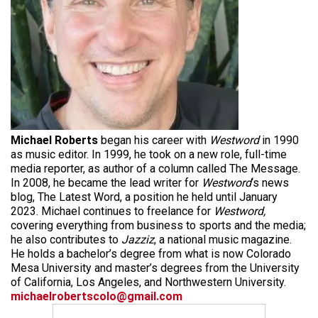
Michael Roberts
began his career with
Westword
in 1990
as music editor. In 1999, he took on a new role, full-time
media reporter, as author of a column called The Message.
In 2008, he became the lead writer for
Westword
‘s news
blog, The Latest Word, a position he held until January
2023. Michael continues to freelance for
Westword,
covering everything from business to sports and the media;
he also contributes to
Jazziz
, a national music magazine.
He holds a bachelor’s degree from what is now Colorado
Mesa University and master’s degrees from the University
of California, Los Angeles, and Northwestern University.
michaelrobertscolo@gmail.com