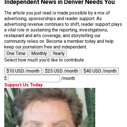
Independent News in Denver Needs You
The article you just read is made possible by a mix of
advertising, sponsorships and reader support. As
advertising revenue continues to shift, reader support plays
a vital role in sustaining the reporting, investigations,
restaurant and arts coverage, and storytelling our
community relies on. Become a member today and help
keep our journalism free and independent.
One Time
Monthly
Yearly
Select how much you'd like to contribute
$10 USD /month
$25 USD /month
$40 USD /month
$
/month
Support Us Today