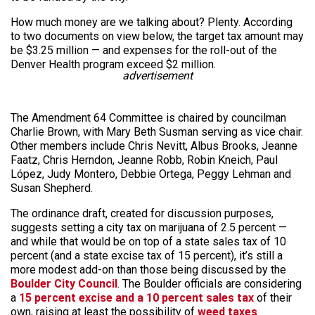
How much money are we talking about? Plenty. According
to two documents on view below, the target tax amount may
be $3.25 million — and expenses for the roll-out of the
Denver Health program exceed $2 million.
advertisement
The Amendment 64 Committee is chaired by councilman
Charlie Brown, with Mary Beth Susman serving as vice chair.
Other members include Chris Nevitt, Albus Brooks, Jeanne
Faatz, Chris Herndon, Jeanne Robb, Robin Kneich, Paul
López, Judy Montero, Debbie Ortega, Peggy Lehman and
Susan Shepherd.
The ordinance draft, created for discussion purposes,
suggests setting a city tax on marijuana of 2.5 percent —
and while that would be on top of a state sales tax of 10
percent (and a state excise tax of 15 percent), it’s still a
more modest add-on than those being discussed by the
Boulder City Council
. The Boulder officials are considering
a
15 percent excise and a 10 percent sales tax
of their
own, raising at least the possibility of
weed taxes