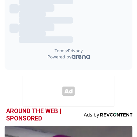
AROUND THE WEB |
SPONSORED