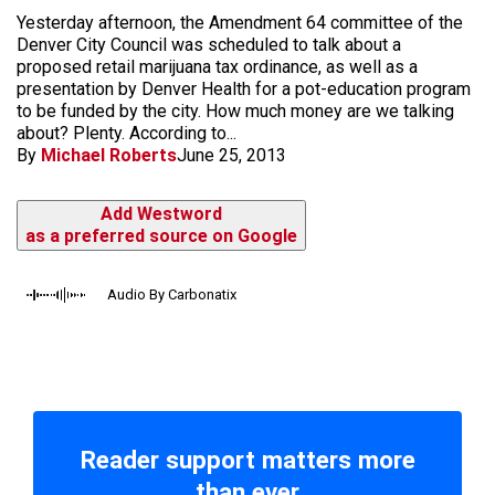
Yesterday afternoon, the Amendment 64 committee of the
Denver City Council was scheduled to talk about a
proposed retail marijuana tax ordinance, as well as a
presentation by Denver Health for a pot-education program
to be funded by the city. How much money are we talking
about? Plenty. According to...
By
Michael Roberts
June 25, 2013
Add Westword
as a preferred source on Google
Audio By Carbonatix
Reader support matters more
than ever