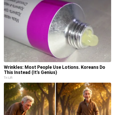
Wrinkles: Most People Use Lotions. Koreans Do
This Instead (It's Genius)
Tri Lift