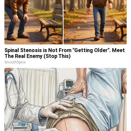
Spinal Stenosis is Not From "Getting Older". Meet
The Real Enemy (Stop This)
SmoothSpine