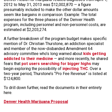
2012 to May 31, 2013 was $12,002,870 — a figure
presumably included to make the other dollar amounts
seem like bargains in comparison. Example: The total
expenses for the three phases of the Denver Health
program, including personnel and non-personnel costs, are
estimated at $2,203,274.
A further breakdown of the program budget makes specific
mention of Dr. Christian Thurstone, an addiction specialist
and member of the now-disbanded Amendment 64
advisory committee who’s long warned about
kids getting
addicted to their medicine
— and more recently, he shared
fears that
pot users searching for bigger highs
may
begin exploring the possibility of
injecting THC
. Over a
two-year period, Thurstone’s “Pro Fee Revenue” is listed at
$124,800.
To drill down further, read the documents in their entirety
here.
Denver Health Marijuana Proposal