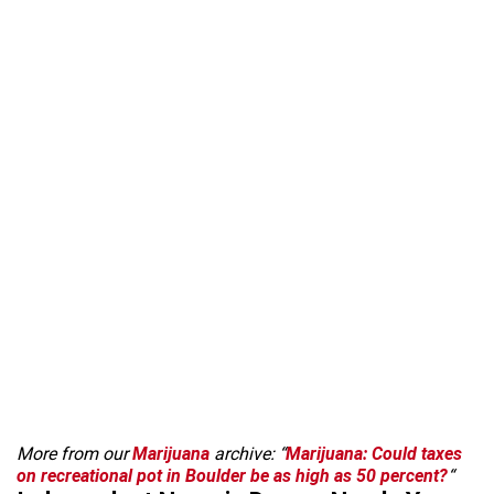
More from our
Marijuana
archive: “
Marijuana: Could taxes
on recreational pot in Boulder be as high as 50 percent?
“