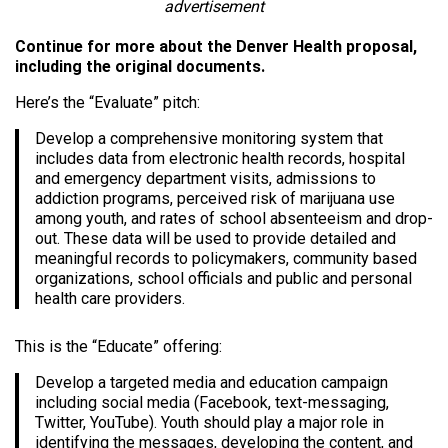
advertisement
Continue for more about the Denver Health proposal,
including the original documents.
Here’s the “Evaluate” pitch:
Develop a comprehensive monitoring system that
includes data from electronic health records, hospital
and emergency department visits, admissions to
addiction programs, perceived risk of marijuana use
among youth, and rates of school absenteeism and drop-
out. These data will be used to provide detailed and
meaningful records to policymakers, community based
organizations, school officials and public and personal
health care providers.
This is the “Educate” offering:
Develop a targeted media and education campaign
including social media (Facebook, text-messaging,
Twitter, YouTube). Youth should play a major role in
identifying the messages, developing the content, and