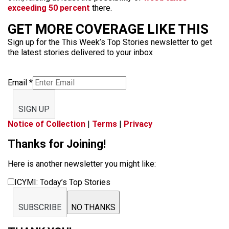
exceeding 50 percent
there.
GET MORE COVERAGE LIKE THIS
Sign up for the This Week’s Top Stories newsletter to get
the latest stories delivered to your inbox
Email
*
SIGN UP
Notice of Collection
|
Terms
|
Privacy
Thanks for Joining!
Here is another newsletter you might like:
ICYMI: Today’s Top Stories
SUBSCRIBE
NO THANKS