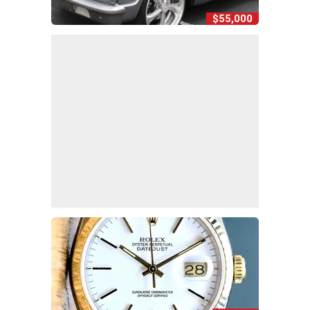
$55,000