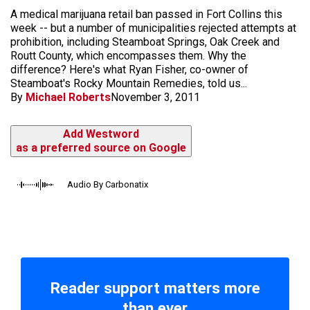
A medical marijuana retail ban passed in Fort Collins this
week -- but a number of municipalities rejected attempts at
prohibition, including Steamboat Springs, Oak Creek and
Routt County, which encompasses them. Why the
difference? Here's what Ryan Fisher, co-owner of
Steamboat's Rocky Mountain Remedies, told us...
By
Michael Roberts
November 3, 2011
Add Westword
as a preferred source on Google
Audio By Carbonatix
Reader support matters more
than ever