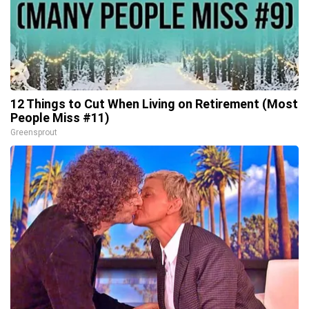
12 Things to Cut When Living on Retirement (Most
People Miss #11)
Greensprout