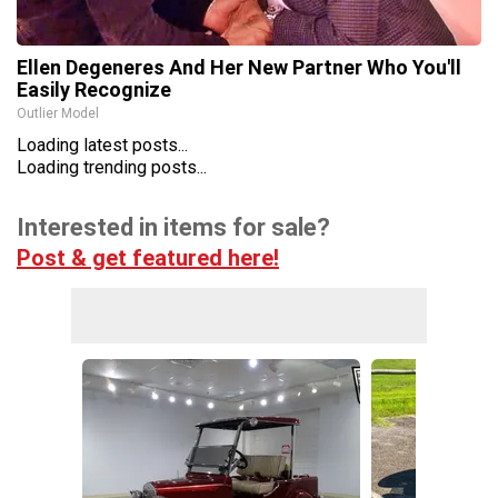
Ellen Degeneres And Her New Partner Who You'll
Easily Recognize
Outlier Model
Loading latest posts...
Loading trending posts...
Interested in items for sale?
Post & get featured here!