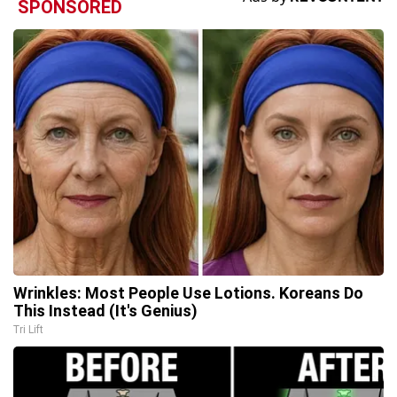
SPONSORED
Wrinkles: Most People Use Lotions. Koreans Do
This Instead (It's Genius)
Tri Lift