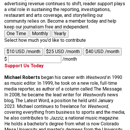
advertising revenue continues to shift, reader support plays
a vital role in sustaining the reporting, investigations,
restaurant and arts coverage, and storytelling our
community relies on. Become a member today and help
keep our journalism free and independent.
One Time
Monthly
Yearly
Select how much you'd like to contribute
$10 USD /month
$25 USD /month
$40 USD /month
$
/month
Support Us Today
Michael Roberts
began his career with
Westword
in 1990
as music editor. In 1999, he took on a new role, full-time
media reporter, as author of a column called The Message.
In 2008, he became the lead writer for
Westword
‘s news
blog, The Latest Word, a position he held until January
2023. Michael continues to freelance for
Westword,
covering everything from business to sports and the media;
he also contributes to
Jazziz
, a national music magazine.
He holds a bachelor’s degree from what is now Colorado
Mesa University and master’s degrees from the University