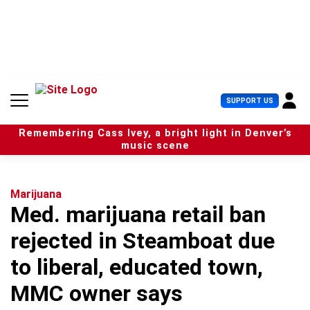
S
k
i
p
t
o
c
U
SUPPORT US
o
s
n
e
t
Remembering Cass Ivey, a bright light in Denver’s
r
e
music scene
M
n
e
t
n
u
Marijuana
Med. marijuana retail ban
rejected in Steamboat due
to liberal, educated town,
MMC owner says