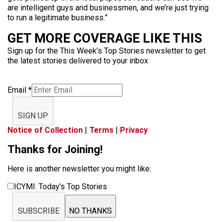
are intelligent guys and businessmen, and we’re just trying
to run a legitimate business.”
GET MORE COVERAGE LIKE THIS
Sign up for the This Week’s Top Stories newsletter to get
the latest stories delivered to your inbox
Email
*
SIGN UP
Notice of Collection
|
Terms
|
Privacy
Thanks for Joining!
Here is another newsletter you might like:
ICYMI: Today’s Top Stories
SUBSCRIBE
NO THANKS