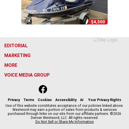
$4,500
EDITORIAL
MARKETING
MORE
VOICE MEDIA GROUP
f
x
i
t
b
t
a
n
i
s
h
c
s
k
k
r
Privacy
Terms
Cookies
Accessibility
AI
Your Privacy Rights
e
t
t
y
e
Use of this website constitutes acceptance of our policies linked above.
Westword may earn a portion of sales from products & services
b
a
o
a
purchased through links on our site from our affiliate partners. ©2026
o
g
k
d
Denver Westword, LLC. All rights reserved.
o
r
s
Do Not Sell or Share My Information
k
a