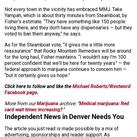
Not every town in the vicinity has embraced MMJ. Take
Yampah, which is about thirty minutes from Steamboat, by
Fisher’s estimate. “They have something like 150 people
living there, and they don’t have any dispensaries — but they
voted to ban them anyway,” he says.
As for the Steamboat vote, “it gives me a little more
reassurance” that Rocky Mountain Remedies will be around
for the long haul, Fisher maintains. “I wouldn’t say I’m 100
percent confident that we’ll be here for twenty years” — the
federal approach to marijuana continues to concern him —
“but it certainly gives us hope.”
Click here to follow and like the
Michael Roberts/Westword
Facebook page
.
More from our
Marijuana
archive: “
Medical marijuana: Red
card wait times increasing?
“
Independent News in Denver Needs You
The article you just read is made possible by a mix of
advertising, sponsorships and reader support. As