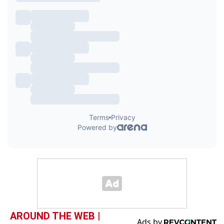
AROUND THE WEB |