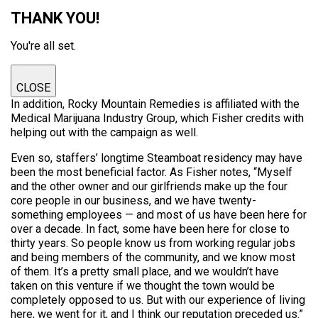
THANK YOU!
You're all set.
CLOSE
In addition, Rocky Mountain Remedies is affiliated with the
Medical Marijuana Industry Group, which Fisher credits with
helping out with the campaign as well.
Even so, staffers’ longtime Steamboat residency may have
been the most beneficial factor. As Fisher notes, “Myself
and the other owner and our girlfriends make up the four
core people in our business, and we have twenty-
something employees — and most of us have been here for
over a decade. In fact, some have been here for close to
thirty years. So people know us from working regular jobs
and being members of the community, and we know most
of them. It’s a pretty small place, and we wouldn’t have
taken on this venture if we thought the town would be
completely opposed to us. But with our experience of living
here, we went for it, and I think our reputation preceded us.”