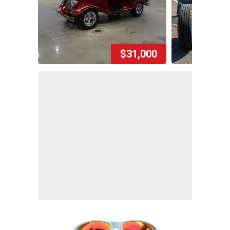
$31,000