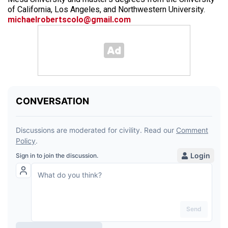
of California, Los Angeles, and Northwestern University.
michaelrobertscolo@gmail.com