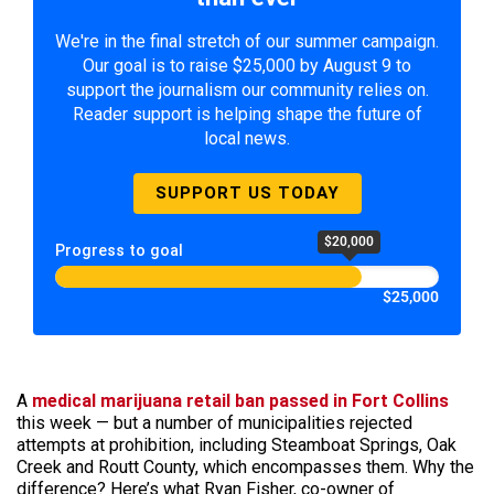
We're in the final stretch of our summer campaign.
Our goal is to raise $25,000 by August 9 to
support the journalism our community relies on.
Reader support is helping shape the future of
local news.
SUPPORT US TODAY
$20,000
Progress to goal
$25,000
A
medical marijuana retail ban passed in Fort Collins
this week — but a number of municipalities rejected
attempts at prohibition, including Steamboat Springs, Oak
Creek and Routt County, which encompasses them. Why the
difference? Here’s what Ryan Fisher, co-owner of