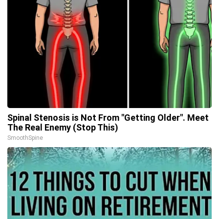
Spinal Stenosis is Not From "Getting Older". Meet
The Real Enemy (Stop This)
SmoothSpine