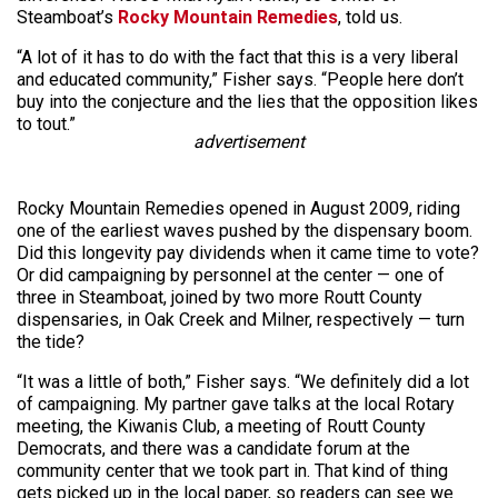
Steamboat’s
Rocky Mountain Remedies
, told us.
“A lot of it has to do with the fact that this is a very liberal
and educated community,” Fisher says. “People here don’t
buy into the conjecture and the lies that the opposition likes
to tout.”
advertisement
Rocky Mountain Remedies opened in August 2009, riding
one of the earliest waves pushed by the dispensary boom.
Did this longevity pay dividends when it came time to vote?
Or did campaigning by personnel at the center — one of
three in Steamboat, joined by two more Routt County
dispensaries, in Oak Creek and Milner, respectively — turn
the tide?
“It was a little of both,” Fisher says. “We definitely did a lot
of campaigning. My partner gave talks at the local Rotary
meeting, the Kiwanis Club, a meeting of Routt County
Democrats, and there was a candidate forum at the
community center that we took part in. That kind of thing
gets picked up in the local paper, so readers can see we