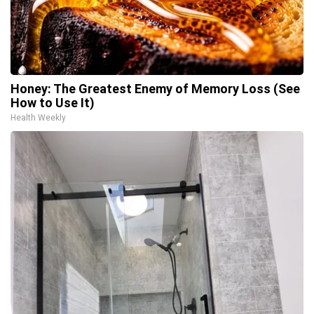
Honey: The Greatest Enemy of Memory Loss (See
How to Use It)
Health Weekly