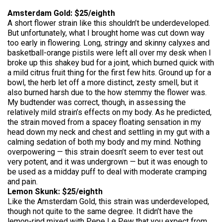
Amsterdam Gold: $25/eighth
A short flower strain like this shouldn’t be underdeveloped.
But unfortunately, what I brought home was cut down way
too early in flowering. Long, stringy and skinny calyxes and
basketball-orange pistils were left all over my desk when I
broke up this shakey bud for a joint, which burned quick with
a mild citrus fruit thing for the first few hits. Ground up for a
bowl, the herb let off a more distinct, zesty smell, but it
also burned harsh due to the how stemmy the flower was.
My budtender was correct, though, in assessing the
relatively mild strain’s effects on my body. As he predicted,
the strain moved from a spacey floating sensation in my
head down my neck and chest and settling in my gut with a
calming sedation of both my body and my mind. Nothing
overpowering — this strain doesn’t seem to ever test out
very potent, and it was undergrown — but it was enough to
be used as a midday puff to deal with moderate cramping
and pain.
Lemon Skunk: $25/eighth
Like the Amsterdam Gold, this strain was underdeveloped,
though not quite to the same degree. It didn’t have the
lemon-rind mixed with Pepe Le Pew that you expect from