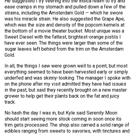
He suggested I try veering into the indica realm to try and
ease cramps in my stomach and pulled down a few of the
strains, including the Amsterdam Gold — which he swore
was his miracle strain. He also suggested the Grape Ape,
which was the size and density of the popcorn kernels at
the bottom of a movie theater bucket. Most unique was a
Sweet Diesel with the fattest, brightest-orange pistils I
have ever seen. The things were larger than some of the
sugar leaves left behind from the trim on the Amsterdam
Gold.
In all, the things I saw were grown well to a point, but most
everything seemed to have been harvested early or simply
underfed and was skinny-looking. The manager I spoke with
on the phone after my visit admitted they have had issues
in the past, but said they recently brought on a new master
grower to help get their plants back on the fat and juicy
track.
No hash the day I was in, but Kyle said Serenity Moon
should start seeing more stock coming in soon once its
trim gets processed. The shop also carried a solid range of
edibles ranging from sweets to savories, with tinctures and