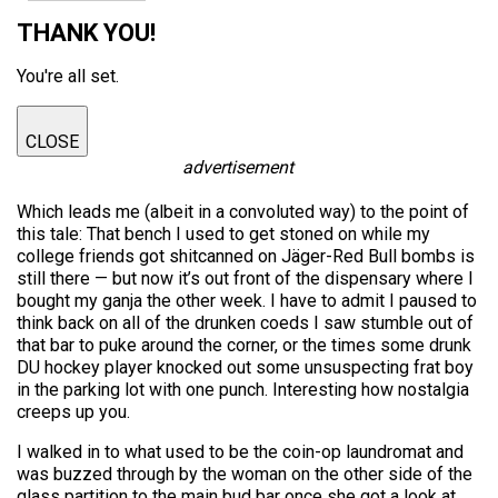
THANK YOU!
You're all set.
CLOSE
advertisement
Which leads me (albeit in a convoluted way) to the point of
this tale: That bench I used to get stoned on while my
college friends got shitcanned on Jäger-Red Bull bombs is
still there — but now it’s out front of the dispensary where I
bought my ganja the other week. I have to admit I paused to
think back on all of the drunken coeds I saw stumble out of
that bar to puke around the corner, or the times some drunk
DU hockey player knocked out some unsuspecting frat boy
in the parking lot with one punch. Interesting how nostalgia
creeps up you.
I walked in to what used to be the coin-op laundromat and
was buzzed through by the woman on the other side of the
glass partition to the main bud bar once she got a look at