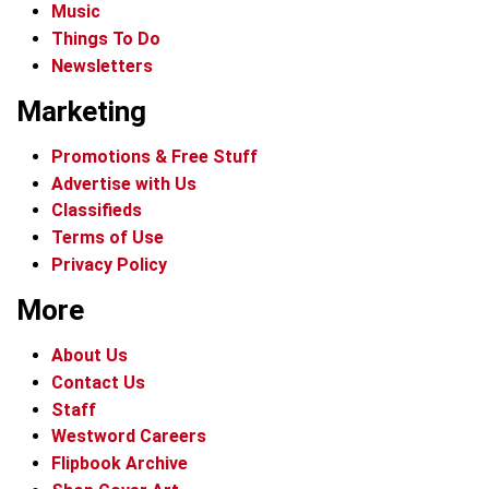
Music
Things To Do
Newsletters
Marketing
Promotions & Free Stuff
Advertise with Us
Classifieds
Terms of Use
Privacy Policy
More
About Us
Contact Us
Staff
Westword Careers
Flipbook Archive