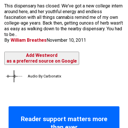
This dispensary has closed. We've got a new college intern
around here, and her youthful energy and endless
fascination with all things cannabis remind me of my own
college-age years. Back then, getting ounces of herb wasn't
as easy as walking down to the nearby dispensary. You had
to be...
By
William Breathes
November 10, 2011
Add Westword
as a preferred source on Google
Audio By Carbonatix
Reader support matters more
than ever