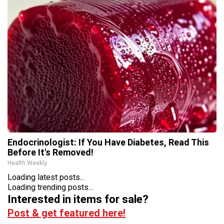
Endocrinologist: If You Have Diabetes, Read This
Before It's Removed!
Health Weekly
Loading latest posts...
Loading trending posts...
Interested in items for sale?
Post & get featured here!