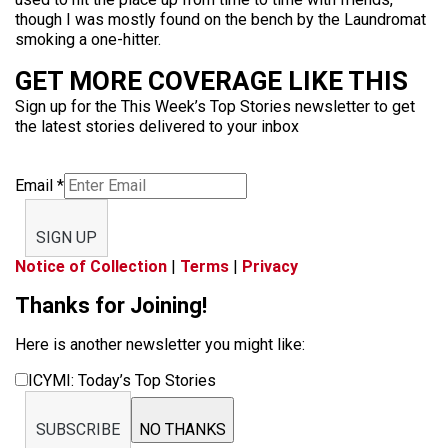
though I was mostly found on the bench by the Laundromat
smoking a one-hitter.
GET MORE COVERAGE LIKE THIS
Sign up for the This Week’s Top Stories newsletter to get
the latest stories delivered to your inbox
Email
*
SIGN UP
Notice of Collection
|
Terms
|
Privacy
Thanks for Joining!
Here is another newsletter you might like:
ICYMI: Today’s Top Stories
SUBSCRIBE
NO THANKS