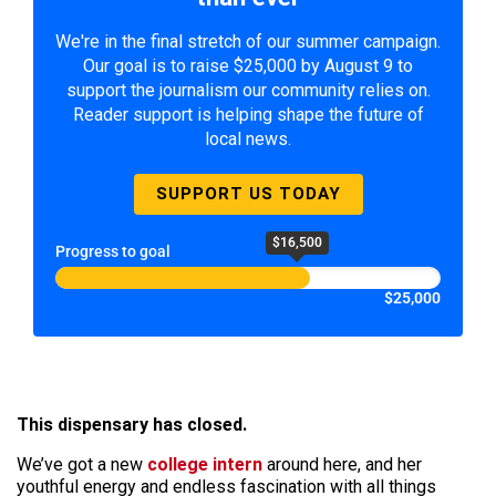
We're in the final stretch of our summer campaign.
Our goal is to raise $25,000 by August 9 to
support the journalism our community relies on.
Reader support is helping shape the future of
local news.
SUPPORT US TODAY
$16,500
Progress to goal
$25,000
This dispensary has closed.
We’ve got a new
college intern
around here, and her
youthful energy and endless fascination with all things