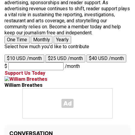
advertising, sponsorships and reader support. As
advertising revenue continues to shift, reader support plays
a vital role in sustaining the reporting, investigations,
restaurant and arts coverage, and storytelling our
community relies on. Become a member today and help
keep our journalism free and independent.
One Time
Monthly
Yearly
Select how much you'd like to contribute
$10 USD /month
$25 USD /month
$40 USD /month
$
/month
Support Us Today
William Breathes