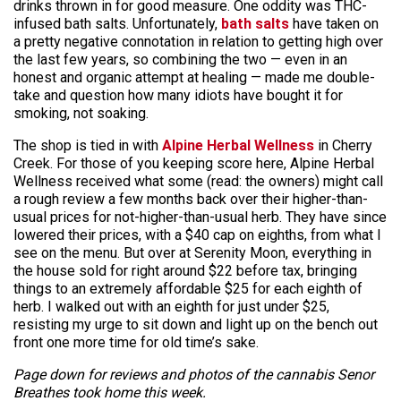
drinks thrown in for good measure. One oddity was THC-
infused bath salts. Unfortunately,
bath salts
have taken on
a pretty negative connotation in relation to getting high over
the last few years, so combining the two — even in an
honest and organic attempt at healing — made me double-
take and question how many idiots have bought it for
smoking, not soaking.
The shop is tied in with
Alpine Herbal Wellness
in Cherry
Creek. For those of you keeping score here, Alpine Herbal
Wellness received what some (read: the owners) might call
a rough review a few months back over their higher-than-
usual prices for not-higher-than-usual herb. They have since
lowered their prices, with a $40 cap on eighths, from what I
see on the menu. But over at Serenity Moon, everything in
the house sold for right around $22 before tax, bringing
things to an extremely affordable $25 for each eighth of
herb. I walked out with an eighth for just under $25,
resisting my urge to sit down and light up on the bench out
front one more time for old time’s sake.
Page down for reviews and photos of the cannabis Senor
Breathes took home this week.