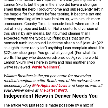
Lemon Skunk, but the jar in the shop did have a stronger
smell than the herb I brought home and subsequently left in
the baggie for four days before testing. It became tart and
lemony smelling after it was broken up, with a much more
pronounced Country Time lemonade finish when smoked
out of a dry pipe and bubbler. Not a centerfold version of
this strain by any means, but it burned cleaner than I
expected, with the typical uplifting buzz that got my
stomach rumbling around lunchtime after a half-joint. At $22
an eighth, there really isn’t anything I can complain about. It’s
$22-per-slice ganja. You get what you get. (For what it’s
worth: The guy who discovered/bred out/gave the world
Lemon Skunk lives here in town and runs another shop
we’ve reviewed,
Verde Wellness
).
William Breathes is the pot pen name for our roving
medical marijuana critic. Read more of his reviews in our
dispensary blog,
Mile Highs and Lows
and keep up with all
your Denver news at
The Latest Word
.
Independent News in Denver Needs You
The article you just read is made possible by a mix of