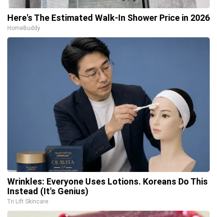
Here's The Estimated Walk-In Shower Price in 2026
HomeBuddy
Wrinkles: Everyone Uses Lotions. Koreans Do This
Instead (It's Genius)
Tri Lift Skincare