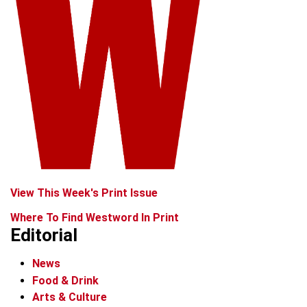
View This Week's Print Issue
Where To Find Westword In Print
Editorial
News
Food & Drink
Arts & Culture