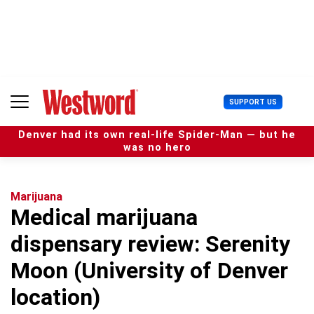
S
k
i
p
t
o
c
U
SUPPORT US
o
s
n
e
t
Denver had its own real-life Spider-Man — but he
r
e
was no hero
M
n
e
t
n
u
Marijuana
Medical marijuana
dispensary review: Serenity
Moon (University of Denver
location)