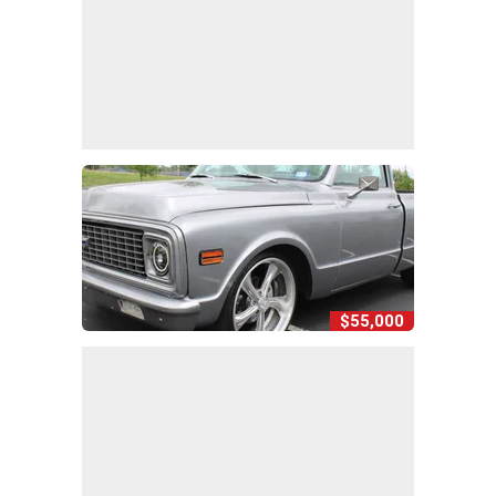
$55,000