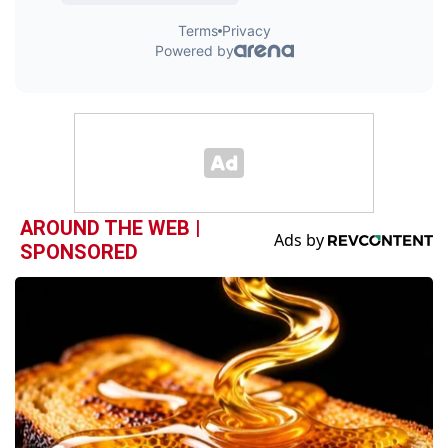
AROUND THE WEB |
SPONSORED