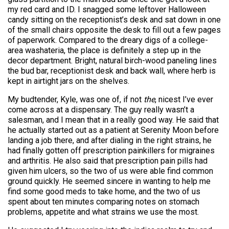
my red card and ID. I snagged some leftover Halloween
candy sitting on the receptionist’s desk and sat down in one
of the small chairs opposite the desk to fill out a few pages
of paperwork. Compared to the dreary digs of a college-
area washateria, the place is definitely a step up in the
decor department. Bright, natural birch-wood paneling lines
the bud bar, receptionist desk and back wall, where herb is
kept in airtight jars on the shelves.
My budtender, Kyle, was one of, if not
the
, nicest I’ve ever
come across at a dispensary. The guy really wasn’t a
salesman, and I mean that in a really good way. He said that
he actually started out as a patient at Serenity Moon before
landing a job there, and after dialing in the right strains, he
had finally gotten off prescription painkillers for migraines
and arthritis. He also said that prescription pain pills had
given him ulcers, so the two of us were able find common
ground quickly. He seemed sincere in wanting to help me
find some good meds to take home, and the two of us
spent about ten minutes comparing notes on stomach
problems, appetite and what strains we use the most.