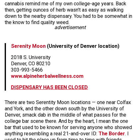
cannabis remind me of my own college-age years. Back
then, getting ounces of herb wasn’t as easy as walking
down to the nearby dispensary. You had to be somewhat in
the know to find quality weed.
advertisement
Serenity Moon
(University of Denver location)
2018 S. University
Denver, CO 80210
303-993-5466
www.alpineherbalwellness.com
DISPENSARY HAS BEEN CLOSED
There are two Serentity Moon locations — one near Colfax
and York, and the other down south by the University of
Denver, smack dab in the middle of what passes for the
college bar scene there. And by the heart, I mean the one
bar that used to be known for serving anyone who showed
anything resembling a real 21-and-over ID:
The Border
. I
used to hit the place up from time to time with friends,