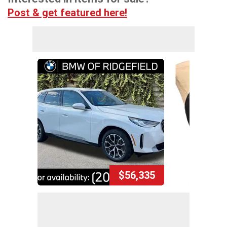
Post & get featured here!
$56,335