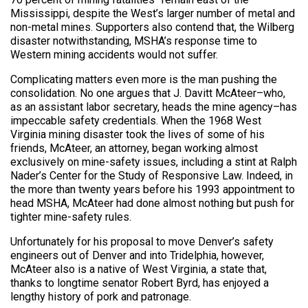
Mississippi, despite the West’s larger number of metal and
non-metal mines. Supporters also contend that, the Wilberg
disaster notwithstanding, MSHA’s response time to
Western mining accidents would not suffer.
Complicating matters even more is the man pushing the
consolidation. No one argues that J. Davitt McAteer–who,
as an assistant labor secretary, heads the mine agency–has
impeccable safety credentials. When the 1968 West
Virginia mining disaster took the lives of some of his
friends, McAteer, an attorney, began working almost
exclusively on mine-safety issues, including a stint at Ralph
Nader’s Center for the Study of Responsive Law. Indeed, in
the more than twenty years before his 1993 appointment to
head MSHA, McAteer had done almost nothing but push for
tighter mine-safety rules.
Unfortunately for his proposal to move Denver’s safety
engineers out of Denver and into Tridelphia, however,
McAteer also is a native of West Virginia, a state that,
thanks to longtime senator Robert Byrd, has enjoyed a
lengthy history of pork and patronage.