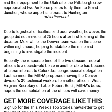
and their equipment to the Utah site, the Pittsburgh crew
appropriated two Air Force planes to fly them to Grand
Junction, whose airport is closest to Huntington.
advertisement
Due to logistical difficulties and poor weather, however, the
group did not arrive until 25 hours after first learning of the
disaster. Meanwhile, the Denver team was on the scene
within eight hours, helping to stabilize the mine and
beginning to investigate the incident.
Recently, the response time of the two obscure federal
offices to a decade-old blaze in another state has become
of close interest to Colorado’s congressional delegation.
Last summer the MSHA proposed moving the Denver
division’s 39 technical workers to another office in West
Virginia. Secretary of Labor Robert Reich, MSHA’s boss,
hopes the consolidation of the offices will save money.
GET MORE COVERAGE LIKE THIS
Sign up for the This Week’s Top Stories newsletter to get