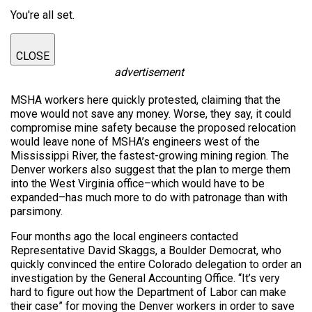
You're all set.
CLOSE
advertisement
MSHA workers here quickly protested, claiming that the
move would not save any money. Worse, they say, it could
compromise mine safety because the proposed relocation
would leave none of MSHA’s engineers west of the
Mississippi River, the fastest-growing mining region. The
Denver workers also suggest that the plan to merge them
into the West Virginia office–which would have to be
expanded–has much more to do with patronage than with
parsimony.
Four months ago the local engineers contacted
Representative David Skaggs, a Boulder Democrat, who
quickly convinced the entire Colorado delegation to order an
investigation by the General Accounting Office. “It’s very
hard to figure out how the Department of Labor can make
their case” for moving the Denver workers in order to save