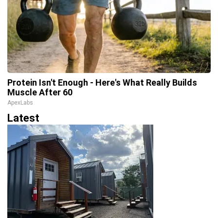
Protein Isn't Enough - Here's What Really Builds
Muscle After 60
ApexLabs
Latest