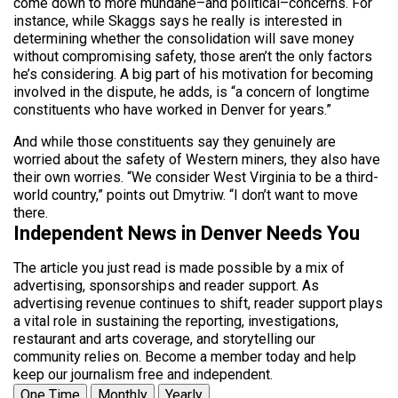
come down to more mundane–and political–concerns. For
instance, while Skaggs says he really is interested in
determining whether the consolidation will save money
without compromising safety, those aren’t the only factors
he’s considering. A big part of his motivation for becoming
involved in the dispute, he adds, is “a concern of longtime
constituents who have worked in Denver for years.”
And while those constituents say they genuinely are
worried about the safety of Western miners, they also have
their own worries. “We consider West Virginia to be a third-
world country,” points out Dmytriw. “I don’t want to move
there.
Independent News in Denver Needs You
The article you just read is made possible by a mix of
advertising, sponsorships and reader support. As
advertising revenue continues to shift, reader support plays
a vital role in sustaining the reporting, investigations,
restaurant and arts coverage, and storytelling our
community relies on. Become a member today and help
keep our journalism free and independent.
One Time
Monthly
Yearly