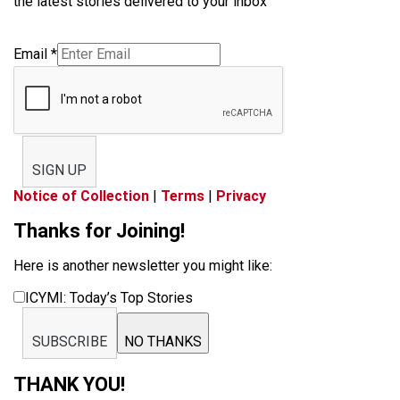
the latest stories delivered to your inbox
Email
*
SIGN UP
Notice of Collection
|
Terms
|
Privacy
Thanks for Joining!
Here is another newsletter you might like:
ICYMI: Today’s Top Stories
SUBSCRIBE
NO THANKS
THANK YOU!