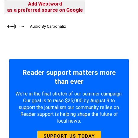
Add Westword
as a preferred source on Google
Audio By Carbonatix
Reader support matters more
than ever
We're in the final stretch of our summer campaign.
Our goal is to raise $25,000 by August 9 to
support the journalism our community relies on.
Reader support is helping shape the future of
local news.
SUPPORT US TODAY