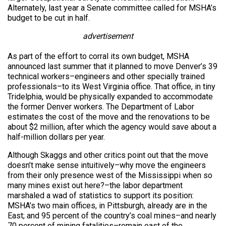
Alternately, last year a Senate committee called for MSHA’s
budget to be cut in half.
advertisement
As part of the effort to corral its own budget, MSHA
announced last summer that it planned to move Denver’s 39
technical workers–engineers and other specially trained
professionals–to its West Virginia office. That office, in tiny
Tridelphia, would be physically expanded to accommodate
the former Denver workers. The Department of Labor
estimates the cost of the move and the renovations to be
about $2 million, after which the agency would save about a
half-million dollars per year.
Although Skaggs and other critics point out that the move
doesn’t make sense intuitively–why move the engineers
from their only presence west of the Mississippi when so
many mines exist out here?–the labor department
marshaled a wad of statistics to support its position:
MSHA’s two main offices, in Pittsburgh, already are in the
East; and 95 percent of the country’s coal mines–and nearly
70 percent of mining fatalities–remain east of the