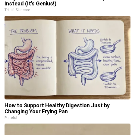
Instead (It’s Genius!)
Tri Lift Skincare
How to Support Healthy Digestion Just by
Changing Your Frying Pan
Plateful