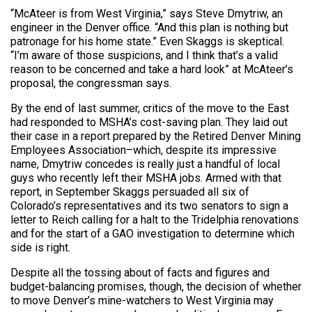
“McAteer is from West Virginia,” says Steve Dmytriw, an
engineer in the Denver office. “And this plan is nothing but
patronage for his home state.” Even Skaggs is skeptical.
“I’m aware of those suspicions, and I think that’s a valid
reason to be concerned and take a hard look” at McAteer’s
proposal, the congressman says.
By the end of last summer, critics of the move to the East
had responded to MSHA’s cost-saving plan. They laid out
their case in a report prepared by the Retired Denver Mining
Employees Association–which, despite its impressive
name, Dmytriw concedes is really just a handful of local
guys who recently left their MSHA jobs. Armed with that
report, in September Skaggs persuaded all six of
Colorado’s representatives and its two senators to sign a
letter to Reich calling for a halt to the Tridelphia renovations
and for the start of a GAO investigation to determine which
side is right.
Despite all the tossing about of facts and figures and
budget-balancing promises, though, the decision of whether
to move Denver’s mine-watchers to West Virginia may