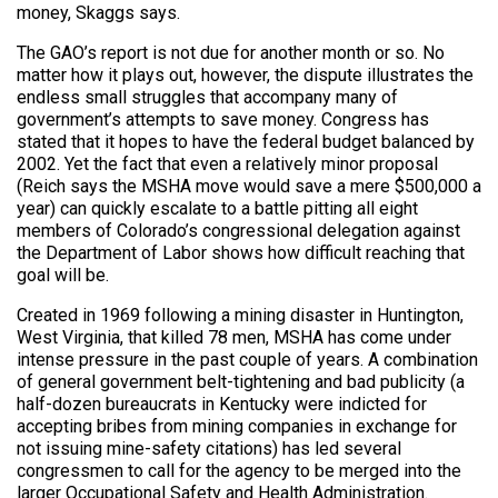
money, Skaggs says.
The GAO’s report is not due for another month or so. No
matter how it plays out, however, the dispute illustrates the
endless small struggles that accompany many of
government’s attempts to save money. Congress has
stated that it hopes to have the federal budget balanced by
2002. Yet the fact that even a relatively minor proposal
(Reich says the MSHA move would save a mere $500,000 a
year) can quickly escalate to a battle pitting all eight
members of Colorado’s congressional delegation against
the Department of Labor shows how difficult reaching that
goal will be.
Created in 1969 following a mining disaster in Huntington,
West Virginia, that killed 78 men, MSHA has come under
intense pressure in the past couple of years. A combination
of general government belt-tightening and bad publicity (a
half-dozen bureaucrats in Kentucky were indicted for
accepting bribes from mining companies in exchange for
not issuing mine-safety citations) has led several
congressmen to call for the agency to be merged into the
larger Occupational Safety and Health Administration.