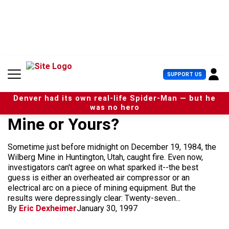
S
k
i
p
t
o
c
U
SUPPORT US
o
s
n
e
t
Denver had its own real-life Spider-Man — but he
r
e
was no hero
M
n
Mine or Yours?
e
t
n
u
Sometime just before midnight on December 19, 1984, the
Wilberg Mine in Huntington, Utah, caught fire. Even now,
investigators can't agree on what sparked it--the best
guess is either an overheated air compressor or an
electrical arc on a piece of mining equipment. But the
results were depressingly clear: Twenty-seven...
By
Eric Dexheimer
January 30, 1997