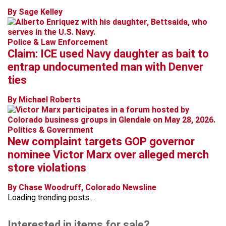
By Sage Kelley
Police & Law Enforcement
Claim: ICE used Navy daughter as bait to
entrap undocumented man with Denver
ties
By Michael Roberts
Politics & Government
New complaint targets GOP governor
nominee Victor Marx over alleged merch
store violations
By Chase Woodruff, Colorado Newsline
Loading trending posts...
Interested in items for sale?