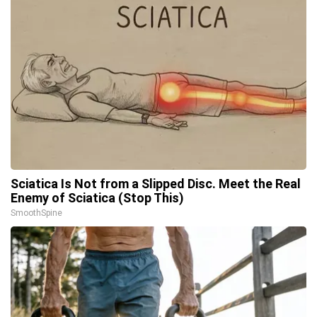
Sciatica Is Not from a Slipped Disc. Meet the Real
Enemy of Sciatica (Stop This)
SmoothSpine