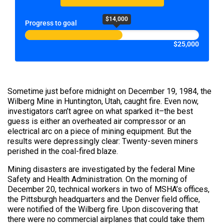
$14,000
Progress to goal
$25,000
Sometime just before midnight on December 19, 1984, the
Wilberg Mine in Huntington, Utah, caught fire. Even now,
investigators can’t agree on what sparked it–the best
guess is either an overheated air compressor or an
electrical arc on a piece of mining equipment. But the
results were depressingly clear: Twenty-seven miners
perished in the coal-fired blaze.
Mining disasters are investigated by the federal Mine
Safety and Health Administration. On the morning of
December 20, technical workers in two of MSHA’s offices,
the Pittsburgh headquarters and the Denver field office,
were notified of the Wilberg fire. Upon discovering that
there were no commercial airplanes that could take them