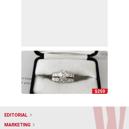
$250
EDITORIAL
MARKETING