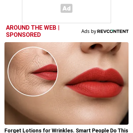
AROUND THE WEB |
SPONSORED
Forget Lotions for Wrinkles. Smart People Do This