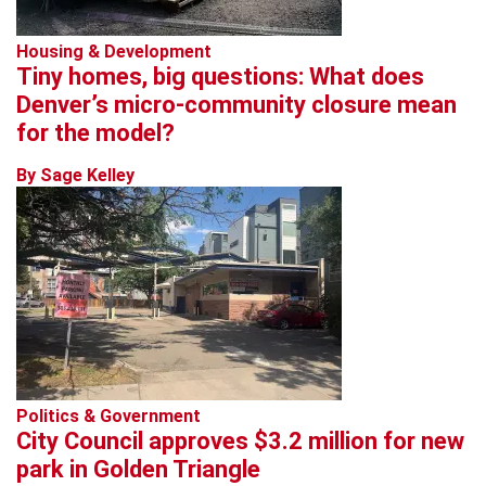
Housing & Development
Tiny homes, big questions: What does
Denver’s micro-community closure mean
for the model?
By Sage Kelley
Politics & Government
City Council approves $3.2 million for new
park in Golden Triangle