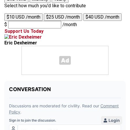
Select how much you'd like to contribute
$10 USD /month
$25 USD /month
$40 USD /month
$
/month
Support Us Today
Eric Dexheimer