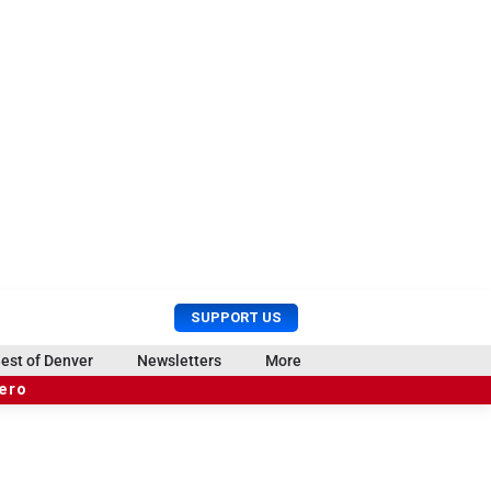
U
S
SUPPORT US
s
e
e
a
est of Denver
Newsletters
More
r
r
hero
M
c
e
h
n
u