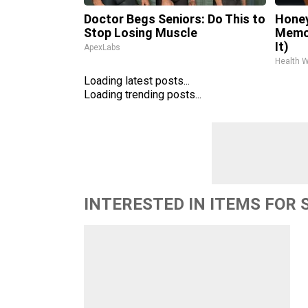
Doctor Begs Seniors: Do This to
Honey
Stop Losing Muscle
Memor
It)
ApexLabs
Health 
Loading latest posts...
Loading trending posts...
INTERESTED IN ITEMS FOR 