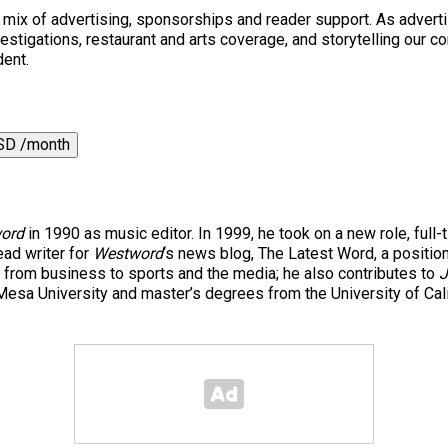
a mix of advertising, sponsorships and reader support. As adverti
 investigations, restaurant and arts coverage, and storytelling o
dent.
SD /month
ord
in 1990 as music editor. In 1999, he took on a new role, full-
ad writer for
Westword
‘s news blog, The Latest Word, a positio
 from business to sports and the media; he also contributes to
J
esa University and master’s degrees from the University of Cal