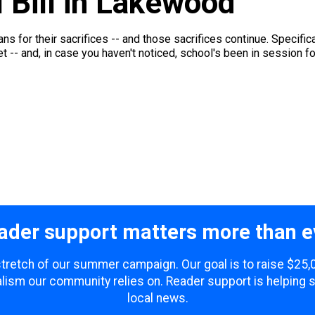
I Bill in Lakewood
rans for their sacrifices -- and those sacrifices continue. Specifi
 -- and, in case you haven't noticed, school's been in session for
ader support matters more than e
 stretch of our summer campaign. Our goal is to raise $25
lism our community relies on. Reader support is helping 
local news.