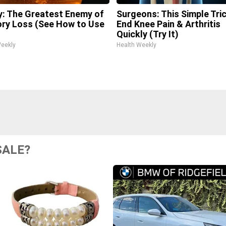
: The Greatest Enemy of
Surgeons: This Simple Tric
y Loss (See How to Use
End Knee Pain & Arthritis
Quickly (Try It)
Weekly
Health Weekly
SALE?