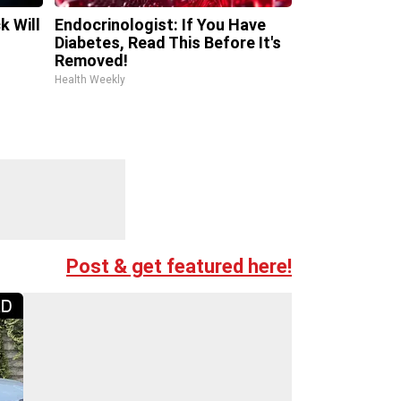
k Will
Endocrinologist: If You Have
Diabetes, Read This Before It's
Removed!
Health Weekly
Post & get featured here!