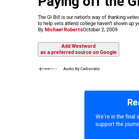
Paying off the G
m
The GI Bill is our nation's way of thanking vete
to help vets attend college haven't shown up yet
By
Michael Roberts
October 2, 2009
Add Westword
as a preferred source on Google
Audio By Carbonatix
Re
We're in the final
support the journa