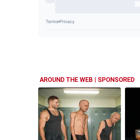
AROUND THE WEB | SPONSORED