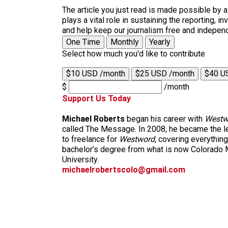
The article you just read is made possible by 
plays a vital role in sustaining the reporting,
and help keep our journalism free and indepen
One Time
Monthly
Yearly
Select how much you'd like to contribute
$10 USD /month
$25 USD /month
$40 U
$
/month
Support Us Today
Michael Roberts
began his career with
Westw
called The Message. In 2008, he became the le
to freelance for
Westword,
covering everything
bachelor’s degree from what is now Colorado M
University.
michaelrobertscolo@gmail.com