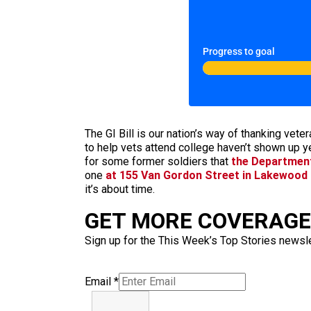
Progress to goal
The GI Bill is our nation’s way of thanking vete
to help vets attend college haven’t shown up y
for some former soldiers that
the Department 
one
at 155 Van Gordon Street in Lakewood
it’s about time.
GET MORE COVERAGE 
Sign up for the This Week’s Top Stories newslet
Email
*