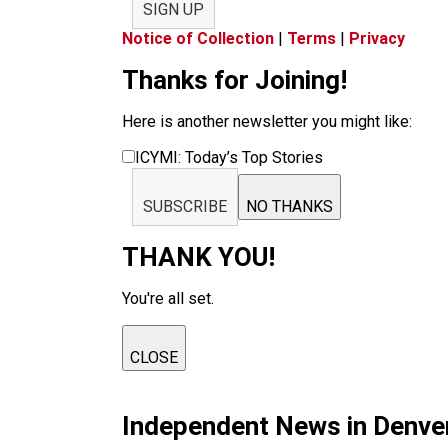
SIGN UP
Notice of Collection
|
Terms
|
Privacy
Thanks for Joining!
Here is another newsletter you might like:
ICYMI: Today’s Top Stories
SUBSCRIBE
NO THANKS
THANK YOU!
You're all set.
CLOSE
Independent News in Denve