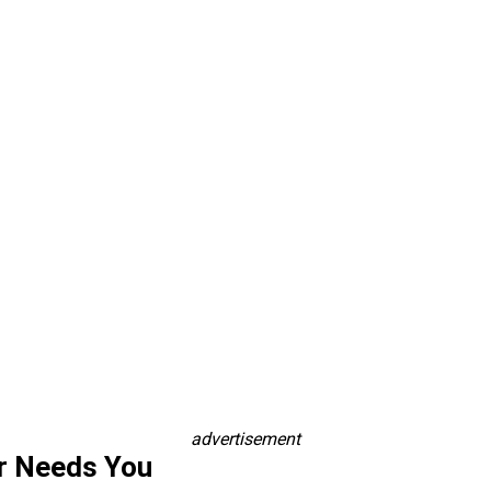
advertisement
r Needs You