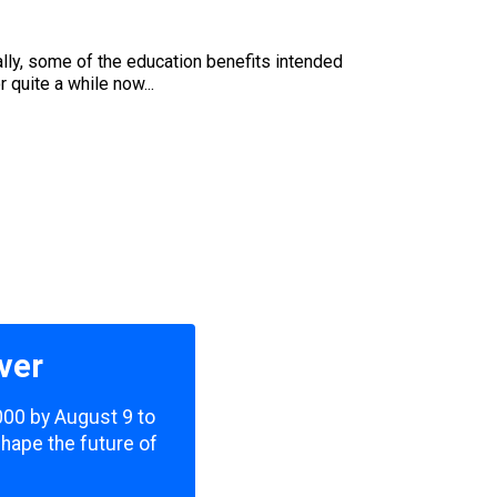
cally, some of the education benefits intended
 quite a while now...
ver
,000 by August 9 to
shape the future of