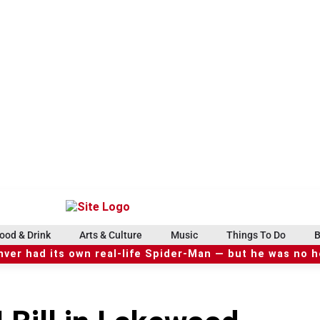
ood & Drink
Arts & Culture
Music
Things To Do
B
ver had its own real-life Spider-Man — but he was no 