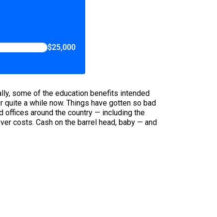
$25,000
cally, some of the education benefits intended
or quite a while now. Things have gotten so bad
d offices around the country — including the
over costs. Cash on the barrel head, baby — and