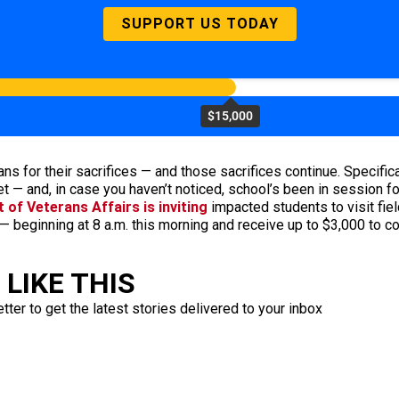
SUPPORT US TODAY
$15,000
rans for their sacrifices — and those sacrifices continue. Specifi
et — and, in case you haven’t noticed, school’s been in session f
of Veterans Affairs is inviting
impacted students to visit fiel
— beginning at 8 a.m. this morning and receive up to $3,000 to c
LIKE THIS
ter to get the latest stories delivered to your inbox