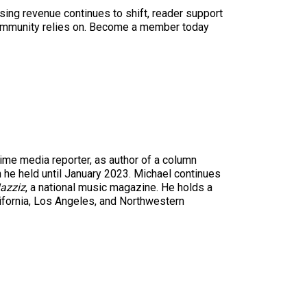
sing revenue continues to shift, reader support
ur community relies on. Become a member today
time media reporter, as author of a column
n he held until January 2023. Michael continues
azziz
, a national music magazine. He holds a
ifornia, Los Angeles, and Northwestern